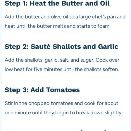
Step 1: Heat the Butter and Oil
Add the butter and olive oil to a large chef’s pan and
heat until the butter melts and starts to foam.
Step 2: Sauté Shallots and Garlic
Add the shallots, garlic, salt, and sugar. Cook over
low heat for five minutes until the shallots soften.
Step 3: Add Tomatoes
Stir in the chopped tomatoes and cook for about
one minute until they begin to break down slightly.