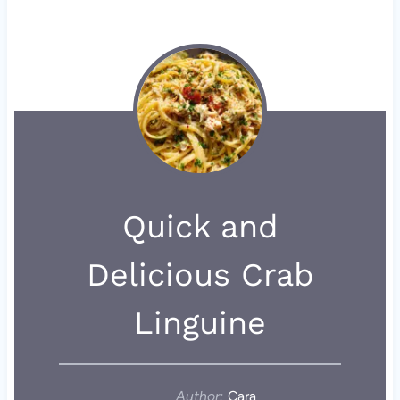
Quick and
Delicious Crab
Linguine
Author:
Cara