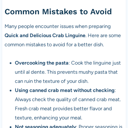
Common Mistakes to Avoid
Many people encounter issues when preparing
Quick and Delicious Crab Linguine
. Here are some
common mistakes to avoid for a better dish.
Overcooking the pasta
: Cook the linguine just
until al dente. This prevents mushy pasta that
can ruin the texture of your dish.
Using canned crab meat without checking
:
Always check the quality of canned crab meat.
Fresh crab meat provides better flavor and
texture, enhancing your meal.
Not seasoning adequately
: Proper seasoning is