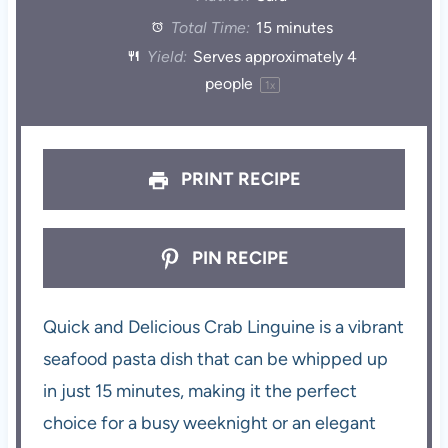
Total Time:
15 minutes
Yield:
Serves approximately
4
people
1
x
PRINT RECIPE
PIN RECIPE
Quick and Delicious Crab Linguine is a vibrant
seafood pasta dish that can be whipped up
in just 15 minutes, making it the perfect
choice for a busy weeknight or an elegant