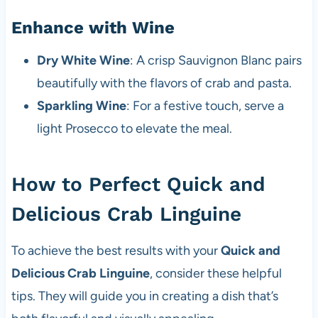
Enhance with Wine
Dry White Wine
: A crisp Sauvignon Blanc pairs
beautifully with the flavors of crab and pasta.
Sparkling Wine
: For a festive touch, serve a
light Prosecco to elevate the meal.
How to Perfect Quick and
Delicious Crab Linguine
To achieve the best results with your
Quick and
Delicious Crab Linguine
, consider these helpful
tips. They will guide you in creating a dish that’s