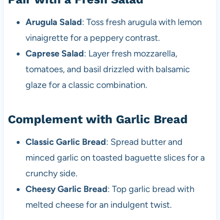
Arugula Salad
: Toss fresh arugula with lemon
vinaigrette for a peppery contrast.
Caprese Salad
: Layer fresh mozzarella,
tomatoes, and basil drizzled with balsamic
glaze for a classic combination.
Complement with Garlic Bread
Classic Garlic Bread
: Spread butter and
minced garlic on toasted baguette slices for a
crunchy side.
Cheesy Garlic Bread
: Top garlic bread with
melted cheese for an indulgent twist.