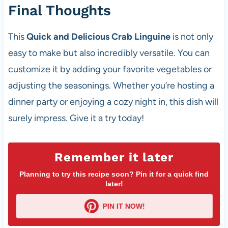
Final Thoughts
This
Quick and Delicious Crab Linguine
is not only
easy to make but also incredibly versatile. You can
customize it by adding your favorite vegetables or
adjusting the seasonings. Whether you’re hosting a
dinner party or enjoying a cozy night in, this dish will
surely impress. Give it a try today!
Remember it later
Planning to try this recipe soon? Pin it for a quick find
later!
PIN IT NOW!