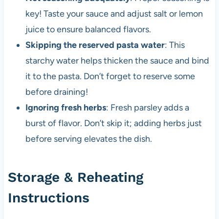
key! Taste your sauce and adjust salt or lemon
juice to ensure balanced flavors.
Skipping the reserved pasta water
: This
starchy water helps thicken the sauce and bind
it to the pasta. Don’t forget to reserve some
before draining!
Ignoring fresh herbs
: Fresh parsley adds a
burst of flavor. Don’t skip it; adding herbs just
before serving elevates the dish.
Storage & Reheating
Instructions