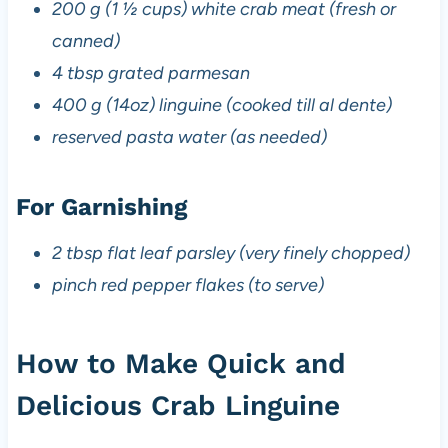
200 g (1 ½ cups) white crab meat (fresh or
canned)
4 tbsp grated parmesan
400 g (14oz) linguine (cooked till al dente)
reserved pasta water (as needed)
For Garnishing
2 tbsp flat leaf parsley (very finely chopped)
pinch red pepper flakes (to serve)
How to Make Quick and
Delicious Crab Linguine