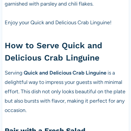
garnished with parsley and chili flakes.
Enjoy your Quick and Delicious Crab Linguine!
How to Serve Quick and
Delicious Crab Linguine
Serving
Quick and Delicious Crab Linguine
is a
delightful way to impress your guests with minimal
effort. This dish not only looks beautiful on the plate
but also bursts with flavor, making it perfect for any
occasion.
Pair with a Fresh Salad