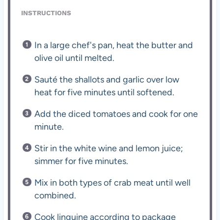
INSTRUCTIONS
In a large chef's pan, heat the butter and
olive oil until melted.
Sauté the shallots and garlic over low
heat for five minutes until softened.
Add the diced tomatoes and cook for one
minute.
Stir in the white wine and lemon juice;
simmer for five minutes.
Mix in both types of crab meat until well
combined.
Cook linguine according to package