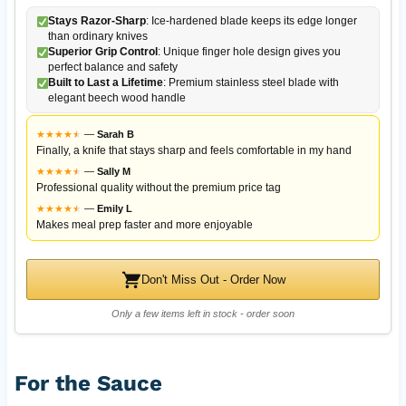
Stays Razor-Sharp
: Ice-hardened blade keeps its edge longer
than ordinary knives
Superior Grip Control
: Unique finger hole design gives you
perfect balance and safety
Built to Last a Lifetime
: Premium stainless steel blade with
elegant beech wood handle
★
★
★
★
★
★
—
Sarah B
Finally, a knife that stays sharp and feels comfortable in my hand
★
★
★
★
★
★
—
Sally M
Professional quality without the premium price tag
★
★
★
★
★
★
—
Emily L
Makes meal prep faster and more enjoyable
Don't Miss Out - Order Now
Only a few items left in stock - order soon
For the Sauce