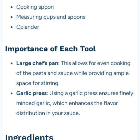
Cooking spoon
Measuring cups and spoons
Colander
Importance of Each Tool
Large chef’s pan
: This allows for even cooking
of the pasta and sauce while providing ample
space for stirring.
Garlic press
: Using a garlic press ensures finely
minced garlic, which enhances the flavor
distribution in your sauce.
Ingredients