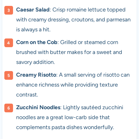
Caesar Salad
: Crisp romaine lettuce topped
with creamy dressing, croutons, and parmesan
is always a hit.
Corn on the Cob
: Grilled or steamed corn
brushed with butter makes for a sweet and
savory addition.
Creamy Risotto
: A small serving of risotto can
enhance richness while providing texture
contrast.
Zucchini Noodles
: Lightly sautéed zucchini
noodles are a great low-carb side that
complements pasta dishes wonderfully.