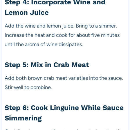
Step 4: Incorporate Wine and
Lemon Juice
Add the wine and lemon juice. Bring to a simmer.
Increase the heat and cook for about five minutes
until the aroma of wine dissipates.
Step 5: Mix in Crab Meat
Add both brown crab meat varieties into the sauce.
Stir well to combine.
Step 6: Cook Linguine While Sauce
Simmering