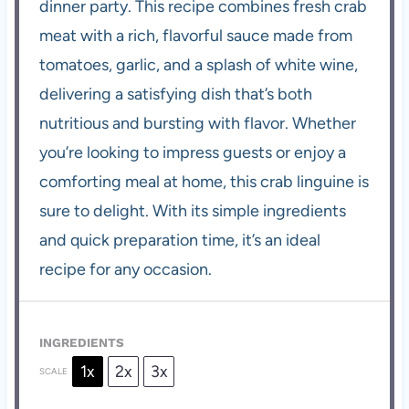
dinner party. This recipe combines fresh crab
meat with a rich, flavorful sauce made from
tomatoes, garlic, and a splash of white wine,
delivering a satisfying dish that’s both
nutritious and bursting with flavor. Whether
you’re looking to impress guests or enjoy a
comforting meal at home, this crab linguine is
sure to delight. With its simple ingredients
and quick preparation time, it’s an ideal
recipe for any occasion.
INGREDIENTS
1x
2x
3x
SCALE