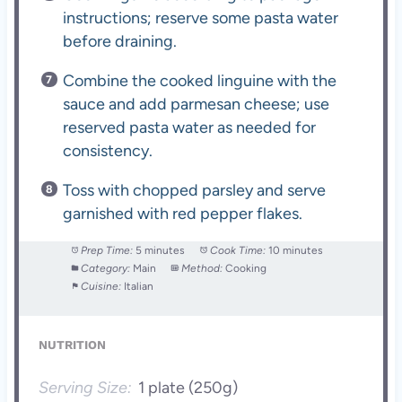
instructions; reserve some pasta water
before draining.
Combine the cooked linguine with the
sauce and add parmesan cheese; use
reserved pasta water as needed for
consistency.
Toss with chopped parsley and serve
garnished with red pepper flakes.
Prep Time:
5 minutes
Cook Time:
10 minutes
Category:
Main
Method:
Cooking
Cuisine:
Italian
NUTRITION
Serving Size:
1 plate (250g)