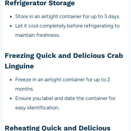
Refrigerator Storage
Store in an airtight container for up to 3 days.
Let it cool completely before refrigerating to
maintain freshness.
Freezing Quick and Delicious Crab
Linguine
Freeze in an airtight container for up to 2
months.
Ensure you label and date the container for
easy identification.
Reheating Quick and Delicious