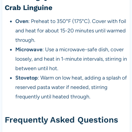
Crab Linguine
Oven
: Preheat to 350°F (175°C). Cover with foil
and heat for about 15-20 minutes until warmed
through.
Microwave
: Use a microwave-safe dish, cover
loosely, and heat in 1-minute intervals, stirring in
between until hot.
Stovetop
: Warm on low heat, adding a splash of
reserved pasta water if needed, stirring
frequently until heated through.
Frequently Asked Questions