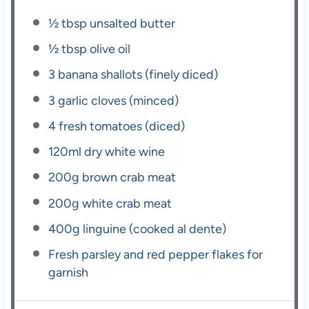
½ tbsp
unsalted butter
½ tbsp
olive oil
3
banana shallots (finely diced)
3
garlic cloves (minced)
4
fresh tomatoes (diced)
120
ml dry white wine
200g
brown crab meat
200g
white crab meat
400g
linguine (cooked al dente)
Fresh parsley and red pepper flakes for
garnish