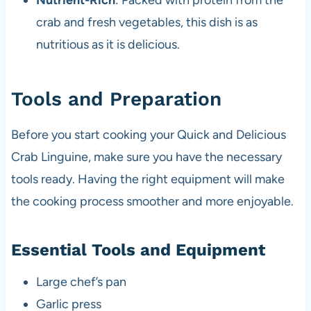
Nutrient-Rich
: Packed with protein from the
crab and fresh vegetables, this dish is as
nutritious as it is delicious.
Tools and Preparation
Before you start cooking your Quick and Delicious
Crab Linguine, make sure you have the necessary
tools ready. Having the right equipment will make
the cooking process smoother and more enjoyable.
Essential Tools and Equipment
Large chef’s pan
Garlic press