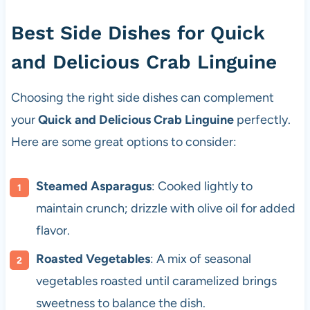
Best Side Dishes for Quick
and Delicious Crab Linguine
Choosing the right side dishes can complement
your
Quick and Delicious Crab Linguine
perfectly.
Here are some great options to consider:
Steamed Asparagus
: Cooked lightly to
maintain crunch; drizzle with olive oil for added
flavor.
Roasted Vegetables
: A mix of seasonal
vegetables roasted until caramelized brings
sweetness to balance the dish.