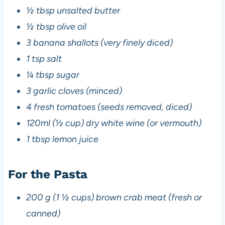
½ tbsp unsalted butter
½ tbsp olive oil
3 banana shallots (very finely diced)
1 tsp salt
¼ tbsp sugar
3 garlic cloves (minced)
4 fresh tomatoes (seeds removed, diced)
120ml (½ cup) dry white wine (or vermouth)
1 tbsp lemon juice
For the Pasta
200 g (1 ½ cups) brown crab meat (fresh or
canned)