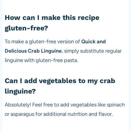
How can I make this recipe
gluten-free?
To make a gluten-free version of
Quick and
Delicious Crab Linguine
, simply substitute regular
linguine with gluten-free pasta.
Can I add vegetables to my crab
linguine?
Absolutely! Feel free to add vegetables like spinach
or asparagus for additional nutrition and flavor.