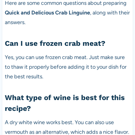
Here are some common questions about preparing
Quick and Delicious Crab Linguine
, along with their
answers.
Can I use frozen crab meat?
Yes, you can use frozen crab meat. Just make sure
to thaw it properly before adding it to your dish for
the best results.
What type of wine is best for this
recipe?
A dry white wine works best. You can also use
vermouth as an alternative, which adds a nice flavor.