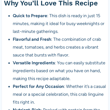
Why You’ll Love This Recipe
Quick to Prepare
: This dish is ready in just 15
minutes, making it ideal for busy weeknights or
last-minute gatherings.
Flavorful and Fresh
: The combination of crab
meat, tomatoes, and herbs creates a vibrant
sauce that bursts with flavor.
Versatile Ingredients
: You can easily substitute
ingredients based on what you have on hand,
making this recipe adaptable.
Perfect for Any Occasion
: Whether it’s a casual
meal or a special celebration, this crab linguine
fits right in.