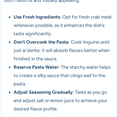
both flavorful and visually appealing.
Use Fresh Ingredients
: Opt for fresh crab meat
whenever possible, as it enhances the dish’s
taste significantly.
Don’t Overcook the Pasta
: Cook linguine until
just al dente; it will absorb flavors better when
finished in the sauce.
Reserve Pasta Water
: The starchy water helps
to create a silky sauce that clings well to the
pasta.
Adjust Seasoning Gradually
: Taste as you go
and adjust salt or lemon juice to achieve your
desired flavor profile.