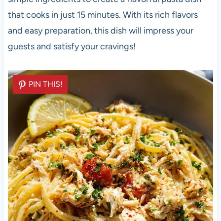
that cooks in just 15 minutes. With its rich flavors
and easy preparation, this dish will impress your
guests and satisfy your cravings!
PIN THIS!