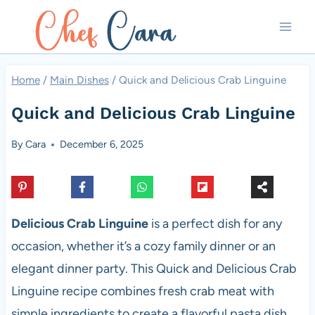
Skip
to
content
Home
/
Main Dishes
/
Quick and Delicious Crab Linguine
Quick and Delicious Crab Linguine
By
Cara
December 6, 2025
Delicious Crab Linguine
is a perfect dish for any
occasion, whether it’s a cozy family dinner or an
elegant dinner party. This Quick and Delicious Crab
Linguine recipe combines fresh crab meat with
simple ingredients to create a flavorful pasta dish