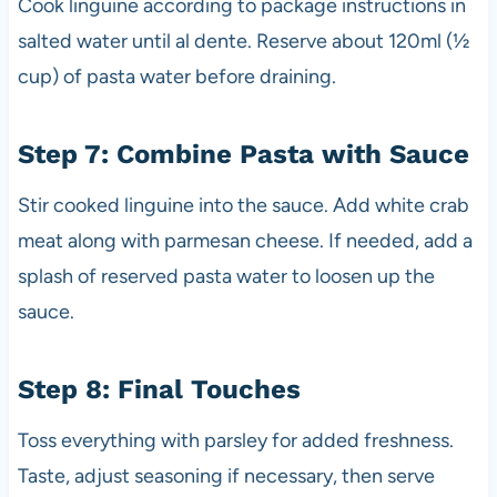
Cook linguine according to package instructions in
salted water until al dente. Reserve about 120ml (½
cup) of pasta water before draining.
Step 7: Combine Pasta with Sauce
Stir cooked linguine into the sauce. Add white crab
meat along with parmesan cheese. If needed, add a
splash of reserved pasta water to loosen up the
sauce.
Step 8: Final Touches
Toss everything with parsley for added freshness.
Taste, adjust seasoning if necessary, then serve