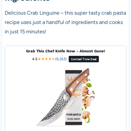
Delicious Crab Linguine – this super tasty crab pasta
recipe uses just a handful of ingredients and cooks
in just 15 minutes!
Grab This Chef Knife Now - Almost Gone!
4.5
★
★
★
★
★
★
(9,263)
|
Limited Time Deal