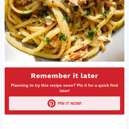
Remember it later
Planning to try this recipe soon? Pin it for a quick find
later!
PIN IT NOW!