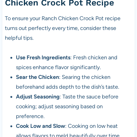
Chicken Crock Pot Recipe
To ensure your Ranch Chicken Crock Pot recipe
turns out perfectly every time, consider these
helpful tips.
Use Fresh Ingredients
: Fresh chicken and
spices enhance flavor significantly.
Sear the Chicken
: Searing the chicken
beforehand adds depth to the dish’s taste.
Adjust Seasoning
: Taste the sauce before
cooking; adjust seasoning based on
preference.
Cook Low and Slow
: Cooking on low heat
allows flavors to meld beautifully over time.