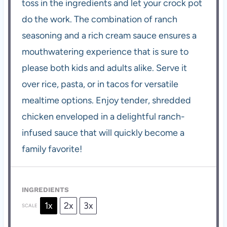
toss in the ingredients and let your crock pot
do the work. The combination of ranch
seasoning and a rich cream sauce ensures a
mouthwatering experience that is sure to
please both kids and adults alike. Serve it
over rice, pasta, or in tacos for versatile
mealtime options. Enjoy tender, shredded
chicken enveloped in a delightful ranch-
infused sauce that will quickly become a
family favorite!
INGREDIENTS
1x
2x
3x
SCALE