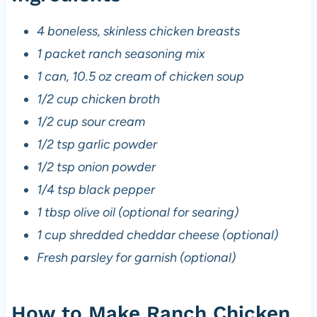
4 boneless, skinless chicken breasts
1 packet ranch seasoning mix
1 can, 10.5 oz cream of chicken soup
1/2 cup chicken broth
1/2 cup sour cream
1/2 tsp garlic powder
1/2 tsp onion powder
1/4 tsp black pepper
1 tbsp olive oil (optional for searing)
1 cup shredded cheddar cheese (optional)
Fresh parsley for garnish (optional)
How to Make Ranch Chicken