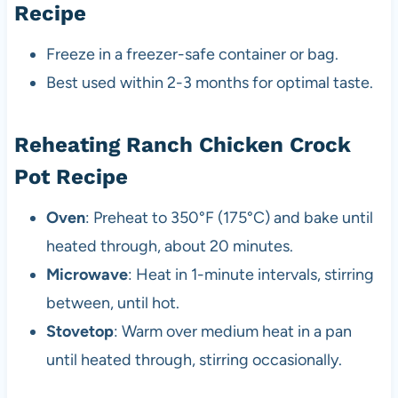
Recipe
Freeze in a freezer-safe container or bag.
Best used within 2-3 months for optimal taste.
Reheating Ranch Chicken Crock
Pot Recipe
Oven
: Preheat to 350°F (175°C) and bake until
heated through, about 20 minutes.
Microwave
: Heat in 1-minute intervals, stirring
between, until hot.
Stovetop
: Warm over medium heat in a pan
until heated through, stirring occasionally.