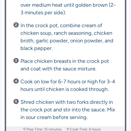
over medium heat until golden brown (2-
3 minutes per side).
In the crock pot, combine cream of
chicken soup, ranch seasoning, chicken
broth, garlic powder, onion powder, and
black pepper.
Place chicken breasts in the crock pot
and coat with the sauce mixture.
Cook on low for 6-7 hours or high for 3-4
hours until chicken is cooked through.
Shred chicken with two forks directly in
the crock pot and stir into the sauce. Mix
in sour cream before serving.
Prep Time:
15 minutes
Cook Time:
6 hours