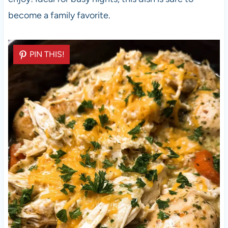
become a family favorite.
PIN THIS!