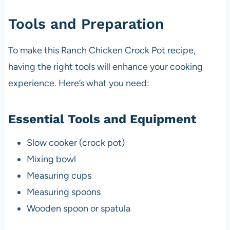
Tools and Preparation
To make this Ranch Chicken Crock Pot recipe,
having the right tools will enhance your cooking
experience. Here’s what you need:
Essential Tools and Equipment
Slow cooker (crock pot)
Mixing bowl
Measuring cups
Measuring spoons
Wooden spoon or spatula