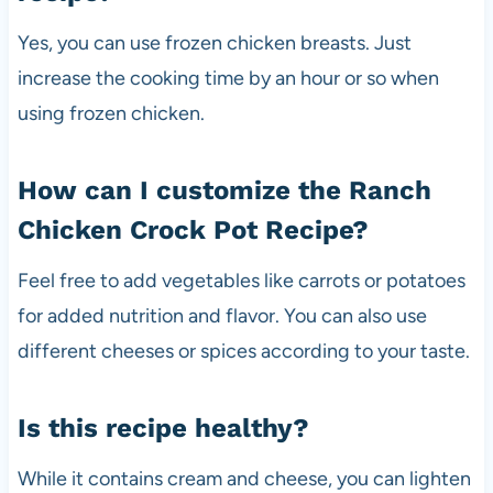
Yes, you can use frozen chicken breasts. Just
increase the cooking time by an hour or so when
using frozen chicken.
How can I customize the Ranch
Chicken Crock Pot Recipe?
Feel free to add vegetables like carrots or potatoes
for added nutrition and flavor. You can also use
different cheeses or spices according to your taste.
Is this recipe healthy?
While it contains cream and cheese, you can lighten