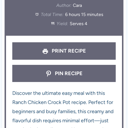
Author:
Cara
Total Time:
6 hours 15 minutes
Yield:
Serves 4
PRINT RECIPE
PIN RECIPE
Discover the ultimate easy meal with this
Ranch Chicken Crock Pot recipe. Perfect for
beginners and busy families, this creamy and
flavorful dish requires minimal effort—just