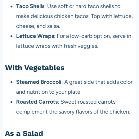
Taco Shells
: Use soft or hard taco shells to
make delicious chicken tacos. Top with lettuce,
cheese, and salsa.
Lettuce Wraps
: For a low-carb option, serve in
lettuce wraps with fresh veggies.
With Vegetables
Steamed Broccoli
: A great side that adds color
and nutrition to your plate.
Roasted Carrots
: Sweet roasted carrots
complement the savory flavors of the chicken.
As a Salad