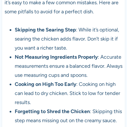
it’s easy to make a few common mistakes. Here are
some pitfalls to avoid for a perfect dish.
Skipping the Searing Step
: While it’s optional,
searing the chicken adds flavor. Don’t skip it if
you want a richer taste.
Not Measuring Ingredients Properly
: Accurate
measurements ensure a balanced flavor. Always
use measuring cups and spoons.
Cooking on High Too Early
: Cooking on high
can lead to dry chicken. Stick to low for tender
results.
Forgetting to Shred the Chicken
: Skipping this
step means missing out on the creamy sauce.