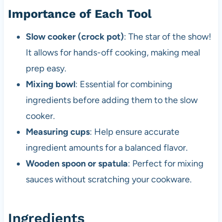
Importance of Each Tool
Slow cooker (crock pot)
: The star of the show!
It allows for hands-off cooking, making meal
prep easy.
Mixing bowl
: Essential for combining
ingredients before adding them to the slow
cooker.
Measuring cups
: Help ensure accurate
ingredient amounts for a balanced flavor.
Wooden spoon or spatula
: Perfect for mixing
sauces without scratching your cookware.
Ingredients