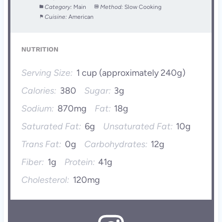
Category:
Main
Method:
Slow Cooking
Cuisine:
American
NUTRITION
Serving Size:
1 cup (approximately 240g)
Calories:
380
Sugar:
3g
Sodium:
870mg
Fat:
18g
Saturated Fat:
6g
Unsaturated Fat:
10g
Trans Fat:
0g
Carbohydrates:
12g
Fiber:
1g
Protein:
41g
Cholesterol:
120mg