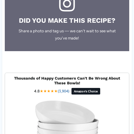
DID YOU MAKE THIS RECIPE?
Share a photo and tag us — we can't wait to see what
you've made!
Thousands of Happy Customers Can't Be Wrong About
These Bowls!
4.8
★
★
★
★
★
(3,904)
|
Amazon's Choice