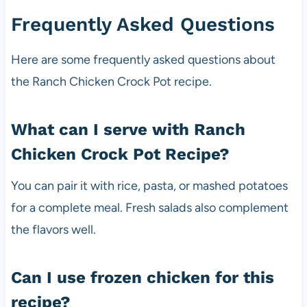
Frequently Asked Questions
Here are some frequently asked questions about
the Ranch Chicken Crock Pot recipe.
What can I serve with Ranch
Chicken Crock Pot Recipe?
You can pair it with rice, pasta, or mashed potatoes
for a complete meal. Fresh salads also complement
the flavors well.
Can I use frozen chicken for this
recipe?