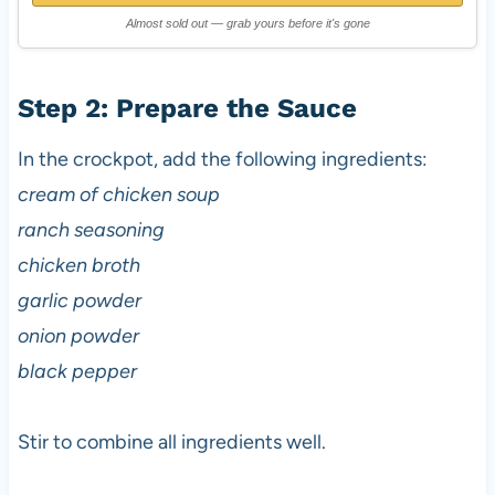
Almost sold out — grab yours before it's gone
Step 2: Prepare the Sauce
In the crockpot, add the following ingredients:
cream of chicken soup
ranch seasoning
chicken broth
garlic powder
onion powder
black pepper
Stir to combine all ingredients well.