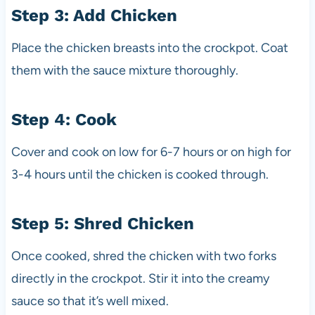
Step 3: Add Chicken
Place the chicken breasts into the crockpot. Coat
them with the sauce mixture thoroughly.
Step 4: Cook
Cover and cook on low for 6-7 hours or on high for
3-4 hours until the chicken is cooked through.
Step 5: Shred Chicken
Once cooked, shred the chicken with two forks
directly in the crockpot. Stir it into the creamy
sauce so that it’s well mixed.