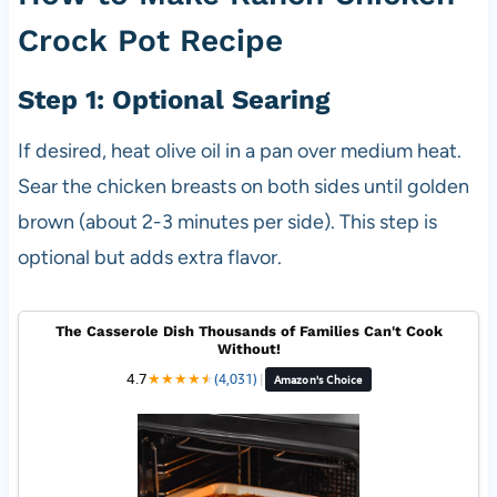
Crock Pot Recipe
Step 1: Optional Searing
If desired, heat olive oil in a pan over medium heat.
Sear the chicken breasts on both sides until golden
brown (about 2-3 minutes per side). This step is
optional but adds extra flavor.
The Casserole Dish Thousands of Families Can't Cook
Without!
4.7
★
★
★
★
★
★
(4,031)
|
Amazon's Choice