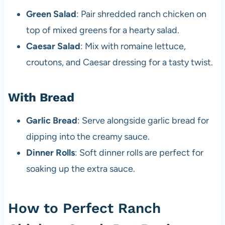
Green Salad
: Pair shredded ranch chicken on
top of mixed greens for a hearty salad.
Caesar Salad
: Mix with romaine lettuce,
croutons, and Caesar dressing for a tasty twist.
With Bread
Garlic Bread
: Serve alongside garlic bread for
dipping into the creamy sauce.
Dinner Rolls
: Soft dinner rolls are perfect for
soaking up the extra sauce.
How to Perfect Ranch