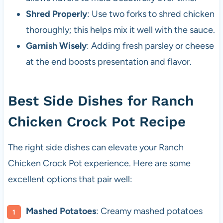
Shred Properly
: Use two forks to shred chicken
thoroughly; this helps mix it well with the sauce.
Garnish Wisely
: Adding fresh parsley or cheese
at the end boosts presentation and flavor.
Best Side Dishes for Ranch
Chicken Crock Pot Recipe
The right side dishes can elevate your Ranch
Chicken Crock Pot experience. Here are some
excellent options that pair well:
Mashed Potatoes
: Creamy mashed potatoes