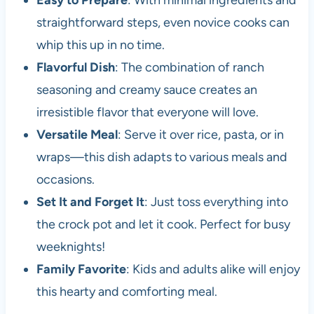
Easy to Prepare
: With minimal ingredients and
straightforward steps, even novice cooks can
whip this up in no time.
Flavorful Dish
: The combination of ranch
seasoning and creamy sauce creates an
irresistible flavor that everyone will love.
Versatile Meal
: Serve it over rice, pasta, or in
wraps—this dish adapts to various meals and
occasions.
Set It and Forget It
: Just toss everything into
the crock pot and let it cook. Perfect for busy
weeknights!
Family Favorite
: Kids and adults alike will enjoy
this hearty and comforting meal.