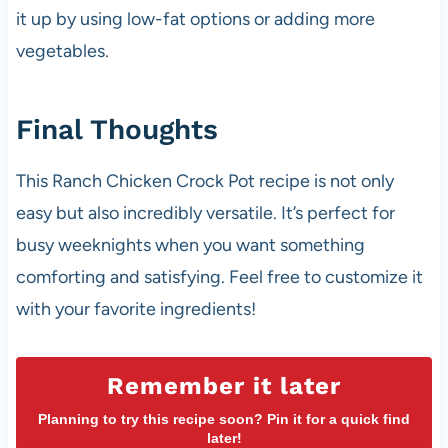
it up by using low-fat options or adding more
vegetables.
Final Thoughts
This Ranch Chicken Crock Pot recipe is not only
easy but also incredibly versatile. It’s perfect for
busy weeknights when you want something
comforting and satisfying. Feel free to customize it
with your favorite ingredients!
Remember it later
Planning to try this recipe soon? Pin it for a quick find
later!