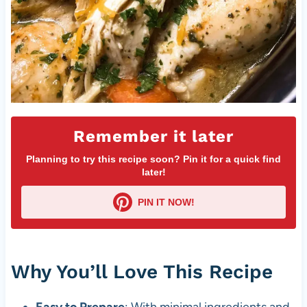
Remember it later
Planning to try this recipe soon? Pin it for a quick find
later!
PIN IT NOW!
Why You’ll Love This Recipe