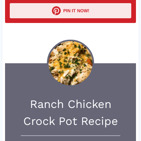
PIN IT NOW!
Ranch Chicken
Crock Pot Recipe