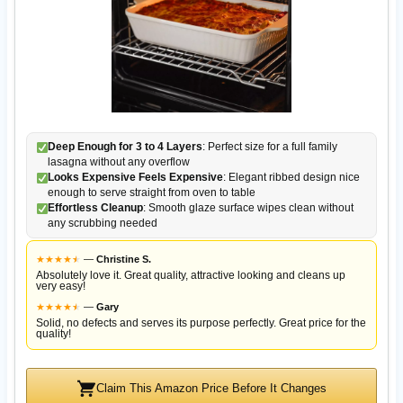
Deep Enough for 3 to 4 Layers
: Perfect size for a full family
lasagna without any overflow
Looks Expensive Feels Expensive
: Elegant ribbed design nice
enough to serve straight from oven to table
Effortless Cleanup
: Smooth glaze surface wipes clean without
any scrubbing needed
★
★
★
★
★
★
—
Christine S.
Absolutely love it. Great quality, attractive looking and cleans up
very easy!
★
★
★
★
★
★
—
Gary
Solid, no defects and serves its purpose perfectly. Great price for the
quality!
Claim This Amazon Price Before It Changes