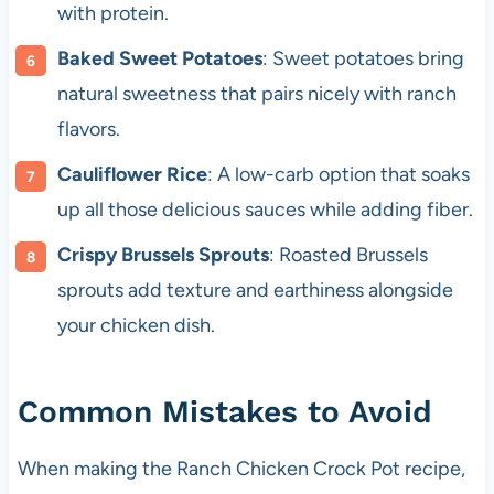
with protein.
Baked Sweet Potatoes
: Sweet potatoes bring
natural sweetness that pairs nicely with ranch
flavors.
Cauliflower Rice
: A low-carb option that soaks
up all those delicious sauces while adding fiber.
Crispy Brussels Sprouts
: Roasted Brussels
sprouts add texture and earthiness alongside
your chicken dish.
Common Mistakes to Avoid
When making the Ranch Chicken Crock Pot recipe,