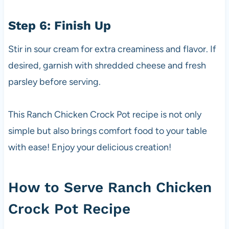
Step 6: Finish Up
Stir in sour cream for extra creaminess and flavor. If
desired, garnish with shredded cheese and fresh
parsley before serving.
This Ranch Chicken Crock Pot recipe is not only
simple but also brings comfort food to your table
with ease! Enjoy your delicious creation!
How to Serve Ranch Chicken
Crock Pot Recipe