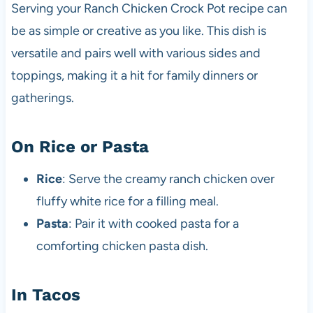
Serving your Ranch Chicken Crock Pot recipe can
be as simple or creative as you like. This dish is
versatile and pairs well with various sides and
toppings, making it a hit for family dinners or
gatherings.
On Rice or Pasta
Rice
: Serve the creamy ranch chicken over
fluffy white rice for a filling meal.
Pasta
: Pair it with cooked pasta for a
comforting chicken pasta dish.
In Tacos