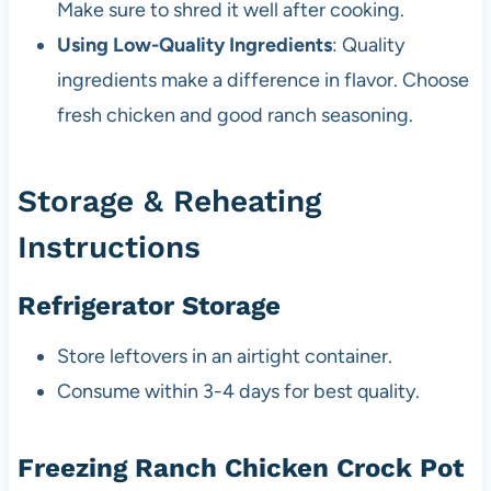
Make sure to shred it well after cooking.
Using Low-Quality Ingredients
: Quality
ingredients make a difference in flavor. Choose
fresh chicken and good ranch seasoning.
Storage & Reheating
Instructions
Refrigerator Storage
Store leftovers in an airtight container.
Consume within 3-4 days for best quality.
Freezing Ranch Chicken Crock Pot