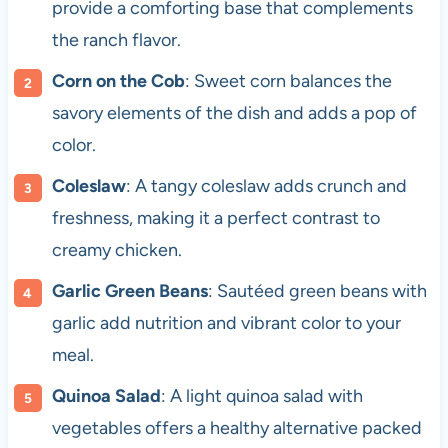
provide a comforting base that complements
the ranch flavor.
Corn on the Cob
: Sweet corn balances the
savory elements of the dish and adds a pop of
color.
Coleslaw
: A tangy coleslaw adds crunch and
freshness, making it a perfect contrast to
creamy chicken.
Garlic Green Beans
: Sautéed green beans with
garlic add nutrition and vibrant color to your
meal.
Quinoa Salad
: A light quinoa salad with
vegetables offers a healthy alternative packed