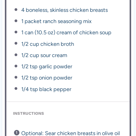
4
boneless, skinless chicken breasts
1
packet ranch seasoning mix
1
can (10.5 oz) cream of chicken soup
1/2 cup
chicken broth
1/2 cup
sour cream
1/2 tsp
garlic powder
1/2 tsp
onion powder
1/4 tsp
black pepper
INSTRUCTIONS
Optional: Sear chicken breasts in olive oil