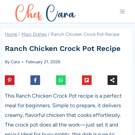
Skip
to
content
Home
/
Main Dishes
/
Ranch Chicken Crock Pot Recipe
Ranch Chicken Crock Pot Recipe
By
Cara
February 21, 2026
This Ranch Chicken Crock Pot recipe is a perfect
meal for beginners. Simple to prepare, it delivers
creamy, flavorful chicken that cooks effortlessly.
The crock pot does all the work—just set it and
enjoy! Ideal for busy nights, this dish is sure to