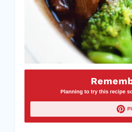
Remembe
Planning to try this recipe so
P