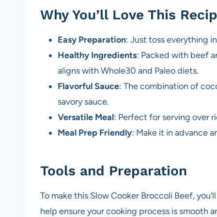
Why You’ll Love This Reci
Easy Preparation
: Just toss everything i
Healthy Ingredients
: Packed with beef and
aligns with Whole30 and Paleo diets.
Flavorful Sauce
: The combination of coco
savory sauce.
Versatile Meal
: Perfect for serving over r
Meal Prep Friendly
: Make it in advance 
Tools and Preparation
To make this Slow Cooker Broccoli Beef, you’ll
help ensure your cooking process is smooth an