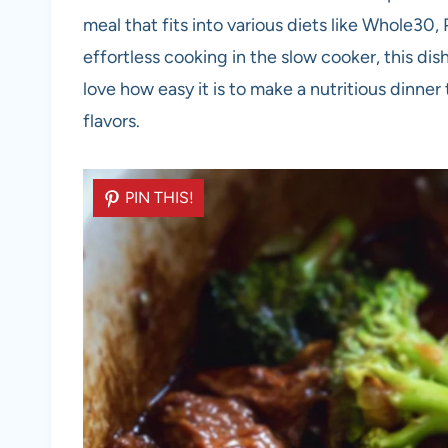
meal that fits into various diets like Whole30
effortless cooking in the slow cooker, this dish
love how easy it is to make a nutritious dinner 
flavors.
PIN THIS!