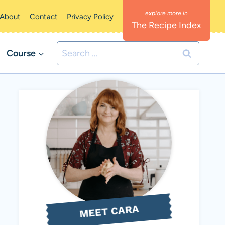
About
Contact
Privacy Policy
The Recipe Index
Search
Course
for:
MEET CARA