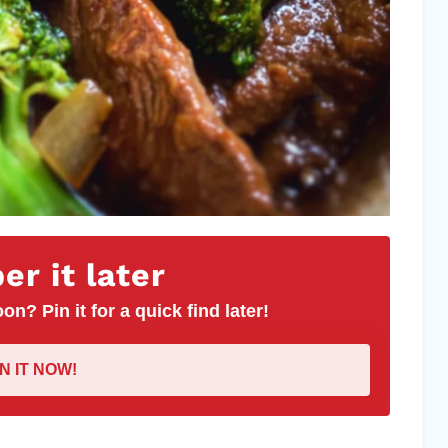
r it later
on? Pin it for a quick find later!
IN IT NOW!