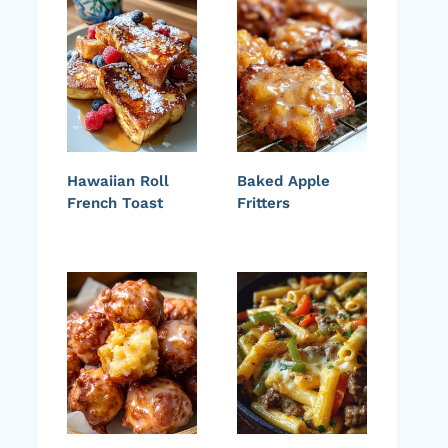
Hawaiian Roll
Baked Apple
French Toast
Fritters