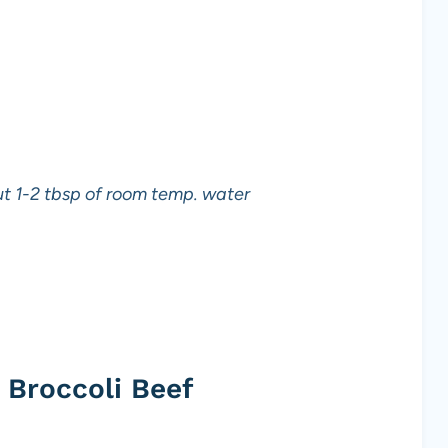
out 1-2 tbsp of room temp. water
Broccoli Beef