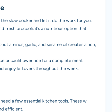
pe
n the slow cooker and let it do the work for you.
 fresh broccoli, it’s a nutritious option that
nut aminos, garlic, and sesame oil creates a rich,
ice or cauliflower rice for a complete meal.
and enjoy leftovers throughout the week.
 need a few essential kitchen tools. These will
d efficient.