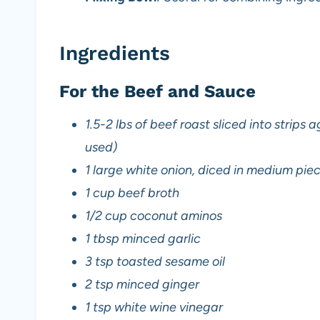
Ingredients
For the Beef and Sauce
1.5-2 lbs of beef roast sliced into strips 
used)
1 large white onion, diced in medium pie
1 cup beef broth
1/2 cup coconut aminos
1 tbsp minced garlic
3 tsp toasted sesame oil
2 tsp minced ginger
1 tsp white wine vinegar