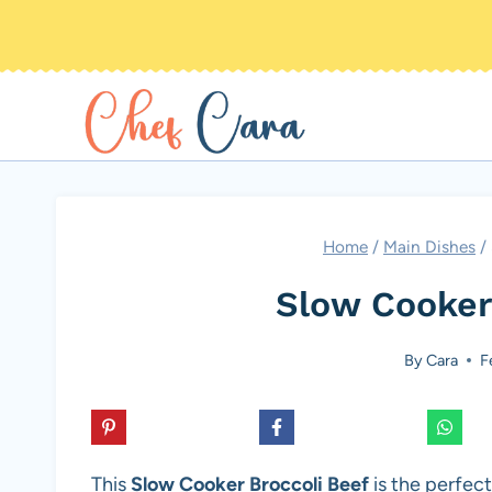
Skip
to
content
Home
/
Main Dishes
/
Slow Cooker
By
Cara
F
This
Slow Cooker Broccoli Beef
is the perfect