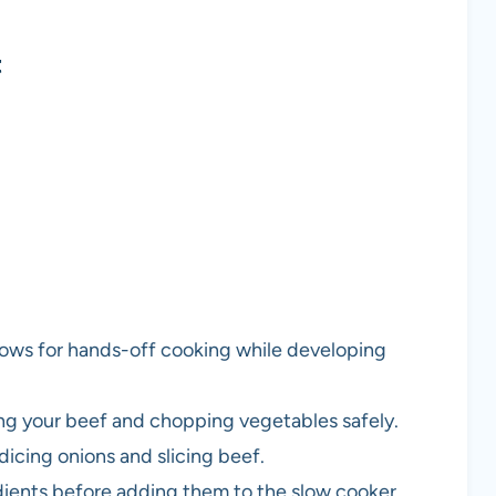
t
 allows for hands-off cooking while developing
icing your beef and chopping vegetables safely.
dicing onions and slicing beef.
dients before adding them to the slow cooker.