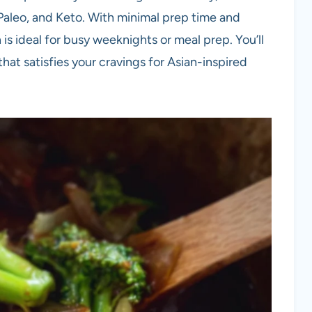
, Paleo, and Keto. With minimal prep time and
 is ideal for busy weeknights or meal prep. You’ll
that satisfies your cravings for Asian-inspired