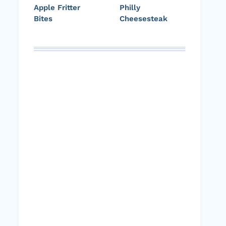
Apple Fritter
Philly
Bites
Cheesesteak