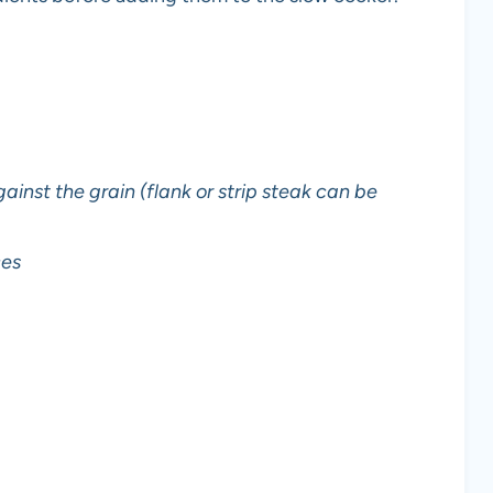
against the grain (flank or strip steak can be
ces