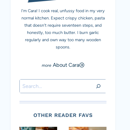
I'm Cara! I cook real, unfussy food in my very
normal kitchen. Expect crispy chicken, pasta
that doesn't require seventeen steps, and
honestly, too much butter. I burn garlic
regularly and own way too many wooden
spoons.
About Cara
Search
OTHER READER FAVS