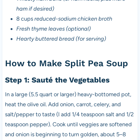
ham if desired)
8 cups
reduced-sodium chicken broth
Fresh thyme leaves (optional)
Hearty buttered bread (for serving)
How to Make Split Pea Soup
Step 1: Sauté the Vegetables
In a large (5.5 quart or larger) heavy-bottomed pot,
heat the olive oil. Add onion, carrot, celery, and
salt/pepper to taste (I add 1/4 teaspoon salt and 1/2
teaspoon pepper). Cook until veggies are softened
and onion is beginning to turn golden, about 5–8