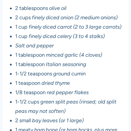
2 tablespoons
olive oil
2 cups
finely diced onion (2 medium onions)
1 cup
finely diced carrot (2 to 3 large carrots)
1 cup
finely diced celery (3 to 4 stalks)
Salt and pepper
1 tablespoon
minced garlic (4 cloves)
1 tablespoon
Italian seasoning
1-1/2 teaspoons
ground cumin
1 teaspoon
dried thyme
1/8 teaspoon
red pepper flakes
1-1/2 cups
green split peas (rinsed; old split
peas may not soften)
2 small
bay leaves (or 1 large)
1 meaty
ham bone (or ham hocks, plus more