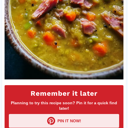
Remember it later
Planning to try this recipe soon? Pin it for a quick find
later!
PIN IT NOW!