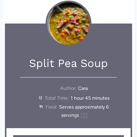
Split Pea Soup
Author:
Cara
Total Time:
1 hour 45 minutes
Yield:
Serves approximately
6
servings
1
x