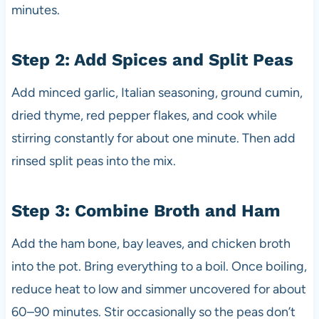
minutes.
Step 2: Add Spices and Split Peas
Add minced garlic, Italian seasoning, ground cumin,
dried thyme, red pepper flakes, and cook while
stirring constantly for about one minute. Then add
rinsed split peas into the mix.
Step 3: Combine Broth and Ham
Add the ham bone, bay leaves, and chicken broth
into the pot. Bring everything to a boil. Once boiling,
reduce heat to low and simmer uncovered for about
60–90 minutes. Stir occasionally so the peas don’t