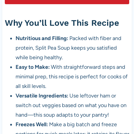
Why You’ll Love This Recipe
Nutritious and Filling:
Packed with fiber and
protein, Split Pea Soup keeps you satisfied
while being healthy.
Easy to Make:
With straightforward steps and
minimal prep, this recipe is perfect for cooks of
all skill levels.
Versatile Ingredients:
Use leftover ham or
switch out veggies based on what you have on
hand—this soup adapts to your pantry!
Freezes Well:
Make a big batch and freeze