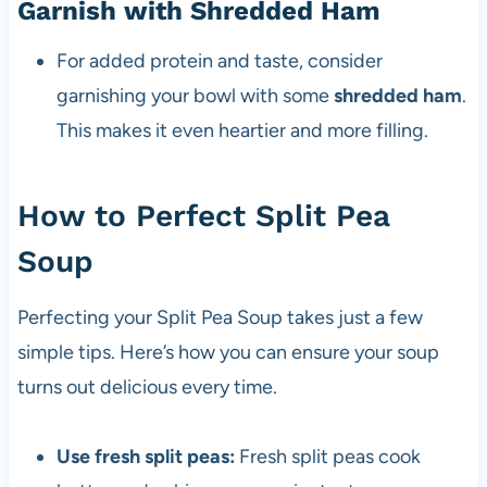
Garnish with Shredded Ham
For added protein and taste, consider
garnishing your bowl with some
shredded ham
.
This makes it even heartier and more filling.
How to Perfect Split Pea
Soup
Perfecting your Split Pea Soup takes just a few
simple tips. Here’s how you can ensure your soup
turns out delicious every time.
Use fresh split peas:
Fresh split peas cook