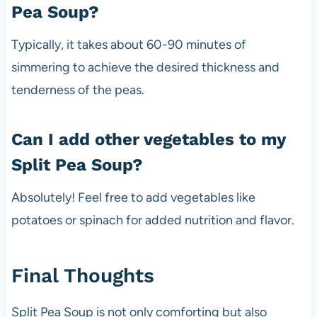
Pea Soup?
Typically, it takes about 60-90 minutes of
simmering to achieve the desired thickness and
tenderness of the peas.
Can I add other vegetables to my
Split Pea Soup?
Absolutely! Feel free to add vegetables like
potatoes or spinach for added nutrition and flavor.
Final Thoughts
Split Pea Soup is not only comforting but also