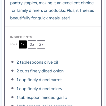
pantry staples, making it an excellent choice
for family dinners or potlucks. Plus, it freezes
beautifully for quick meals later!
INGREDIENTS
1x
2x
3x
SCALE
2 tablespoons
olive oil
2 cups
finely diced onion
1 cup
finely diced carrot
1 cup
finely diced celery
1 tablespoon
minced garlic