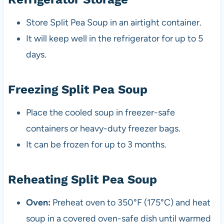
Store Split Pea Soup in an airtight container.
It will keep well in the refrigerator for up to 5
days.
Freezing Split Pea Soup
Place the cooled soup in freezer-safe
containers or heavy-duty freezer bags.
It can be frozen for up to 3 months.
Reheating Split Pea Soup
Oven:
Preheat oven to 350°F (175°C) and heat
soup in a covered oven-safe dish until warmed