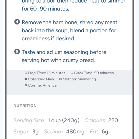
bring to a boil then reduce heat to simmer
for 60–90 minutes.
Remove the ham bone, shred any meat
back into the soup, blend a portion for
creaminess if desired.
Taste and adjust seasoning before
serving hot with crusty bread.
Prep Time:
15 minutes
Cook Time:
90 minutes
Category:
Main
Method:
Simmering
Cuisine:
American
NUTRITION
Serving Size:
1 cup (240g)
Calories:
220
Sugar:
3g
Sodium:
480mg
Fat:
6g