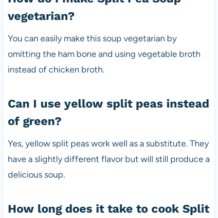
vegetarian?
You can easily make this soup vegetarian by
omitting the ham bone and using vegetable broth
instead of chicken broth.
Can I use yellow split peas instead
of green?
Yes, yellow split peas work well as a substitute. They
have a slightly different flavor but will still produce a
delicious soup.
How long does it take to cook Split