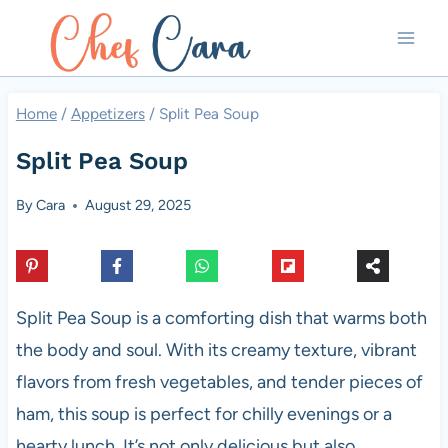
Skip
to
content
Home
/
Appetizers
/
Split Pea Soup
Split Pea Soup
By
Cara
August 29, 2025
Split Pea Soup is a comforting dish that warms both
the body and soul. With its creamy texture, vibrant
flavors from fresh vegetables, and tender pieces of
ham, this soup is perfect for chilly evenings or a
hearty lunch. It’s not only delicious but also