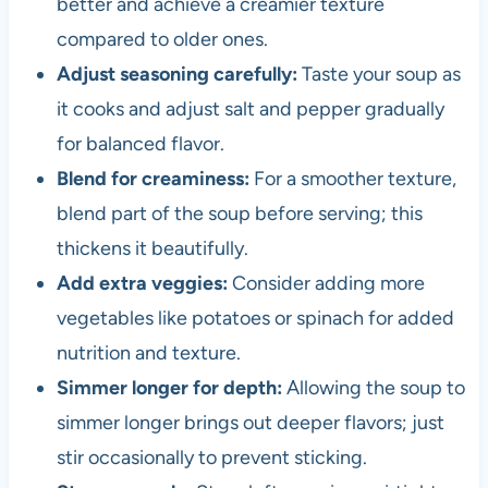
better and achieve a creamier texture
compared to older ones.
Adjust seasoning carefully:
Taste your soup as
it cooks and adjust salt and pepper gradually
for balanced flavor.
Blend for creaminess:
For a smoother texture,
blend part of the soup before serving; this
thickens it beautifully.
Add extra veggies:
Consider adding more
vegetables like potatoes or spinach for added
nutrition and texture.
Simmer longer for depth:
Allowing the soup to
simmer longer brings out deeper flavors; just
stir occasionally to prevent sticking.