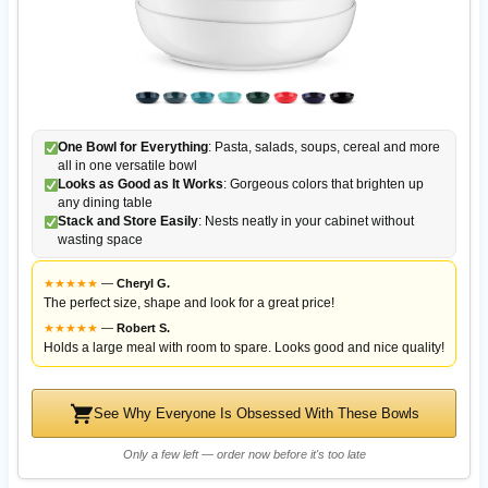
One Bowl for Everything
: Pasta, salads, soups, cereal and more
all in one versatile bowl
Looks as Good as It Works
: Gorgeous colors that brighten up
any dining table
Stack and Store Easily
: Nests neatly in your cabinet without
wasting space
★
★
★
★
★
—
Cheryl G.
The perfect size, shape and look for a great price!
★
★
★
★
★
—
Robert S.
Holds a large meal with room to spare. Looks good and nice quality!
See Why Everyone Is Obsessed With These Bowls
Only a few left — order now before it's too late