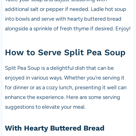
additional salt or pepper if needed. Ladle hot soup
into bowls and serve with hearty buttered bread
alongside a sprinkle of fresh thyme if desired. Enjoy!
How to Serve Split Pea Soup
Split Pea Soup is a delightful dish that can be
enjoyed in various ways. Whether you’re serving it
for dinner or as a cozy lunch, presenting it well can
enhance the experience. Here are some serving
suggestions to elevate your meal.
With Hearty Buttered Bread