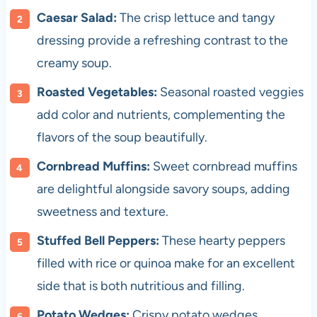
Caesar Salad:
The crisp lettuce and tangy
dressing provide a refreshing contrast to the
creamy soup.
Roasted Vegetables:
Seasonal roasted veggies
add color and nutrients, complementing the
flavors of the soup beautifully.
Cornbread Muffins:
Sweet cornbread muffins
are delightful alongside savory soups, adding
sweetness and texture.
Stuffed Bell Peppers:
These hearty peppers
filled with rice or quinoa make for an excellent
side that is both nutritious and filling.
Potato Wedges:
Crispy potato wedges