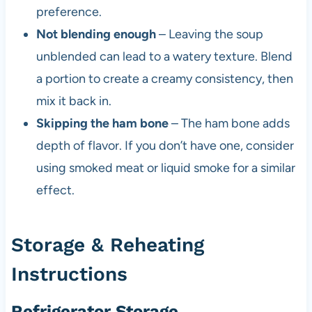
preference.
Not blending enough
– Leaving the soup
unblended can lead to a watery texture. Blend
a portion to create a creamy consistency, then
mix it back in.
Skipping the ham bone
– The ham bone adds
depth of flavor. If you don’t have one, consider
using smoked meat or liquid smoke for a similar
effect.
Storage & Reheating
Instructions
Refrigerator Storage