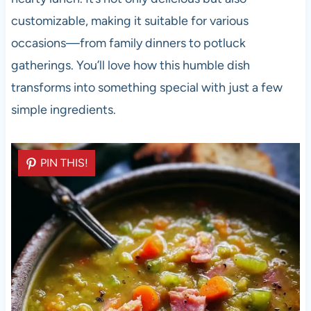
customizable, making it suitable for various
occasions—from family dinners to potluck
gatherings. You’ll love how this humble dish
transforms into something special with just a few
simple ingredients.
PIN THIS!