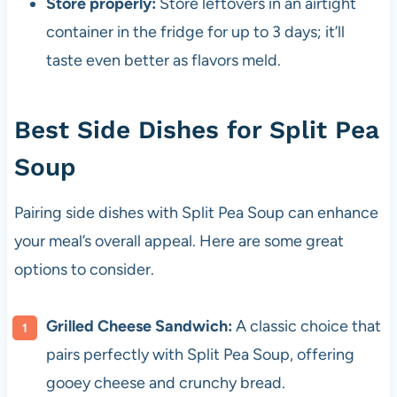
Store properly:
Store leftovers in an airtight
container in the fridge for up to 3 days; it’ll
taste even better as flavors meld.
Best Side Dishes for Split Pea
Soup
Pairing side dishes with Split Pea Soup can enhance
your meal’s overall appeal. Here are some great
options to consider.
Grilled Cheese Sandwich:
A classic choice that
pairs perfectly with Split Pea Soup, offering
gooey cheese and crunchy bread.