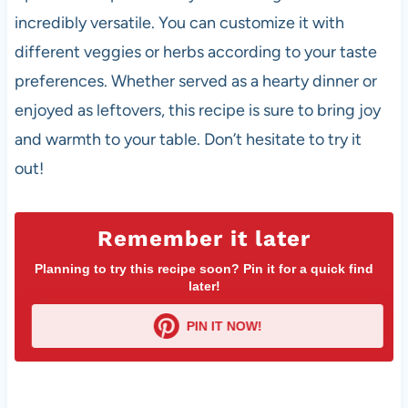
incredibly versatile. You can customize it with
different veggies or herbs according to your taste
preferences. Whether served as a hearty dinner or
enjoyed as leftovers, this recipe is sure to bring joy
and warmth to your table. Don’t hesitate to try it
out!
Remember it later
Planning to try this recipe soon? Pin it for a quick find
later!
PIN IT NOW!