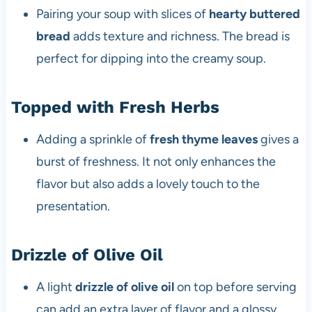
Pairing your soup with slices of
hearty buttered
bread
adds texture and richness. The bread is
perfect for dipping into the creamy soup.
Topped with Fresh Herbs
Adding a sprinkle of
fresh thyme leaves
gives a
burst of freshness. It not only enhances the
flavor but also adds a lovely touch to the
presentation.
Drizzle of Olive Oil
A light
drizzle of olive oil
on top before serving
can add an extra layer of flavor and a glossy