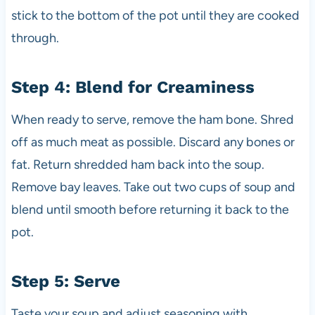
stick to the bottom of the pot until they are cooked
through.
Step 4: Blend for Creaminess
When ready to serve, remove the ham bone. Shred
off as much meat as possible. Discard any bones or
fat. Return shredded ham back into the soup.
Remove bay leaves. Take out two cups of soup and
blend until smooth before returning it back to the
pot.
Step 5: Serve
Taste your soup and adjust seasoning with