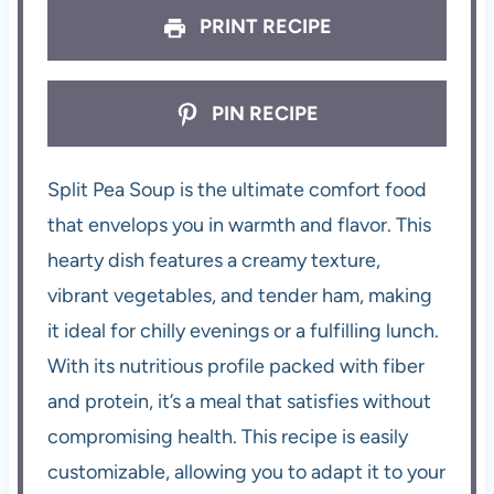
PRINT RECIPE
PIN RECIPE
Split Pea Soup is the ultimate comfort food
that envelops you in warmth and flavor. This
hearty dish features a creamy texture,
vibrant vegetables, and tender ham, making
it ideal for chilly evenings or a fulfilling lunch.
With its nutritious profile packed with fiber
and protein, it’s a meal that satisfies without
compromising health. This recipe is easily
customizable, allowing you to adapt it to your