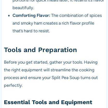
portions for quick meals later; it retains its flavor
beautifully.
Comforting Flavor:
The combination of spices
and smoky ham creates a rich flavor profile
that’s hard to resist.
Tools and Preparation
Before you get started, gather your tools. Having
the right equipment will streamline the cooking
process and ensure your Split Pea Soup turns out
perfectly.
Essential Tools and Equipment