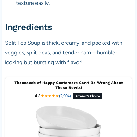
texture easily.
Ingredients
Split Pea Soup is thick, creamy, and packed with
veggies, split peas, and tender ham—humble-
looking but bursting with flavor!
Thousands of Happy Customers Can't Be Wrong About
These Bowls!
4.8
★
★
★
★
★
(3,904)
|
Amazon's Choice