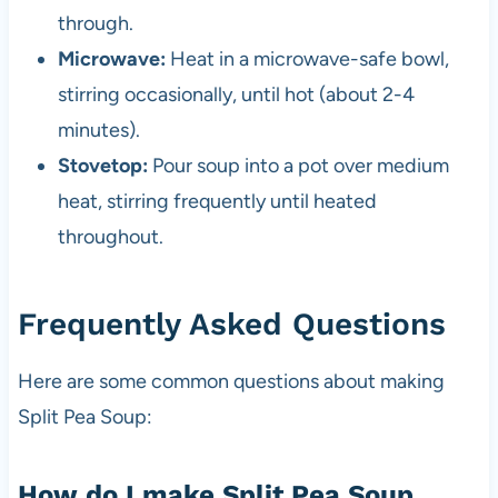
through.
Microwave:
Heat in a microwave-safe bowl,
stirring occasionally, until hot (about 2-4
minutes).
Stovetop:
Pour soup into a pot over medium
heat, stirring frequently until heated
throughout.
Frequently Asked Questions
Here are some common questions about making
Split Pea Soup:
How do I make Split Pea Soup