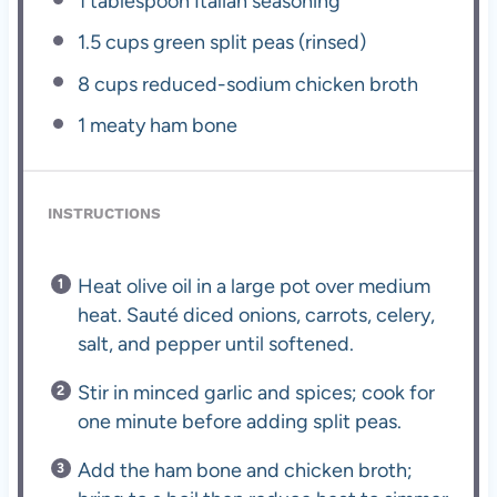
1 tablespoon
Italian seasoning
1.5 cups
green split peas (rinsed)
8 cups
reduced-sodium chicken broth
1
meaty ham bone
INSTRUCTIONS
Heat olive oil in a large pot over medium
heat. Sauté diced onions, carrots, celery,
salt, and pepper until softened.
Stir in minced garlic and spices; cook for
one minute before adding split peas.
Add the ham bone and chicken broth;