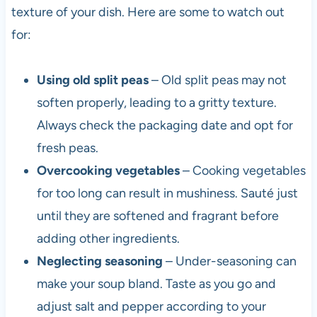
texture of your dish. Here are some to watch out
for:
Using old split peas
– Old split peas may not
soften properly, leading to a gritty texture.
Always check the packaging date and opt for
fresh peas.
Overcooking vegetables
– Cooking vegetables
for too long can result in mushiness. Sauté just
until they are softened and fragrant before
adding other ingredients.
Neglecting seasoning
– Under-seasoning can
make your soup bland. Taste as you go and
adjust salt and pepper according to your