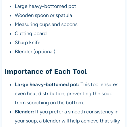
Large heavy-bottomed pot
Wooden spoon or spatula
Measuring cups and spoons
Cutting board
Sharp knife
Blender (optional)
Importance of Each Tool
Large heavy-bottomed pot:
This tool ensures
even heat distribution, preventing the soup
from scorching on the bottom.
Blender:
If you prefer a smooth consistency in
your soup, a blender will help achieve that silky