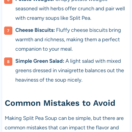
seasoned with herbs offer crunch and pair well
with creamy soups like Split Pea.
Cheese Biscuits:
Fluffy cheese biscuits bring
warmth and richness, making them a perfect
companion to your meal.
Simple Green Salad:
A light salad with mixed
greens dressed in vinaigrette balances out the
heaviness of the soup nicely.
Common Mistakes to Avoid
Making Split Pea Soup can be simple, but there are
common mistakes that can impact the flavor and