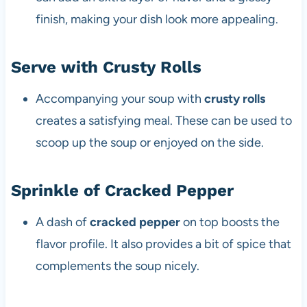
finish, making your dish look more appealing.
Serve with Crusty Rolls
Accompanying your soup with
crusty rolls
creates a satisfying meal. These can be used to
scoop up the soup or enjoyed on the side.
Sprinkle of Cracked Pepper
A dash of
cracked pepper
on top boosts the
flavor profile. It also provides a bit of spice that
complements the soup nicely.