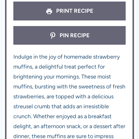
PRINT RECIPE
PIN RECIPE
Indulge in the joy of homemade strawberry
muffins, a delightful treat perfect for
brightening your mornings. These moist
muffins, bursting with the sweetness of fresh
strawberries, are topped with a delicious
streusel crumb that adds an irresistible
crunch. Whether enjoyed as a breakfast
delight, an afternoon snack, or a dessert after
dinner, these muffins are sure to impress