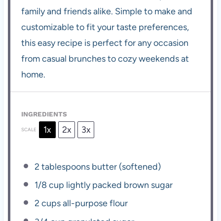
family and friends alike. Simple to make and
customizable to fit your taste preferences,
this easy recipe is perfect for any occasion
from casual brunches to cozy weekends at
home.
INGREDIENTS
1x
2x
3x
SCALE
2 tablespoons
butter (softened)
1/8 cup
lightly packed brown sugar
2 cups
all-purpose flour