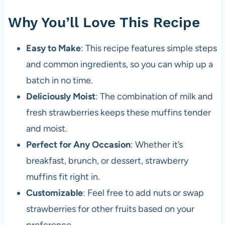
Why You’ll Love This Recipe
Easy to Make
: This recipe features simple steps
and common ingredients, so you can whip up a
batch in no time.
Deliciously Moist
: The combination of milk and
fresh strawberries keeps these muffins tender
and moist.
Perfect for Any Occasion
: Whether it’s
breakfast, brunch, or dessert, strawberry
muffins fit right in.
Customizable
: Feel free to add nuts or swap
strawberries for other fruits based on your