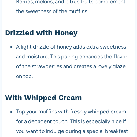
Berries, melons, and citrus fruits complement
the sweetness of the muffins.
Drizzled with Honey
A light drizzle of honey adds extra sweetness
and moisture. This pairing enhances the flavor
of the strawberries and creates a lovely glaze
on top.
With Whipped Cream
Top your muffins with freshly whipped cream
for a decadent touch. This is especially nice if
you want to indulge during a special breakfast