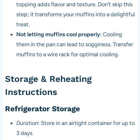
topping adds flavor and texture. Don’t skip this
step; it transforms your muffins into a delightful
treat.
Not letting muffins cool properly
: Cooling
them in the pan can lead to sogginess. Transfer
muffins to a wire rack for optimal cooling.
Storage & Reheating
Instructions
Refrigerator Storage
Duration
: Store in an airtight container for up to
3 days.