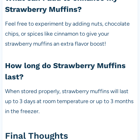
Strawberry Muffins?
Feel free to experiment by adding nuts, chocolate
chips, or spices like cinnamon to give your
strawberry muffins an extra flavor boost!
How long do Strawberry Muffins
last?
When stored properly, strawberry muffins will last
up to 3 days at room temperature or up to 3 months
in the freezer.
Final Thoughts