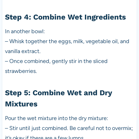
Step 4: Combine Wet Ingredients
In another bowl:
– Whisk together the eggs, milk, vegetable oil, and
vanilla extract.
– Once combined, gently stir in the sliced
strawberries.
Step 5: Combine Wet and Dry
Mixtures
Pour the wet mixture into the dry mixture:
– Stir until just combined. Be careful not to overmix;
it’s okay if there are a few lumps.