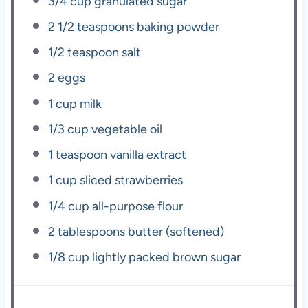
3/4 cup
granulated sugar
2 1/2 teaspoons
baking powder
1/2 teaspoon
salt
2
eggs
1 cup
milk
1/3 cup
vegetable oil
1 teaspoon
vanilla extract
1 cup
sliced strawberries
1/4 cup
all-purpose flour
2 tablespoons
butter (softened)
1/8 cup
lightly packed brown sugar