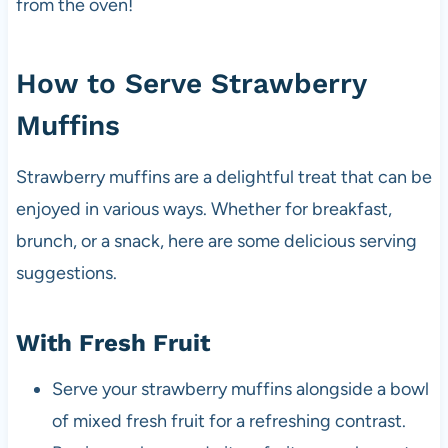
from the oven!
How to Serve Strawberry
Muffins
Strawberry muffins are a delightful treat that can be
enjoyed in various ways. Whether for breakfast,
brunch, or a snack, here are some delicious serving
suggestions.
With Fresh Fruit
Serve your strawberry muffins alongside a bowl
of mixed fresh fruit for a refreshing contrast.