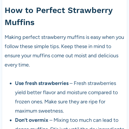
How to Perfect Strawberry
Muffins
Making perfect strawberry muffins is easy when you
follow these simple tips. Keep these in mind to
ensure your muffins come out moist and delicious
every time.
Use fresh strawberries
– Fresh strawberries
yield better flavor and moisture compared to
frozen ones. Make sure they are ripe for
maximum sweetness.
Don’t overmix
– Mixing too much can lead to