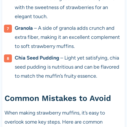
with the sweetness of strawberries for an
elegant touch.
Granola
– A side of granola adds crunch and
extra fiber, making it an excellent complement
to soft strawberry muffins.
Chia Seed Pudding
– Light yet satisfying, chia
seed pudding is nutritious and can be flavored
to match the muffin’s fruity essence.
Common Mistakes to Avoid
When making strawberry muffins, it’s easy to
overlook some key steps. Here are common