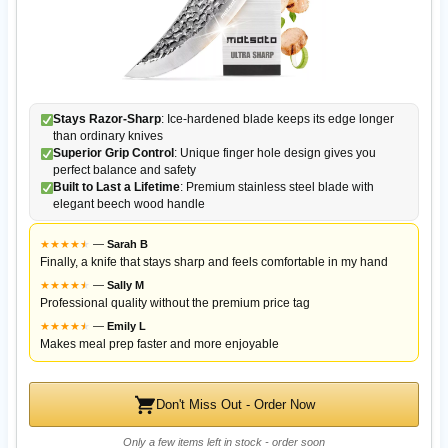
Stays Razor-Sharp
: Ice-hardened blade keeps its edge longer
than ordinary knives
Superior Grip Control
: Unique finger hole design gives you
perfect balance and safety
Built to Last a Lifetime
: Premium stainless steel blade with
elegant beech wood handle
★
★
★
★
★
★
—
Sarah B
Finally, a knife that stays sharp and feels comfortable in my hand
★
★
★
★
★
★
—
Sally M
Professional quality without the premium price tag
★
★
★
★
★
★
—
Emily L
Makes meal prep faster and more enjoyable
Don't Miss Out - Order Now
Only a few items left in stock - order soon