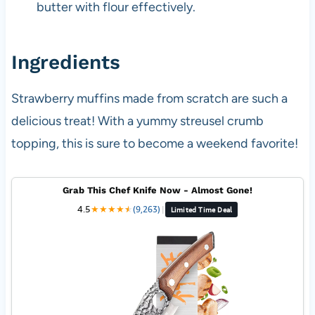
butter with flour effectively.
Ingredients
Strawberry muffins made from scratch are such a
delicious treat! With a yummy streusel crumb
topping, this is sure to become a weekend favorite!
Grab This Chef Knife Now - Almost Gone!
4.5
★
★
★
★
★
★
(9,263)
|
Limited Time Deal