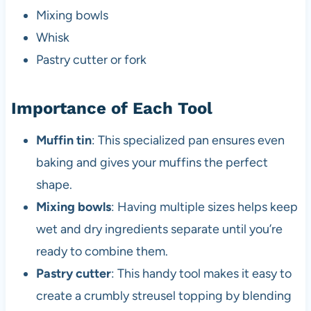
Mixing bowls
Whisk
Pastry cutter or fork
Importance of Each Tool
Muffin tin
: This specialized pan ensures even
baking and gives your muffins the perfect
shape.
Mixing bowls
: Having multiple sizes helps keep
wet and dry ingredients separate until you’re
ready to combine them.
Pastry cutter
: This handy tool makes it easy to
create a crumbly streusel topping by blending