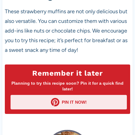
These strawberry muffins are not only delicious but
also versatile. You can customize them with various
add-ins like nuts or chocolate chips. We encourage
you to try this recipe; it’s perfect for breakfast or as
a sweet snack any time of day!
Remember it later
Planning to try this recipe soon? Pin it for a quick find
later!
PIN IT NOW!