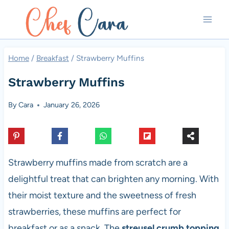
Skip
to
content
Home
/
Breakfast
/
Strawberry Muffins
Strawberry Muffins
By
Cara
January 26, 2026
Strawberry muffins made from scratch are a
delightful treat that can brighten any morning. With
their moist texture and the sweetness of fresh
strawberries, these muffins are perfect for
breakfast or as a snack. The
streusel crumb topping