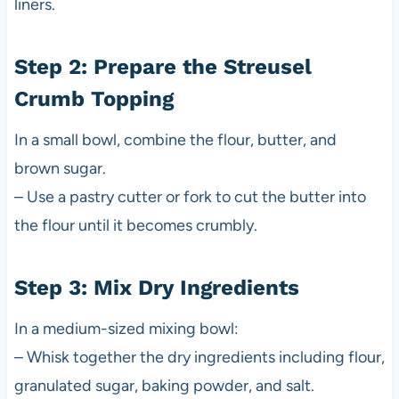
liners.
Step 2: Prepare the Streusel
Crumb Topping
In a small bowl, combine the flour, butter, and
brown sugar.
– Use a pastry cutter or fork to cut the butter into
the flour until it becomes crumbly.
Step 3: Mix Dry Ingredients
In a medium-sized mixing bowl:
– Whisk together the dry ingredients including flour,
granulated sugar, baking powder, and salt.