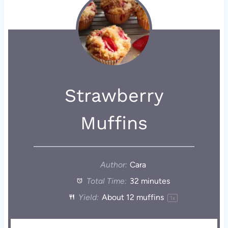
Strawberry
Muffins
Author:
Cara
Total Time:
32 minutes
Yield:
About
12
muffins
1
x