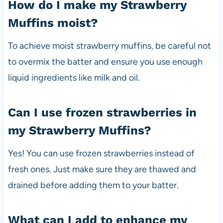
How do I make my Strawberry
Muffins moist?
To achieve moist strawberry muffins, be careful not
to overmix the batter and ensure you use enough
liquid ingredients like milk and oil.
Can I use frozen strawberries in
my Strawberry Muffins?
Yes! You can use frozen strawberries instead of
fresh ones. Just make sure they are thawed and
drained before adding them to your batter.
What can I add to enhance my