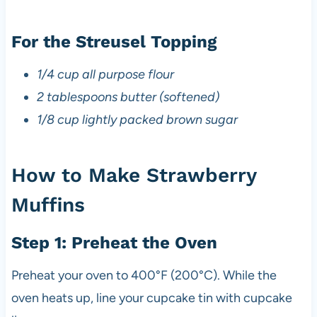
For the Streusel Topping
1/4 cup all purpose flour
2 tablespoons butter (softened)
1/8 cup lightly packed brown sugar
How to Make Strawberry
Muffins
Step 1: Preheat the Oven
Preheat your oven to 400°F (200°C). While the
oven heats up, line your cupcake tin with cupcake