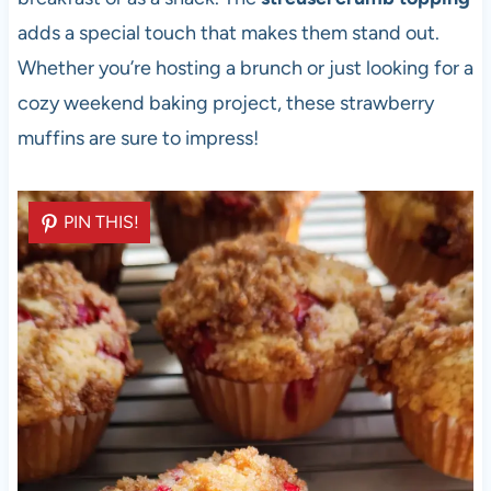
adds a special touch that makes them stand out.
Whether you’re hosting a brunch or just looking for a
cozy weekend baking project, these strawberry
muffins are sure to impress!
PIN THIS!