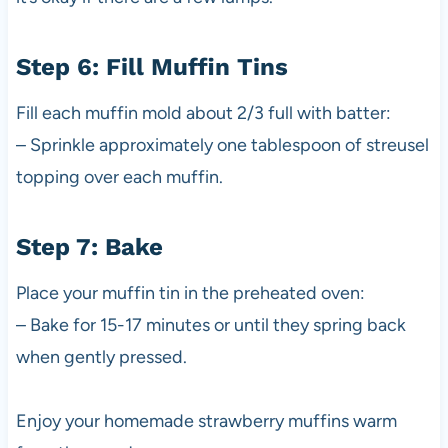
Step 6: Fill Muffin Tins
Fill each muffin mold about 2/3 full with batter:
– Sprinkle approximately one tablespoon of streusel
topping over each muffin.
Step 7: Bake
Place your muffin tin in the preheated oven:
– Bake for 15-17 minutes or until they spring back
when gently pressed.
Enjoy your homemade strawberry muffins warm