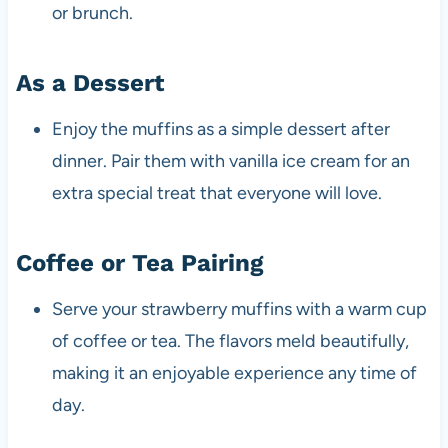
or brunch.
As a Dessert
Enjoy the muffins as a simple dessert after
dinner. Pair them with vanilla ice cream for an
extra special treat that everyone will love.
Coffee or Tea Pairing
Serve your strawberry muffins with a warm cup
of coffee or tea. The flavors meld beautifully,
making it an enjoyable experience any time of
day.