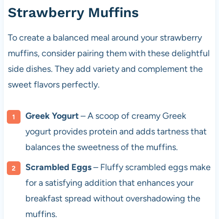
Strawberry Muffins
To create a balanced meal around your strawberry
muffins, consider pairing them with these delightful
side dishes. They add variety and complement the
sweet flavors perfectly.
Greek Yogurt
– A scoop of creamy Greek
yogurt provides protein and adds tartness that
balances the sweetness of the muffins.
Scrambled Eggs
– Fluffy scrambled eggs make
for a satisfying addition that enhances your
breakfast spread without overshadowing the
muffins.