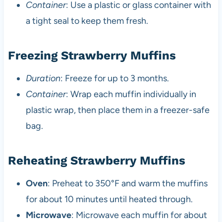
Container
: Use a plastic or glass container with
a tight seal to keep them fresh.
Freezing Strawberry Muffins
Duration
: Freeze for up to 3 months.
Container
: Wrap each muffin individually in
plastic wrap, then place them in a freezer-safe
bag.
Reheating Strawberry Muffins
Oven
: Preheat to 350°F and warm the muffins
for about 10 minutes until heated through.
Microwave
: Microwave each muffin for about