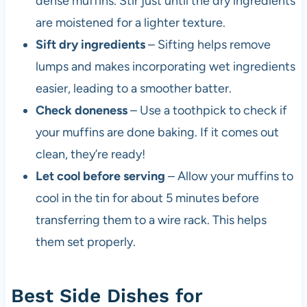
dense muffins. Stir just until the dry ingredients
are moistened for a lighter texture.
Sift dry ingredients
– Sifting helps remove
lumps and makes incorporating wet ingredients
easier, leading to a smoother batter.
Check doneness
– Use a toothpick to check if
your muffins are done baking. If it comes out
clean, they’re ready!
Let cool before serving
– Allow your muffins to
cool in the tin for about 5 minutes before
transferring them to a wire rack. This helps
them set properly.
Best Side Dishes for