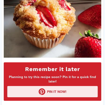
Remember it later
Planning to try this recipe soon? Pin it for a quick find
later!
PIN IT NOW!