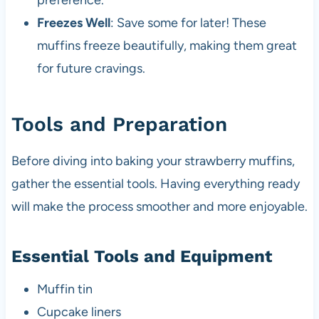
preference.
Freezes Well
: Save some for later! These
muffins freeze beautifully, making them great
for future cravings.
Tools and Preparation
Before diving into baking your strawberry muffins,
gather the essential tools. Having everything ready
will make the process smoother and more enjoyable.
Essential Tools and Equipment
Muffin tin
Cupcake liners