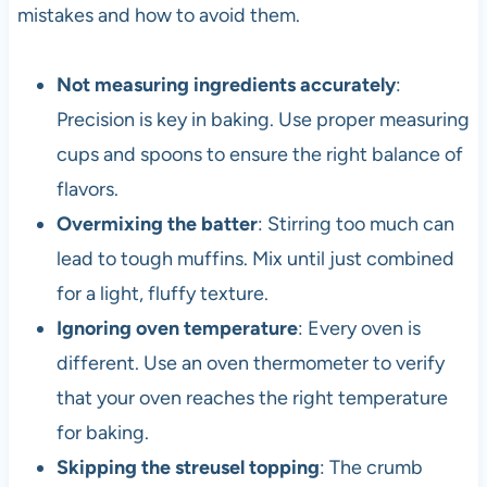
mistakes and how to avoid them.
Not measuring ingredients accurately
:
Precision is key in baking. Use proper measuring
cups and spoons to ensure the right balance of
flavors.
Overmixing the batter
: Stirring too much can
lead to tough muffins. Mix until just combined
for a light, fluffy texture.
Ignoring oven temperature
: Every oven is
different. Use an oven thermometer to verify
that your oven reaches the right temperature
for baking.
Skipping the streusel topping
: The crumb