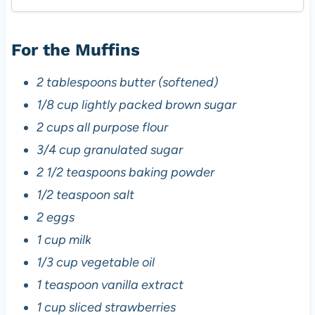
For the Muffins
2 tablespoons butter (softened)
1/8 cup lightly packed brown sugar
2 cups all purpose flour
3/4 cup granulated sugar
2 1/2 teaspoons baking powder
1/2 teaspoon salt
2 eggs
1 cup milk
1/3 cup vegetable oil
1 teaspoon vanilla extract
1 cup sliced strawberries