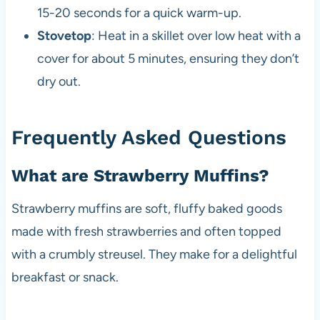
15-20 seconds for a quick warm-up.
Stovetop
: Heat in a skillet over low heat with a
cover for about 5 minutes, ensuring they don’t
dry out.
Frequently Asked Questions
What are Strawberry Muffins?
Strawberry muffins are soft, fluffy baked goods
made with fresh strawberries and often topped
with a crumbly streusel. They make for a delightful
breakfast or snack.