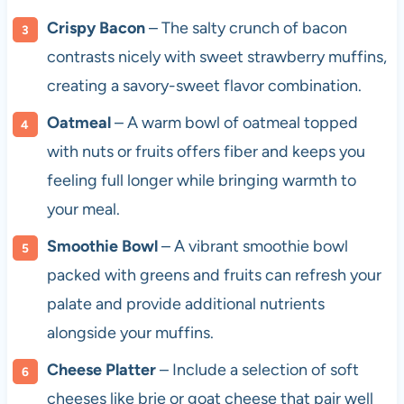
Crispy Bacon
– The salty crunch of bacon
contrasts nicely with sweet strawberry muffins,
creating a savory-sweet flavor combination.
Oatmeal
– A warm bowl of oatmeal topped
with nuts or fruits offers fiber and keeps you
feeling full longer while bringing warmth to
your meal.
Smoothie Bowl
– A vibrant smoothie bowl
packed with greens and fruits can refresh your
palate and provide additional nutrients
alongside your muffins.
Cheese Platter
– Include a selection of soft
cheeses like brie or goat cheese that pair well