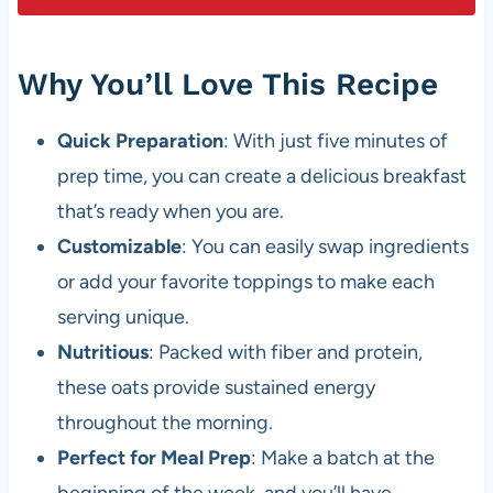
Why You’ll Love This Recipe
Quick Preparation
: With just five minutes of
prep time, you can create a delicious breakfast
that’s ready when you are.
Customizable
: You can easily swap ingredients
or add your favorite toppings to make each
serving unique.
Nutritious
: Packed with fiber and protein,
these oats provide sustained energy
throughout the morning.
Perfect for Meal Prep
: Make a batch at the