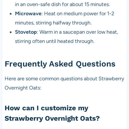
in an oven-safe dish for about 15 minutes.
Microwave
: Heat on medium power for 1-2
minutes, stirring halfway through.
Stovetop
: Warm in a saucepan over low heat,
stirring often until heated through.
Frequently Asked Questions
Here are some common questions about Strawberry
Overnight Oats:
How can I customize my
Strawberry Overnight Oats?