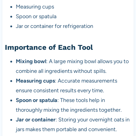
Measuring cups
Spoon or spatula
Jar or container for refrigeration
Importance of Each Tool
Mixing bowl
: A large mixing bowl allows you to
combine all ingredients without spills.
Measuring cups
: Accurate measurements
ensure consistent results every time.
Spoon or spatula
: These tools help in
thoroughly mixing the ingredients together.
Jar or container
: Storing your overnight oats in
jars makes them portable and convenient.