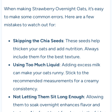
When making Strawberry Overnight Oats, it’s easy
to make some common errors. Here are a few
mistakes to watch out for:
Skipping the Chia Seeds
: These seeds help
thicken your oats and add nutrition. Always
include them for the best texture.
Using Too Much Liquid
: Adding excess milk
can make your oats runny. Stick to the
recommended measurements for a creamy
consistency.
Not Letting Them Sit Long Enough
: Allowing
them to soak overnight enhances flavor and