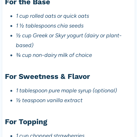
For the Base
1 cup rolled oats or quick oats
1 ½ tablespoons chia seeds
½ cup Greek or Skyr yogurt (dairy or plant-
based)
¾ cup non-dairy milk of choice
For Sweetness & Flavor
1 tablespoon pure maple syrup (optional)
½ teaspoon vanilla extract
For Topping
1 cup chopped strawberries