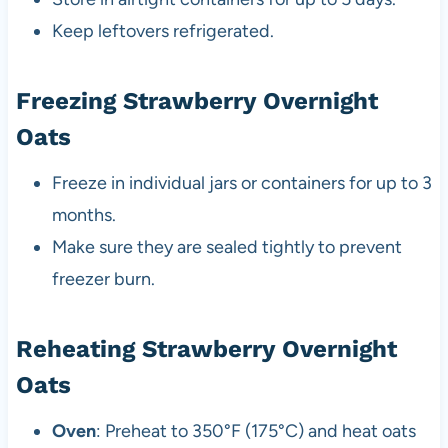
Keep leftovers refrigerated.
Freezing Strawberry Overnight
Oats
Freeze in individual jars or containers for up to 3
months.
Make sure they are sealed tightly to prevent
freezer burn.
Reheating Strawberry Overnight
Oats
Oven
: Preheat to 350°F (175°C) and heat oats