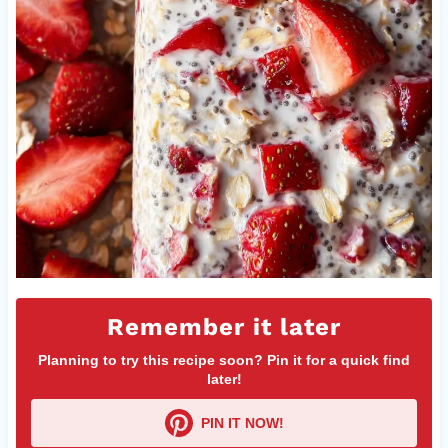
Remember it later
Planning to try this recipe soon? Pin it for a quick find
later!
PIN IT NOW!