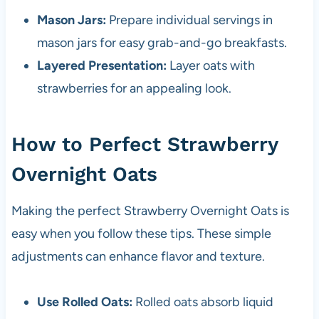
Mason Jars:
Prepare individual servings in
mason jars for easy grab-and-go breakfasts.
Layered Presentation:
Layer oats with
strawberries for an appealing look.
How to Perfect Strawberry
Overnight Oats
Making the perfect Strawberry Overnight Oats is
easy when you follow these tips. These simple
adjustments can enhance flavor and texture.
Use Rolled Oats:
Rolled oats absorb liquid