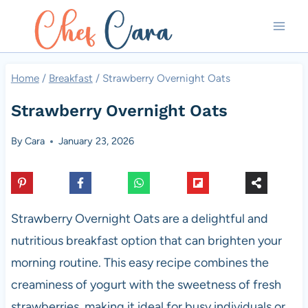
Skip
to
content
Home
/
Breakfast
/
Strawberry Overnight Oats
Strawberry Overnight Oats
By
Cara
January 23, 2026
Strawberry Overnight Oats are a delightful and
nutritious breakfast option that can brighten your
morning routine. This easy recipe combines the
creaminess of yogurt with the sweetness of fresh
strawberries, making it ideal for busy individuals or