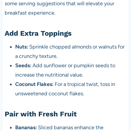
some serving suggestions that will elevate your
breakfast experience.
Add Extra Toppings
Nuts:
Sprinkle chopped almonds or walnuts for
a crunchy texture.
Seeds:
Add sunflower or pumpkin seeds to
increase the nutritional value.
Coconut Flakes:
For a tropical twist, toss in
unsweetened coconut flakes.
Pair with Fresh Fruit
Bananas:
Sliced bananas enhance the