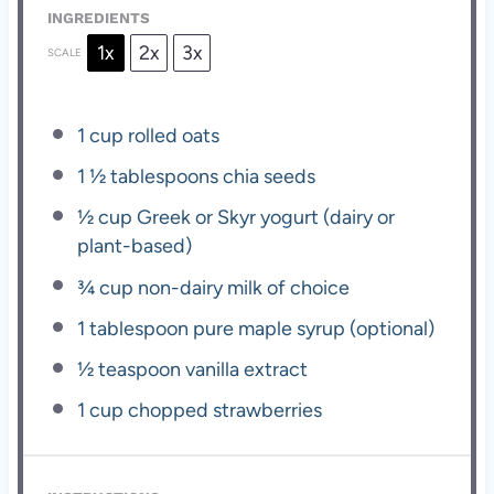
INGREDIENTS
1x
2x
3x
SCALE
1 cup
rolled oats
1 ½ tablespoons
chia seeds
½ cup
Greek or Skyr yogurt (dairy or
plant-based)
¾ cup
non-dairy milk of choice
1 tablespoon
pure maple syrup (optional)
½ teaspoon
vanilla extract
1 cup
chopped strawberries