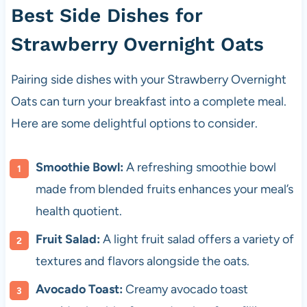
Best Side Dishes for
Strawberry Overnight Oats
Pairing side dishes with your Strawberry Overnight
Oats can turn your breakfast into a complete meal.
Here are some delightful options to consider.
Smoothie Bowl:
A refreshing smoothie bowl
made from blended fruits enhances your meal’s
health quotient.
Fruit Salad:
A light fruit salad offers a variety of
textures and flavors alongside the oats.
Avocado Toast:
Creamy avocado toast