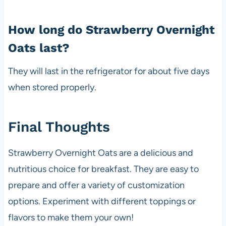
How long do Strawberry Overnight
Oats last?
They will last in the refrigerator for about five days
when stored properly.
Final Thoughts
Strawberry Overnight Oats are a delicious and
nutritious choice for breakfast. They are easy to
prepare and offer a variety of customization
options. Experiment with different toppings or
flavors to make them your own!