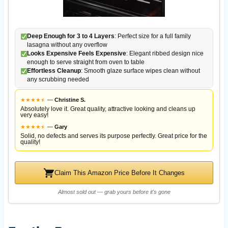
Deep Enough for 3 to 4 Layers
: Perfect size for a full family
lasagna without any overflow
Looks Expensive Feels Expensive
: Elegant ribbed design nice
enough to serve straight from oven to table
Effortless Cleanup
: Smooth glaze surface wipes clean without
any scrubbing needed
★
★
★
★
★
★
—
Christine S.
Absolutely love it. Great quality, attractive looking and cleans up
very easy!
★
★
★
★
★
★
—
Gary
Solid, no defects and serves its purpose perfectly. Great price for the
quality!
Claim This Amazon Price Before It Changes
Almost sold out — grab yours before it's gone