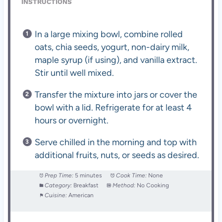
INSTRUCTIONS
In a large mixing bowl, combine rolled
oats, chia seeds, yogurt, non-dairy milk,
maple syrup (if using), and vanilla extract.
Stir until well mixed.
Transfer the mixture into jars or cover the
bowl with a lid. Refrigerate for at least 4
hours or overnight.
Serve chilled in the morning and top with
additional fruits, nuts, or seeds as desired.
Prep Time:
5 minutes
Cook Time:
None
Category:
Breakfast
Method:
No Cooking
Cuisine:
American