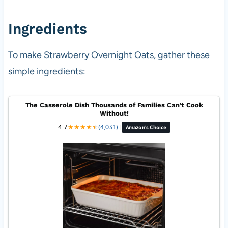
Ingredients
To make Strawberry Overnight Oats, gather these
simple ingredients:
The Casserole Dish Thousands of Families Can't Cook
Without!
4.7
★
★
★
★
★
★
(4,031)
|
Amazon's Choice