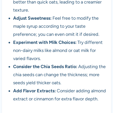
better than quick oats, leading to a creamier
texture.
Adjust Sweetness:
Feel free to modify the
maple syrup according to your taste
preference; you can even omit it if desired.
Experiment with Milk Choices:
Try different
non-dairy milks like almond or oat milk for
varied flavors.
Consider the Chia Seeds Ratio:
Adjusting the
chia seeds can change the thickness; more
seeds yield thicker oats.
Add Flavor Extracts:
Consider adding almond
extract or cinnamon for extra flavor depth.