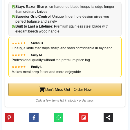
Stays Razor-Sharp
: Ice-hardened blade keeps its edge longer
than ordinary knives
Superior Grip Control
: Unique finger hole design gives you
perfect balance and safety
Built to Last a Lifetime
: Premium stainless steel blade with
elegant beech wood handle
★
★
★
★
★
★
—
Sarah B
Finally, a knife that stays sharp and feels comfortable in my hand
★
★
★
★
★
★
—
Sally M
Professional quality without the premium price tag
★
★
★
★
★
★
—
Emily L
Makes meal prep faster and more enjoyable
Don't Miss Out - Order Now
Only a few items left in stock - order soon