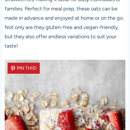
families. Perfect for meal prep, these oats can be
made in advance and enjoyed at home or on the go.
Not only are they gluten-free and vegan-friendly,
but they also offer endless variations to suit your
taste!
PIN THIS!