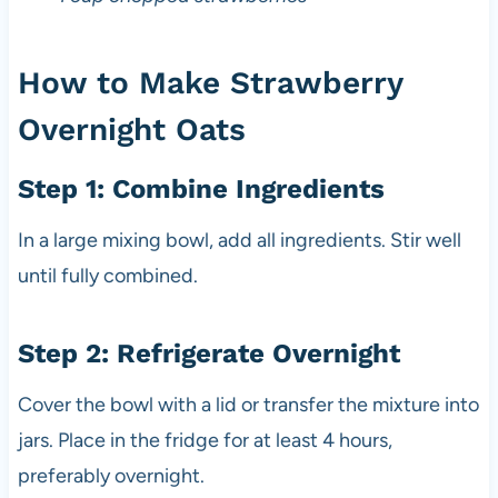
How to Make Strawberry
Overnight Oats
Step 1: Combine Ingredients
In a large mixing bowl, add all ingredients. Stir well
until fully combined.
Step 2: Refrigerate Overnight
Cover the bowl with a lid or transfer the mixture into
jars. Place in the fridge for at least 4 hours,
preferably overnight.