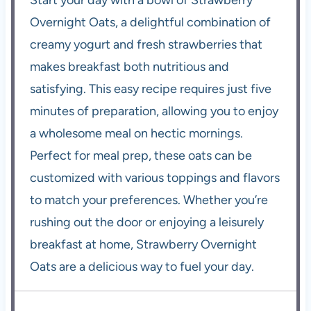
Overnight Oats, a delightful combination of
creamy yogurt and fresh strawberries that
makes breakfast both nutritious and
satisfying. This easy recipe requires just five
minutes of preparation, allowing you to enjoy
a wholesome meal on hectic mornings.
Perfect for meal prep, these oats can be
customized with various toppings and flavors
to match your preferences. Whether you’re
rushing out the door or enjoying a leisurely
breakfast at home, Strawberry Overnight
Oats are a delicious way to fuel your day.