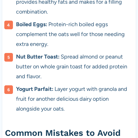
provides healthy fats and makes for a filling
combination.
Boiled Eggs:
Protein-rich boiled eggs
complement the oats well for those needing
extra energy.
Nut Butter Toast:
Spread almond or peanut
butter on whole grain toast for added protein
and flavor.
Yogurt Parfait:
Layer yogurt with granola and
fruit for another delicious dairy option
alongside your oats.
Common Mistakes to Avoid