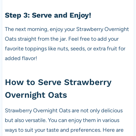
Step 3: Serve and Enjoy!
The next morning, enjoy your Strawberry Overnight
Oats straight from the jar. Feel free to add your
favorite toppings like nuts, seeds, or extra fruit for
added flavor!
How to Serve Strawberry
Overnight Oats
Strawberry Overnight Oats are not only delicious
but also versatile. You can enjoy them in various
ways to suit your taste and preferences. Here are