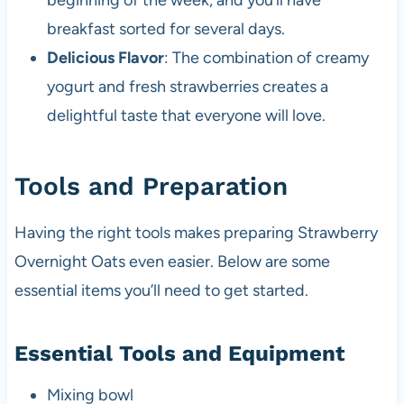
beginning of the week, and you’ll have
breakfast sorted for several days.
Delicious Flavor
: The combination of creamy
yogurt and fresh strawberries creates a
delightful taste that everyone will love.
Tools and Preparation
Having the right tools makes preparing Strawberry
Overnight Oats even easier. Below are some
essential items you’ll need to get started.
Essential Tools and Equipment
Mixing bowl