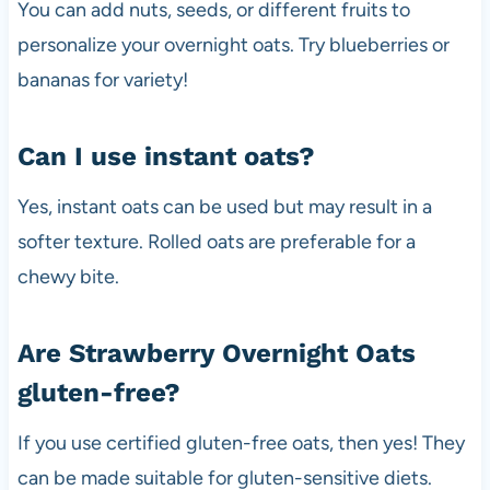
You can add nuts, seeds, or different fruits to
personalize your overnight oats. Try blueberries or
bananas for variety!
Can I use instant oats?
Yes, instant oats can be used but may result in a
softer texture. Rolled oats are preferable for a
chewy bite.
Are Strawberry Overnight Oats
gluten-free?
If you use certified gluten-free oats, then yes! They
can be made suitable for gluten-sensitive diets.