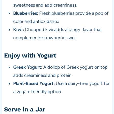
sweetness and add creaminess.
Blueberries:
Fresh blueberries provide a pop of
color and antioxidants.
Kiwi:
Chopped kiwi adds a tangy flavor that
complements strawberries well.
Enjoy with Yogurt
Greek Yogurt:
A dollop of Greek yogurt on top
adds creaminess and protein.
Plant-Based Yogurt:
Use a dairy-free yogurt for
a vegan-friendly option.
Serve in a Jar