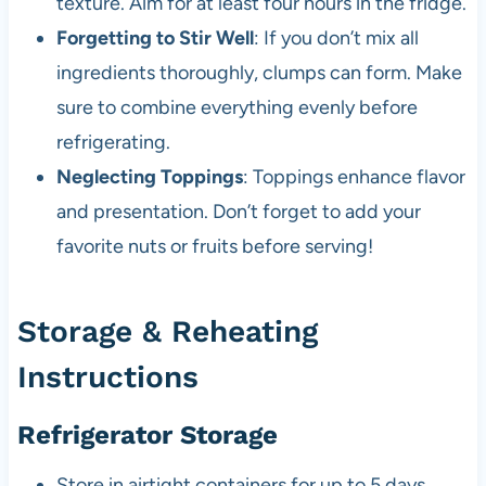
texture. Aim for at least four hours in the fridge.
Forgetting to Stir Well
: If you don’t mix all
ingredients thoroughly, clumps can form. Make
sure to combine everything evenly before
refrigerating.
Neglecting Toppings
: Toppings enhance flavor
and presentation. Don’t forget to add your
favorite nuts or fruits before serving!
Storage & Reheating
Instructions
Refrigerator Storage
Store in airtight containers for up to 5 days.