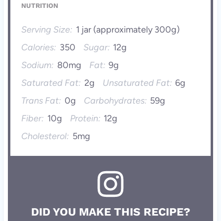
NUTRITION
Serving Size:
1 jar (approximately 300g)
Calories:
350
Sugar:
12g
Sodium:
80mg
Fat:
9g
Saturated Fat:
2g
Unsaturated Fat:
6g
Trans Fat:
0g
Carbohydrates:
59g
Fiber:
10g
Protein:
12g
Cholesterol:
5mg
DID YOU MAKE THIS RECIPE?