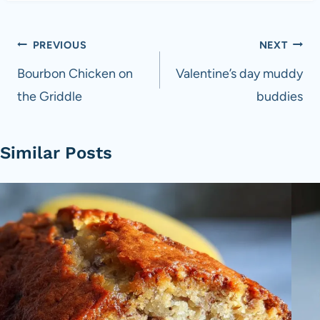
Post
PREVIOUS
NEXT
navigation
Bourbon Chicken on
Valentine’s day muddy
the Griddle
buddies
Similar Posts