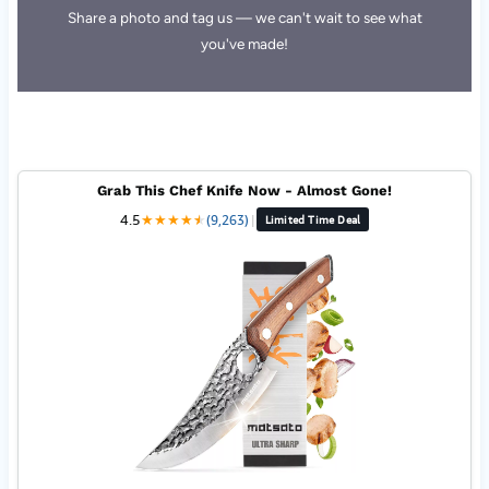
Share a photo and tag us — we can't wait to see what
you've made!
Grab This Chef Knife Now - Almost Gone!
4.5
★
★
★
★
★
★
(9,263)
|
Limited Time Deal