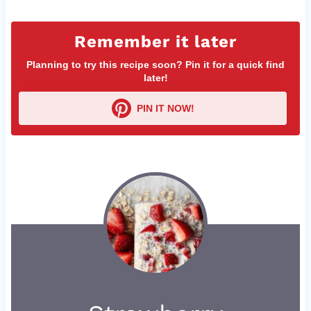
Remember it later
Planning to try this recipe soon? Pin it for a quick find
later!
PIN IT NOW!