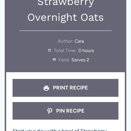
Strawberry
Overnight Oats
Author:
Cara
Total Time:
0 hours
Yield:
Serves 2
PRINT RECIPE
PIN RECIPE
Start your day with a bowl of Strawberry