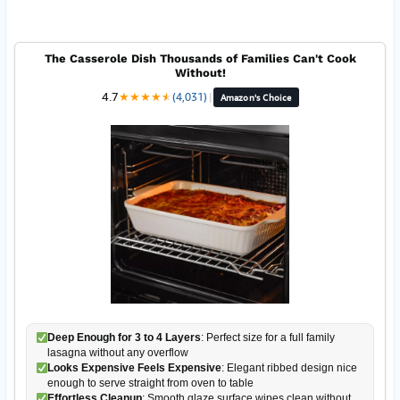
The Casserole Dish Thousands of Families Can't Cook
Without!
4.7
★
★
★
★
★
★
(4,031)
|
Amazon's Choice
Deep Enough for 3 to 4 Layers
: Perfect size for a full family
lasagna without any overflow
Looks Expensive Feels Expensive
: Elegant ribbed design nice
enough to serve straight from oven to table
Effortless Cleanup
: Smooth glaze surface wipes clean without