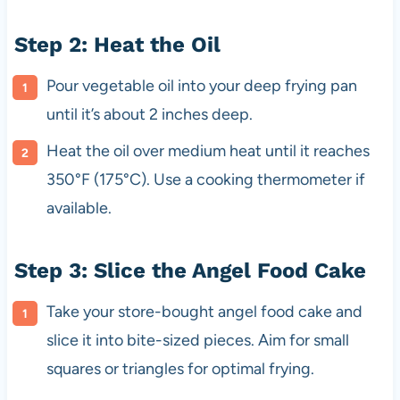
Step 2: Heat the Oil
Pour vegetable oil into your deep frying pan
until it’s about 2 inches deep.
Heat the oil over medium heat until it reaches
350°F (175°C). Use a cooking thermometer if
available.
Step 3: Slice the Angel Food Cake
Take your store-bought angel food cake and
slice it into bite-sized pieces. Aim for small
squares or triangles for optimal frying.