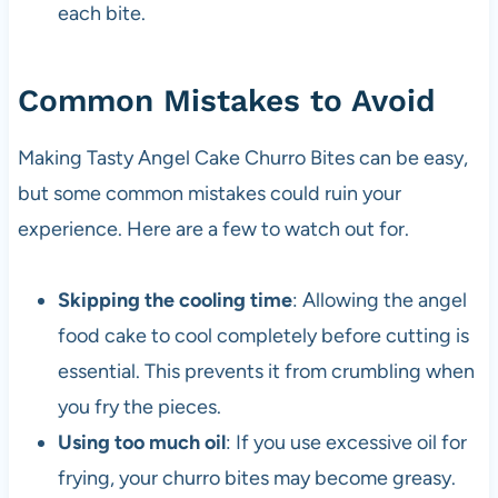
each bite.
Common Mistakes to Avoid
Making Tasty Angel Cake Churro Bites can be easy,
but some common mistakes could ruin your
experience. Here are a few to watch out for.
Skipping the cooling time
: Allowing the angel
food cake to cool completely before cutting is
essential. This prevents it from crumbling when
you fry the pieces.
Using too much oil
: If you use excessive oil for
frying, your churro bites may become greasy.