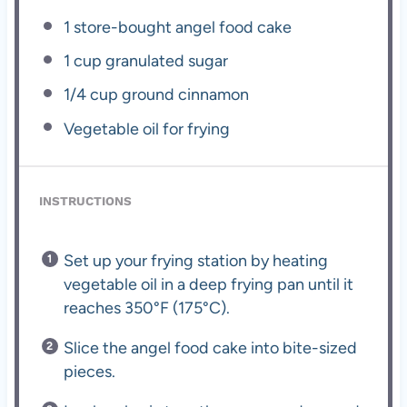
1
store-bought angel food cake
1 cup
granulated sugar
1/4 cup
ground cinnamon
Vegetable oil for frying
INSTRUCTIONS
Set up your frying station by heating
vegetable oil in a deep frying pan until it
reaches 350°F (175°C).
Slice the angel food cake into bite-sized
pieces.