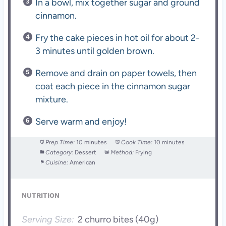
In a bowl, mix together sugar and ground
cinnamon.
Fry the cake pieces in hot oil for about 2-
3 minutes until golden brown.
Remove and drain on paper towels, then
coat each piece in the cinnamon sugar
mixture.
Serve warm and enjoy!
Prep Time:
10 minutes
Cook Time:
10 minutes
Category:
Dessert
Method:
Frying
Cuisine:
American
NUTRITION
Serving Size:
2 churro bites (40g)