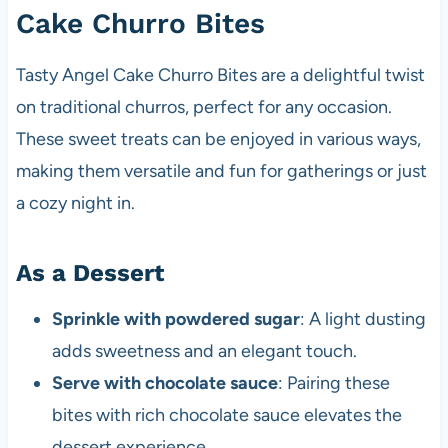
Cake Churro Bites
Tasty Angel Cake Churro Bites are a delightful twist
on traditional churros, perfect for any occasion.
These sweet treats can be enjoyed in various ways,
making them versatile and fun for gatherings or just
a cozy night in.
As a Dessert
Sprinkle with powdered sugar
: A light dusting
adds sweetness and an elegant touch.
Serve with chocolate sauce
: Pairing these
bites with rich chocolate sauce elevates the
dessert experience.