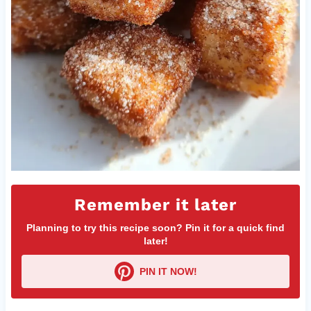
Remember it later
Planning to try this recipe soon? Pin it for a quick find
later!
PIN IT NOW!