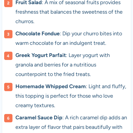
Fruit Salad
: A mix of seasonal fruits provides
freshness that balances the sweetness of the
churros.
Chocolate Fondue
: Dip your churro bites into
warm chocolate for an indulgent treat.
Greek Yogurt Parfait
: Layer yogurt with
granola and berries for a nutritious
counterpoint to the fried treats.
Homemade Whipped Cream
: Light and fluffy,
this topping is perfect for those who love
creamy textures.
Caramel Sauce Dip
: A rich caramel dip adds an
extra layer of flavor that pairs beautifully with