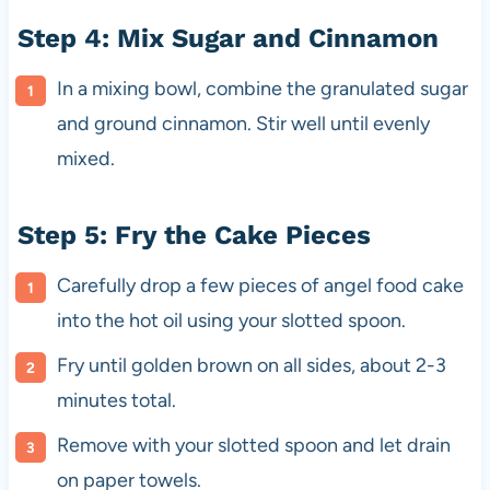
Step 4: Mix Sugar and Cinnamon
In a mixing bowl, combine the granulated sugar
and ground cinnamon. Stir well until evenly
mixed.
Step 5: Fry the Cake Pieces
Carefully drop a few pieces of angel food cake
into the hot oil using your slotted spoon.
Fry until golden brown on all sides, about 2-3
minutes total.
Remove with your slotted spoon and let drain
on paper towels.