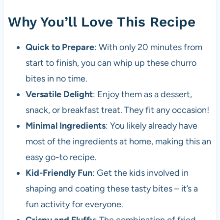
Why You’ll Love This Recipe
Quick to Prepare
: With only 20 minutes from
start to finish, you can whip up these churro
bites in no time.
Versatile Delight
: Enjoy them as a dessert,
snack, or breakfast treat. They fit any occasion!
Minimal Ingredients
: You likely already have
most of the ingredients at home, making this an
easy go-to recipe.
Kid-Friendly Fun
: Get the kids involved in
shaping and coating these tasty bites – it’s a
fun activity for everyone.