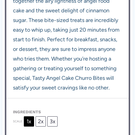
together the airy lightness of angel food
cake and the sweet delight of cinnamon
sugar. These bite-sized treats are incredibly
easy to whip up, taking just 20 minutes from
start to finish. Perfect for breakfast, snacks,
or dessert, they are sure to impress anyone
who tries them. Whether you’re hosting a
gathering or treating yourself to something
special, Tasty Angel Cake Churro Bites will
satisfy your sweet cravings like no other.
INGREDIENTS
1x
2x
3x
SCALE