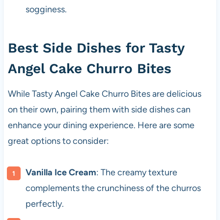
sogginess.
Best Side Dishes for Tasty
Angel Cake Churro Bites
While Tasty Angel Cake Churro Bites are delicious
on their own, pairing them with side dishes can
enhance your dining experience. Here are some
great options to consider:
Vanilla Ice Cream
: The creamy texture
complements the crunchiness of the churros
perfectly.