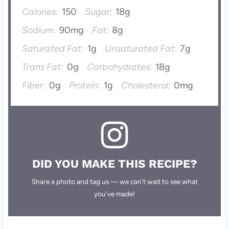
Calories:
150
Sugar:
18g
Sodium:
90mg
Fat:
8g
Saturated Fat:
1g
Unsaturated Fat:
7g
Trans Fat:
0g
Carbohydrates:
18g
Fiber:
0g
Protein:
1g
Cholesterol:
0mg
DID YOU MAKE THIS RECIPE?
Share a photo and tag us — we can't wait to see what
you've made!