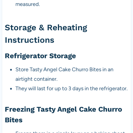
measured.
Storage & Reheating
Instructions
Refrigerator Storage
Store Tasty Angel Cake Churro Bites in an
airtight container.
They will last for up to 3 days in the refrigerator.
Freezing Tasty Angel Cake Churro
Bites