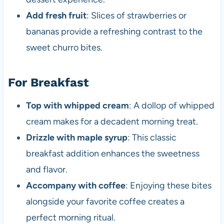
Add fresh fruit
: Slices of strawberries or
bananas provide a refreshing contrast to the
sweet churro bites.
For Breakfast
Top with whipped cream
: A dollop of whipped
cream makes for a decadent morning treat.
Drizzle with maple syrup
: This classic
breakfast addition enhances the sweetness
and flavor.
Accompany with coffee
: Enjoying these bites
alongside your favorite coffee creates a
perfect morning ritual.