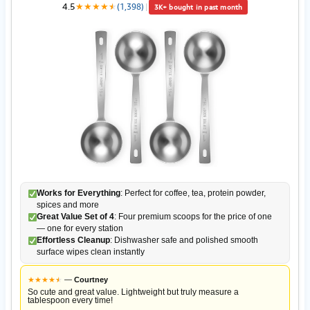
4.5
★
★
★
★
★
★
(1,398)
|
3K+ bought in past month
Works for Everything
: Perfect for coffee, tea, protein powder,
spices and more
Great Value Set of 4
: Four premium scoops for the price of one
— one for every station
Effortless Cleanup
: Dishwasher safe and polished smooth
surface wipes clean instantly
★
★
★
★
★
★
—
Courtney
So cute and great value. Lightweight but truly measure a
tablespoon every time!