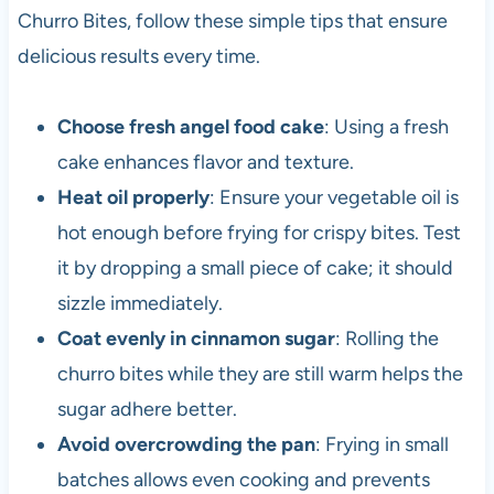
Churro Bites, follow these simple tips that ensure
delicious results every time.
Choose fresh angel food cake
: Using a fresh
cake enhances flavor and texture.
Heat oil properly
: Ensure your vegetable oil is
hot enough before frying for crispy bites. Test
it by dropping a small piece of cake; it should
sizzle immediately.
Coat evenly in cinnamon sugar
: Rolling the
churro bites while they are still warm helps the
sugar adhere better.
Avoid overcrowding the pan
: Frying in small
batches allows even cooking and prevents