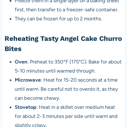
Freeze them in a single layer on a baking sheet
first, then transfer to a freezer-safe container.
They can be frozen for up to 2 months.
Reheating Tasty Angel Cake Churro
Bites
Oven
: Preheat to 350°F (175°C). Bake for about
5-10 minutes until warmed through.
Microwave
: Heat for 15-20 seconds at a time
until warm. Be careful not to overdo it, as they
can become chewy.
Stovetop
: Heat in a skillet over medium heat
for about 2-3 minutes per side until warm and
slightly crispy.