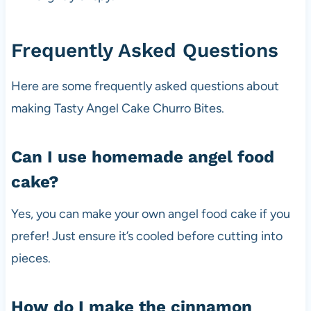
Frequently Asked Questions
Here are some frequently asked questions about
making Tasty Angel Cake Churro Bites.
Can I use homemade angel food
cake?
Yes, you can make your own angel food cake if you
prefer! Just ensure it’s cooled before cutting into
pieces.
How do I make the cinnamon