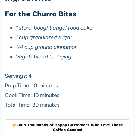
For the Churro Bites
1 store-bought angel food cake
1 cup granulated sugar
1/4 cup ground cinnamon
Vegetable oil for frying
Servings: 4
Prep Time: 10 minutes
Cook Time: 10 minutes
Total Time: 20 minutes
Join Thousands of Happy Customers Who Love These
Coffee Scoops!