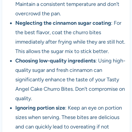
Maintain a consistent temperature and don’t
overcrowd the pan.
Neglecting the cinnamon sugar coating
: For
the best flavor, coat the churro bites
immediately after frying while they are still hot.
This allows the sugar mix to stick better.
Choosing low-quality ingredients
: Using high-
quality sugar and fresh cinnamon can
significantly enhance the taste of your Tasty
Angel Cake Churro Bites. Don’t compromise on
quality.
Ignoring portion size
: Keep an eye on portion
sizes when serving. These bites are delicious
and can quickly lead to overeating if not