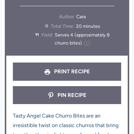
Author:
Cara
Total Time:
20 minutes
Yield:
Serves
4
(approximately 8
churro bites)
1
x
PRINT RECIPE
PIN RECIPE
Tasty Angel Cake Churro Bites are an
irresistible twist on classic churros that bring