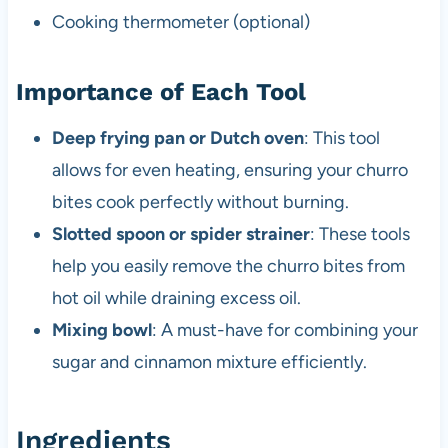
Cooking thermometer (optional)
Importance of Each Tool
Deep frying pan or Dutch oven
: This tool
allows for even heating, ensuring your churro
bites cook perfectly without burning.
Slotted spoon or spider strainer
: These tools
help you easily remove the churro bites from
hot oil while draining excess oil.
Mixing bowl
: A must-have for combining your
sugar and cinnamon mixture efficiently.
Ingredients