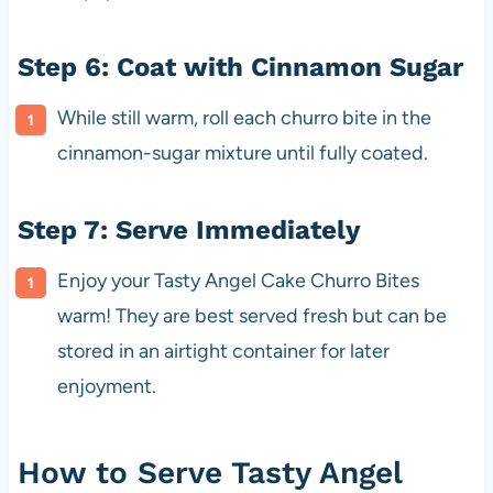
Step 6: Coat with Cinnamon Sugar
While still warm, roll each churro bite in the
cinnamon-sugar mixture until fully coated.
Step 7: Serve Immediately
Enjoy your Tasty Angel Cake Churro Bites
warm! They are best served fresh but can be
stored in an airtight container for later
enjoyment.
How to Serve Tasty Angel