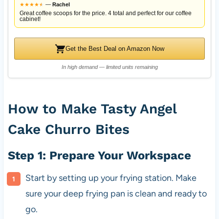
★
★
★
★
★
★
—
Rachel
Great coffee scoops for the price. 4 total and perfect for our coffee
cabinet!
Get the Best Deal on Amazon Now
In high demand — limited units remaining
How to Make Tasty Angel
Cake Churro Bites
Step 1: Prepare Your Workspace
Start by setting up your frying station. Make
sure your deep frying pan is clean and ready to
go.