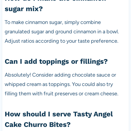
sugar mix?
To make cinnamon sugar, simply combine
granulated sugar and ground cinnamon in a bowl.
Adjust ratios according to your taste preference.
Can I add toppings or fillings?
Absolutely! Consider adding chocolate sauce or
whipped cream as toppings. You could also try
filling them with fruit preserves or cream cheese.
How should I serve Tasty Angel
Cake Churro Bites?