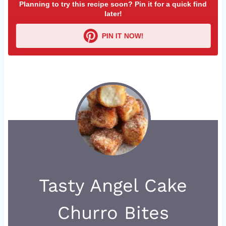
Planning to try this recipe soon? Pin it for a quick find
later!
PIN IT NOW!
Tasty Angel Cake
Churro Bites