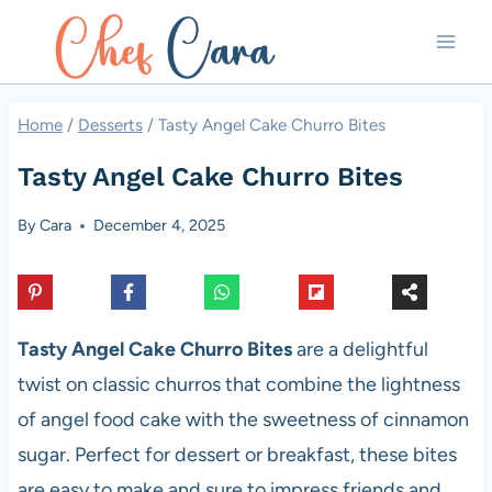
Skip
to
content
Home
/
Desserts
/
Tasty Angel Cake Churro Bites
Tasty Angel Cake Churro Bites
By
Cara
December 4, 2025
Tasty Angel Cake Churro Bites
are a delightful
twist on classic churros that combine the lightness
of angel food cake with the sweetness of cinnamon
sugar. Perfect for dessert or breakfast, these bites
are easy to make and sure to impress friends and