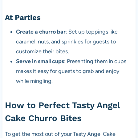
At Parties
Create a churro bar
: Set up toppings like
caramel, nuts, and sprinkles for guests to
customize their bites.
Serve in small cups
: Presenting them in cups
makes it easy for guests to grab and enjoy
while mingling.
How to Perfect Tasty Angel
Cake Churro Bites
To get the most out of your Tasty Angel Cake