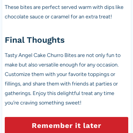
These bites are perfect served warm with dips like
chocolate sauce or caramel for an extra treat!
Final Thoughts
Tasty Angel Cake Churro Bites are not only fun to
make but also versatile enough for any occasion.
Customize them with your favorite toppings or
fillings, and share them with friends at parties or
gatherings. Enjoy this delightful treat any time
you’re craving something sweet!
Remember it later