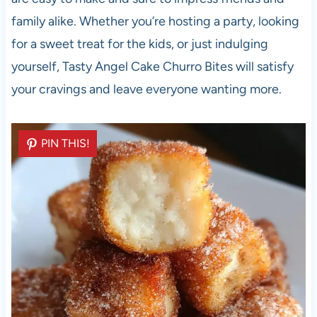
family alike. Whether you’re hosting a party, looking
for a sweet treat for the kids, or just indulging
yourself, Tasty Angel Cake Churro Bites will satisfy
your cravings and leave everyone wanting more.
PIN THIS!