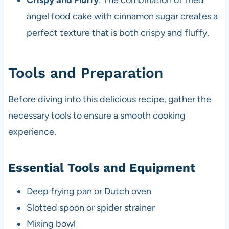
Crispy and Fluffy
: The combination of fried
angel food cake with cinnamon sugar creates a
perfect texture that is both crispy and fluffy.
Tools and Preparation
Before diving into this delicious recipe, gather the
necessary tools to ensure a smooth cooking
experience.
Essential Tools and Equipment
Deep frying pan or Dutch oven
Slotted spoon or spider strainer
Mixing bowl