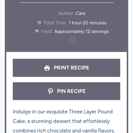
Author:
Cara
Total Time:
1 hour 20 minutes
Yield:
Approximately
12
servings
1
x
PRINT RECIPE
PIN RECIPE
Indulge in our exquisite Three Layer Pound
Cake, a stunning dessert that effortlessly
combines rich chocolate and vanilla flavors.