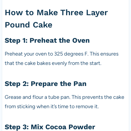
How to Make Three Layer
Pound Cake
Step 1: Preheat the Oven
Preheat your oven to 325 degrees F. This ensures
that the cake bakes evenly from the start.
Step 2: Prepare the Pan
Grease and flour a tube pan. This prevents the cake
from sticking when it’s time to remove it.
Step 3: Mix Cocoa Powder