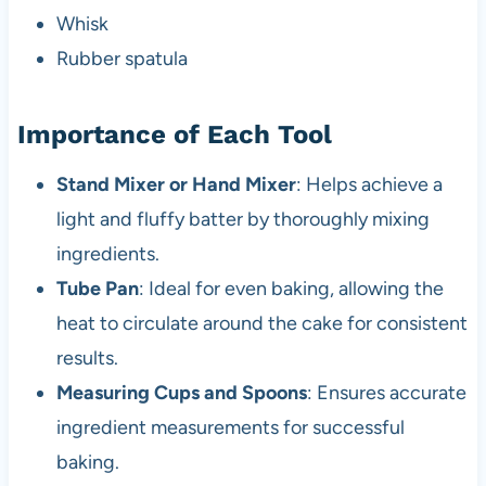
Whisk
Rubber spatula
Importance of Each Tool
Stand Mixer or Hand Mixer
: Helps achieve a
light and fluffy batter by thoroughly mixing
ingredients.
Tube Pan
: Ideal for even baking, allowing the
heat to circulate around the cake for consistent
results.
Measuring Cups and Spoons
: Ensures accurate
ingredient measurements for successful
baking.