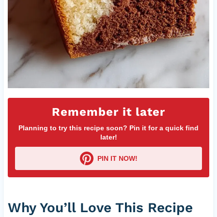
Remember it later
Planning to try this recipe soon? Pin it for a quick find
later!
PIN IT NOW!
Why You’ll Love This Recipe