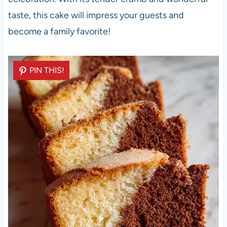
taste, this cake will impress your guests and
become a family favorite!
PIN THIS!