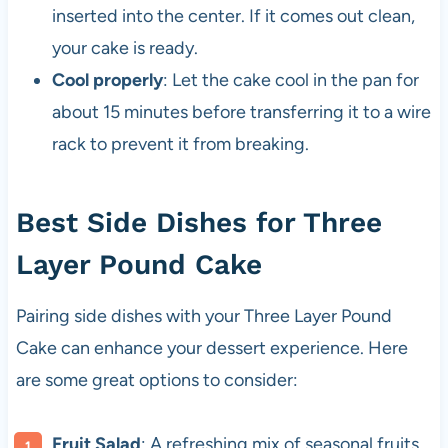
inserted into the center. If it comes out clean,
your cake is ready.
Cool properly
: Let the cake cool in the pan for
about 15 minutes before transferring it to a wire
rack to prevent it from breaking.
Best Side Dishes for Three
Layer Pound Cake
Pairing side dishes with your Three Layer Pound
Cake can enhance your dessert experience. Here
are some great options to consider:
Fruit Salad
: A refreshing mix of seasonal fruits