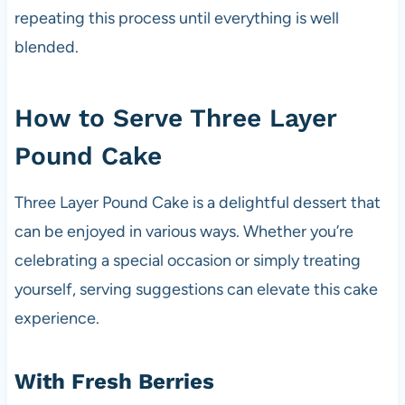
repeating this process until everything is well
blended.
How to Serve Three Layer
Pound Cake
Three Layer Pound Cake is a delightful dessert that
can be enjoyed in various ways. Whether you’re
celebrating a special occasion or simply treating
yourself, serving suggestions can elevate this cake
experience.
With Fresh Berries