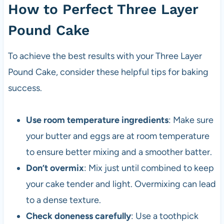
How to Perfect Three Layer
Pound Cake
To achieve the best results with your Three Layer
Pound Cake, consider these helpful tips for baking
success.
Use room temperature ingredients
: Make sure
your butter and eggs are at room temperature
to ensure better mixing and a smoother batter.
Don’t overmix
: Mix just until combined to keep
your cake tender and light. Overmixing can lead
to a dense texture.
Check doneness carefully
: Use a toothpick