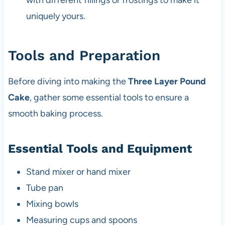
with different fillings or frostings to make it
uniquely yours.
Tools and Preparation
Before diving into making the
Three Layer Pound
Cake
, gather some essential tools to ensure a
smooth baking process.
Essential Tools and Equipment
Stand mixer or hand mixer
Tube pan
Mixing bowls
Measuring cups and spoons