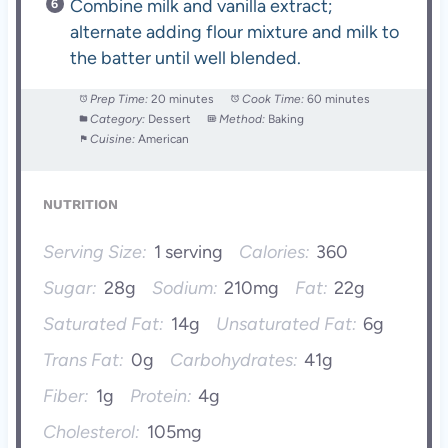
Combine milk and vanilla extract;
alternate adding flour mixture and milk to
the batter until well blended.
Prep Time:
20 minutes
Cook Time:
60 minutes
Category:
Dessert
Method:
Baking
Cuisine:
American
NUTRITION
Serving Size:
1 serving
Calories:
360
Sugar:
28g
Sodium:
210mg
Fat:
22g
Saturated Fat:
14g
Unsaturated Fat:
6g
Trans Fat:
0g
Carbohydrates:
41g
Fiber:
1g
Protein:
4g
Cholesterol:
105mg