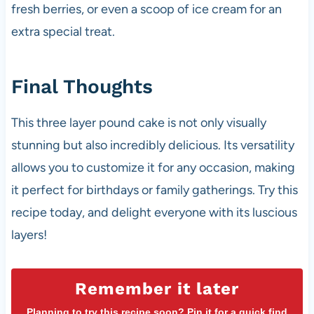
fresh berries, or even a scoop of ice cream for an
extra special treat.
Final Thoughts
This three layer pound cake is not only visually
stunning but also incredibly delicious. Its versatility
allows you to customize it for any occasion, making
it perfect for birthdays or family gatherings. Try this
recipe today, and delight everyone with its luscious
layers!
Remember it later
Planning to try this recipe soon? Pin it for a quick find