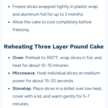
Freeze slices wrapped tightly in plastic wrap
and aluminum foil for up to 3 months.
Allow the cake to cool completely before
freezing.
Reheating Three Layer Pound Cake
Oven
: Preheat to 350°F, wrap slices in foil, and
heat for about 10-15 minutes.
Microwave
: Heat individual slices on medium
power for about 15-20 seconds.
Stovetop
: Place slices in a skillet over low heat,
cover with a lid, and warm gently for 5-7
minutes.