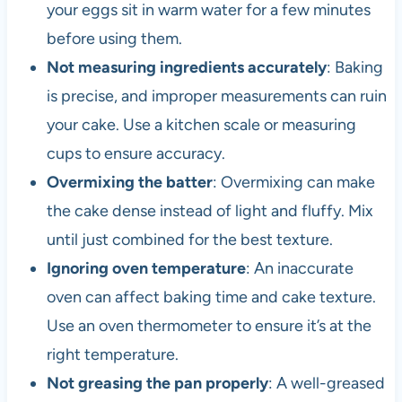
your eggs sit in warm water for a few minutes
before using them.
Not measuring ingredients accurately
: Baking
is precise, and improper measurements can ruin
your cake. Use a kitchen scale or measuring
cups to ensure accuracy.
Overmixing the batter
: Overmixing can make
the cake dense instead of light and fluffy. Mix
until just combined for the best texture.
Ignoring oven temperature
: An inaccurate
oven can affect baking time and cake texture.
Use an oven thermometer to ensure it’s at the
right temperature.
Not greasing the pan properly
: A well-greased