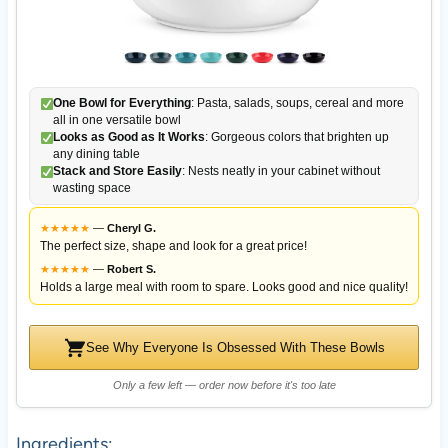
One Bowl for Everything
: Pasta, salads, soups, cereal and more
all in one versatile bowl
Looks as Good as It Works
: Gorgeous colors that brighten up
any dining table
Stack and Store Easily
: Nests neatly in your cabinet without
wasting space
★
★
★
★
★
—
Cheryl G.
The perfect size, shape and look for a great price!
★
★
★
★
★
—
Robert S.
Holds a large meal with room to spare. Looks good and nice quality!
See Why Everyone Is Obsessed With These Bowls
Only a few left — order now before it's too late
Ingredients: