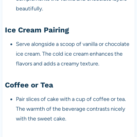
beautifully.
Ice Cream Pairing
Serve alongside a scoop of vanilla or chocolate
ice cream. The cold ice cream enhances the
flavors and adds a creamy texture.
Coffee or Tea
Pair slices of cake with a cup of coffee or tea.
The warmth of the beverage contrasts nicely
with the sweet cake.