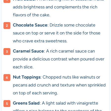
adds brightness and complements the rich
flavors of the cake.
Chocolate Sauce
: Drizzle some chocolate
sauce on top or serve it on the side for those
who crave extra sweetness.
Caramel Sauce
: A rich caramel sauce can
provide a delicious contrast when poured over
each slice.
Nut Toppings
: Chopped nuts like walnuts or
pecans add crunch and texture when sprinkled
on top of each serving.
Greens Salad
: A light salad with vinaigrette