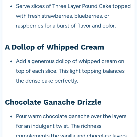
Serve slices of Three Layer Pound Cake topped
with fresh strawberries, blueberries, or
raspberries for a burst of flavor and color.
A Dollop of Whipped Cream
Add a generous dollop of whipped cream on
top of each slice. This light topping balances
the dense cake perfectly.
Chocolate Ganache Drizzle
Pour warm chocolate ganache over the layers
for an indulgent twist. The richness
complements the vanilla and chocolate layers