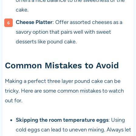
offers a nice balance to the sweetness of the
cake.
Cheese Platter
: Offer assorted cheeses as a
savory option that pairs well with sweet
desserts like pound cake.
Common Mistakes to Avoid
Making a perfect three layer pound cake can be
tricky. Here are some common mistakes to watch
out for.
Skipping the room temperature eggs
: Using
cold eggs can lead to uneven mixing. Always let