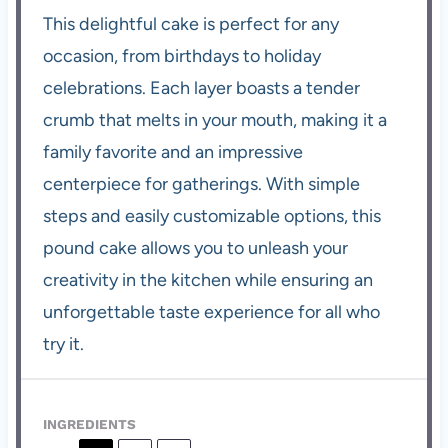
This delightful cake is perfect for any
occasion, from birthdays to holiday
celebrations. Each layer boasts a tender
crumb that melts in your mouth, making it a
family favorite and an impressive
centerpiece for gatherings. With simple
steps and easily customizable options, this
pound cake allows you to unleash your
creativity in the kitchen while ensuring an
unforgettable taste experience for all who
try it.
INGREDIENTS