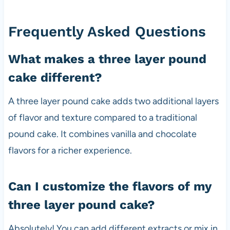
Frequently Asked Questions
What makes a three layer pound
cake different?
A three layer pound cake adds two additional layers
of flavor and texture compared to a traditional
pound cake. It combines vanilla and chocolate
flavors for a richer experience.
Can I customize the flavors of my
three layer pound cake?
Absolutely! You can add different extracts or mix in