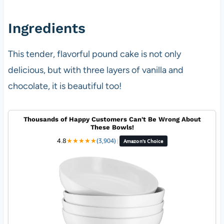
Ingredients
This tender, flavorful pound cake is not only
delicious, but with three layers of vanilla and
chocolate, it is beautiful too!
Thousands of Happy Customers Can't Be Wrong About
These Bowls!
4.8
★
★
★
★
★
(3,904)
|
Amazon's Choice