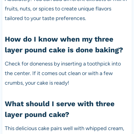
fruits, nuts, or spices to create unique flavors
tailored to your taste preferences.
How do I know when my three
layer pound cake is done baking?
Check for doneness by inserting a toothpick into
the center. If it comes out clean or with a few
crumbs, your cake is ready!
What should I serve with three
layer pound cake?
This delicious cake pairs well with whipped cream,