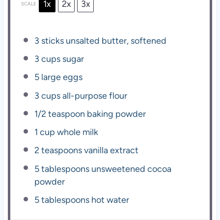
1x
2x
3x
SCALE
3
sticks unsalted butter, softened
3 cups
sugar
5
large eggs
3 cups
all-purpose flour
1/2 teaspoon
baking powder
1 cup
whole milk
2 teaspoons
vanilla extract
5 tablespoons
unsweetened cocoa
powder
5 tablespoons
hot water