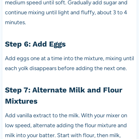
medium speed until soft. Gradually add sugar and
continue mixing until light and fluffy, about 3 to 4
minutes.
Step 6: Add Eggs
Add eggs one at a time into the mixture, mixing until
each yolk disappears before adding the next one.
Step 7: Alternate Milk and Flour
Mixtures
Add vanilla extract to the milk. With your mixer on
low speed, alternate adding the flour mixture and
milk into your batter. Start with flour, then milk,