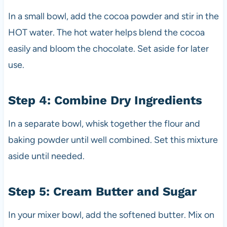
In a small bowl, add the cocoa powder and stir in the
HOT water. The hot water helps blend the cocoa
easily and bloom the chocolate. Set aside for later
use.
Step 4: Combine Dry Ingredients
In a separate bowl, whisk together the flour and
baking powder until well combined. Set this mixture
aside until needed.
Step 5: Cream Butter and Sugar
In your mixer bowl, add the softened butter. Mix on