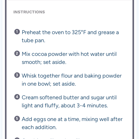
INSTRUCTIONS
Preheat the oven to 325°F and grease a
tube pan.
Mix cocoa powder with hot water until
smooth; set aside.
Whisk together flour and baking powder
in one bowl; set aside.
Cream softened butter and sugar until
light and fluffy, about 3-4 minutes.
Add eggs one at a time, mixing well after
each addition.