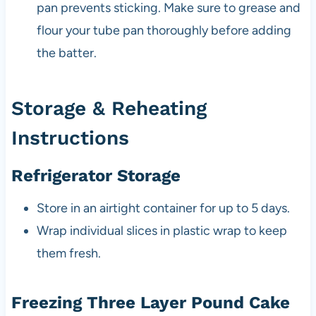
pan prevents sticking. Make sure to grease and
flour your tube pan thoroughly before adding
the batter.
Storage & Reheating
Instructions
Refrigerator Storage
Store in an airtight container for up to 5 days.
Wrap individual slices in plastic wrap to keep
them fresh.
Freezing Three Layer Pound Cake