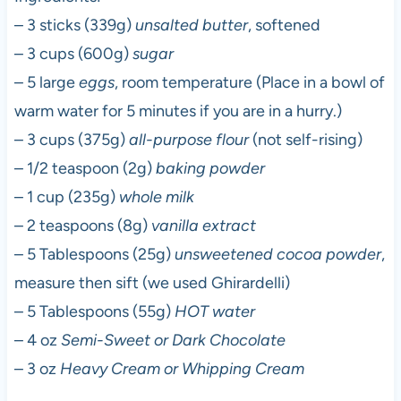
– 3 sticks (339g)
unsalted butter
, softened
– 3 cups (600g)
sugar
– 5 large
eggs
, room temperature (Place in a bowl of
warm water for 5 minutes if you are in a hurry.)
– 3 cups (375g)
all-purpose flour
(not self-rising)
– 1/2 teaspoon (2g)
baking powder
– 1 cup (235g)
whole milk
– 2 teaspoons (8g)
vanilla extract
– 5 Tablespoons (25g)
unsweetened cocoa powder
,
measure then sift (we used Ghirardelli)
– 5 Tablespoons (55g)
HOT water
– 4 oz
Semi-Sweet or Dark Chocolate
– 3 oz
Heavy Cream or Whipping Cream