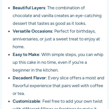
Beautiful Layers
: The combination of
chocolate and vanilla creates an eye-catching
dessert that tastes as good as it looks.
Versatile Occasions
: Perfect for birthdays,
anniversaries, or just a sweet treat to enjoy at
home.
Easy to Make
: With simple steps, you can whip
up this cake in no time, even if you’re a
beginner in the kitchen.
Decadent Flavor
: Every slice offers a moist and
flavorful experience that pairs well with coffee
or tea.
Customizable
: Feel free to add your own twist