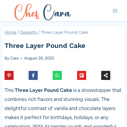
Skip
to
content
Home
/
Desserts
/
Three Layer Pound Cake
Three Layer Pound Cake
By
Cara
August 26, 2025
This
Three Layer Pound Cake
is a showstopper that
combines rich flavors and stunning visuals. The
delightful contrast of vanilla and chocolate layers
makes it perfect for birthdays, holidays, or any
celebration. With its tender crumb and wonderful