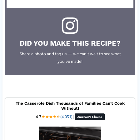
DID YOU MAKE THIS RECIPE?
Share a photo and tag us — we can't wait to see what
you've made!
The Casserole Dish Thousands of Families Can't Cook
Without!
4.7
★
★
★
★
★
★
(4,031)
|
Amazon's Choice