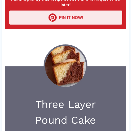
later!
PIN IT NOW!
Three Layer
Pound Cake