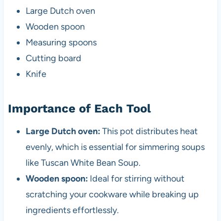
Large Dutch oven
Wooden spoon
Measuring spoons
Cutting board
Knife
Importance of Each Tool
Large Dutch oven:
This pot distributes heat
evenly, which is essential for simmering soups
like Tuscan White Bean Soup.
Wooden spoon:
Ideal for stirring without
scratching your cookware while breaking up
ingredients effortlessly.