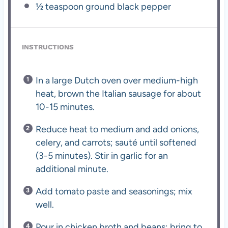
½ teaspoon
ground black pepper
INSTRUCTIONS
In a large Dutch oven over medium-high
heat, brown the Italian sausage for about
10-15 minutes.
Reduce heat to medium and add onions,
celery, and carrots; sauté until softened
(3-5 minutes). Stir in garlic for an
additional minute.
Add tomato paste and seasonings; mix
well.
Pour in chicken broth and beans; bring to