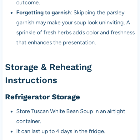
outcome.
Forgetting to garnish
: Skipping the parsley
garnish may make your soup look uninviting. A
sprinkle of fresh herbs adds color and freshness
that enhances the presentation.
Storage & Reheating
Instructions
Refrigerator Storage
Store Tuscan White Bean Soup in an airtight
container.
It can last up to 4 days in the fridge.