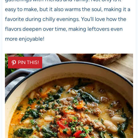
easy to make, but it also warms the soul, making it a
favorite during chilly evenings. You’ll love how the
flavors deepen over time, making leftovers even
more enjoyable!
PIN THIS!