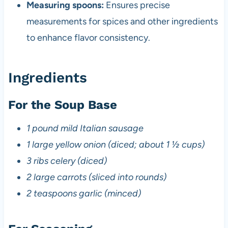
Measuring spoons:
Ensures precise
measurements for spices and other ingredients
to enhance flavor consistency.
Ingredients
For the Soup Base
1 pound mild Italian sausage
1 large yellow onion (diced; about 1 ½ cups)
3 ribs celery (diced)
2 large carrots (sliced into rounds)
2 teaspoons garlic (minced)