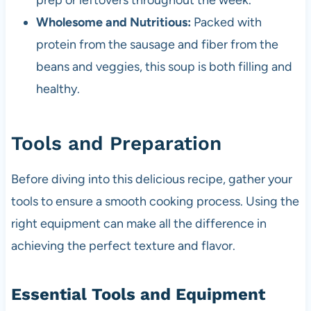
prep or leftovers throughout the week.
Wholesome and Nutritious:
Packed with
protein from the sausage and fiber from the
beans and veggies, this soup is both filling and
healthy.
Tools and Preparation
Before diving into this delicious recipe, gather your
tools to ensure a smooth cooking process. Using the
right equipment can make all the difference in
achieving the perfect texture and flavor.
Essential Tools and Equipment