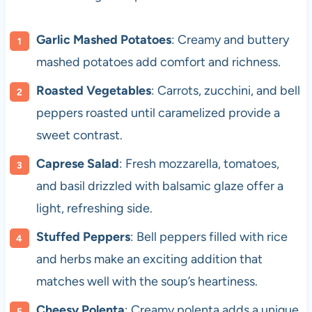
Garlic Mashed Potatoes
: Creamy and buttery
mashed potatoes add comfort and richness.
Roasted Vegetables
: Carrots, zucchini, and bell
peppers roasted until caramelized provide a
sweet contrast.
Caprese Salad
: Fresh mozzarella, tomatoes,
and basil drizzled with balsamic glaze offer a
light, refreshing side.
Stuffed Peppers
: Bell peppers filled with rice
and herbs make an exciting addition that
matches well with the soup’s heartiness.
Cheesy Polenta
: Creamy polenta adds a unique