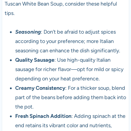
Tuscan White Bean Soup, consider these helpful
tips.
Seasoning
: Don’t be afraid to adjust spices
according to your preference; more Italian
seasoning can enhance the dish significantly.
Quality Sausage
: Use high-quality Italian
sausage for richer flavor—opt for mild or spicy
depending on your heat preference.
Creamy Consistency
: For a thicker soup, blend
part of the beans before adding them back into
the pot.
Fresh Spinach Addition
: Adding spinach at the
end retains its vibrant color and nutrients,