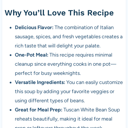
Why You’ll Love This Recipe
Delicious Flavor:
The combination of Italian
sausage, spices, and fresh vegetables creates a
rich taste that will delight your palate.
One-Pot Meal:
This recipe requires minimal
cleanup since everything cooks in one pot—
perfect for busy weeknights.
Versatile Ingredients:
You can easily customize
this soup by adding your favorite veggies or
using different types of beans.
Great for Meal Prep:
Tuscan White Bean Soup
reheats beautifully, making it ideal for meal