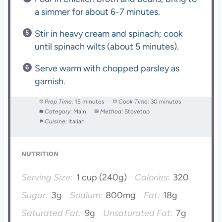
a simmer for about 6-7 minutes.
Stir in heavy cream and spinach; cook
until spinach wilts (about 5 minutes).
Serve warm with chopped parsley as
garnish.
Prep Time:
15 minutes
Cook Time:
30 minutes
Category:
Main
Method:
Stovetop
Cuisine:
Italian
NUTRITION
Serving Size:
1 cup (240g)
Calories:
320
Sugar:
3g
Sodium:
800mg
Fat:
18g
Saturated Fat:
9g
Unsaturated Fat:
7g