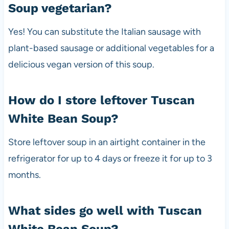
Soup vegetarian?
Yes! You can substitute the Italian sausage with
plant-based sausage or additional vegetables for a
delicious vegan version of this soup.
How do I store leftover Tuscan
White Bean Soup?
Store leftover soup in an airtight container in the
refrigerator for up to 4 days or freeze it for up to 3
months.
What sides go well with Tuscan