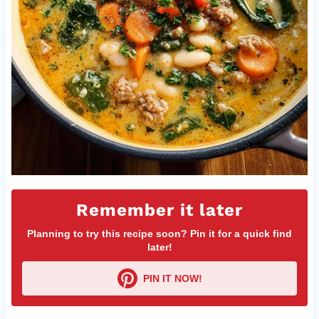
Remember it later
Planning to try this recipe soon? Pin it for a quick find
later!
PIN IT NOW!