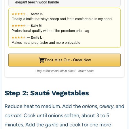
elegant beech wood handle
★
★
★
★
★
★
—
Sarah B
Finally, a knife that stays sharp and feels comfortable in my hand
★
★
★
★
★
★
—
Sally M
Professional quality without the premium price tag
★
★
★
★
★
★
—
Emily L
Makes meal prep faster and more enjoyable
Don't Miss Out - Order Now
Only a few items left in stock - order soon
Step 2: Sauté Vegetables
Reduce heat to medium. Add the
onions
,
celery
, and
carrots
. Cook until onions soften, about 3 to 5
minutes. Add the
garlic
and cook for one more