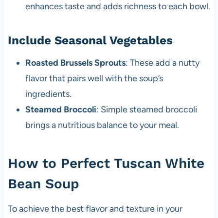
enhances taste and adds richness to each bowl.
Include Seasonal Vegetables
Roasted Brussels Sprouts
: These add a nutty
flavor that pairs well with the soup’s
ingredients.
Steamed Broccoli
: Simple steamed broccoli
brings a nutritious balance to your meal.
How to Perfect Tuscan White
Bean Soup
To achieve the best flavor and texture in your