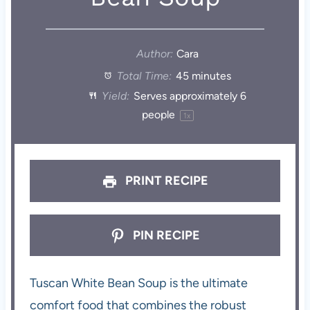
Author:
Cara
Total Time:
45 minutes
Yield:
Serves approximately
6
people
1
x
PRINT RECIPE
PIN RECIPE
Tuscan White Bean Soup is the ultimate
comfort food that combines the robust