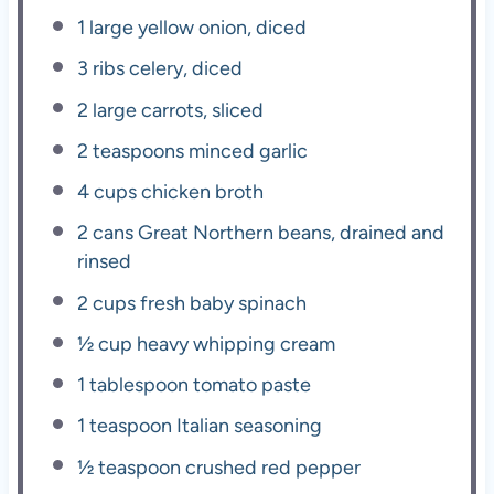
1
large yellow onion, diced
3
ribs celery, diced
2
large carrots, sliced
2 teaspoons
minced garlic
4 cups
chicken broth
2
cans Great Northern beans, drained and
rinsed
2 cups
fresh baby spinach
½ cup
heavy whipping cream
1 tablespoon
tomato paste
1 teaspoon
Italian seasoning
½ teaspoon
crushed red pepper