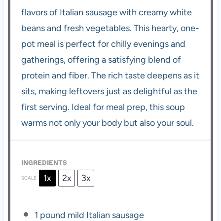
flavors of Italian sausage with creamy white
beans and fresh vegetables. This hearty, one-
pot meal is perfect for chilly evenings and
gatherings, offering a satisfying blend of
protein and fiber. The rich taste deepens as it
sits, making leftovers just as delightful as the
first serving. Ideal for meal prep, this soup
warms not only your body but also your soul.
INGREDIENTS
1x
2x
3x
SCALE
1
pound mild Italian sausage