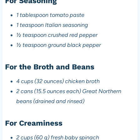
For Seasoning
1 tablespoon tomato paste
1 teaspoon Italian seasoning
½ teaspoon crushed red pepper
½ teaspoon ground black pepper
For the Broth and Beans
4 cups (32 ounces) chicken broth
2 cans (15.5 ounces each) Great Northern
beans (drained and rinsed)
For Creaminess
2 cups (60 g) fresh baby spinach