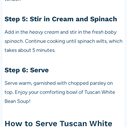
Step 5: Stir in Cream and Spinach
Add in the
heavy cream
and stir in the
fresh baby
spinach
. Continue cooking until spinach wilts, which
takes about 5 minutes.
Step 6: Serve
Serve warm, garnished with chopped parsley on
top. Enjoy your comforting bowl of Tuscan White
Bean Soup!
How to Serve Tuscan White