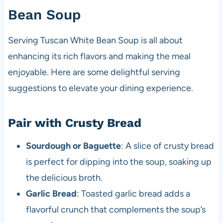
Bean Soup
Serving Tuscan White Bean Soup is all about
enhancing its rich flavors and making the meal
enjoyable. Here are some delightful serving
suggestions to elevate your dining experience.
Pair with Crusty Bread
Sourdough or Baguette
: A slice of crusty bread
is perfect for dipping into the soup, soaking up
the delicious broth.
Garlic Bread
: Toasted garlic bread adds a
flavorful crunch that complements the soup’s