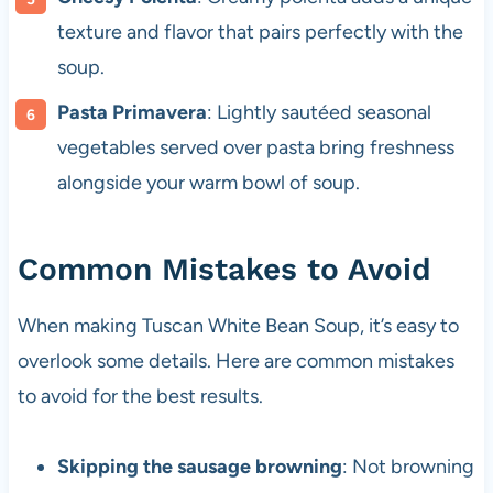
texture and flavor that pairs perfectly with the
soup.
Pasta Primavera
: Lightly sautéed seasonal
vegetables served over pasta bring freshness
alongside your warm bowl of soup.
Common Mistakes to Avoid
When making Tuscan White Bean Soup, it’s easy to
overlook some details. Here are common mistakes
to avoid for the best results.
Skipping the sausage browning
: Not browning