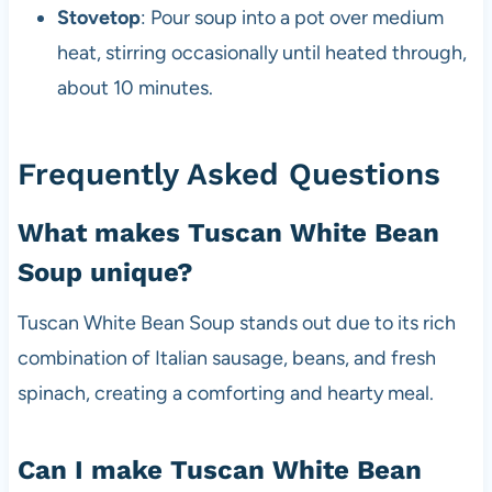
Stovetop
: Pour soup into a pot over medium
heat, stirring occasionally until heated through,
about 10 minutes.
Frequently Asked Questions
What makes Tuscan White Bean
Soup unique?
Tuscan White Bean Soup stands out due to its rich
combination of Italian sausage, beans, and fresh
spinach, creating a comforting and hearty meal.
Can I make Tuscan White Bean