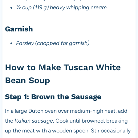
½ cup (119 g) heavy whipping cream
Garnish
Parsley (chopped for garnish)
How to Make Tuscan White
Bean Soup
Step 1: Brown the Sausage
In a large Dutch oven over medium-high heat, add
the
Italian sausage
. Cook until browned, breaking
up the meat with a wooden spoon. Stir occasionally