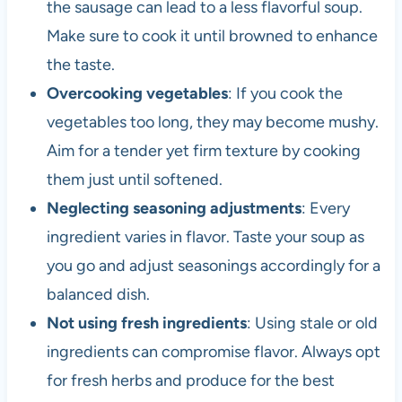
the sausage can lead to a less flavorful soup.
Make sure to cook it until browned to enhance
the taste.
Overcooking vegetables
: If you cook the
vegetables too long, they may become mushy.
Aim for a tender yet firm texture by cooking
them just until softened.
Neglecting seasoning adjustments
: Every
ingredient varies in flavor. Taste your soup as
you go and adjust seasonings accordingly for a
balanced dish.
Not using fresh ingredients
: Using stale or old
ingredients can compromise flavor. Always opt
for fresh herbs and produce for the best