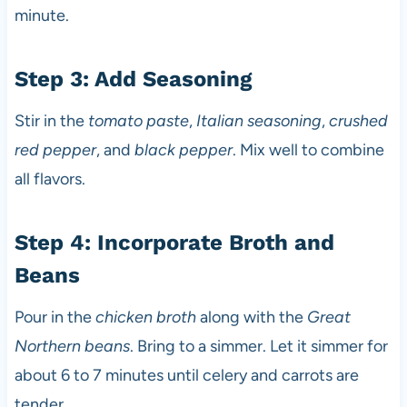
minute.
Step 3: Add Seasoning
Stir in the
tomato paste
,
Italian seasoning
,
crushed
red pepper
, and
black pepper
. Mix well to combine
all flavors.
Step 4: Incorporate Broth and
Beans
Pour in the
chicken broth
along with the
Great
Northern beans
. Bring to a simmer. Let it simmer for
about 6 to 7 minutes until celery and carrots are
tender.