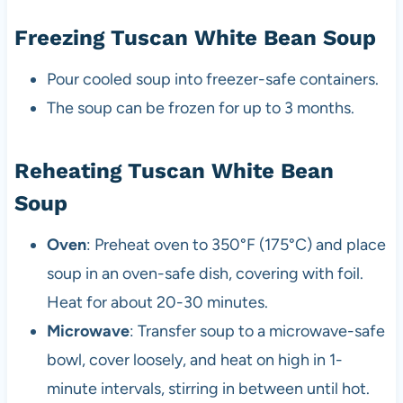
Freezing Tuscan White Bean Soup
Pour cooled soup into freezer-safe containers.
The soup can be frozen for up to 3 months.
Reheating Tuscan White Bean
Soup
Oven
: Preheat oven to 350°F (175°C) and place
soup in an oven-safe dish, covering with foil.
Heat for about 20-30 minutes.
Microwave
: Transfer soup to a microwave-safe
bowl, cover loosely, and heat on high in 1-
minute intervals, stirring in between until hot.