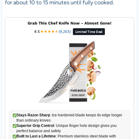
for about 10 to 15 minutes until fully cooked.
Grab This Chef Knife Now - Almost Gone!
4.5
★
★
★
★
★
★
(9,263)
|
Limited Time Deal
Stays Razor-Sharp
: Ice-hardened blade keeps its edge longer
than ordinary knives
Superior Grip Control
: Unique finger hole design gives you
perfect balance and safety
Built to Last a Lifetime
: Premium stainless steel blade with