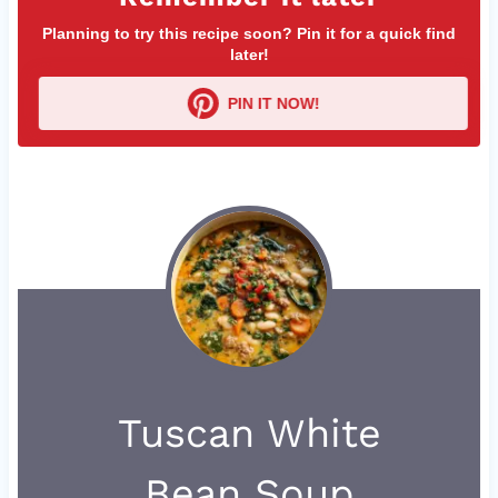
Planning to try this recipe soon? Pin it for a quick find
later!
PIN IT NOW!
Tuscan White
Bean Soup