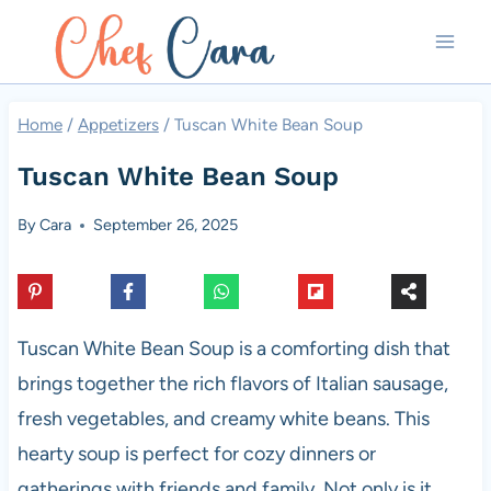
Skip
to
content
Home
/
Appetizers
/
Tuscan White Bean Soup
Tuscan White Bean Soup
By
Cara
September 26, 2025
Tuscan White Bean Soup is a comforting dish that
brings together the rich flavors of Italian sausage,
fresh vegetables, and creamy white beans. This
hearty soup is perfect for cozy dinners or
gatherings with friends and family. Not only is it