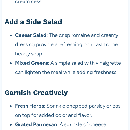
creaminess.
Add a Side Salad
Caesar Salad
: The crisp romaine and creamy
dressing provide a refreshing contrast to the
hearty soup.
Mixed Greens
: A simple salad with vinaigrette
can lighten the meal while adding freshness.
Garnish Creatively
Fresh Herbs
: Sprinkle chopped parsley or basil
on top for added color and flavor.
Grated Parmesan
: A sprinkle of cheese