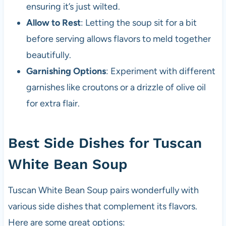
ensuring it’s just wilted.
Allow to Rest
: Letting the soup sit for a bit
before serving allows flavors to meld together
beautifully.
Garnishing Options
: Experiment with different
garnishes like croutons or a drizzle of olive oil
for extra flair.
Best Side Dishes for Tuscan
White Bean Soup
Tuscan White Bean Soup pairs wonderfully with
various side dishes that complement its flavors.
Here are some great options: