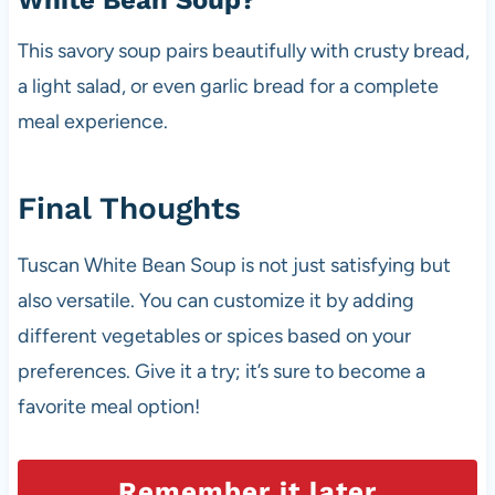
White Bean Soup?
This savory soup pairs beautifully with crusty bread,
a light salad, or even garlic bread for a complete
meal experience.
Final Thoughts
Tuscan White Bean Soup is not just satisfying but
also versatile. You can customize it by adding
different vegetables or spices based on your
preferences. Give it a try; it’s sure to become a
favorite meal option!
Remember it later