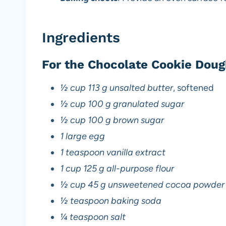
Ingredients
For the Chocolate Cookie Doug
½ cup 113 g unsalted butter
, softened
½ cup 100 g granulated sugar
½ cup 100 g brown sugar
1 large egg
1 teaspoon vanilla extract
1 cup 125 g all-purpose flour
½ cup 45 g unsweetened cocoa powder
½ teaspoon baking soda
¼ teaspoon salt