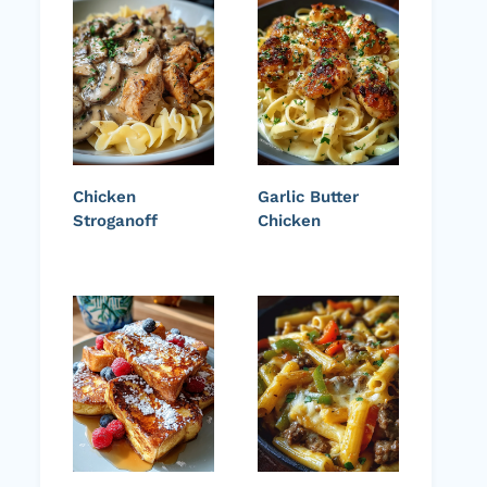
Chicken
Garlic Butter
Stroganoff
Chicken