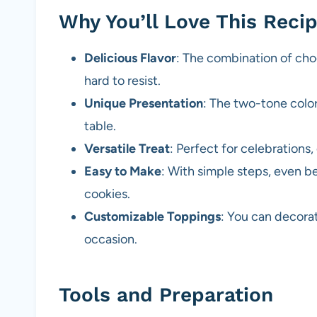
Why You’ll Love This Reci
Delicious Flavor
: The combination of choc
hard to resist.
Unique Presentation
: The two-tone colo
table.
Versatile Treat
: Perfect for celebrations,
Easy to Make
: With simple steps, even b
cookies.
Customizable Toppings
: You can decora
occasion.
Tools and Preparation