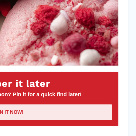
r it later
on? Pin it for a quick find later!
IN IT NOW!