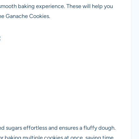
 smooth baking experience. These will help you
ine Ganache Cookies.
t
d sugars effortless and ensures a fluffy dough.
or baking multiple cookies at once, saving time.