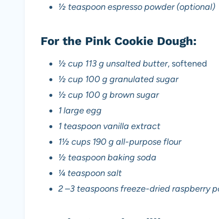
½ teaspoon espresso powder (optional)
For the Pink Cookie Dough:
½ cup 113 g unsalted butter
, softened
½ cup 100 g granulated sugar
½ cup 100 g brown sugar
1 large egg
1 teaspoon vanilla extract
1½ cups 190 g all-purpose flour
½ teaspoon baking soda
¼ teaspoon salt
2 –3 teaspoons freeze-dried raspberry p