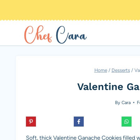
Skip
to
content
Home
/
Desserts
/
Va
Valentine G
By
Cara
F
Soft, thick Valentine Ganache Cookies filled 