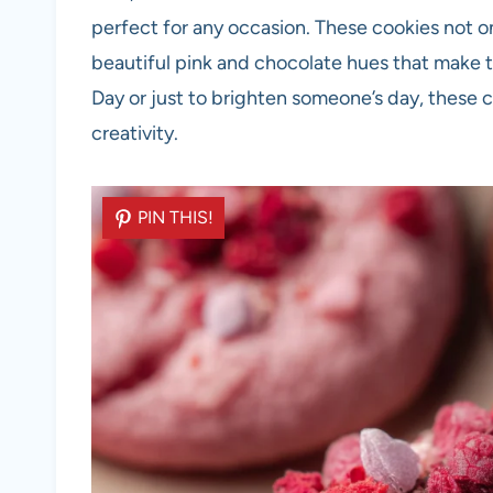
perfect for any occasion. These cookies not on
beautiful pink and chocolate hues that make t
Day or just to brighten someone’s day, these 
creativity.
PIN THIS!