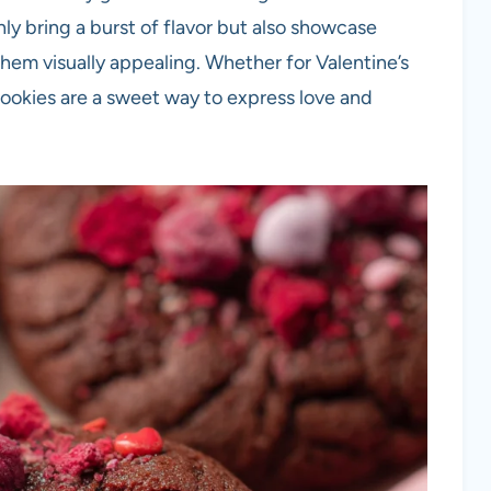
ly bring a burst of flavor but also showcase
hem visually appealing. Whether for Valentine’s
cookies are a sweet way to express love and