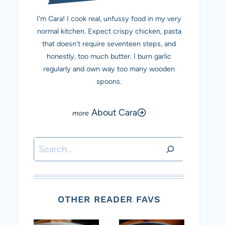
I'm Cara! I cook real, unfussy food in my very
normal kitchen. Expect crispy chicken, pasta
that doesn't require seventeen steps, and
honestly, too much butter. I burn garlic
regularly and own way too many wooden
spoons.
About Cara
Search
OTHER READER FAVS