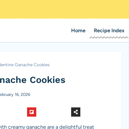
Home
Recipe Index
lentine Ganache Cookies
anache Cookies
ebruary 16, 2026
with creamy ganache are a delightful treat