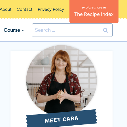
About
Contact
Privacy Policy
The Recipe Index
Search
Course
for:
MEET CARA