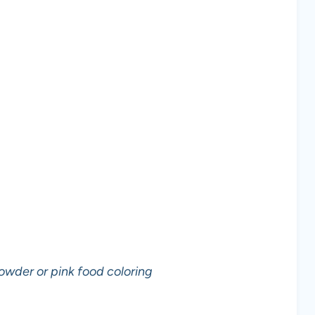
owder or pink food coloring