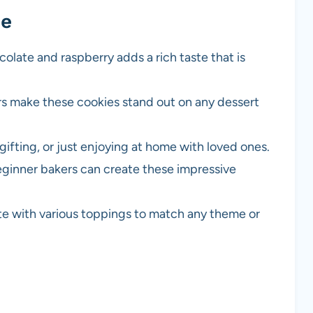
pe
olate and raspberry adds a rich taste that is
rs make these cookies stand out on any dessert
 gifting, or just enjoying at home with loved ones.
eginner bakers can create these impressive
te with various toppings to match any theme or