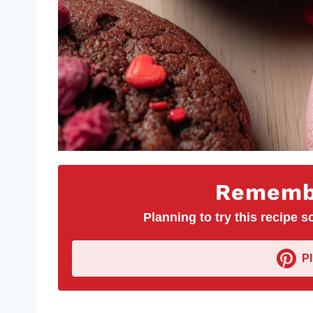
Remembe
Planning to try this recipe so
P