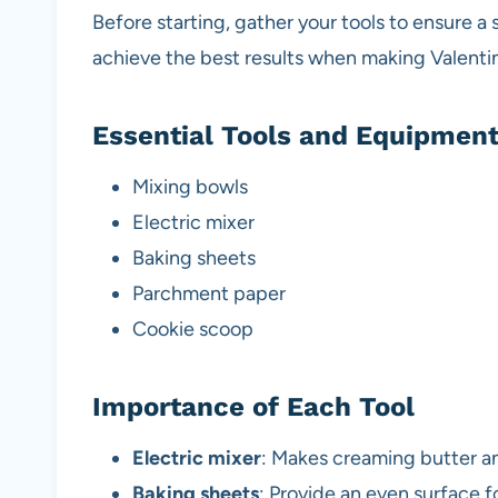
Before starting, gather your tools to ensure a
achieve the best results when making Valent
Essential Tools and Equipmen
Mixing bowls
Electric mixer
Baking sheets
Parchment paper
Cookie scoop
Importance of Each Tool
Electric mixer
: Makes creaming butter an
Baking sheets
: Provide an even surface f