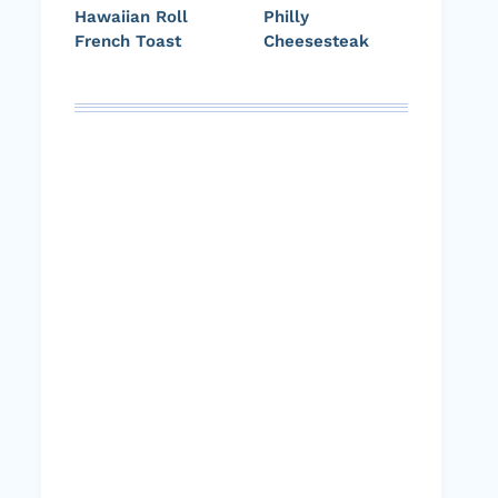
Hawaiian Roll
Philly
French Toast
Cheesesteak