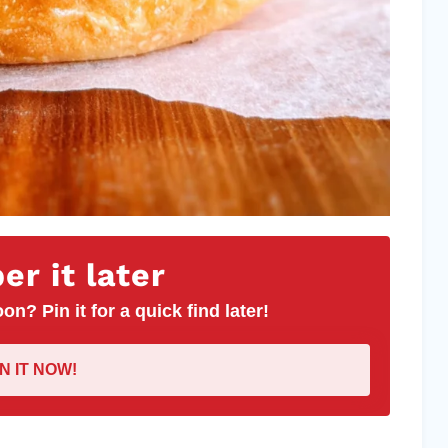
r it later
on? Pin it for a quick find later!
IN IT NOW!