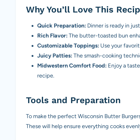
Why You’ll Love This Reci
Quick Preparation:
Dinner is ready in jus
Rich Flavor:
The butter-toasted bun enha
Customizable Toppings:
Use your favorit
Juicy Patties:
The smash-cooking techniq
Midwestern Comfort Food:
Enjoy a taste
recipe.
Tools and Preparation
To make the perfect Wisconsin Butter Burgers,
These will help ensure everything cooks evenly