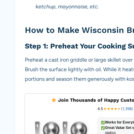
ketchup, mayonnaise, etc.
How to Make Wisconsin Bu
Step 1: Preheat Your Cooking S
Preheat a cast iron griddle or large skillet ov
Brush the surface lightly with oil. While it hea
portions and season them generously with kos
Join Thousands of Happy Custo
4.5
★
★
★
★
★
★
(1,398)
Works for Everyt
Great Value Set o
station