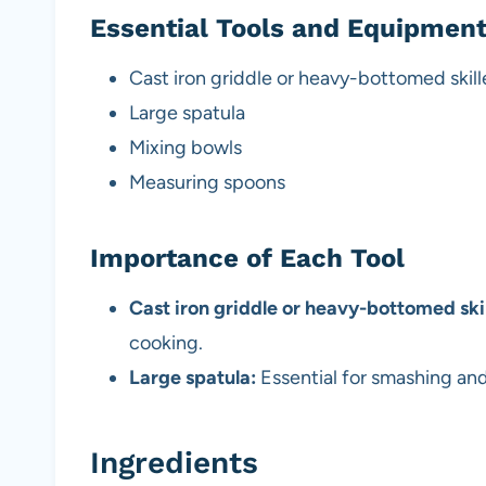
Essential Tools and Equipmen
Cast iron griddle or heavy-bottomed skill
Large spatula
Mixing bowls
Measuring spoons
Importance of Each Tool
Cast iron griddle or heavy-bottomed skil
cooking.
Large spatula:
Essential for smashing and 
Ingredients