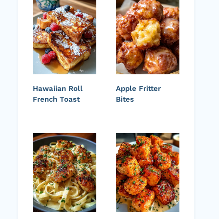
Hawaiian Roll
Apple Fritter
French Toast
Bites