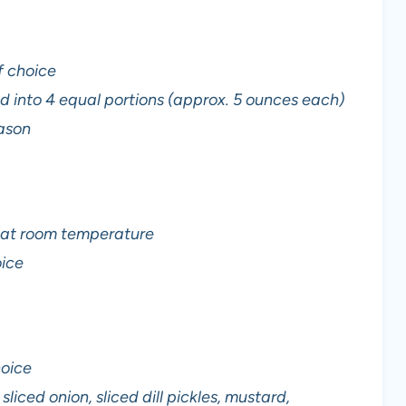
f choice
d into 4 equal portions (approx. 5 ounces each)
eason
d at room temperature
oice
hoice
liced onion, sliced dill pickles, mustard,