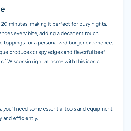
pe
t 20 minutes, making it perfect for busy nights.
nces every bite, adding a decadent touch.
e toppings for a personalized burger experience.
ue produces crispy edges and flavorful beef.
 of Wisconsin right at home with this iconic
 you’ll need some essential tools and equipment.
 and efficiently.