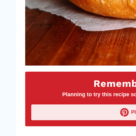
Remembe
Planning to try this recipe so
P