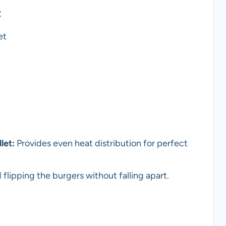
t
et
let:
Provides even heat distribution for perfect
flipping the burgers without falling apart.