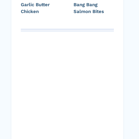
Garlic Butter
Bang Bang
Chicken
Salmon Bites