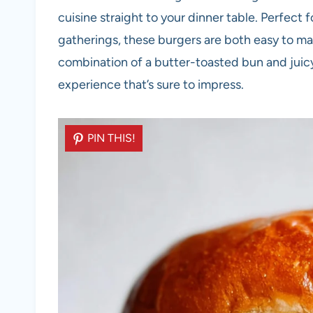
cuisine straight to your dinner table. Perfect 
gatherings, these burgers are both easy to ma
combination of a butter-toasted bun and juic
experience that’s sure to impress.
PIN THIS!