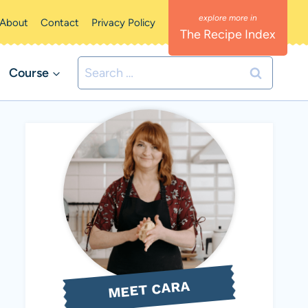
About
Contact
Privacy Policy
The Recipe Index
Search
Course
for:
MEET CARA