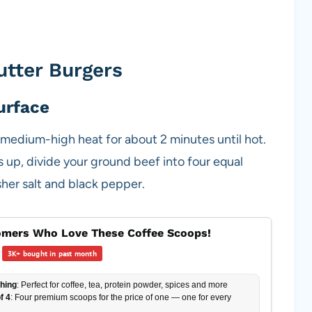
tter Burgers
urface
er medium-high heat for about 2 minutes until hot.
ts up, divide your ground beef into four equal
her salt and black pepper.
mers Who Love These Coffee Scoops!
|
3K+ bought in past month
hing
: Perfect for coffee, tea, protein powder, spices and more
f 4
: Four premium scoops for the price of one — one for every