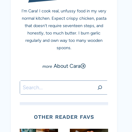
I'm Cara! I cook real, unfussy food in my very
normal kitchen. Expect crispy chicken, pasta
that doesn't require seventeen steps, and
honestly, too much butter. I burn garlic
regularly and own way too many wooden
spoons.
About Cara
Search
OTHER READER FAVS