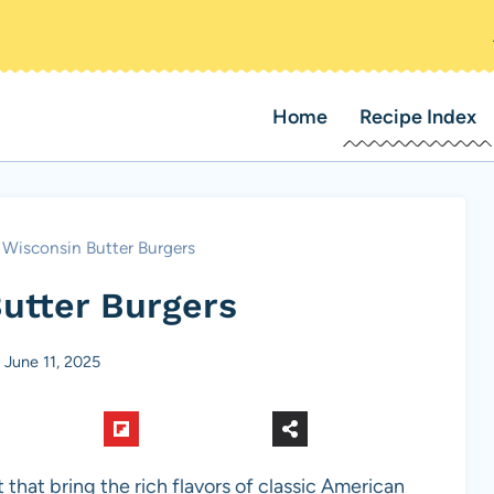
Home
Recipe Index
Wisconsin Butter Burgers
utter Burgers
June 11, 2025
 that bring the rich flavors of classic American