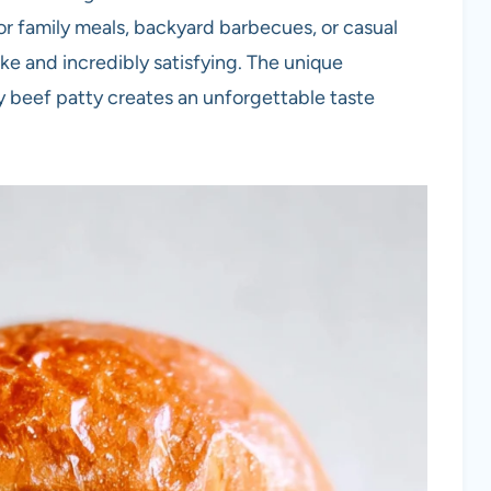
for family meals, backyard barbecues, or casual
ke and incredibly satisfying. The unique
y beef patty creates an unforgettable taste