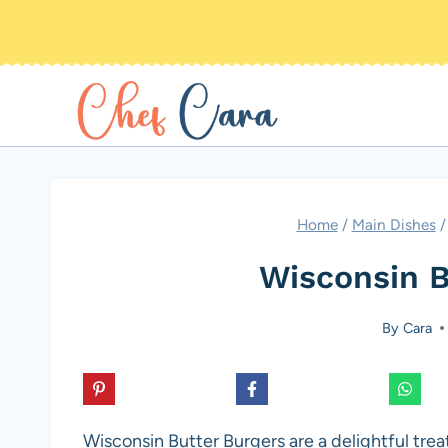
Skip
to
content
Home
/
Main Dishes
/
Wisconsin B
By
Cara
Wisconsin Butter Burgers are a delightful treat