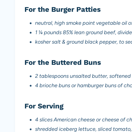
For the Burger Patties
neutral, high smoke point vegetable oil o
1 ¼ pounds 85% lean ground beef, divide
kosher salt & ground black pepper, to s
For the Buttered Buns
2 tablespoons unsalted butter, softene
4 brioche buns or hamburger buns of ch
For Serving
4 slices American cheese or cheese of c
shredded iceberg lettuce, sliced tomato, s