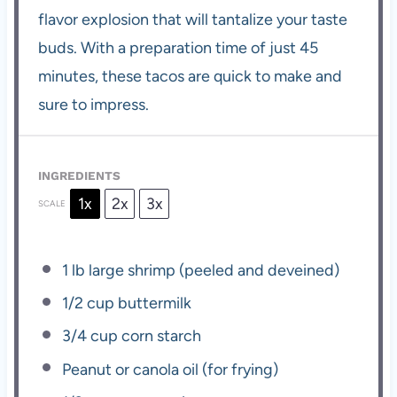
flavor explosion that will tantalize your taste
buds. With a preparation time of just 45
minutes, these tacos are quick to make and
sure to impress.
INGREDIENTS
1x
2x
3x
SCALE
1
lb large shrimp (peeled and deveined)
1/2 cup
buttermilk
3/4 cup
corn starch
Peanut or canola oil (for frying)