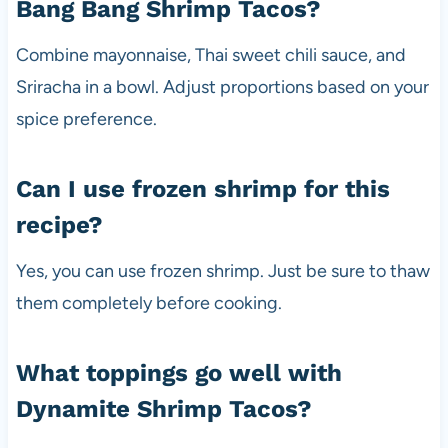
Bang Bang Shrimp Tacos?
Combine mayonnaise, Thai sweet chili sauce, and
Sriracha in a bowl. Adjust proportions based on your
spice preference.
Can I use frozen shrimp for this
recipe?
Yes, you can use frozen shrimp. Just be sure to thaw
them completely before cooking.
What toppings go well with
Dynamite Shrimp Tacos?