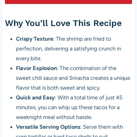
Why You’ll Love This Recipe
Crispy Texture
: The shrimp are fried to
perfection, delivering a satisfying crunch in
every bite.
Flavor Explosion
: The combination of the
sweet chili sauce and Sriracha creates a unique
flavor that is both sweet and spicy.
Quick and Easy
: With a total time of just 45
minutes, you can whip up these tacos for a
weeknight meal without hassle.
Versatile Serving Options
: Serve them with
corn tortillas or hard taco shells to suit