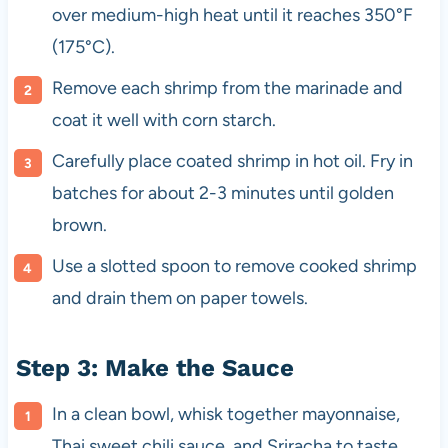
over medium-high heat until it reaches 350°F
(175°C).
Remove each shrimp from the marinade and
coat it well with corn starch.
Carefully place coated shrimp in hot oil. Fry in
batches for about 2-3 minutes until golden
brown.
Use a slotted spoon to remove cooked shrimp
and drain them on paper towels.
Step 3: Make the Sauce
In a clean bowl, whisk together mayonnaise,
Thai sweet chili sauce, and Sriracha to taste