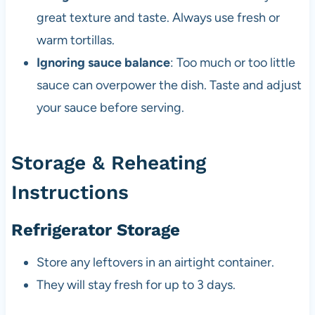
great texture and taste. Always use fresh or
warm tortillas.
Ignoring sauce balance
: Too much or too little
sauce can overpower the dish. Taste and adjust
your sauce before serving.
Storage & Reheating
Instructions
Refrigerator Storage
Store any leftovers in an airtight container.
They will stay fresh for up to 3 days.