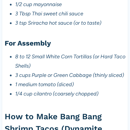
1/2 cup mayonnaise
3 Tbsp Thai sweet chili sauce
3 tsp Sriracha hot sauce (or to taste)
For Assembly
8 to 12 Small White Corn Tortillas (or Hard Taco
Shells)
3 cups Purple or Green Cabbage (thinly sliced)
1 medium tomato (diced)
1/4 cup cilantro (coarsely chopped)
How to Make Bang Bang
Shrimp Tacos (Dynamite