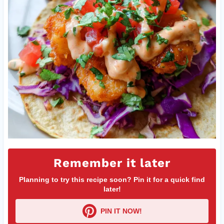
Remember it later
Planning to try this recipe soon? Pin it for a quick find
later!
PIN IT NOW!