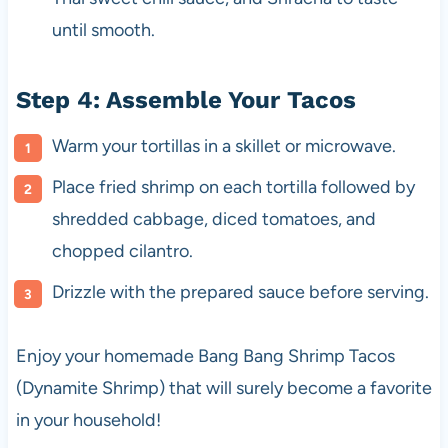
until smooth.
Step 4: Assemble Your Tacos
Warm your tortillas in a skillet or microwave.
Place fried shrimp on each tortilla followed by
shredded cabbage, diced tomatoes, and
chopped cilantro.
Drizzle with the prepared sauce before serving.
Enjoy your homemade Bang Bang Shrimp Tacos
(Dynamite Shrimp) that will surely become a favorite
in your household!