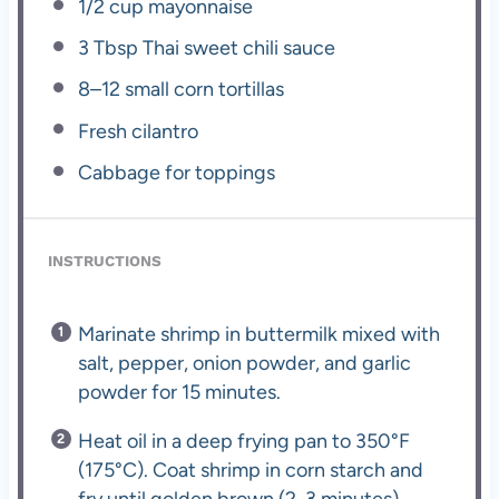
1/2 cup
mayonnaise
3 Tbsp
Thai sweet chili sauce
8
–
12
small corn tortillas
Fresh cilantro
Cabbage for toppings
INSTRUCTIONS
Marinate shrimp in buttermilk mixed with
salt, pepper, onion powder, and garlic
powder for 15 minutes.
Heat oil in a deep frying pan to 350°F
(175°C). Coat shrimp in corn starch and
fry until golden brown (2-3 minutes).