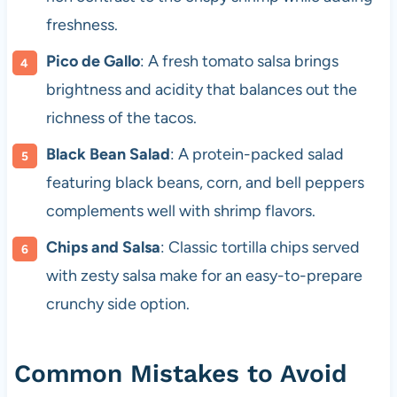
freshness.
Pico de Gallo
: A fresh tomato salsa brings
brightness and acidity that balances out the
richness of the tacos.
Black Bean Salad
: A protein-packed salad
featuring black beans, corn, and bell peppers
complements well with shrimp flavors.
Chips and Salsa
: Classic tortilla chips served
with zesty salsa make for an easy-to-prepare
crunchy side option.
Common Mistakes to Avoid