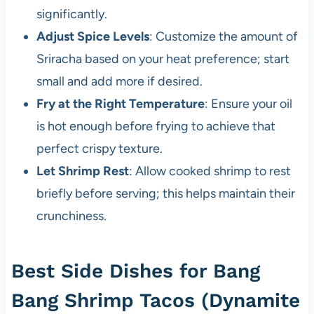
significantly.
Adjust Spice Levels
: Customize the amount of
Sriracha based on your heat preference; start
small and add more if desired.
Fry at the Right Temperature
: Ensure your oil
is hot enough before frying to achieve that
perfect crispy texture.
Let Shrimp Rest
: Allow cooked shrimp to rest
briefly before serving; this helps maintain their
crunchiness.
Best Side Dishes for Bang
Bang Shrimp Tacos (Dynamite