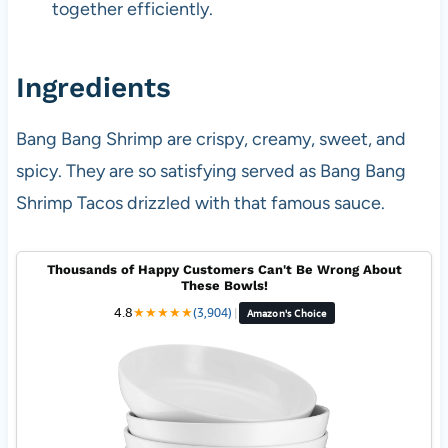
together efficiently.
Ingredients
Bang Bang Shrimp are crispy, creamy, sweet, and
spicy. They are so satisfying served as Bang Bang
Shrimp Tacos drizzled with that famous sauce.
Thousands of Happy Customers Can't Be Wrong About
These Bowls!
4.8
★
★
★
★
★
(3,904)
|
Amazon's Choice