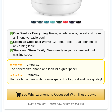
One Bowl for Everything
: Pasta, salads, soups, cereal and more
all in one versatile bowl
Looks as Good as It Works
: Gorgeous colors that brighten up
any dining table
Stack and Store Easily
: Nests neatly in your cabinet without
wasting space
★
★
★
★
★
—
Cheryl G.
The perfect size, shape and look for a great price!
★
★
★
★
★
—
Robert S.
Holds a large meal with room to spare. Looks good and nice quality!
See Why Everyone Is Obsessed With These Bowls
Only a few left — order now before it's too late