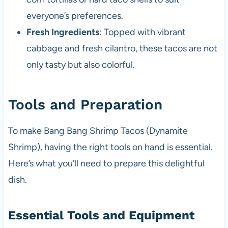
everyone’s preferences.
Fresh Ingredients
: Topped with vibrant
cabbage and fresh cilantro, these tacos are not
only tasty but also colorful.
Tools and Preparation
To make Bang Bang Shrimp Tacos (Dynamite
Shrimp), having the right tools on hand is essential.
Here’s what you’ll need to prepare this delightful
dish.
Essential Tools and Equipment