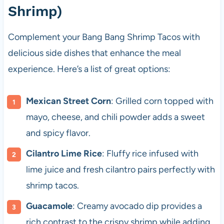
Shrimp)
Complement your Bang Bang Shrimp Tacos with
delicious side dishes that enhance the meal
experience. Here’s a list of great options:
Mexican Street Corn
: Grilled corn topped with
mayo, cheese, and chili powder adds a sweet
and spicy flavor.
Cilantro Lime Rice
: Fluffy rice infused with
lime juice and fresh cilantro pairs perfectly with
shrimp tacos.
Guacamole
: Creamy avocado dip provides a
rich contrast to the crispy shrimp while adding