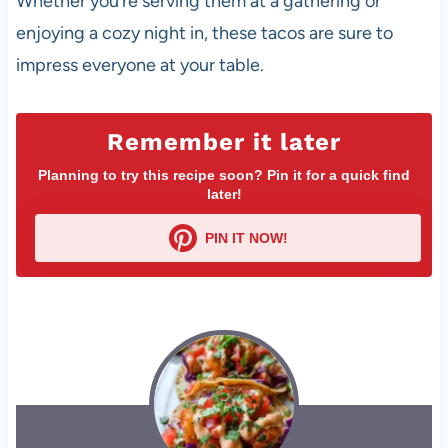
Whether you’re serving them at a gathering or
enjoying a cozy night in, these tacos are sure to
impress everyone at your table.
Remember it later
Planning to try this recipe soon? Pin it for a quick find
later!
PIN IT NOW!