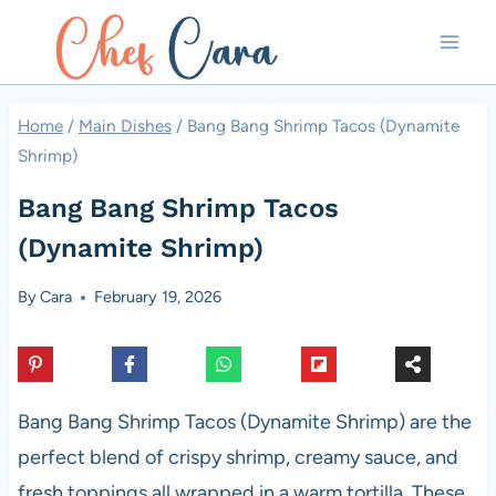
Skip
to
content
Home
/
Main Dishes
/
Bang Bang Shrimp Tacos (Dynamite
Shrimp)
Bang Bang Shrimp Tacos
(Dynamite Shrimp)
By
Cara
February 19, 2026
Bang Bang Shrimp Tacos (Dynamite Shrimp) are the
perfect blend of crispy shrimp, creamy sauce, and
fresh toppings all wrapped in a warm tortilla. These