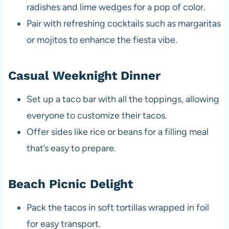
radishes and lime wedges for a pop of color.
Pair with refreshing cocktails such as margaritas
or mojitos to enhance the fiesta vibe.
Casual Weeknight Dinner
Set up a taco bar with all the toppings, allowing
everyone to customize their tacos.
Offer sides like rice or beans for a filling meal
that’s easy to prepare.
Beach Picnic Delight
Pack the tacos in soft tortillas wrapped in foil
for easy transport.