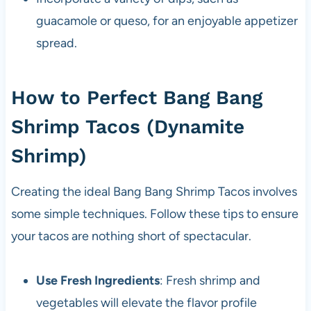
guacamole or queso, for an enjoyable appetizer
spread.
How to Perfect Bang Bang
Shrimp Tacos (Dynamite
Shrimp)
Creating the ideal Bang Bang Shrimp Tacos involves
some simple techniques. Follow these tips to ensure
your tacos are nothing short of spectacular.
Use Fresh Ingredients
: Fresh shrimp and
vegetables will elevate the flavor profile