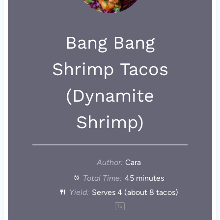
Bang Bang
Shrimp Tacos
(Dynamite
Shrimp)
Author:
Cara
Total Time:
45 minutes
Yield:
Serves
4
(about
8
tacos)
1
x