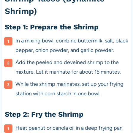
Shrimp)
Step 1: Prepare the Shrimp
In a mixing bowl, combine buttermilk, salt, black
pepper, onion powder, and garlic powder.
Add the peeled and deveined shrimp to the
mixture. Let it marinate for about 15 minutes.
While the shrimp marinates, set up your frying
station with corn starch in one bowl.
Step 2: Fry the Shrimp
Heat peanut or canola oil in a deep frying pan