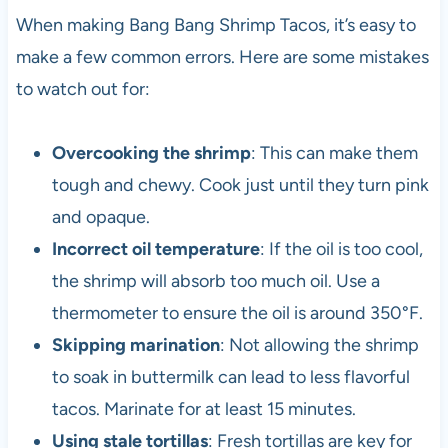
When making Bang Bang Shrimp Tacos, it’s easy to
make a few common errors. Here are some mistakes
to watch out for:
Overcooking the shrimp
: This can make them
tough and chewy. Cook just until they turn pink
and opaque.
Incorrect oil temperature
: If the oil is too cool,
the shrimp will absorb too much oil. Use a
thermometer to ensure the oil is around 350°F.
Skipping marination
: Not allowing the shrimp
to soak in buttermilk can lead to less flavorful
tacos. Marinate for at least 15 minutes.
Using stale tortillas
: Fresh tortillas are key for