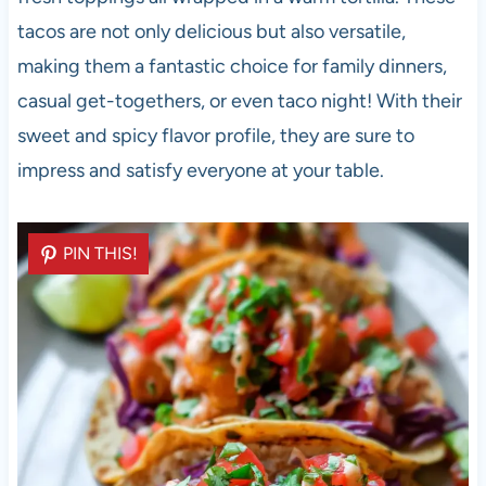
tacos are not only delicious but also versatile,
making them a fantastic choice for family dinners,
casual get-togethers, or even taco night! With their
sweet and spicy flavor profile, they are sure to
impress and satisfy everyone at your table.
PIN THIS!