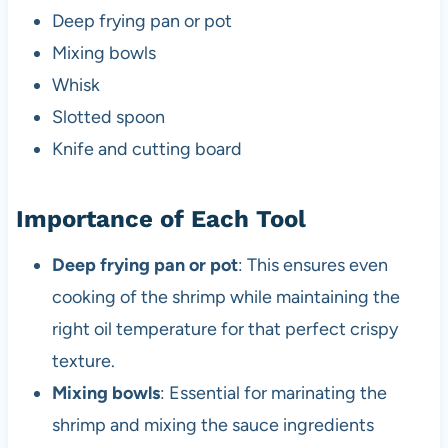
Deep frying pan or pot
Mixing bowls
Whisk
Slotted spoon
Knife and cutting board
Importance of Each Tool
Deep frying pan or pot
: This ensures even
cooking of the shrimp while maintaining the
right oil temperature for that perfect crispy
texture.
Mixing bowls
: Essential for marinating the
shrimp and mixing the sauce ingredients