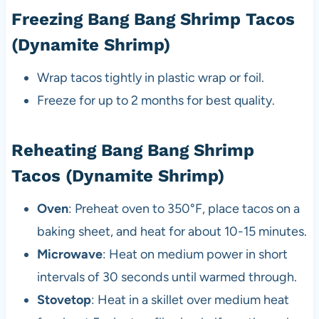
Freezing Bang Bang Shrimp Tacos
(Dynamite Shrimp)
Wrap tacos tightly in plastic wrap or foil.
Freeze for up to 2 months for best quality.
Reheating Bang Bang Shrimp
Tacos (Dynamite Shrimp)
Oven
: Preheat oven to 350°F, place tacos on a
baking sheet, and heat for about 10-15 minutes.
Microwave
: Heat on medium power in short
intervals of 30 seconds until warmed through.
Stovetop
: Heat in a skillet over medium heat