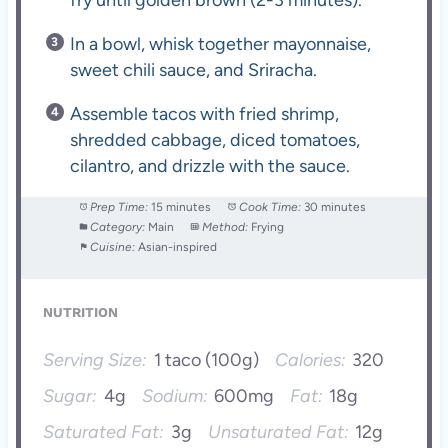
In a bowl, whisk together mayonnaise,
sweet chili sauce, and Sriracha.
Assemble tacos with fried shrimp,
shredded cabbage, diced tomatoes,
cilantro, and drizzle with the sauce.
Prep Time:
15 minutes
Cook Time:
30 minutes
Category:
Main
Method:
Frying
Cuisine:
Asian-inspired
NUTRITION
Serving Size:
1 taco (100g)
Calories:
320
Sugar:
4g
Sodium:
600mg
Fat:
18g
Saturated Fat:
3g
Unsaturated Fat:
12g