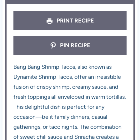
PRINT RECIPE
PIN RECIPE
Bang Bang Shrimp Tacos, also known as
Dynamite Shrimp Tacos, offer an irresistible
fusion of crispy shrimp, creamy sauce, and
fresh toppings all enveloped in warm tortillas.
This delightful dish is perfect for any
occasion—be it family dinners, casual
gatherings, or taco nights. The combination
of sweet chili sauce and Sriracha creates a