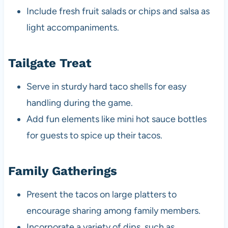
Include fresh fruit salads or chips and salsa as
light accompaniments.
Tailgate Treat
Serve in sturdy hard taco shells for easy
handling during the game.
Add fun elements like mini hot sauce bottles
for guests to spice up their tacos.
Family Gatherings
Present the tacos on large platters to
encourage sharing among family members.
Incorporate a variety of dips, such as