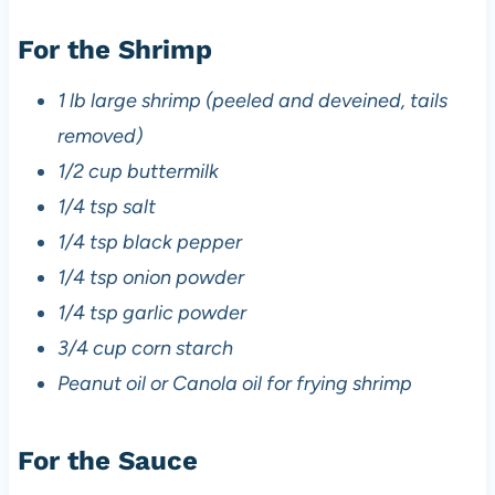
For the Shrimp
1 lb large shrimp (peeled and deveined, tails
removed)
1/2 cup buttermilk
1/4 tsp salt
1/4 tsp black pepper
1/4 tsp onion powder
1/4 tsp garlic powder
3/4 cup corn starch
Peanut oil or Canola oil for frying shrimp
For the Sauce