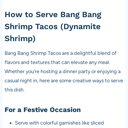
How to Serve Bang Bang
Shrimp Tacos (Dynamite
Shrimp)
Bang Bang Shrimp Tacos are a delightful blend of
flavors and textures that can elevate any meal.
Whether you’re hosting a dinner party or enjoying a
casual night in, here are some creative ways to serve
this dish.
For a Festive Occasion
Serve with colorful garnishes like sliced