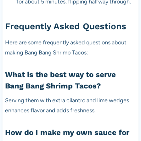
for about 5 minutes, flipping halfway through.
Frequently Asked Questions
Here are some frequently asked questions about
making Bang Bang Shrimp Tacos:
What is the best way to serve
Bang Bang Shrimp Tacos?
Serving them with extra cilantro and lime wedges
enhances flavor and adds freshness.
How do I make my own sauce for