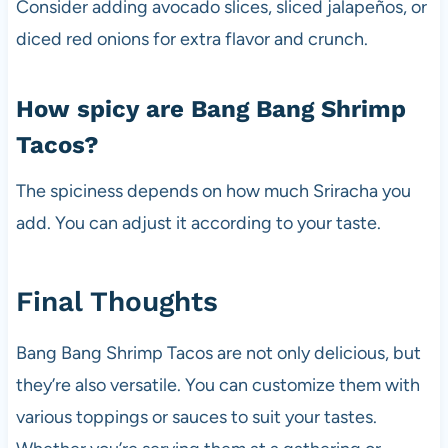
Consider adding avocado slices, sliced jalapeños, or
diced red onions for extra flavor and crunch.
How spicy are Bang Bang Shrimp
Tacos?
The spiciness depends on how much Sriracha you
add. You can adjust it according to your taste.
Final Thoughts
Bang Bang Shrimp Tacos are not only delicious, but
they’re also versatile. You can customize them with
various toppings or sauces to suit your tastes.