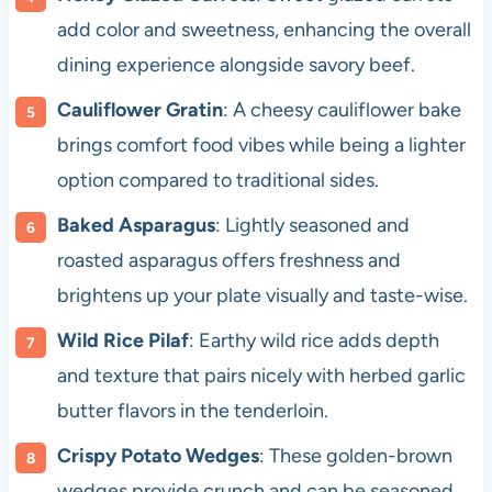
add color and sweetness, enhancing the overall
dining experience alongside savory beef.
Cauliflower Gratin
: A cheesy cauliflower bake
brings comfort food vibes while being a lighter
option compared to traditional sides.
Baked Asparagus
: Lightly seasoned and
roasted asparagus offers freshness and
brightens up your plate visually and taste-wise.
Wild Rice Pilaf
: Earthy wild rice adds depth
and texture that pairs nicely with herbed garlic
butter flavors in the tenderloin.
Crispy Potato Wedges
: These golden-brown
wedges provide crunch and can be seasoned