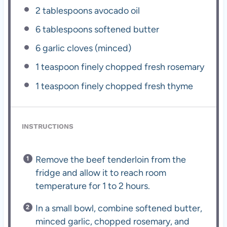
2 tablespoons
avocado oil
6 tablespoons
softened butter
6
garlic cloves (minced)
1 teaspoon
finely chopped fresh rosemary
1 teaspoon
finely chopped fresh thyme
INSTRUCTIONS
Remove the beef tenderloin from the
fridge and allow it to reach room
temperature for 1 to 2 hours.
In a small bowl, combine softened butter,
minced garlic, chopped rosemary, and