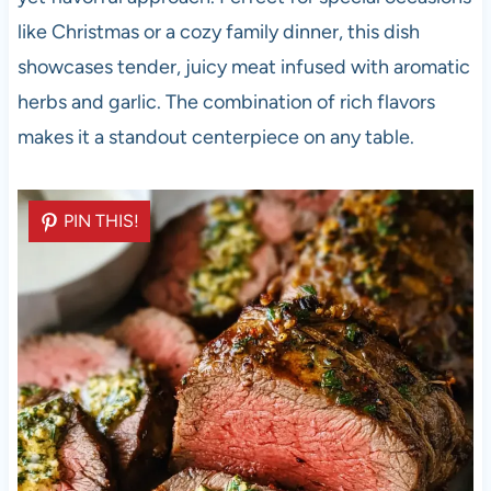
like Christmas or a cozy family dinner, this dish
showcases tender, juicy meat infused with aromatic
herbs and garlic. The combination of rich flavors
makes it a standout centerpiece on any table.
PIN THIS!