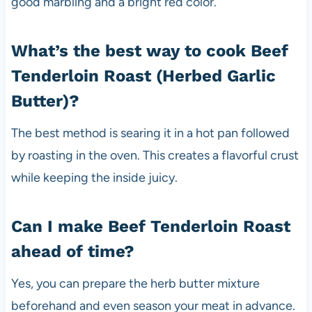
good marbling and a bright red color.
What’s the best way to cook Beef
Tenderloin Roast (Herbed Garlic
Butter)?
The best method is searing it in a hot pan followed
by roasting in the oven. This creates a flavorful crust
while keeping the inside juicy.
Can I make Beef Tenderloin Roast
ahead of time?
Yes, you can prepare the herb butter mixture
beforehand and even season your meat in advance.