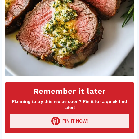
Remember it later
Planning to try this recipe soon? Pin it for a quick find
later!
PIN IT NOW!