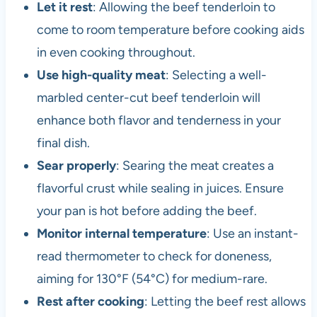
Let it rest
: Allowing the beef tenderloin to
come to room temperature before cooking aids
in even cooking throughout.
Use high-quality meat
: Selecting a well-
marbled center-cut beef tenderloin will
enhance both flavor and tenderness in your
final dish.
Sear properly
: Searing the meat creates a
flavorful crust while sealing in juices. Ensure
your pan is hot before adding the beef.
Monitor internal temperature
: Use an instant-
read thermometer to check for doneness,
aiming for 130°F (54°C) for medium-rare.
Rest after cooking
: Letting the beef rest allows