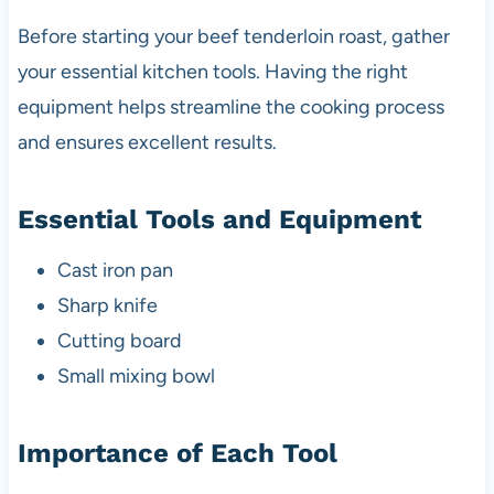
Before starting your beef tenderloin roast, gather
your essential kitchen tools. Having the right
equipment helps streamline the cooking process
and ensures excellent results.
Essential Tools and Equipment
Cast iron pan
Sharp knife
Cutting board
Small mixing bowl
Importance of Each Tool