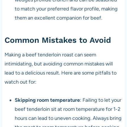
to match your preferred flavor profile, making
them an excellent companion for beef.
Common Mistakes to Avoid
Making a beef tenderloin roast can seem
intimidating, but avoiding common mistakes will
lead to a delicious result. Here are some pitfalls to
watch out for:
Skipping room temperature
: Failing to let your
beef tenderloin sit at room temperature for 1-2
hours can lead to uneven cooking. Always bring