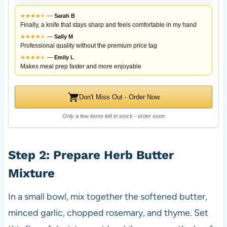
★
★
★
★
★
★
—
Sarah B
Finally, a knife that stays sharp and feels comfortable in my hand
★
★
★
★
★
★
—
Sally M
Professional quality without the premium price tag
★
★
★
★
★
★
—
Emily L
Makes meal prep faster and more enjoyable
Don't Miss Out - Order Now
Only a few items left in stock - order soon
Step 2: Prepare Herb Butter
Mixture
In a small bowl, mix together the softened butter,
minced garlic, chopped rosemary, and thyme. Set