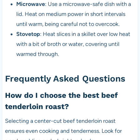
Microwave
: Use a microwave-safe dish with a
lid. Heat on medium power in short intervals
until warm, being careful not to overcook.
Stovetop
: Heat slices in a skillet over low heat
with a bit of broth or water, covering until
warmed through.
Frequently Asked Questions
How do I choose the best beef
tenderloin roast?
Selecting a center-cut beef tenderloin roast
ensures even cooking and tenderness. Look for