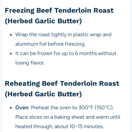
Freezing Beef Tenderloin Roast
(Herbed Garlic Butter)
Wrap the roast tightly in plastic wrap and
aluminum foil before freezing.
It can be frozen for up to 6 months without
losing flavor.
Reheating Beef Tenderloin Roast
(Herbed Garlic Butter)
Oven
: Preheat the oven to 300°F (150°C).
Place slices on a baking sheet and warm until
heated through, about 10-15 minutes.