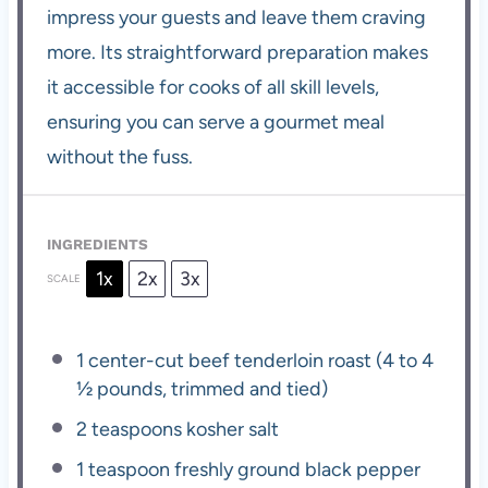
impress your guests and leave them craving
more. Its straightforward preparation makes
it accessible for cooks of all skill levels,
ensuring you can serve a gourmet meal
without the fuss.
INGREDIENTS
1x
2x
3x
SCALE
1
center-cut beef tenderloin roast (
4
to
4
½
pounds, trimmed and tied)
2 teaspoons
kosher salt
1 teaspoon
freshly ground black pepper