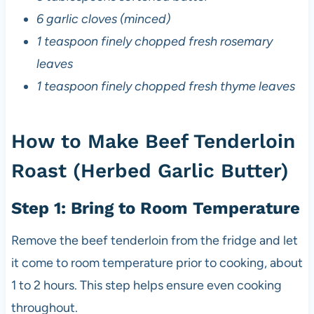
6 garlic cloves (minced)
1 teaspoon finely chopped fresh rosemary
leaves
1 teaspoon finely chopped fresh thyme leaves
How to Make Beef Tenderloin
Roast (Herbed Garlic Butter)
Step 1: Bring to Room Temperature
Remove the beef tenderloin from the fridge and let
it come to room temperature prior to cooking, about
1 to 2 hours. This step helps ensure even cooking
throughout.