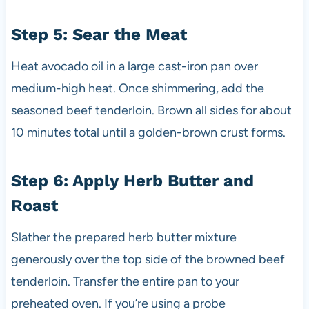
Step 5: Sear the Meat
Heat avocado oil in a large cast-iron pan over
medium-high heat. Once shimmering, add the
seasoned beef tenderloin. Brown all sides for about
10 minutes total until a golden-brown crust forms.
Step 6: Apply Herb Butter and
Roast
Slather the prepared herb butter mixture
generously over the top side of the browned beef
tenderloin. Transfer the entire pan to your
preheated oven. If you’re using a probe