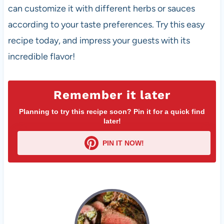
can customize it with different herbs or sauces
according to your taste preferences. Try this easy
recipe today, and impress your guests with its
incredible flavor!
Remember it later
Planning to try this recipe soon? Pin it for a quick find
later!
PIN IT NOW!