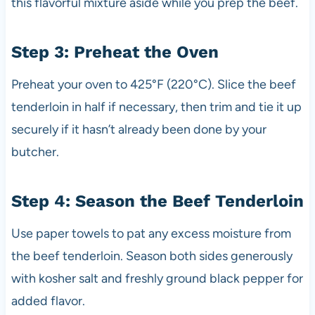
this flavorful mixture aside while you prep the beef.
Step 3: Preheat the Oven
Preheat your oven to 425°F (220°C). Slice the beef
tenderloin in half if necessary, then trim and tie it up
securely if it hasn’t already been done by your
butcher.
Step 4: Season the Beef Tenderloin
Use paper towels to pat any excess moisture from
the beef tenderloin. Season both sides generously
with kosher salt and freshly ground black pepper for
added flavor.