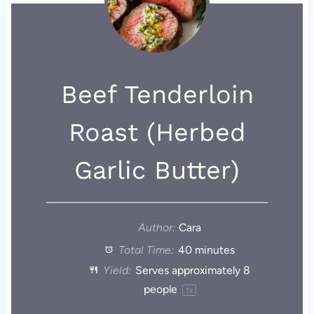
Beef Tenderloin
Roast (Herbed
Garlic Butter)
Author:
Cara
Total Time:
40 minutes
Yield:
Serves approximately
8
people
1
x