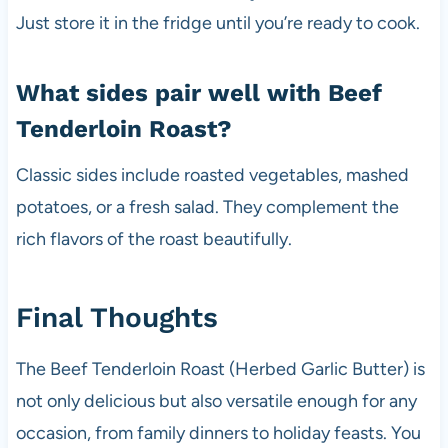
Just store it in the fridge until you’re ready to cook.
What sides pair well with Beef
Tenderloin Roast?
Classic sides include roasted vegetables, mashed
potatoes, or a fresh salad. They complement the
rich flavors of the roast beautifully.
Final Thoughts
The Beef Tenderloin Roast (Herbed Garlic Butter) is
not only delicious but also versatile enough for any
occasion, from family dinners to holiday feasts. You