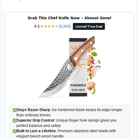
Grab This Chef Knife Now - Almost Gone!
4.5
★
★
★
★
★
★
(9,263)
|
Limited Time Deal
Stays Razor-Sharp
: Ice-hardened blade keeps its edge longer
than ordinary knives
Superior Grip Control
: Unique finger hole design gives you
perfect balance and safety
Built to Last a Lifetime
: Premium stainless steel blade with
elegant beech wood handle