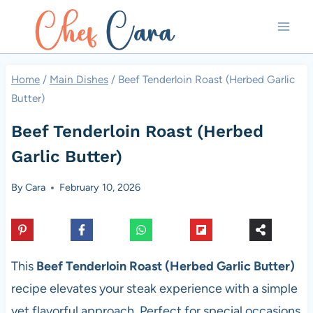
Skip
to
content
Home
/
Main Dishes
/
Beef Tenderloin Roast (Herbed Garlic
Butter)
Beef Tenderloin Roast (Herbed
Garlic Butter)
By
Cara
February 10, 2026
This
Beef Tenderloin Roast (Herbed Garlic Butter)
recipe elevates your steak experience with a simple
yet flavorful approach. Perfect for special occasions