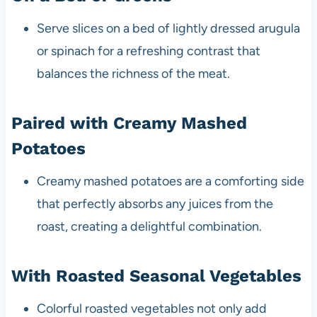
Serve slices on a bed of lightly dressed arugula
or spinach for a refreshing contrast that
balances the richness of the meat.
Paired with Creamy Mashed
Potatoes
Creamy mashed potatoes are a comforting side
that perfectly absorbs any juices from the
roast, creating a delightful combination.
With Roasted Seasonal Vegetables
Colorful roasted vegetables not only add