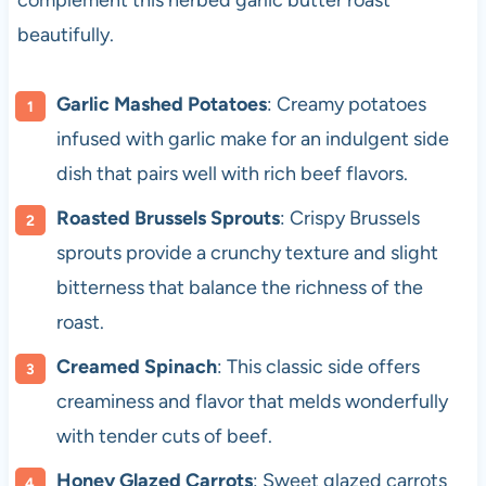
complement this herbed garlic butter roast
beautifully.
Garlic Mashed Potatoes
: Creamy potatoes
infused with garlic make for an indulgent side
dish that pairs well with rich beef flavors.
Roasted Brussels Sprouts
: Crispy Brussels
sprouts provide a crunchy texture and slight
bitterness that balance the richness of the
roast.
Creamed Spinach
: This classic side offers
creaminess and flavor that melds wonderfully
with tender cuts of beef.
Honey Glazed Carrots
: Sweet glazed carrots