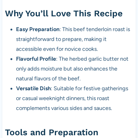
Why You’ll Love This Recipe
Easy Preparation
: This beef tenderloin roast is
straightforward to prepare, making it
accessible even for novice cooks.
Flavorful Profile
: The herbed garlic butter not
only adds moisture but also enhances the
natural flavors of the beef.
Versatile Dish
: Suitable for festive gatherings
or casual weeknight dinners, this roast
complements various sides and sauces.
Tools and Preparation