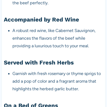
the beef perfectly.
Accompanied by Red Wine
A robust red wine, like Cabernet Sauvignon,
enhances the flavors of the beef while
providing a luxurious touch to your meal.
Served with Fresh Herbs
Garnish with fresh rosemary or thyme sprigs to
add a pop of color and a fragrant aroma that
highlights the herbed garlic butter.
On a Bed of Greens