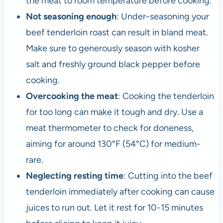
the meat to room temperature before cooking.
Not seasoning enough
: Under-seasoning your
beef tenderloin roast can result in bland meat.
Make sure to generously season with kosher
salt and freshly ground black pepper before
cooking.
Overcooking the meat
: Cooking the tenderloin
for too long can make it tough and dry. Use a
meat thermometer to check for doneness,
aiming for around 130°F (54°C) for medium-
rare.
Neglecting resting time
: Cutting into the beef
tenderloin immediately after cooking can cause
juices to run out. Let it rest for 10-15 minutes