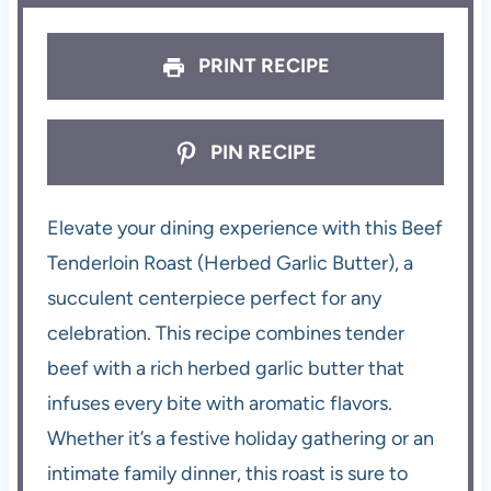
PRINT RECIPE
PIN RECIPE
Elevate your dining experience with this Beef
Tenderloin Roast (Herbed Garlic Butter), a
succulent centerpiece perfect for any
celebration. This recipe combines tender
beef with a rich herbed garlic butter that
infuses every bite with aromatic flavors.
Whether it’s a festive holiday gathering or an
intimate family dinner, this roast is sure to