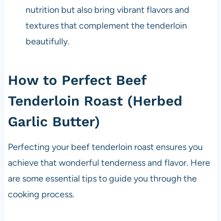
nutrition but also bring vibrant flavors and
textures that complement the tenderloin
beautifully.
How to Perfect Beef
Tenderloin Roast (Herbed
Garlic Butter)
Perfecting your beef tenderloin roast ensures you
achieve that wonderful tenderness and flavor. Here
are some essential tips to guide you through the
cooking process.