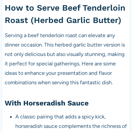
How to Serve Beef Tenderloin
Roast (Herbed Garlic Butter)
Serving a beef tenderloin roast can elevate any
dinner occasion. This herbed garlic butter version is
not only delicious but also visually stunning, making
it perfect for special gatherings. Here are some
ideas to enhance your presentation and flavor
combinations when serving this fantastic dish.
With Horseradish Sauce
A classic pairing that adds a spicy kick,
horseradish sauce complements the richness of