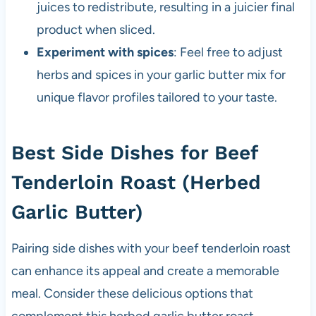
juices to redistribute, resulting in a juicier final
product when sliced.
Experiment with spices
: Feel free to adjust
herbs and spices in your garlic butter mix for
unique flavor profiles tailored to your taste.
Best Side Dishes for Beef
Tenderloin Roast (Herbed
Garlic Butter)
Pairing side dishes with your beef tenderloin roast
can enhance its appeal and create a memorable
meal. Consider these delicious options that