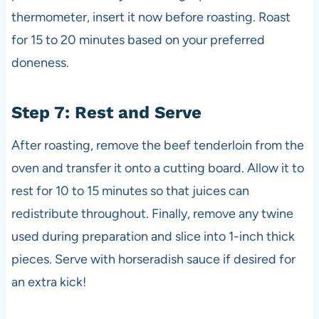
thermometer, insert it now before roasting. Roast
for 15 to 20 minutes based on your preferred
doneness.
Step 7: Rest and Serve
After roasting, remove the beef tenderloin from the
oven and transfer it onto a cutting board. Allow it to
rest for 10 to 15 minutes so that juices can
redistribute throughout. Finally, remove any twine
used during preparation and slice into 1-inch thick
pieces. Serve with horseradish sauce if desired for
an extra kick!