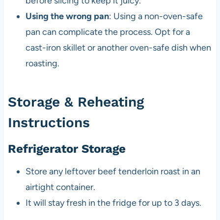
before slicing to keep it juicy.
Using the wrong pan
: Using a non-oven-safe
pan can complicate the process. Opt for a
cast-iron skillet or another oven-safe dish when
roasting.
Storage & Reheating
Instructions
Refrigerator Storage
Store any leftover beef tenderloin roast in an
airtight container.
It will stay fresh in the fridge for up to 3 days.