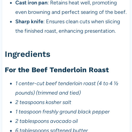
Cast iron pan
: Retains heat well, promoting
even browning and perfect searing of the beef.
Sharp knife
: Ensures clean cuts when slicing
the finished roast, enhancing presentation.
Ingredients
For the Beef Tenderloin Roast
1 center-cut beef tenderloin roast (4 to 4 ½
pounds) (trimmed and tied)
2 teaspoons kosher salt
1 teaspoon freshly ground black pepper
2 tablespoons avocado oil
6 tablespoons softened butter