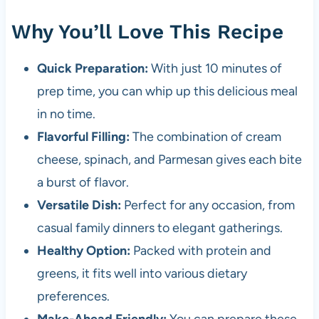
Why You’ll Love This Recipe
Quick Preparation:
With just 10 minutes of
prep time, you can whip up this delicious meal
in no time.
Flavorful Filling:
The combination of cream
cheese, spinach, and Parmesan gives each bite
a burst of flavor.
Versatile Dish:
Perfect for any occasion, from
casual family dinners to elegant gatherings.
Healthy Option:
Packed with protein and
greens, it fits well into various dietary
preferences.