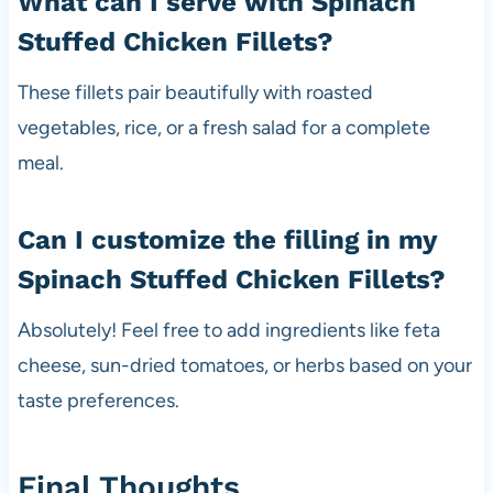
What can I serve with Spinach
Stuffed Chicken Fillets?
These fillets pair beautifully with roasted
vegetables, rice, or a fresh salad for a complete
meal.
Can I customize the filling in my
Spinach Stuffed Chicken Fillets?
Absolutely! Feel free to add ingredients like feta
cheese, sun-dried tomatoes, or herbs based on your
taste preferences.
Final Thoughts