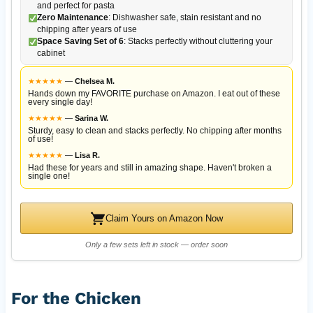
and perfect for pasta
Zero Maintenance
: Dishwasher safe, stain resistant and no
chipping after years of use
Space Saving Set of 6
: Stacks perfectly without cluttering your
cabinet
★
★
★
★
★
—
Chelsea M.
Hands down my FAVORITE purchase on Amazon. I eat out of these
every single day!
★
★
★
★
★
—
Sarina W.
Sturdy, easy to clean and stacks perfectly. No chipping after months
of use!
★
★
★
★
★
—
Lisa R.
Had these for years and still in amazing shape. Haven't broken a
single one!
Claim Yours on Amazon Now
Only a few sets left in stock — order soon
For the Chicken