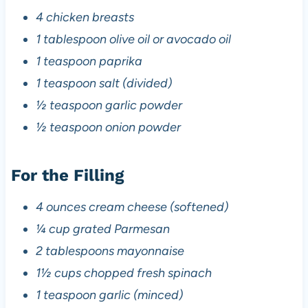
4 chicken breasts
1 tablespoon olive oil or avocado oil
1 teaspoon paprika
1 teaspoon salt (divided)
½ teaspoon garlic powder
½ teaspoon onion powder
For the Filling
4 ounces cream cheese (softened)
¼ cup grated Parmesan
2 tablespoons mayonnaise
1½ cups chopped fresh spinach
1 teaspoon garlic (minced)