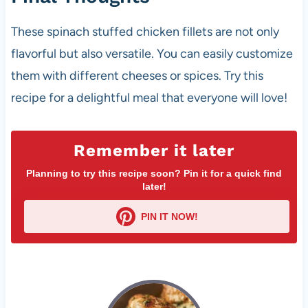
These spinach stuffed chicken fillets are not only
flavorful but also versatile. You can easily customize
them with different cheeses or spices. Try this
recipe for a delightful meal that everyone will love!
Remember it later
Planning to try this recipe soon? Pin it for a quick find
later!
PIN IT NOW!