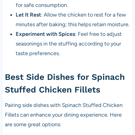
for safe consumption.
Let It Rest
: Allow the chicken to rest for a few
minutes after baking; this helps retain moisture.
Experiment with Spices
: Feel free to adjust
seasonings in the stuffing according to your
taste preferences.
Best Side Dishes for Spinach
Stuffed Chicken Fillets
Pairing side dishes with Spinach Stuffed Chicken
Fillets can enhance your dining experience. Here
are some great options: