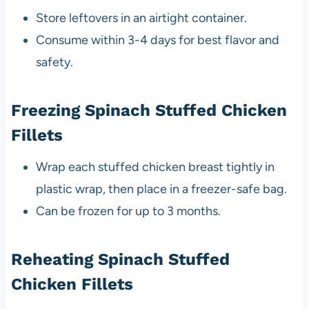
Store leftovers in an airtight container.
Consume within 3-4 days for best flavor and
safety.
Freezing Spinach Stuffed Chicken
Fillets
Wrap each stuffed chicken breast tightly in
plastic wrap, then place in a freezer-safe bag.
Can be frozen for up to 3 months.
Reheating Spinach Stuffed
Chicken Fillets