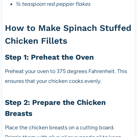
½ teaspoon red pepper flakes
How to Make Spinach Stuffed
Chicken Fillets
Step 1: Preheat the Oven
Preheat your oven to 375 degrees Fahrenheit. This
ensures that your chicken cooks evenly.
Step 2: Prepare the Chicken
Breasts
Place the chicken breasts on a cutting board.