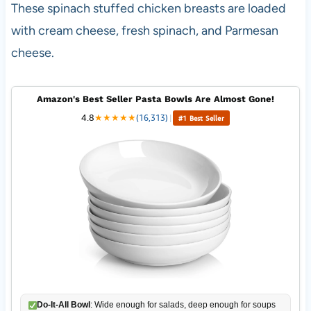
These spinach stuffed chicken breasts are loaded
with cream cheese, fresh spinach, and Parmesan
cheese.
Amazon's Best Seller Pasta Bowls Are Almost Gone!
4.8
★
★
★
★
★
(16,313)
|
#1 Best Seller
Do-It-All Bowl
: Wide enough for salads, deep enough for soups