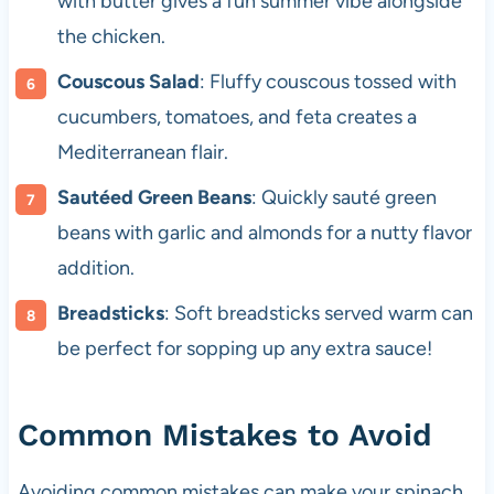
with butter gives a fun summer vibe alongside
the chicken.
Couscous Salad
: Fluffy couscous tossed with
cucumbers, tomatoes, and feta creates a
Mediterranean flair.
Sautéed Green Beans
: Quickly sauté green
beans with garlic and almonds for a nutty flavor
addition.
Breadsticks
: Soft breadsticks served warm can
be perfect for sopping up any extra sauce!
Common Mistakes to Avoid
Avoiding common mistakes can make your spinach