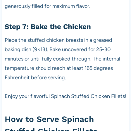
generously filled for maximum flavor.
Step 7: Bake the Chicken
Place the stuffed chicken breasts in a greased
baking dish (9×13). Bake uncovered for 25-30
minutes or until fully cooked through. The internal
temperature should reach at least 165 degrees
Fahrenheit before serving.
Enjoy your flavorful Spinach Stuffed Chicken Fillets!
How to Serve Spinach