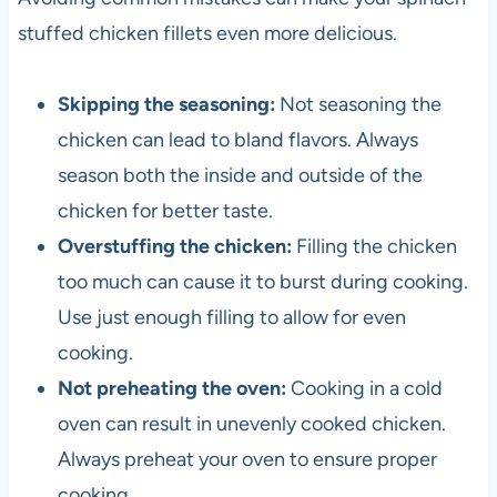
stuffed chicken fillets even more delicious.
Skipping the seasoning:
Not seasoning the
chicken can lead to bland flavors. Always
season both the inside and outside of the
chicken for better taste.
Overstuffing the chicken:
Filling the chicken
too much can cause it to burst during cooking.
Use just enough filling to allow for even
cooking.
Not preheating the oven:
Cooking in a cold
oven can result in unevenly cooked chicken.
Always preheat your oven to ensure proper
cooking.