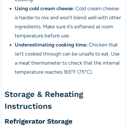
Using cold cream cheese:
Cold cream cheese
is harder to mix and won’t blend well with other
ingredients. Make sure it’s softened at room
temperature before use.
Underestimating cooking time:
Chicken that
isn’t cooked through can be unsafe to eat. Use
a meat thermometer to check that the internal
temperature reaches 165°F (75°C).
Storage & Reheating
Instructions
Refrigerator Storage