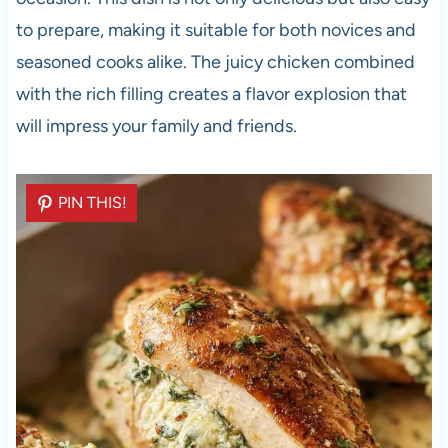
to prepare, making it suitable for both novices and
seasoned cooks alike. The juicy chicken combined
with the rich filling creates a flavor explosion that
will impress your family and friends.
PIN THIS!