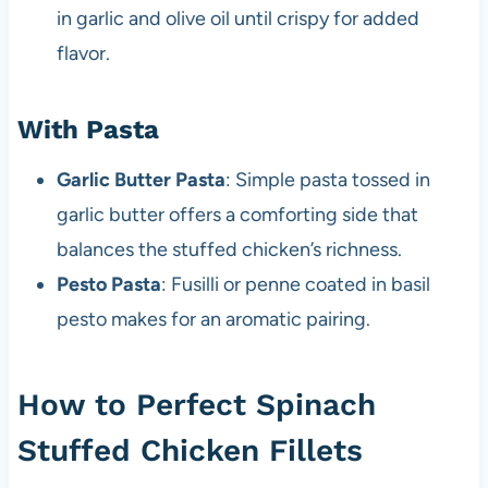
in garlic and olive oil until crispy for added
flavor.
With Pasta
Garlic Butter Pasta
: Simple pasta tossed in
garlic butter offers a comforting side that
balances the stuffed chicken’s richness.
Pesto Pasta
: Fusilli or penne coated in basil
pesto makes for an aromatic pairing.
How to Perfect Spinach
Stuffed Chicken Fillets