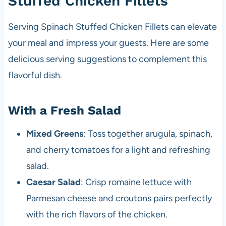
Stuffed Chicken Fillets
Serving Spinach Stuffed Chicken Fillets can elevate
your meal and impress your guests. Here are some
delicious serving suggestions to complement this
flavorful dish.
With a Fresh Salad
Mixed Greens
: Toss together arugula, spinach,
and cherry tomatoes for a light and refreshing
salad.
Caesar Salad
: Crisp romaine lettuce with
Parmesan cheese and croutons pairs perfectly
with the rich flavors of the chicken.