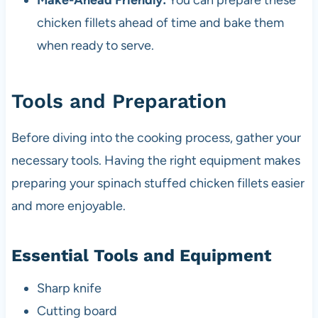
Make-Ahead Friendly:
You can prepare these
chicken fillets ahead of time and bake them
when ready to serve.
Tools and Preparation
Before diving into the cooking process, gather your
necessary tools. Having the right equipment makes
preparing your spinach stuffed chicken fillets easier
and more enjoyable.
Essential Tools and Equipment
Sharp knife
Cutting board