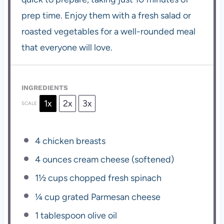
prep time. Enjoy them with a fresh salad or
roasted vegetables for a well-rounded meal
that everyone will love.
INGREDIENTS
1x
2x
3x
SCALE
4
chicken breasts
4 ounces
cream cheese (softened)
1½ cups
chopped fresh spinach
¼ cup
grated Parmesan cheese
1 tablespoon
olive oil