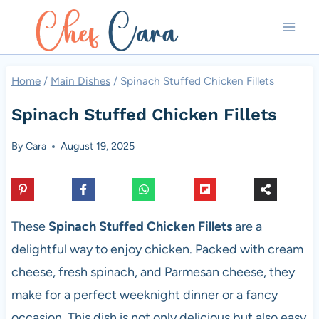
Skip
to
content
Home
/
Main Dishes
/
Spinach Stuffed Chicken Fillets
Spinach Stuffed Chicken Fillets
By
Cara
August 19, 2025
These
Spinach Stuffed Chicken Fillets
are a
delightful way to enjoy chicken. Packed with cream
cheese, fresh spinach, and Parmesan cheese, they
make for a perfect weeknight dinner or a fancy
occasion. This dish is not only delicious but also easy