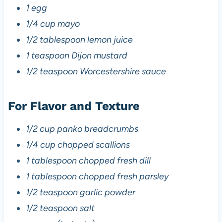
1 egg
1/4 cup mayo
1/2 tablespoon lemon juice
1 teaspoon Dijon mustard
1/2 teaspoon Worcestershire sauce
For Flavor and Texture
1/2 cup panko breadcrumbs
1/4 cup chopped scallions
1 tablespoon chopped fresh dill
1 tablespoon chopped fresh parsley
1/2 teaspoon garlic powder
1/2 teaspoon salt