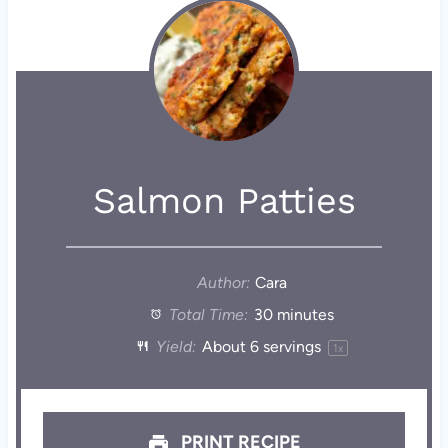
Salmon Patties
Author:
Cara
Total Time:
30 minutes
Yield:
About
6
servings
1
x
PRINT RECIPE