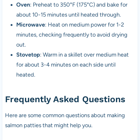
Oven
: Preheat to 350°F (175°C) and bake for
about 10-15 minutes until heated through.
Microwave
: Heat on medium power for 1-2
minutes, checking frequently to avoid drying
out.
Stovetop
: Warm in a skillet over medium heat
for about 3-4 minutes on each side until
heated.
Frequently Asked Questions
Here are some common questions about making
salmon patties that might help you.