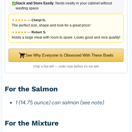
Stack and Store Easily
: Nests neatly in your cabinet without
wasting space
★
★
★
★
★
—
Cheryl G.
The perfect size, shape and look for a great price!
★
★
★
★
★
—
Robert S.
Holds a large meal with room to spare. Looks good and nice quality!
See Why Everyone Is Obsessed With These Bowls
Only a few left — order now before it's too late
For the Salmon
1 (14.75 ounce) can salmon (see note)
For the Mixture