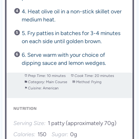
4. Heat olive oil in a non-stick skillet over
medium heat.
5. Fry patties in batches for 3-4 minutes
on each side until golden brown.
6. Serve warm with your choice of
dipping sauce and lemon wedges.
Prep Time:
10 minutes
Cook Time:
20 minutes
Category:
Main Course
Method:
Frying
Cuisine:
American
NUTRITION
Serving Size:
1 patty (approximately 70g)
Calories:
150
Sugar:
0g