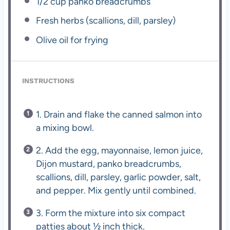
1/2 cup
panko breadcrumbs
Fresh herbs (scallions, dill, parsley)
Olive oil for frying
INSTRUCTIONS
1. Drain and flake the canned salmon into
a mixing bowl.
2. Add the egg, mayonnaise, lemon juice,
Dijon mustard, panko breadcrumbs,
scallions, dill, parsley, garlic powder, salt,
and pepper. Mix gently until combined.
3. Form the mixture into six compact
patties about ½ inch thick.