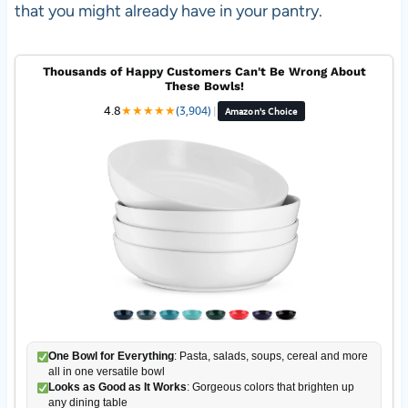
that you might already have in your pantry.
Thousands of Happy Customers Can't Be Wrong About
These Bowls!
4.8
★
★
★
★
★
(3,904)
|
Amazon's Choice
One Bowl for Everything
: Pasta, salads, soups, cereal and more
all in one versatile bowl
Looks as Good as It Works
: Gorgeous colors that brighten up
any dining table