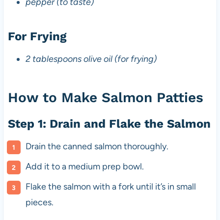
pepper (to taste)
For Frying
2 tablespoons olive oil (for frying)
How to Make Salmon Patties
Step 1: Drain and Flake the Salmon
Drain the canned salmon thoroughly.
Add it to a medium prep bowl.
Flake the salmon with a fork until it’s in small
pieces.