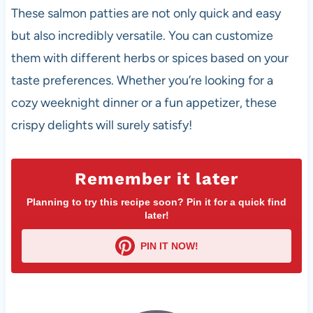
These salmon patties are not only quick and easy
but also incredibly versatile. You can customize
them with different herbs or spices based on your
taste preferences. Whether you’re looking for a
cozy weeknight dinner or a fun appetizer, these
crispy delights will surely satisfy!
Remember it later
Planning to try this recipe soon? Pin it for a quick find
later!
PIN IT NOW!