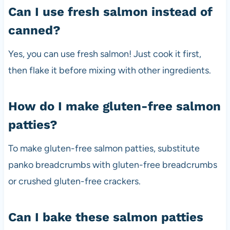
Can I use fresh salmon instead of
canned?
Yes, you can use fresh salmon! Just cook it first,
then flake it before mixing with other ingredients.
How do I make gluten-free salmon
patties?
To make gluten-free salmon patties, substitute
panko breadcrumbs with gluten-free breadcrumbs
or crushed gluten-free crackers.
Can I bake these salmon patties