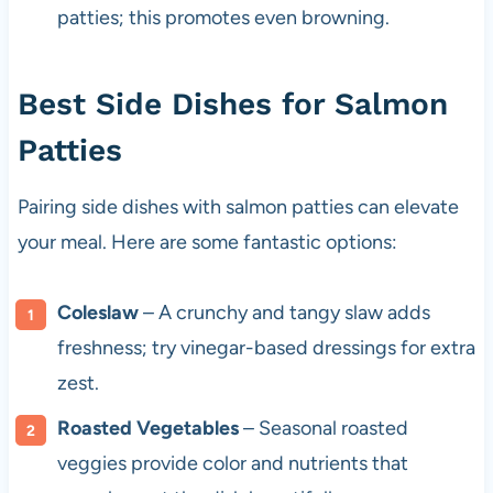
patties; this promotes even browning.
Best Side Dishes for Salmon
Patties
Pairing side dishes with salmon patties can elevate
your meal. Here are some fantastic options:
Coleslaw
– A crunchy and tangy slaw adds
freshness; try vinegar-based dressings for extra
zest.
Roasted Vegetables
– Seasonal roasted
veggies provide color and nutrients that