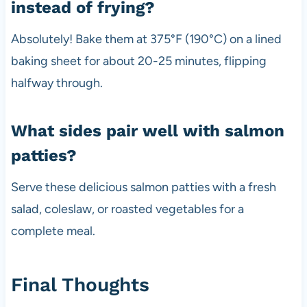
instead of frying?
Absolutely! Bake them at 375°F (190°C) on a lined
baking sheet for about 20-25 minutes, flipping
halfway through.
What sides pair well with salmon
patties?
Serve these delicious salmon patties with a fresh
salad, coleslaw, or roasted vegetables for a
complete meal.
Final Thoughts