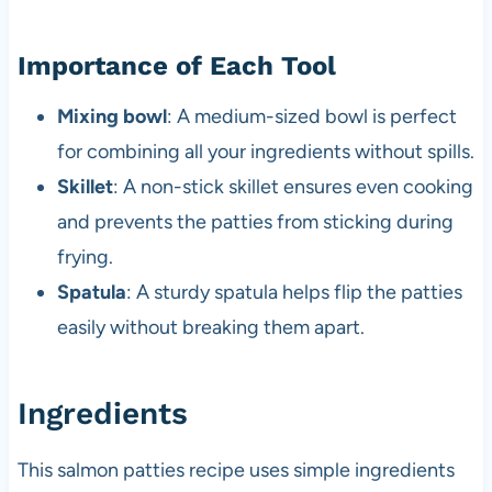
Importance of Each Tool
Mixing bowl
: A medium-sized bowl is perfect
for combining all your ingredients without spills.
Skillet
: A non-stick skillet ensures even cooking
and prevents the patties from sticking during
frying.
Spatula
: A sturdy spatula helps flip the patties
easily without breaking them apart.
Ingredients
This salmon patties recipe uses simple ingredients