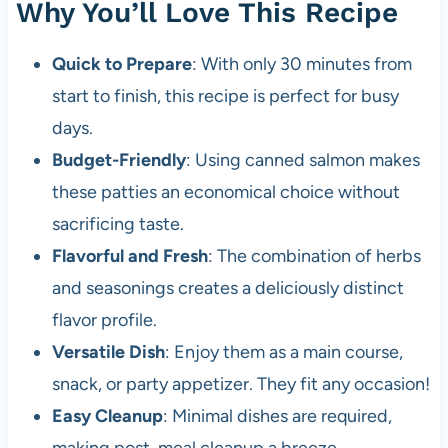
Why You’ll Love This Recipe
Quick to Prepare
: With only 30 minutes from
start to finish, this recipe is perfect for busy
days.
Budget-Friendly
: Using canned salmon makes
these patties an economical choice without
sacrificing taste.
Flavorful and Fresh
: The combination of herbs
and seasonings creates a deliciously distinct
flavor profile.
Versatile Dish
: Enjoy them as a main course,
snack, or party appetizer. They fit any occasion!
Easy Cleanup
: Minimal dishes are required,