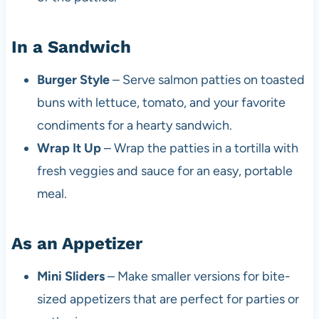
In a Sandwich
Burger Style
– Serve salmon patties on toasted
buns with lettuce, tomato, and your favorite
condiments for a hearty sandwich.
Wrap It Up
– Wrap the patties in a tortilla with
fresh veggies and sauce for an easy, portable
meal.
As an Appetizer
Mini Sliders
– Make smaller versions for bite-
sized appetizers that are perfect for parties or