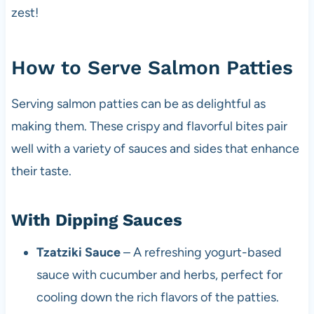
zest!
How to Serve Salmon Patties
Serving salmon patties can be as delightful as
making them. These crispy and flavorful bites pair
well with a variety of sauces and sides that enhance
their taste.
With Dipping Sauces
Tzatziki Sauce
– A refreshing yogurt-based
sauce with cucumber and herbs, perfect for
cooling down the rich flavors of the patties.