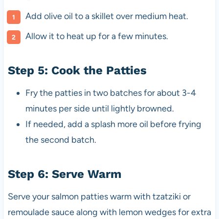
Add olive oil to a skillet over medium heat.
Allow it to heat up for a few minutes.
Step 5: Cook the Patties
Fry the patties in two batches for about 3-4
minutes per side until lightly browned.
If needed, add a splash more oil before frying
the second batch.
Step 6: Serve Warm
Serve your salmon patties warm with tzatziki or
remoulade sauce along with lemon wedges for extra