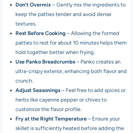
Don’t Overmix
– Gently mix the ingredients to
keep the patties tender and avoid dense
textures.
Rest Before Cooking
– Allowing the formed
patties to rest for about 10 minutes helps them
hold together better when frying.
Use Panko Breadcrumbs
– Panko creates an
ultra-crispy exterior, enhancing both flavor and
crunch.
Adjust Seasonings
– Feel free to add spices or
herbs like cayenne pepper or chives to
customize the flavor profile.
Fry at the Right Temperature
– Ensure your
skillet is sufficiently heated before adding the