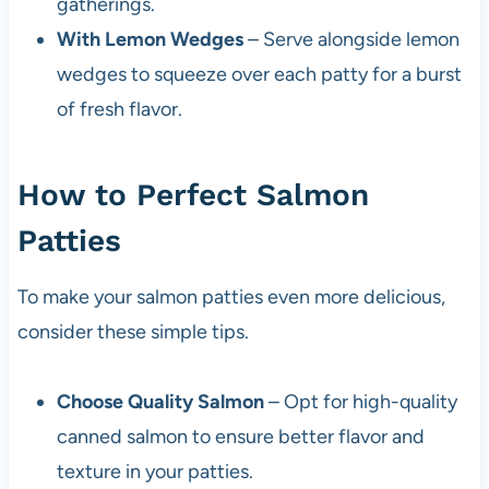
gatherings.
With Lemon Wedges
– Serve alongside lemon
wedges to squeeze over each patty for a burst
of fresh flavor.
How to Perfect Salmon
Patties
To make your salmon patties even more delicious,
consider these simple tips.
Choose Quality Salmon
– Opt for high-quality
canned salmon to ensure better flavor and
texture in your patties.