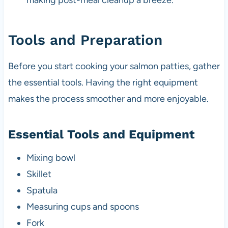
making post-meal cleanup a breeze.
Tools and Preparation
Before you start cooking your salmon patties, gather
the essential tools. Having the right equipment
makes the process smoother and more enjoyable.
Essential Tools and Equipment
Mixing bowl
Skillet
Spatula
Measuring cups and spoons
Fork