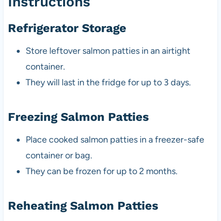
Instructions
Refrigerator Storage
Store leftover salmon patties in an airtight
container.
They will last in the fridge for up to 3 days.
Freezing Salmon Patties
Place cooked salmon patties in a freezer-safe
container or bag.
They can be frozen for up to 2 months.
Reheating Salmon Patties