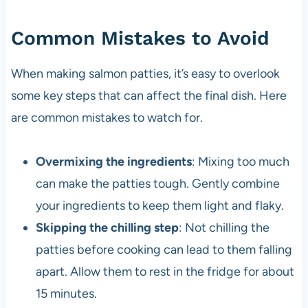
Common Mistakes to Avoid
When making salmon patties, it’s easy to overlook
some key steps that can affect the final dish. Here
are common mistakes to watch for.
Overmixing the ingredients
: Mixing too much
can make the patties tough. Gently combine
your ingredients to keep them light and flaky.
Skipping the chilling step
: Not chilling the
patties before cooking can lead to them falling
apart. Allow them to rest in the fridge for about
15 minutes.