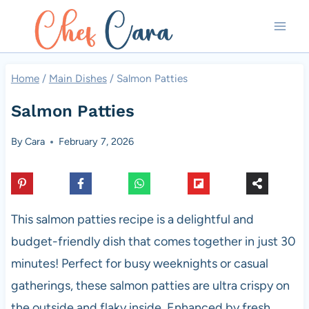
Skip
to
content
Home
/
Main Dishes
/
Salmon Patties
Salmon Patties
By
Cara
February 7, 2026
This salmon patties recipe is a delightful and
budget-friendly dish that comes together in just 30
minutes! Perfect for busy weeknights or casual
gatherings, these salmon patties are ultra crispy on
the outside and flaky inside. Enhanced by fresh