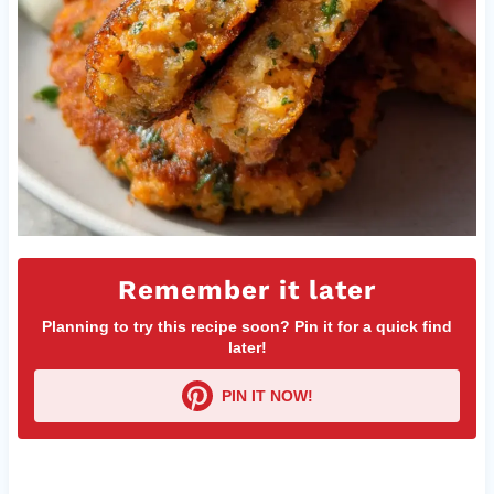
Remember it later
Planning to try this recipe soon? Pin it for a quick find
later!
PIN IT NOW!