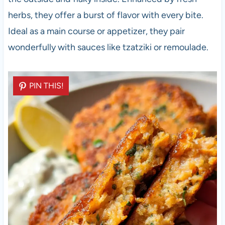
herbs, they offer a burst of flavor with every bite.
Ideal as a main course or appetizer, they pair
wonderfully with sauces like tzatziki or remoulade.
PIN THIS!