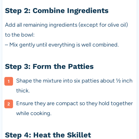
Step 2: Combine Ingredients
Add all remaining ingredients (except for olive oil)
to the bowl:
– Mix gently until everything is well combined.
Step 3: Form the Patties
Shape the mixture into six patties about ½ inch
thick.
Ensure they are compact so they hold together
while cooking.
Step 4: Heat the Skillet