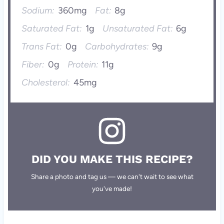
Sodium:
360mg
Fat:
8g
Saturated Fat:
1g
Unsaturated Fat:
6g
Trans Fat:
0g
Carbohydrates:
9g
Fiber:
0g
Protein:
11g
Cholesterol:
45mg
DID YOU MAKE THIS RECIPE?
Share a photo and tag us — we can't wait to see what
you've made!