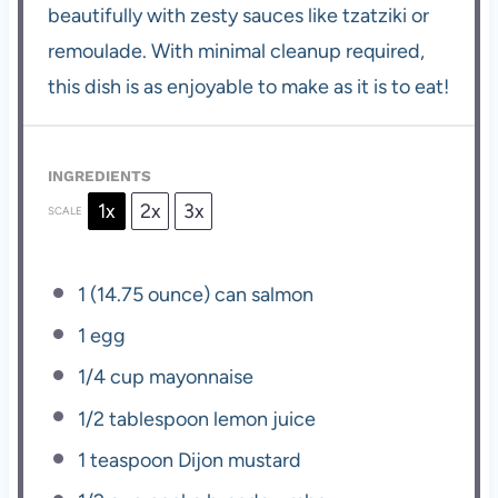
beautifully with zesty sauces like tzatziki or
remoulade. With minimal cleanup required,
this dish is as enjoyable to make as it is to eat!
INGREDIENTS
1x
2x
3x
SCALE
1
(14.75 ounce) can salmon
1
egg
1/4 cup
mayonnaise
1/2 tablespoon
lemon juice
1 teaspoon
Dijon mustard