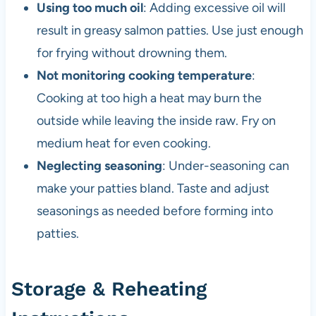
Using too much oil
: Adding excessive oil will
result in greasy salmon patties. Use just enough
for frying without drowning them.
Not monitoring cooking temperature
:
Cooking at too high a heat may burn the
outside while leaving the inside raw. Fry on
medium heat for even cooking.
Neglecting seasoning
: Under-seasoning can
make your patties bland. Taste and adjust
seasonings as needed before forming into
patties.
Storage & Reheating