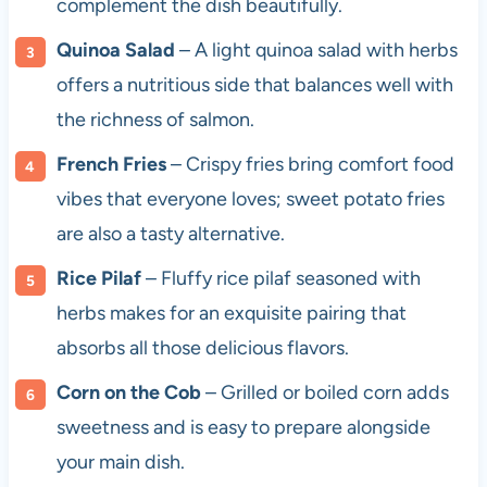
complement the dish beautifully.
Quinoa Salad
– A light quinoa salad with herbs
offers a nutritious side that balances well with
the richness of salmon.
French Fries
– Crispy fries bring comfort food
vibes that everyone loves; sweet potato fries
are also a tasty alternative.
Rice Pilaf
– Fluffy rice pilaf seasoned with
herbs makes for an exquisite pairing that
absorbs all those delicious flavors.
Corn on the Cob
– Grilled or boiled corn adds
sweetness and is easy to prepare alongside
your main dish.