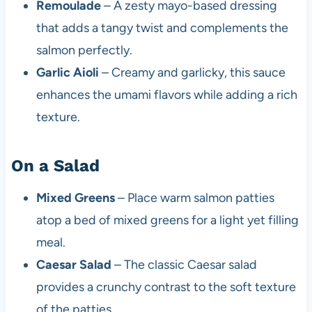
Remoulade
– A zesty mayo-based dressing
that adds a tangy twist and complements the
salmon perfectly.
Garlic Aioli
– Creamy and garlicky, this sauce
enhances the umami flavors while adding a rich
texture.
On a Salad
Mixed Greens
– Place warm salmon patties
atop a bed of mixed greens for a light yet filling
meal.
Caesar Salad
– The classic Caesar salad
provides a crunchy contrast to the soft texture
of the patties.