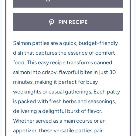
PIN RECIPE
Salmon patties are a quick, budget-friendly
dish that captures the essence of comfort
food. This easy recipe transforms canned
salmon into crispy, flavorful bites in just 30
minutes, making it perfect for busy
weeknights or casual gatherings. Each patty
is packed with fresh herbs and seasonings,
delivering a delightful burst of flavor.
Whether served as a main course or an
appetizer, these versatile patties pair