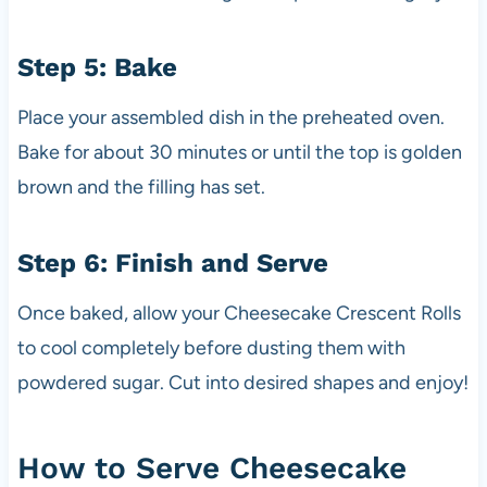
Step 5: Bake
Place your assembled dish in the preheated oven.
Bake for about 30 minutes or until the top is golden
brown and the filling has set.
Step 6: Finish and Serve
Once baked, allow your Cheesecake Crescent Rolls
to cool completely before dusting them with
powdered sugar. Cut into desired shapes and enjoy!
How to Serve Cheesecake