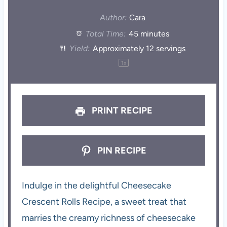
Author:
Cara
Total Time:
45 minutes
Yield:
Approximately
12
servings
1
x
PRINT RECIPE
PIN RECIPE
Indulge in the delightful Cheesecake
Crescent Rolls Recipe, a sweet treat that
marries the creamy richness of cheesecake