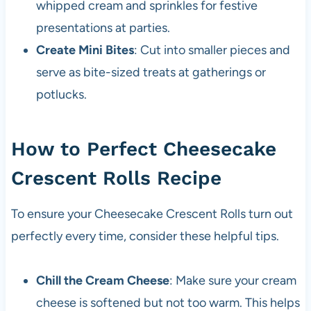
whipped cream and sprinkles for festive
presentations at parties.
Create Mini Bites
: Cut into smaller pieces and
serve as bite-sized treats at gatherings or
potlucks.
How to Perfect Cheesecake
Crescent Rolls Recipe
To ensure your Cheesecake Crescent Rolls turn out
perfectly every time, consider these helpful tips.
Chill the Cream Cheese
: Make sure your cream
cheese is softened but not too warm. This helps