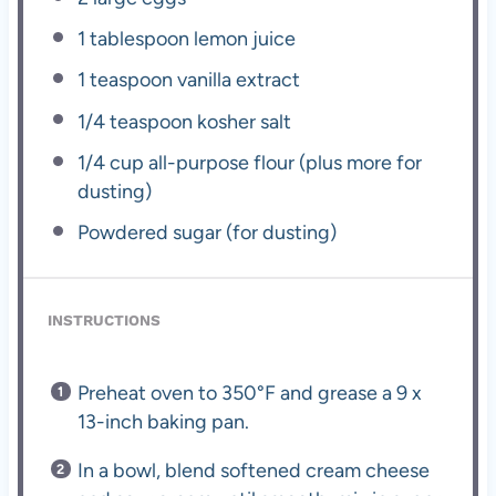
1 tablespoon
lemon juice
1 teaspoon
vanilla extract
1/4 teaspoon
kosher salt
1/4 cup
all-purpose flour (plus more for
dusting)
Powdered sugar (for dusting)
INSTRUCTIONS
Preheat oven to 350°F and grease a 9 x
13-inch baking pan.
In a bowl, blend softened cream cheese