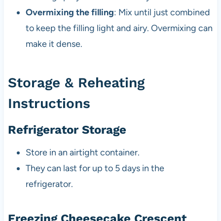
Overmixing the filling
: Mix until just combined
to keep the filling light and airy. Overmixing can
make it dense.
Storage & Reheating
Instructions
Refrigerator Storage
Store in an airtight container.
They can last for up to 5 days in the
refrigerator.
Freezing Cheesecake Crescent