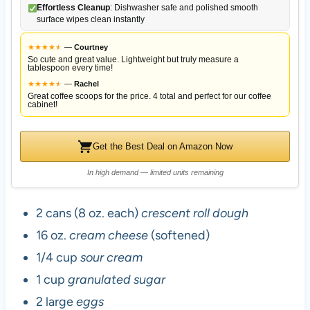
Effortless Cleanup
: Dishwasher safe and polished smooth
surface wipes clean instantly
★
★
★
★
★
★
—
Courtney
So cute and great value. Lightweight but truly measure a
tablespoon every time!
★
★
★
★
★
★
—
Rachel
Great coffee scoops for the price. 4 total and perfect for our coffee
cabinet!
Get the Best Deal on Amazon Now
In high demand — limited units remaining
2 cans (8 oz. each)
crescent roll dough
16 oz.
cream cheese
(softened)
1/4 cup
sour cream
1 cup
granulated sugar
2 large
eggs