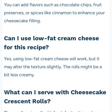
You can add flavors such as chocolate chips, fruit
preserves, or spices like cinnamon to enhance your
cheesecake filling.
Can I use low-fat cream cheese
for this recipe?
Yes, using low-fat cream cheese will work, but it
may alter the texture slightly. The rolls might be a
bit less creamy.
What can I serve with Cheesecake
Crescent Rolls?