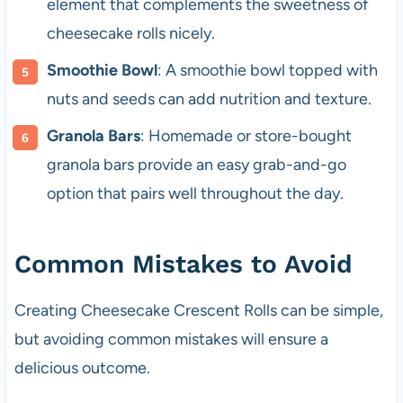
element that complements the sweetness of
cheesecake rolls nicely.
Smoothie Bowl
: A smoothie bowl topped with
nuts and seeds can add nutrition and texture.
Granola Bars
: Homemade or store-bought
granola bars provide an easy grab-and-go
option that pairs well throughout the day.
Common Mistakes to Avoid
Creating Cheesecake Crescent Rolls can be simple,
but avoiding common mistakes will ensure a
delicious outcome.