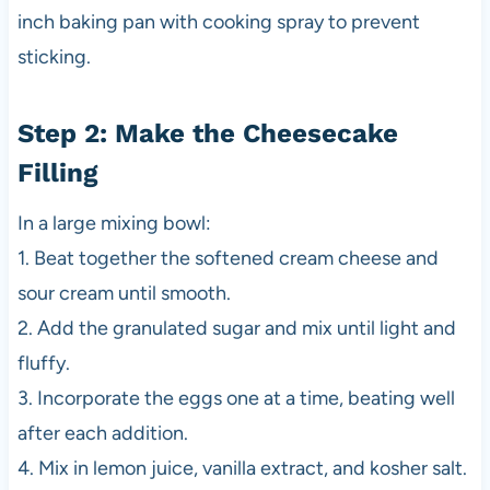
inch baking pan with cooking spray to prevent
sticking.
Step 2: Make the Cheesecake
Filling
In a large mixing bowl:
1. Beat together the softened cream cheese and
sour cream until smooth.
2. Add the granulated sugar and mix until light and
fluffy.
3. Incorporate the eggs one at a time, beating well
after each addition.
4. Mix in lemon juice, vanilla extract, and kosher salt.