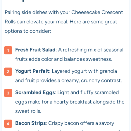
Pairing side dishes with your Cheesecake Crescent
Rolls can elevate your meal. Here are some great
options to consider:
Fresh Fruit Salad
: A refreshing mix of seasonal
fruits adds color and balances sweetness.
Yogurt Parfait
: Layered yogurt with granola
and fruit provides a creamy, crunchy contrast.
Scrambled Eggs
: Light and fluffy scrambled
eggs make for a hearty breakfast alongside the
sweet rolls.
Bacon Strips
: Crispy bacon offers a savory