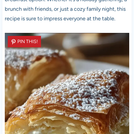
brunch with friends, or just a cozy family night, this
recipe is sure to impress everyone at the table.
PIN THIS!