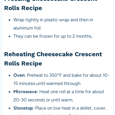
Rolls Recipe
Wrap tightly in plastic wrap and then in
aluminum foil.
They can be frozen for up to 2 months.
Reheating Cheesecake Crescent
Rolls Recipe
Oven
: Preheat to 350°F and bake for about 10-
15 minutes until warmed through.
Microwave
: Heat one roll at a time for about
20-30 seconds or until warm.
Stovetop
: Place on low heat in a skillet, cover,