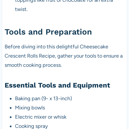
toppings like fruit or chocolate for an extra
twist.
Tools and Preparation
Before diving into this delightful Cheesecake
Crescent Rolls Recipe, gather your tools to ensure a
smooth cooking process.
Essential Tools and Equipment
Baking pan (9- x 13-inch)
Mixing bowls
Electric mixer or whisk
Cooking spray