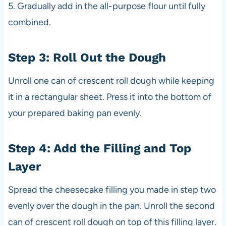
5. Gradually add in the all-purpose flour until fully
combined.
Step 3: Roll Out the Dough
Unroll one can of crescent roll dough while keeping
it in a rectangular sheet. Press it into the bottom of
your prepared baking pan evenly.
Step 4: Add the Filling and Top
Layer
Spread the cheesecake filling you made in step two
evenly over the dough in the pan. Unroll the second
can of crescent roll dough on top of this filling layer.