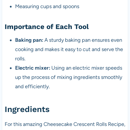
Measuring cups and spoons
Importance of Each Tool
Baking pan:
A sturdy baking pan ensures even
cooking and makes it easy to cut and serve the
rolls.
Electric mixer:
Using an electric mixer speeds
up the process of mixing ingredients smoothly
and efficiently.
Ingredients
For this amazing Cheesecake Crescent Rolls Recipe,