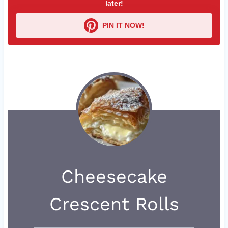
later!
PIN IT NOW!
Cheesecake
Crescent Rolls