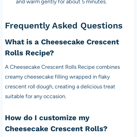
and warm gently for about 5 minutes.
Frequently Asked Questions
What is a Cheesecake Crescent
Rolls Recipe?
A Cheesecake Crescent Rolls Recipe combines
creamy cheesecake filling wrapped in flaky
crescent roll dough, creating a delicious treat
suitable for any occasion.
How do I customize my
Cheesecake Crescent Rolls?