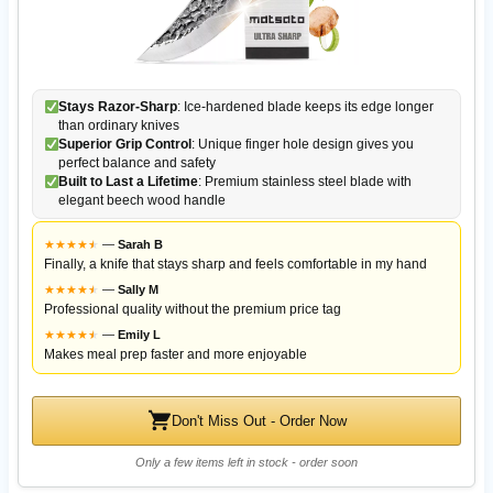
Stays Razor-Sharp
: Ice-hardened blade keeps its edge longer
than ordinary knives
Superior Grip Control
: Unique finger hole design gives you
perfect balance and safety
Built to Last a Lifetime
: Premium stainless steel blade with
elegant beech wood handle
★
★
★
★
★
★
—
Sarah B
Finally, a knife that stays sharp and feels comfortable in my hand
★
★
★
★
★
★
—
Sally M
Professional quality without the premium price tag
★
★
★
★
★
★
—
Emily L
Makes meal prep faster and more enjoyable
Don't Miss Out - Order Now
Only a few items left in stock - order soon