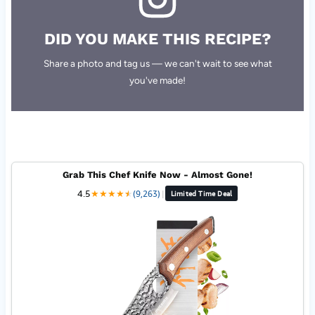
DID YOU MAKE THIS RECIPE?
Share a photo and tag us — we can't wait to see what
you've made!
Grab This Chef Knife Now - Almost Gone!
4.5
★
★
★
★
★
★
(9,263)
|
Limited Time Deal