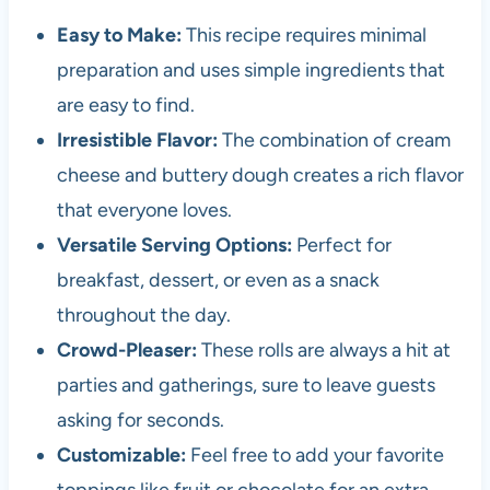
Easy to Make:
This recipe requires minimal
preparation and uses simple ingredients that
are easy to find.
Irresistible Flavor:
The combination of cream
cheese and buttery dough creates a rich flavor
that everyone loves.
Versatile Serving Options:
Perfect for
breakfast, dessert, or even as a snack
throughout the day.
Crowd-Pleaser:
These rolls are always a hit at
parties and gatherings, sure to leave guests
asking for seconds.
Customizable:
Feel free to add your favorite