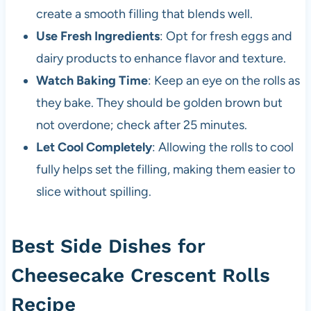
create a smooth filling that blends well.
Use Fresh Ingredients
: Opt for fresh eggs and
dairy products to enhance flavor and texture.
Watch Baking Time
: Keep an eye on the rolls as
they bake. They should be golden brown but
not overdone; check after 25 minutes.
Let Cool Completely
: Allowing the rolls to cool
fully helps set the filling, making them easier to
slice without spilling.
Best Side Dishes for
Cheesecake Crescent Rolls
Recipe