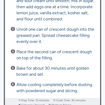
and sour cream until smooth; mix in sugar,
then add eggs one at a time. Incorporate
lemon juice, vanilla extract, kosher salt,
and flour until combined.
Unroll one can of crescent dough into the
greased pan. Spread cheesecake filling
evenly over it.
Place the second can of crescent dough
on top of the filling.
Bake for about 30 minutes until golden
brown and set.
Allow cooling completely before dusting
with powdered sugar and slicing.
Prep Time:
15 minutes
Cook Time:
30 minutes