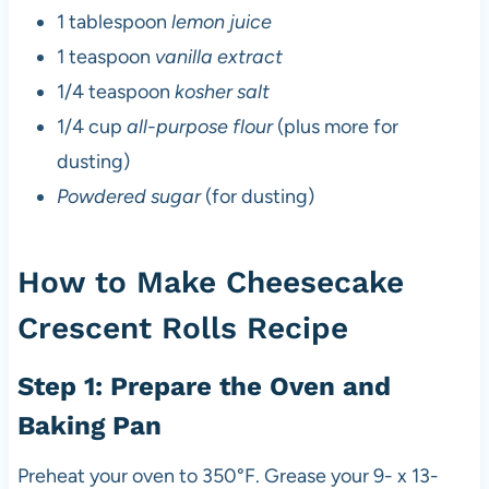
1 tablespoon
lemon juice
1 teaspoon
vanilla extract
1/4 teaspoon
kosher salt
1/4 cup
all-purpose flour
(plus more for
dusting)
Powdered sugar
(for dusting)
How to Make Cheesecake
Crescent Rolls Recipe
Step 1: Prepare the Oven and
Baking Pan
Preheat your oven to 350°F. Grease your 9- x 13-