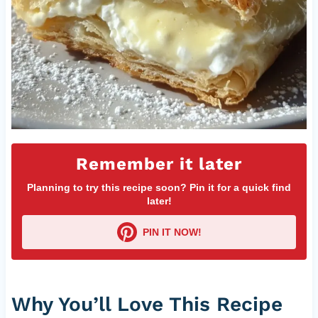
Remember it later
Planning to try this recipe soon? Pin it for a quick find
later!
PIN IT NOW!
Why You’ll Love This Recipe