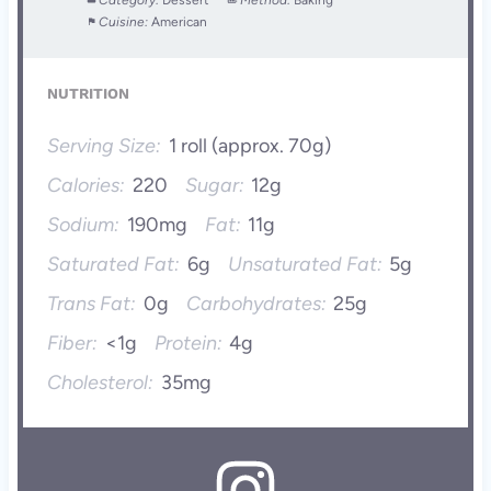
Category:
Dessert
Method:
Baking
Cuisine:
American
NUTRITION
Serving Size:
1 roll (approx. 70g)
Calories:
220
Sugar:
12g
Sodium:
190mg
Fat:
11g
Saturated Fat:
6g
Unsaturated Fat:
5g
Trans Fat:
0g
Carbohydrates:
25g
Fiber:
<1g
Protein:
4g
Cholesterol:
35mg