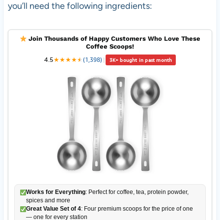
you’ll need the following ingredients:
Join Thousands of Happy Customers Who Love These
Coffee Scoops!
4.5
★
★
★
★
★
★
(1,398)
|
3K+ bought in past month
Works for Everything
: Perfect for coffee, tea, protein powder,
spices and more
Great Value Set of 4
: Four premium scoops for the price of one
— one for every station