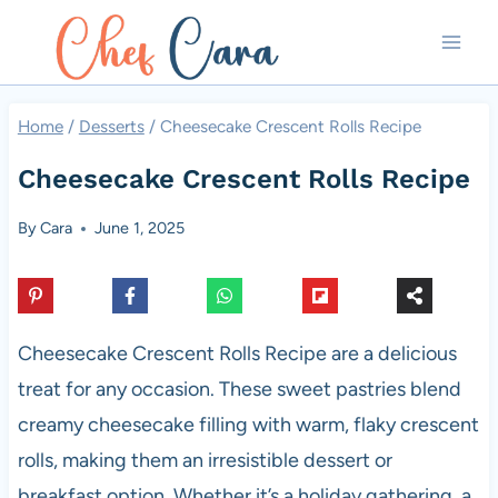
Skip
to
content
Home
/
Desserts
/
Cheesecake Crescent Rolls Recipe
Cheesecake Crescent Rolls Recipe
By
Cara
June 1, 2025
Cheesecake Crescent Rolls Recipe are a delicious
treat for any occasion. These sweet pastries blend
creamy cheesecake filling with warm, flaky crescent
rolls, making them an irresistible dessert or
breakfast option. Whether it’s a holiday gathering, a