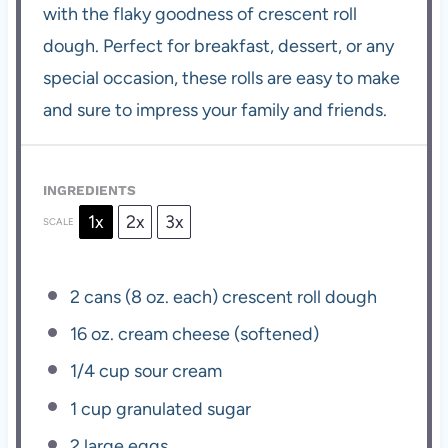
with the flaky goodness of crescent roll
dough. Perfect for breakfast, dessert, or any
special occasion, these rolls are easy to make
and sure to impress your family and friends.
INGREDIENTS
1x
2x
3x
SCALE
2
cans (8 oz. each) crescent roll dough
16 oz
. cream cheese (softened)
1/4 cup
sour cream
1 cup
granulated sugar
2
large eggs