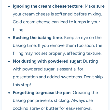
Ignoring the cream cheese texture
: Make sure
your cream cheese is softened before mixing.
Cold cream cheese can lead to lumps in your
filling.
Rushing the baking time
: Keep an eye on the
baking time. If you remove them too soon, the
filling may not set properly, affecting texture.
Not dusting with powdered sugar
: Dusting
with powdered sugar is essential for
presentation and added sweetness. Don’t skip
this step!
Forgetting to grease the pan
: Greasing the
baking pan prevents sticking. Always use
cooking spray or butter for easy removal.