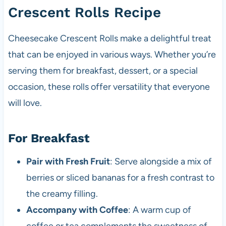
Crescent Rolls Recipe
Cheesecake Crescent Rolls make a delightful treat
that can be enjoyed in various ways. Whether you’re
serving them for breakfast, dessert, or a special
occasion, these rolls offer versatility that everyone
will love.
For Breakfast
Pair with Fresh Fruit
: Serve alongside a mix of
berries or sliced bananas for a fresh contrast to
the creamy filling.
Accompany with Coffee
: A warm cup of