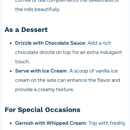
coffee or tea complements the sweetness of
the rolls beautifully.
As a Dessert
Drizzle with Chocolate Sauce
: Add a rich
chocolate drizzle on top for an extra indulgent
touch.
Serve with Ice Cream
: A scoop of vanilla ice
cream on the side can enhance the flavor and
provide a creamy texture.
For Special Occasions
Garnish with Whipped Cream
: Top with freshly