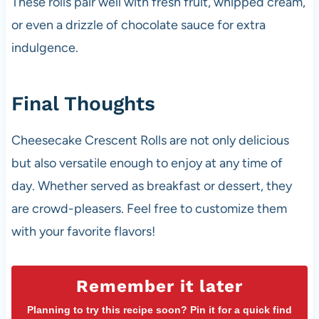
These rolls pair well with fresh fruit, whipped cream,
or even a drizzle of chocolate sauce for extra
indulgence.
Final Thoughts
Cheesecake Crescent Rolls are not only delicious
but also versatile enough to enjoy at any time of
day. Whether served as breakfast or dessert, they
are crowd-pleasers. Feel free to customize them
with your favorite flavors!
Remember it later
Planning to try this recipe soon? Pin it for a quick find