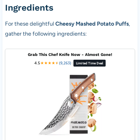
Ingredients
For these delightful
Cheesy Mashed Potato Puffs
,
gather the following ingredients:
Grab This Chef Knife Now - Almost Gone!
4.5
★
★
★
★
★
★
(9,263)
|
Limited Time Deal