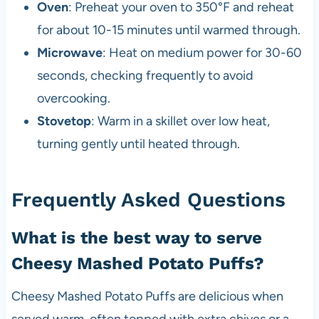
Oven
: Preheat your oven to 350°F and reheat
for about 10-15 minutes until warmed through.
Microwave
: Heat on medium power for 30-60
seconds, checking frequently to avoid
overcooking.
Stovetop
: Warm in a skillet over low heat,
turning gently until heated through.
Frequently Asked Questions
What is the best way to serve
Cheesy Mashed Potato Puffs?
Cheesy Mashed Potato Puffs are delicious when