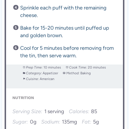
Sprinkle each puff with the remaining
cheese.
Bake for 15-20 minutes until puffed up
and golden brown.
Cool for 5 minutes before removing from
the tin, then serve warm.
Prep Time:
10 minutes
Cook Time:
20 minutes
Category:
Appetizer
Method:
Baking
Cuisine:
American
NUTRITION
Serving Size:
1 serving
Calories:
85
Sugar:
0g
Sodium:
135mg
Fat:
5g