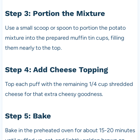
Step 3: Portion the Mixture
Use a small scoop or spoon to portion the potato
mixture into the prepared muffin tin cups, filling
them nearly to the top.
Step 4: Add Cheese Topping
Top each puff with the remaining 1/4 cup shredded
cheese for that extra cheesy goodness.
Step 5: Bake
Bake in the preheated oven for about 15-20 minutes