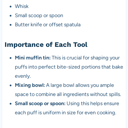
Whisk
Small scoop or spoon
Butter knife or offset spatula
Importance of Each Tool
Mini muffin tin:
This is crucial for shaping your
puffs into perfect bite-sized portions that bake
evenly.
Mixing bowl:
A large bowl allows you ample
space to combine all ingredients without spills.
Small scoop or spoon:
Using this helps ensure
each puff is uniform in size for even cooking.