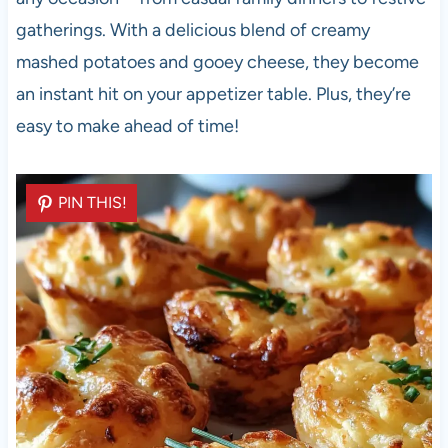
gatherings. With a delicious blend of creamy
mashed potatoes and gooey cheese, they become
an instant hit on your appetizer table. Plus, they’re
easy to make ahead of time!
PIN THIS!