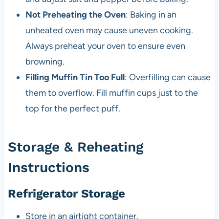
Not Preheating the Oven
: Baking in an
unheated oven may cause uneven cooking.
Always preheat your oven to ensure even
browning.
Filling Muffin Tin Too Full
: Overfilling can cause
them to overflow. Fill muffin cups just to the
top for the perfect puff.
Storage & Reheating
Instructions
Refrigerator Storage
Store in an airtight container.