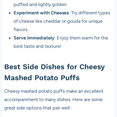
puffed and lightly golden.
Experiment with Cheeses
: Try different types
of cheese like cheddar or gouda for unique
flavors.
Serve Immediately
: Enjoy them warm for the
best taste and texture!
Best Side Dishes for Cheesy
Mashed Potato Puffs
Cheesy mashed potato puffs make an excellent
accompaniment to many dishes. Here are some
great side options that pair well: