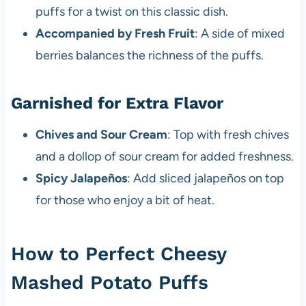
puffs for a twist on this classic dish.
Accompanied by Fresh Fruit
: A side of mixed
berries balances the richness of the puffs.
Garnished for Extra Flavor
Chives and Sour Cream
: Top with fresh chives
and a dollop of sour cream for added freshness.
Spicy Jalapeños
: Add sliced jalapeños on top
for those who enjoy a bit of heat.
How to Perfect Cheesy
Mashed Potato Puffs