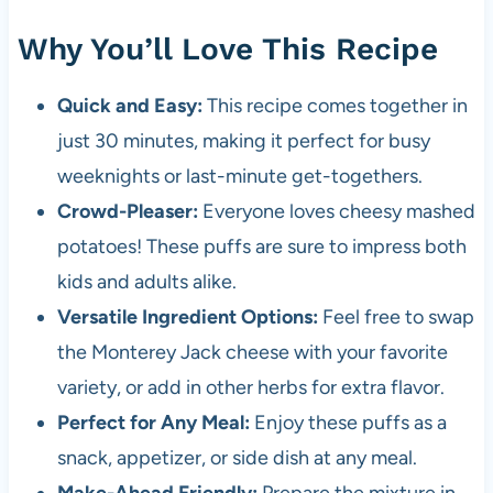
Why You’ll Love This Recipe
Quick and Easy:
This recipe comes together in
just 30 minutes, making it perfect for busy
weeknights or last-minute get-togethers.
Crowd-Pleaser:
Everyone loves cheesy mashed
potatoes! These puffs are sure to impress both
kids and adults alike.
Versatile Ingredient Options:
Feel free to swap
the Monterey Jack cheese with your favorite
variety, or add in other herbs for extra flavor.
Perfect for Any Meal:
Enjoy these puffs as a
snack, appetizer, or side dish at any meal.