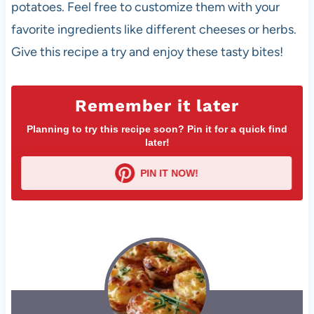
potatoes. Feel free to customize them with your
favorite ingredients like different cheeses or herbs.
Give this recipe a try and enjoy these tasty bites!
Remember it later
Planning to try this recipe soon? Pin it for a quick find
later!
PIN IT NOW!