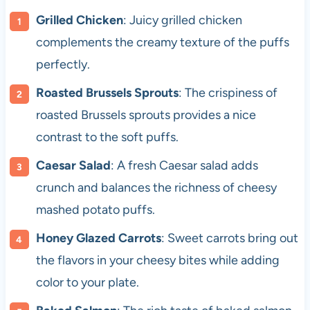
Grilled Chicken
: Juicy grilled chicken
complements the creamy texture of the puffs
perfectly.
Roasted Brussels Sprouts
: The crispiness of
roasted Brussels sprouts provides a nice
contrast to the soft puffs.
Caesar Salad
: A fresh Caesar salad adds
crunch and balances the richness of cheesy
mashed potato puffs.
Honey Glazed Carrots
: Sweet carrots bring out
the flavors in your cheesy bites while adding
color to your plate.