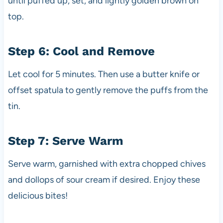
until puffed up, set, and lightly golden brown on
top.
Step 6: Cool and Remove
Let cool for 5 minutes. Then use a butter knife or
offset spatula to gently remove the puffs from the
tin.
Step 7: Serve Warm
Serve warm, garnished with extra chopped chives
and dollops of sour cream if desired. Enjoy these
delicious bites!