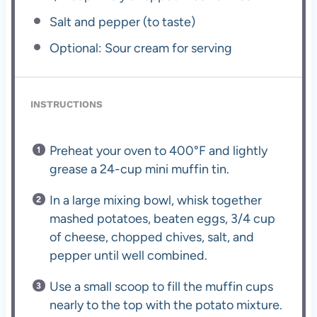
Salt and pepper (to taste)
Optional: Sour cream for serving
INSTRUCTIONS
Preheat your oven to 400°F and lightly
grease a 24-cup mini muffin tin.
In a large mixing bowl, whisk together
mashed potatoes, beaten eggs, 3/4 cup
of cheese, chopped chives, salt, and
pepper until well combined.
Use a small scoop to fill the muffin cups
nearly to the top with the potato mixture.