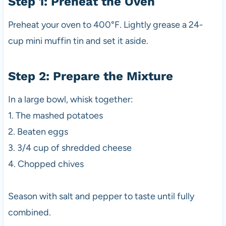
Step 1: Preheat the Oven
Preheat your oven to 400°F. Lightly grease a 24-
cup mini muffin tin and set it aside.
Step 2: Prepare the Mixture
In a large bowl, whisk together:
1. The mashed potatoes
2. Beaten eggs
3. 3/4 cup of shredded cheese
4. Chopped chives
Season with salt and pepper to taste until fully
combined.