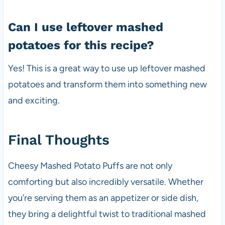
Can I use leftover mashed
potatoes for this recipe?
Yes! This is a great way to use up leftover mashed
potatoes and transform them into something new
and exciting.
Final Thoughts
Cheesy Mashed Potato Puffs are not only
comforting but also incredibly versatile. Whether
you’re serving them as an appetizer or side dish,
they bring a delightful twist to traditional mashed