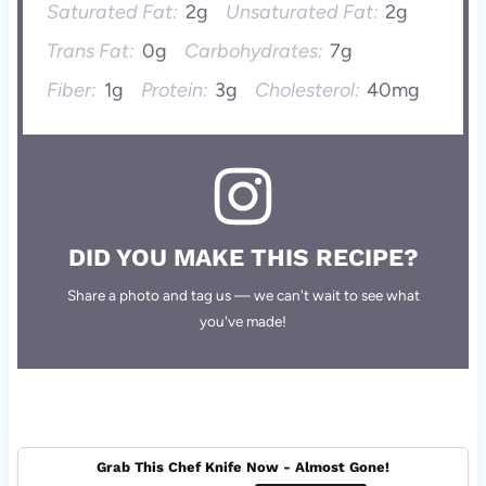
Saturated Fat:
2g
Unsaturated Fat:
2g
Trans Fat:
0g
Carbohydrates:
7g
Fiber:
1g
Protein:
3g
Cholesterol:
40mg
DID YOU MAKE THIS RECIPE?
Share a photo and tag us — we can't wait to see what
you've made!
Grab This Chef Knife Now - Almost Gone!