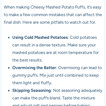
When making Cheesy Mashed Potato Puffs, it’s easy
to make a few common mistakes that can affect the
final dish. Here are some pitfalls to watch out for.
Using Cold Mashed Potatoes
: Cold potatoes
can result in a dense texture. Make sure your
mashed potatoes are at room temperature for
the best results.
Overmixing the Batter
: Overmixing can lead to
gummy puffs. Mix just until combined to keep
them light and fluffy.
Skipping Seasoning
: Not seasoning adequately
can make the puffs bland. Taste the mixture
and adjust salt and pepper before baking.