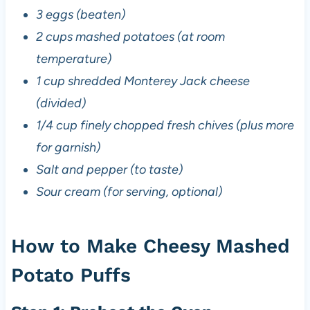
3 eggs (beaten)
2 cups mashed potatoes (at room
temperature)
1 cup shredded Monterey Jack cheese
(divided)
1/4 cup finely chopped fresh chives (plus more
for garnish)
Salt and pepper (to taste)
Sour cream (for serving, optional)
How to Make Cheesy Mashed
Potato Puffs