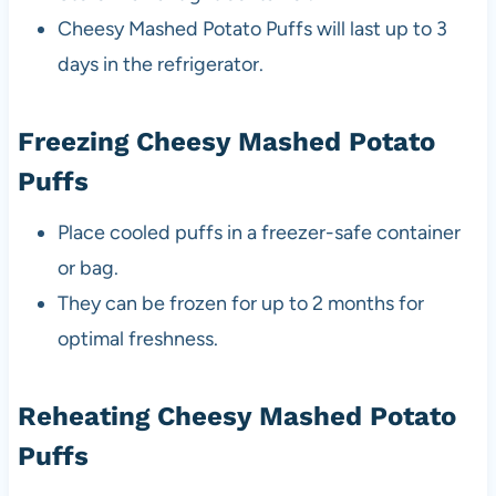
Cheesy Mashed Potato Puffs will last up to 3
days in the refrigerator.
Freezing Cheesy Mashed Potato
Puffs
Place cooled puffs in a freezer-safe container
or bag.
They can be frozen for up to 2 months for
optimal freshness.
Reheating Cheesy Mashed Potato
Puffs