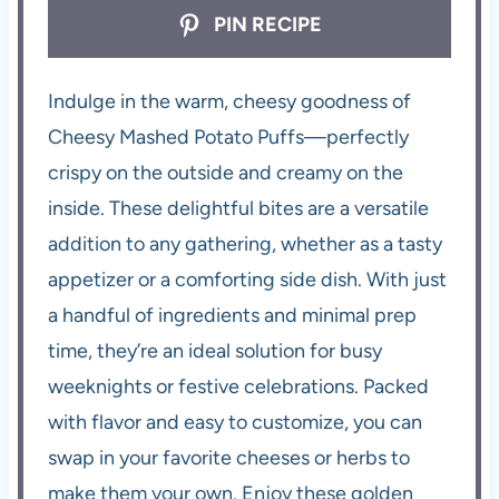
PIN RECIPE
Indulge in the warm, cheesy goodness of
Cheesy Mashed Potato Puffs—perfectly
crispy on the outside and creamy on the
inside. These delightful bites are a versatile
addition to any gathering, whether as a tasty
appetizer or a comforting side dish. With just
a handful of ingredients and minimal prep
time, they’re an ideal solution for busy
weeknights or festive celebrations. Packed
with flavor and easy to customize, you can
swap in your favorite cheeses or herbs to
make them your own. Enjoy these golden