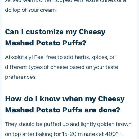
served warm, often topped with extra chives or a
dollop of sour cream.
Can I customize my Cheesy
Mashed Potato Puffs?
Absolutely! Feel free to add herbs, spices, or
different types of cheese based on your taste
preferences.
How do I know when my Cheesy
Mashed Potato Puffs are done?
They should be puffed up and lightly golden brown
on top after baking for 15-20 minutes at 400°F.