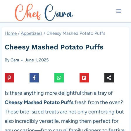
Skip
to
content
Home
/
Appetizers
/
Cheesy Mashed Potato Puffs
Cheesy Mashed Potato Puffs
By
Cara
June 1, 2025
Is there anything more delightful than a tray of
Cheesy Mashed Potato Puffs
fresh from the oven?
These bite-sized treats are not only comforting but
also incredibly versatile, making them perfect for
any occasion—from casual family dinners to festive