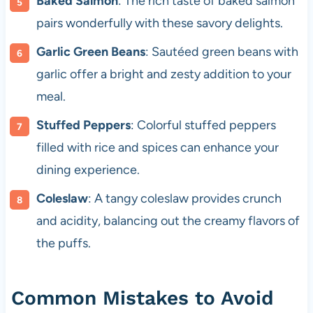
Baked Salmon
: The rich taste of baked salmon
pairs wonderfully with these savory delights.
Garlic Green Beans
: Sautéed green beans with
garlic offer a bright and zesty addition to your
meal.
Stuffed Peppers
: Colorful stuffed peppers
filled with rice and spices can enhance your
dining experience.
Coleslaw
: A tangy coleslaw provides crunch
and acidity, balancing out the creamy flavors of
the puffs.
Common Mistakes to Avoid