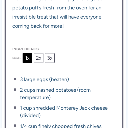
potato puffs fresh from the oven for an
irresistible treat that will have everyone
coming back for more!
INGREDIENTS
1x
2x
3x
SCALE
3
large eggs (beaten)
2 cups
mashed potatoes (room
temperature)
1 cup
shredded Monterey Jack cheese
(divided)
1/4 cup
finely chopped fresh chives