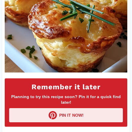
Remember it later
Planning to try this recipe soon? Pin it for a quick find
later!
PIN IT NOW!