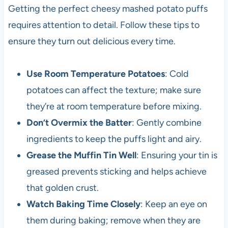
Getting the perfect cheesy mashed potato puffs
requires attention to detail. Follow these tips to
ensure they turn out delicious every time.
Use Room Temperature Potatoes
: Cold
potatoes can affect the texture; make sure
they’re at room temperature before mixing.
Don’t Overmix the Batter
: Gently combine
ingredients to keep the puffs light and airy.
Grease the Muffin Tin Well
: Ensuring your tin is
greased prevents sticking and helps achieve
that golden crust.
Watch Baking Time Closely
: Keep an eye on
them during baking; remove when they are