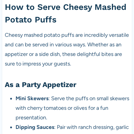
How to Serve Cheesy Mashed
Potato Puffs
Cheesy mashed potato puffs are incredibly versatile
and can be served in various ways. Whether as an
appetizer or a side dish, these delightful bites are
sure to impress your guests.
As a Party Appetizer
Mini Skewers
: Serve the puffs on small skewers
with cherry tomatoes or olives for a fun
presentation.
Dipping Sauces
: Pair with ranch dressing, garlic