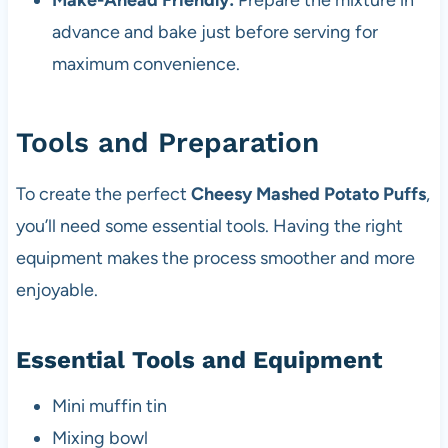
Make-Ahead Friendly:
Prepare the mixture in
advance and bake just before serving for
maximum convenience.
Tools and Preparation
To create the perfect
Cheesy Mashed Potato Puffs
,
you’ll need some essential tools. Having the right
equipment makes the process smoother and more
enjoyable.
Essential Tools and Equipment
Mini muffin tin
Mixing bowl