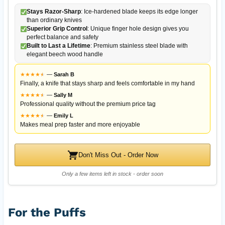
Stays Razor-Sharp
: Ice-hardened blade keeps its edge longer
than ordinary knives
Superior Grip Control
: Unique finger hole design gives you
perfect balance and safety
Built to Last a Lifetime
: Premium stainless steel blade with
elegant beech wood handle
★
★
★
★
★
★
—
Sarah B
Finally, a knife that stays sharp and feels comfortable in my hand
★
★
★
★
★
★
—
Sally M
Professional quality without the premium price tag
★
★
★
★
★
★
—
Emily L
Makes meal prep faster and more enjoyable
Don't Miss Out - Order Now
Only a few items left in stock - order soon
For the Puffs