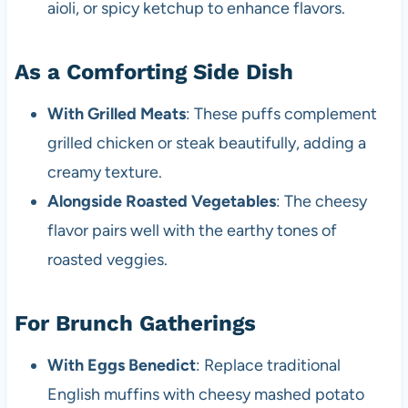
aioli, or spicy ketchup to enhance flavors.
As a Comforting Side Dish
With Grilled Meats
: These puffs complement
grilled chicken or steak beautifully, adding a
creamy texture.
Alongside Roasted Vegetables
: The cheesy
flavor pairs well with the earthy tones of
roasted veggies.
For Brunch Gatherings
With Eggs Benedict
: Replace traditional
English muffins with cheesy mashed potato