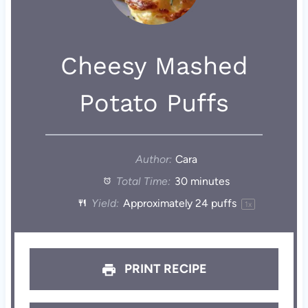
Cheesy Mashed
Potato Puffs
Author:
Cara
Total Time:
30 minutes
Yield:
Approximately
24
puffs
1
x
PRINT RECIPE