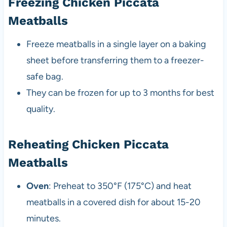
Freezing Chicken Piccata
Meatballs
Freeze meatballs in a single layer on a baking
sheet before transferring them to a freezer-
safe bag.
They can be frozen for up to 3 months for best
quality.
Reheating Chicken Piccata
Meatballs
Oven
: Preheat to 350°F (175°C) and heat
meatballs in a covered dish for about 15-20
minutes.