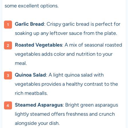
some excellent options.
Garlic Bread
: Crispy garlic bread is perfect for
soaking up any leftover sauce from the plate.
Roasted Vegetables
: A mix of seasonal roasted
vegetables adds color and nutrition to your
meal.
Quinoa Salad
: A light quinoa salad with
vegetables provides a healthy contrast to the
rich meatballs.
Steamed Asparagus
: Bright green asparagus
lightly steamed offers freshness and crunch
alongside your dish.