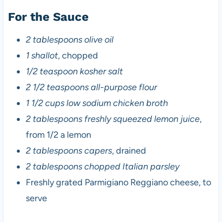
For the Sauce
2 tablespoons olive oil
1 shallot
, chopped
1/2 teaspoon kosher salt
2 1/2 teaspoons all-purpose flour
1 1/2 cups low sodium chicken broth
2 tablespoons freshly squeezed lemon juice
,
from 1/2 a lemon
2 tablespoons capers
, drained
2 tablespoons chopped Italian parsley
Freshly grated Parmigiano Reggiano cheese, to
serve