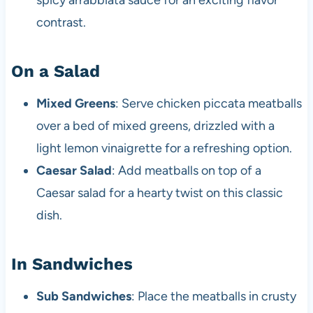
spicy arrabbiata sauce for an exciting flavor
contrast.
On a Salad
Mixed Greens
: Serve chicken piccata meatballs
over a bed of mixed greens, drizzled with a
light lemon vinaigrette for a refreshing option.
Caesar Salad
: Add meatballs on top of a
Caesar salad for a hearty twist on this classic
dish.
In Sandwiches
Sub Sandwiches
: Place the meatballs in crusty