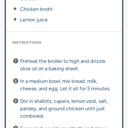
Chicken broth
Lemon juice
INSTRUCTIONS
Preheat the broiler to high and drizzle
olive oil on a baking sheet.
In a medium bowl, mix bread, milk,
cheese, and egg. Let it sit for 5 minutes.
Stir in shallots, capers, lemon zest, salt,
parsley, and ground chicken until just
combined.