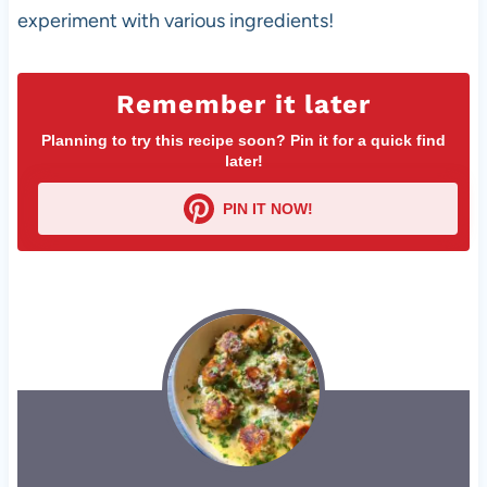
experiment with various ingredients!
Remember it later
Planning to try this recipe soon? Pin it for a quick find
later!
PIN IT NOW!