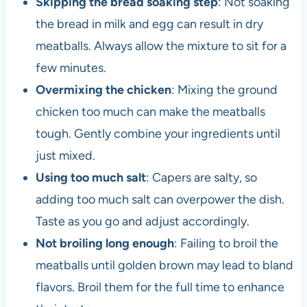
Skipping the bread soaking step
: Not soaking
the bread in milk and egg can result in dry
meatballs. Always allow the mixture to sit for a
few minutes.
Overmixing the chicken
: Mixing the ground
chicken too much can make the meatballs
tough. Gently combine your ingredients until
just mixed.
Using too much salt
: Capers are salty, so
adding too much salt can overpower the dish.
Taste as you go and adjust accordingly.
Not broiling long enough
: Failing to broil the
meatballs until golden brown may lead to bland
flavors. Broil them for the full time to enhance