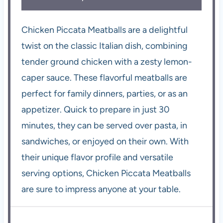
Chicken Piccata Meatballs are a delightful
twist on the classic Italian dish, combining
tender ground chicken with a zesty lemon-
caper sauce. These flavorful meatballs are
perfect for family dinners, parties, or as an
appetizer. Quick to prepare in just 30
minutes, they can be served over pasta, in
sandwiches, or enjoyed on their own. With
their unique flavor profile and versatile
serving options, Chicken Piccata Meatballs
are sure to impress anyone at your table.