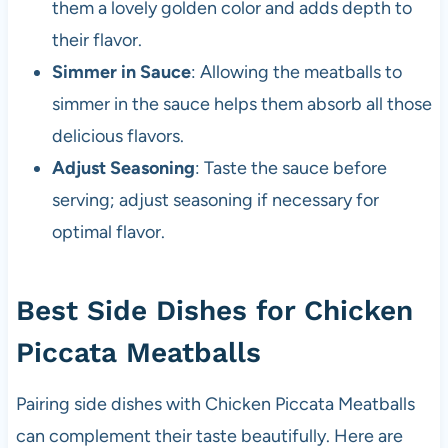
them a lovely golden color and adds depth to
their flavor.
Simmer in Sauce
: Allowing the meatballs to
simmer in the sauce helps them absorb all those
delicious flavors.
Adjust Seasoning
: Taste the sauce before
serving; adjust seasoning if necessary for
optimal flavor.
Best Side Dishes for Chicken
Piccata Meatballs
Pairing side dishes with Chicken Piccata Meatballs
can complement their taste beautifully. Here are