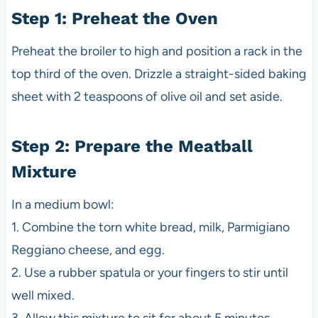
Step 1: Preheat the Oven
Preheat the broiler to high and position a rack in the
top third of the oven. Drizzle a straight-sided baking
sheet with 2 teaspoons of olive oil and set aside.
Step 2: Prepare the Meatball
Mixture
In a medium bowl:
1. Combine the torn white bread, milk, Parmigiano
Reggiano cheese, and egg.
2. Use a rubber spatula or your fingers to stir until
well mixed.