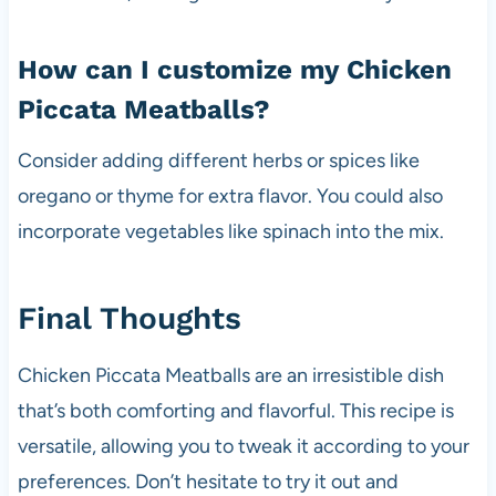
How can I customize my Chicken
Piccata Meatballs?
Consider adding different herbs or spices like
oregano or thyme for extra flavor. You could also
incorporate vegetables like spinach into the mix.
Final Thoughts
Chicken Piccata Meatballs are an irresistible dish
that’s both comforting and flavorful. This recipe is
versatile, allowing you to tweak it according to your
preferences. Don’t hesitate to try it out and