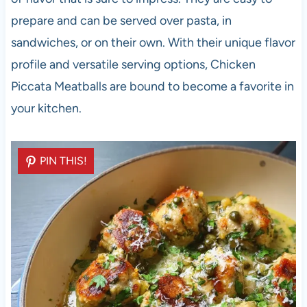
prepare and can be served over pasta, in
sandwiches, or on their own. With their unique flavor
profile and versatile serving options, Chicken
Piccata Meatballs are bound to become a favorite in
your kitchen.
PIN THIS!