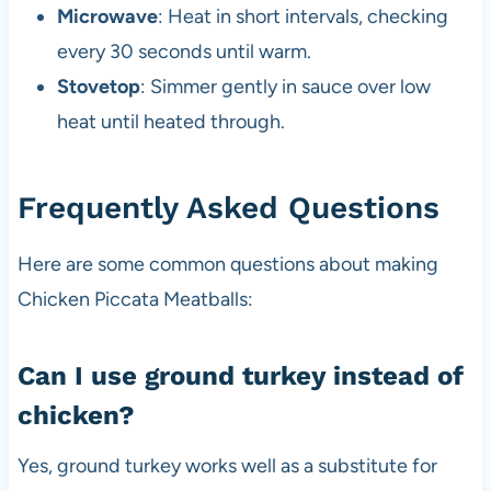
Microwave
: Heat in short intervals, checking
every 30 seconds until warm.
Stovetop
: Simmer gently in sauce over low
heat until heated through.
Frequently Asked Questions
Here are some common questions about making
Chicken Piccata Meatballs:
Can I use ground turkey instead of
chicken?
Yes, ground turkey works well as a substitute for