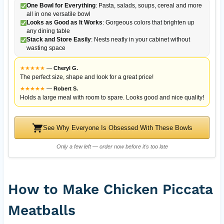
One Bowl for Everything
: Pasta, salads, soups, cereal and more
all in one versatile bowl
Looks as Good as It Works
: Gorgeous colors that brighten up
any dining table
Stack and Store Easily
: Nests neatly in your cabinet without
wasting space
★
★
★
★
★
—
Cheryl G.
The perfect size, shape and look for a great price!
★
★
★
★
★
—
Robert S.
Holds a large meal with room to spare. Looks good and nice quality!
See Why Everyone Is Obsessed With These Bowls
Only a few left — order now before it's too late
How to Make Chicken Piccata
Meatballs