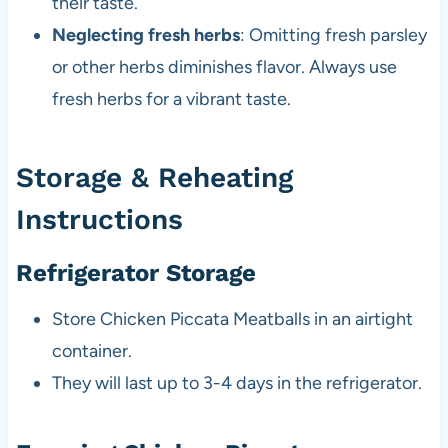
their taste.
Neglecting fresh herbs
: Omitting fresh parsley
or other herbs diminishes flavor. Always use
fresh herbs for a vibrant taste.
Storage & Reheating
Instructions
Refrigerator Storage
Store Chicken Piccata Meatballs in an airtight
container.
They will last up to 3-4 days in the refrigerator.