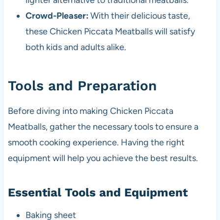
lighter alternative to traditional meatballs.
Crowd-Pleaser:
With their delicious taste,
these Chicken Piccata Meatballs will satisfy
both kids and adults alike.
Tools and Preparation
Before diving into making Chicken Piccata
Meatballs, gather the necessary tools to ensure a
smooth cooking experience. Having the right
equipment will help you achieve the best results.
Essential Tools and Equipment
Baking sheet