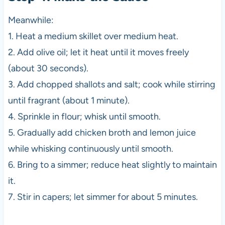
Meanwhile:
1. Heat a medium skillet over medium heat.
2. Add olive oil; let it heat until it moves freely
(about 30 seconds).
3. Add chopped shallots and salt; cook while stirring
until fragrant (about 1 minute).
4. Sprinkle in flour; whisk until smooth.
5. Gradually add chicken broth and lemon juice
while whisking continuously until smooth.
6. Bring to a simmer; reduce heat slightly to maintain
it.
7. Stir in capers; let simmer for about 5 minutes.