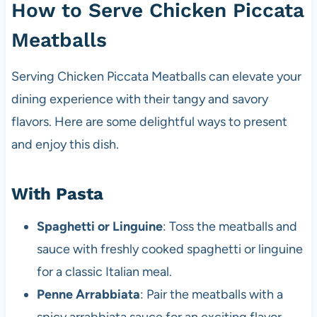
How to Serve Chicken Piccata
Meatballs
Serving Chicken Piccata Meatballs can elevate your
dining experience with their tangy and savory
flavors. Here are some delightful ways to present
and enjoy this dish.
With Pasta
Spaghetti or Linguine
: Toss the meatballs and
sauce with freshly cooked spaghetti or linguine
for a classic Italian meal.
Penne Arrabbiata
: Pair the meatballs with a