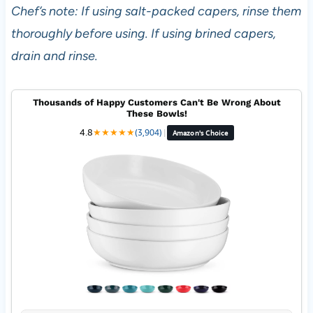
Chef’s note: If using salt-packed capers, rinse them
thoroughly before using. If using brined capers,
drain and rinse.
Thousands of Happy Customers Can't Be Wrong About
These Bowls!
4.8
★
★
★
★
★
(3,904)
|
Amazon's Choice