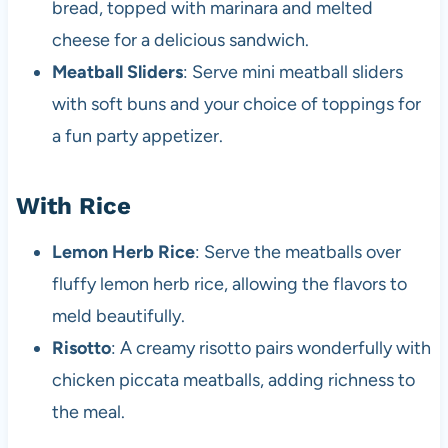
bread, topped with marinara and melted
cheese for a delicious sandwich.
Meatball Sliders
: Serve mini meatball sliders
with soft buns and your choice of toppings for
a fun party appetizer.
With Rice
Lemon Herb Rice
: Serve the meatballs over
fluffy lemon herb rice, allowing the flavors to
meld beautifully.
Risotto
: A creamy risotto pairs wonderfully with
chicken piccata meatballs, adding richness to
the meal.