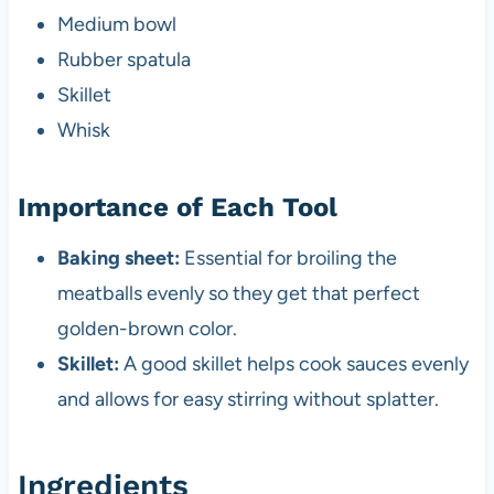
Medium bowl
Rubber spatula
Skillet
Whisk
Importance of Each Tool
Baking sheet:
Essential for broiling the
meatballs evenly so they get that perfect
golden-brown color.
Skillet:
A good skillet helps cook sauces evenly
and allows for easy stirring without splatter.
Ingredients