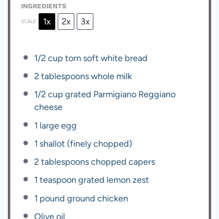
INGREDIENTS
1x
2x
3x
SCALE
1/2 cup
torn soft white bread
2 tablespoons
whole milk
1/2 cup
grated Parmigiano Reggiano
cheese
1
large egg
1
shallot (finely chopped)
2 tablespoons
chopped capers
1 teaspoon
grated lemon zest
1
pound ground chicken
Olive oil