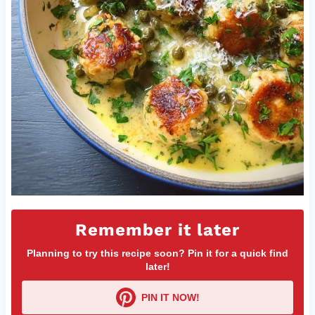
Remember it later
Planning to try this recipe soon? Pin it for a quick find
later!
PIN IT NOW!