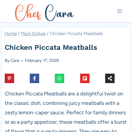
Skip
to
content
Home
/
Main Dishes
/
Chicken Piccata Meatballs
Chicken Piccata Meatballs
By
Cara
February 17, 2026
Chicken Piccata Meatballs are a delightful twist on
the classic dish, combining juicy meatballs with a
zesty lemon-caper sauce. Perfect for family dinners
or as a party appetizer, these meatballs offer a burst
of flavor that is sure to impress. They are easy to