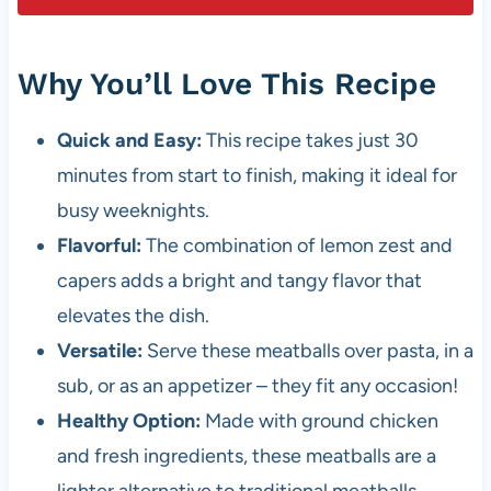
Why You’ll Love This Recipe
Quick and Easy:
This recipe takes just 30
minutes from start to finish, making it ideal for
busy weeknights.
Flavorful:
The combination of lemon zest and
capers adds a bright and tangy flavor that
elevates the dish.
Versatile:
Serve these meatballs over pasta, in a
sub, or as an appetizer – they fit any occasion!
Healthy Option:
Made with ground chicken
and fresh ingredients, these meatballs are a