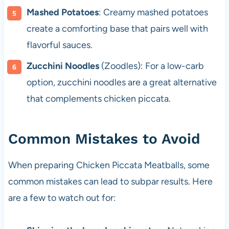
Mashed Potatoes
: Creamy mashed potatoes
create a comforting base that pairs well with
flavorful sauces.
Zucchini Noodles
(Zoodles): For a low-carb
option, zucchini noodles are a great alternative
that complements chicken piccata.
Common Mistakes to Avoid
When preparing Chicken Piccata Meatballs, some
common mistakes can lead to subpar results. Here
are a few to watch out for: