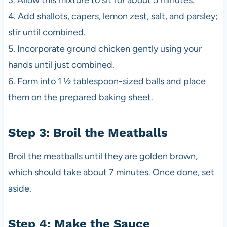
3. Allow this mixture to sit for about 5 minutes.
4. Add shallots, capers, lemon zest, salt, and parsley;
stir until combined.
5. Incorporate ground chicken gently using your
hands until just combined.
6. Form into 1 ½ tablespoon-sized balls and place
them on the prepared baking sheet.
Step 3: Broil the Meatballs
Broil the meatballs until they are golden brown,
which should take about 7 minutes. Once done, set
aside.
Step 4: Make the Sauce