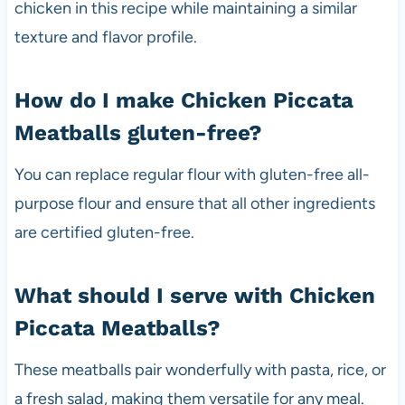
chicken in this recipe while maintaining a similar
texture and flavor profile.
How do I make Chicken Piccata
Meatballs gluten-free?
You can replace regular flour with gluten-free all-
purpose flour and ensure that all other ingredients
are certified gluten-free.
What should I serve with Chicken
Piccata Meatballs?
These meatballs pair wonderfully with pasta, rice, or
a fresh salad, making them versatile for any meal.