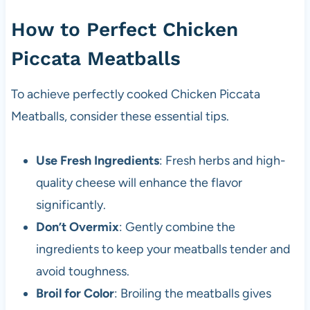
How to Perfect Chicken
Piccata Meatballs
To achieve perfectly cooked Chicken Piccata
Meatballs, consider these essential tips.
Use Fresh Ingredients
: Fresh herbs and high-
quality cheese will enhance the flavor
significantly.
Don’t Overmix
: Gently combine the
ingredients to keep your meatballs tender and
avoid toughness.
Broil for Color
: Broiling the meatballs gives