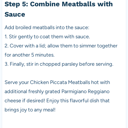
Step 5: Combine Meatballs with
Sauce
Add broiled meatballs into the sauce:
1. Stir gently to coat them with sauce.
2. Cover with a lid; allow them to simmer together
for another 5 minutes.
3. Finally, stir in chopped parsley before serving.
Serve your Chicken Piccata Meatballs hot with
additional freshly grated Parmigiano Reggiano
cheese if desired! Enjoy this flavorful dish that
brings joy to any meal!