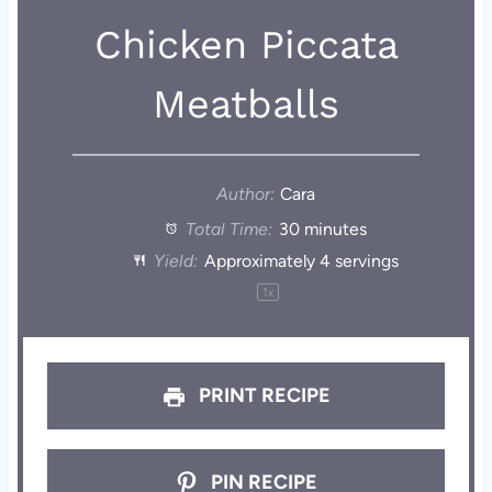
Chicken Piccata
Meatballs
Author:
Cara
Total Time:
30 minutes
Yield:
Approximately
4
servings
1
x
PRINT RECIPE
PIN RECIPE