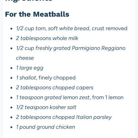
For the Meatballs
1/2 cup torn, soft white bread
, crust removed
2 tablespoons whole milk
1/2 cup freshly grated Parmigiano Reggiano
cheese
1 large egg
1 shallot
, finely chopped
2 tablespoons chopped capers
1 teaspoon grated lemon zest
, from 1 lemon
1/2 teaspoon kosher salt
2 tablespoons chopped Italian parsley
1 pound ground chicken