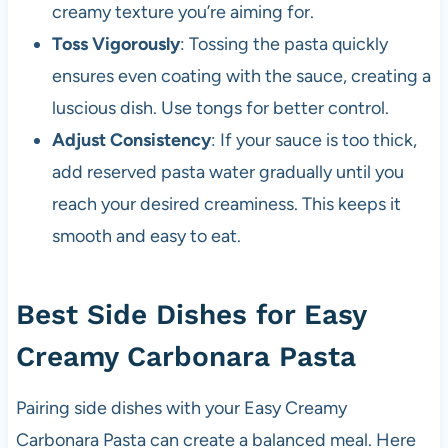
creamy texture you’re aiming for.
Toss Vigorously
: Tossing the pasta quickly
ensures even coating with the sauce, creating a
luscious dish. Use tongs for better control.
Adjust Consistency
: If your sauce is too thick,
add reserved pasta water gradually until you
reach your desired creaminess. This keeps it
smooth and easy to eat.
Best Side Dishes for Easy
Creamy Carbonara Pasta
Pairing side dishes with your Easy Creamy
Carbonara Pasta can create a balanced meal. Here