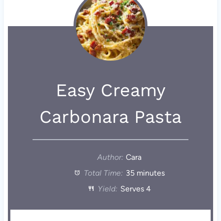
Easy Creamy
Carbonara Pasta
Author:
Cara
Total Time:
35 minutes
Yield:
Serves 4