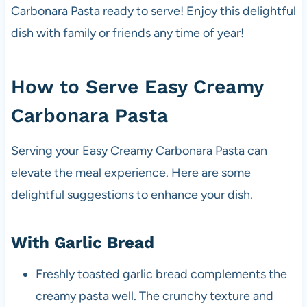
Carbonara Pasta ready to serve! Enjoy this delightful
dish with family or friends any time of year!
How to Serve Easy Creamy
Carbonara Pasta
Serving your Easy Creamy Carbonara Pasta can
elevate the meal experience. Here are some
delightful suggestions to enhance your dish.
With Garlic Bread
Freshly toasted garlic bread complements the
creamy pasta well. The crunchy texture and