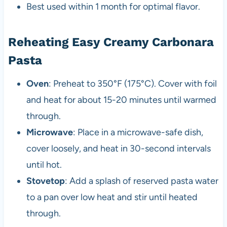
Best used within 1 month for optimal flavor.
Reheating Easy Creamy Carbonara
Pasta
Oven
: Preheat to 350°F (175°C). Cover with foil
and heat for about 15-20 minutes until warmed
through.
Microwave
: Place in a microwave-safe dish,
cover loosely, and heat in 30-second intervals
until hot.
Stovetop
: Add a splash of reserved pasta water
to a pan over low heat and stir until heated
through.