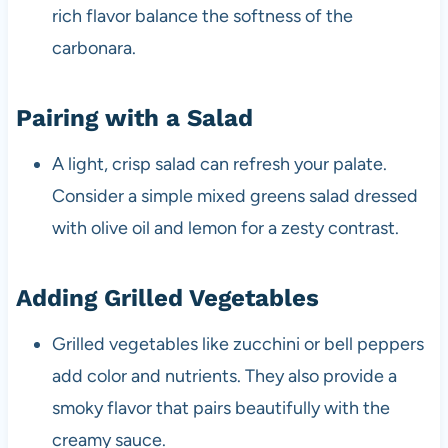
rich flavor balance the softness of the
carbonara.
Pairing with a Salad
A light, crisp salad can refresh your palate.
Consider a simple mixed greens salad dressed
with olive oil and lemon for a zesty contrast.
Adding Grilled Vegetables
Grilled vegetables like zucchini or bell peppers
add color and nutrients. They also provide a
smoky flavor that pairs beautifully with the
creamy sauce.