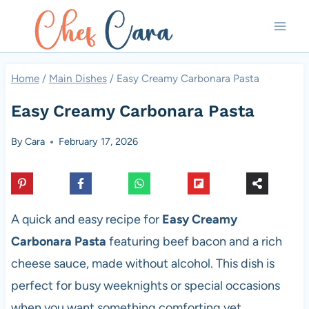
Skip
to
content
Home
/
Main Dishes
/
Easy Creamy Carbonara Pasta
Easy Creamy Carbonara Pasta
By
Cara
February 17, 2026
A quick and easy recipe for
Easy Creamy
Carbonara Pasta
featuring beef bacon and a rich
cheese sauce, made without alcohol. This dish is
perfect for busy weeknights or special occasions
when you want something comforting yet