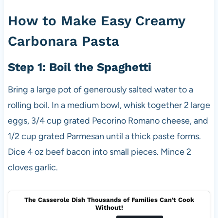
How to Make Easy Creamy
Carbonara Pasta
Step 1: Boil the Spaghetti
Bring a large pot of generously salted water to a
rolling boil. In a medium bowl, whisk together 2 large
eggs, 3/4 cup grated Pecorino Romano cheese, and
1/2 cup grated Parmesan until a thick paste forms.
Dice 4 oz beef bacon into small pieces. Mince 2
cloves garlic.
The Casserole Dish Thousands of Families Can't Cook
Without!