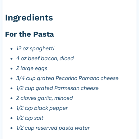
Ingredients
For the Pasta
12 oz spaghetti
4 oz beef bacon, diced
2 large eggs
3/4 cup grated Pecorino Romano cheese
1/2 cup grated Parmesan cheese
2 cloves garlic, minced
1/2 tsp black pepper
1/2 tsp salt
1/2 cup reserved pasta water