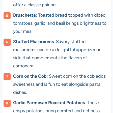
offer a classic pairing.
Bruschetta
: Toasted bread topped with diced
tomatoes, garlic, and basil brings brightness to
your meal.
Stuffed Mushrooms
: Savory stuffed
mushrooms can be a delightful appetizer or
side that complements the flavors of
carbonara.
Corn on the Cob
: Sweet corn on the cob adds
sweetness and is fun to eat alongside pasta
dishes.
Garlic Parmesan Roasted Potatoes
: These
crispy potatoes bring comfort and richness,