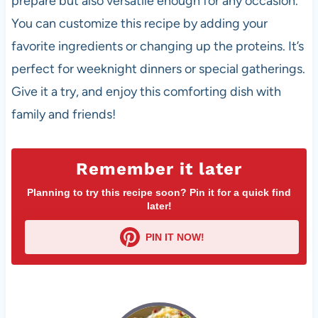
prepare but also versatile enough for any occasion.
You can customize this recipe by adding your
favorite ingredients or changing up the proteins. It’s
perfect for weeknight dinners or special gatherings.
Give it a try, and enjoy this comforting dish with
family and friends!
Remember it later
Planning to try this recipe soon? Pin it for a quick find
later!
PIN IT NOW!