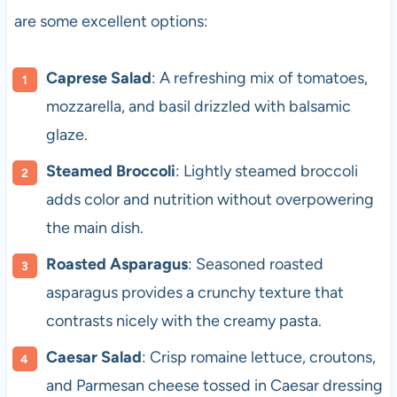
are some excellent options:
Caprese Salad
: A refreshing mix of tomatoes,
mozzarella, and basil drizzled with balsamic
glaze.
Steamed Broccoli
: Lightly steamed broccoli
adds color and nutrition without overpowering
the main dish.
Roasted Asparagus
: Seasoned roasted
asparagus provides a crunchy texture that
contrasts nicely with the creamy pasta.
Caesar Salad
: Crisp romaine lettuce, croutons,
and Parmesan cheese tossed in Caesar dressing