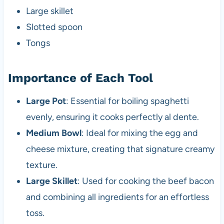
Large skillet
Slotted spoon
Tongs
Importance of Each Tool
Large Pot
: Essential for boiling spaghetti
evenly, ensuring it cooks perfectly al dente.
Medium Bowl
: Ideal for mixing the egg and
cheese mixture, creating that signature creamy
texture.
Large Skillet
: Used for cooking the beef bacon
and combining all ingredients for an effortless
toss.