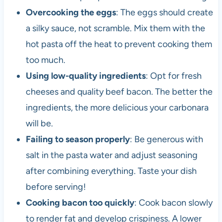
Overcooking the eggs
: The eggs should create
a silky sauce, not scramble. Mix them with the
hot pasta off the heat to prevent cooking them
too much.
Using low-quality ingredients
: Opt for fresh
cheeses and quality beef bacon. The better the
ingredients, the more delicious your carbonara
will be.
Failing to season properly
: Be generous with
salt in the pasta water and adjust seasoning
after combining everything. Taste your dish
before serving!
Cooking bacon too quickly
: Cook bacon slowly
to render fat and develop crispiness. A lower