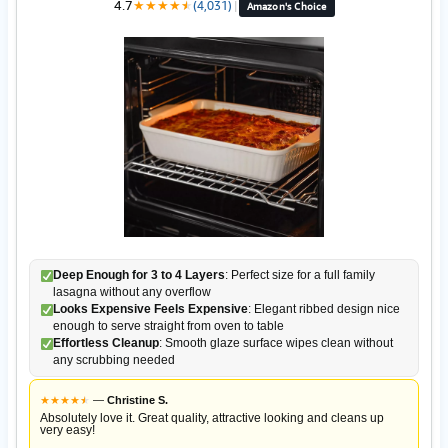
4.7
★
★
★
★
★
★
(4,031)
|
Amazon's Choice
Deep Enough for 3 to 4 Layers
: Perfect size for a full family
lasagna without any overflow
Looks Expensive Feels Expensive
: Elegant ribbed design nice
enough to serve straight from oven to table
Effortless Cleanup
: Smooth glaze surface wipes clean without
any scrubbing needed
★
★
★
★
★
★
—
Christine S.
Absolutely love it. Great quality, attractive looking and cleans up
very easy!