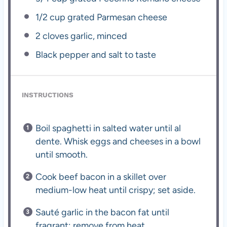
1/2 cup
grated Parmesan cheese
2
cloves garlic, minced
Black pepper and salt to taste
INSTRUCTIONS
Boil spaghetti in salted water until al
dente. Whisk eggs and cheeses in a bowl
until smooth.
Cook beef bacon in a skillet over
medium-low heat until crispy; set aside.
Sauté garlic in the bacon fat until
fragrant; remove from heat.