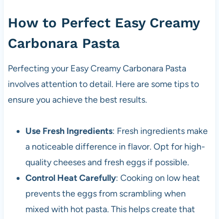
How to Perfect Easy Creamy
Carbonara Pasta
Perfecting your Easy Creamy Carbonara Pasta
involves attention to detail. Here are some tips to
ensure you achieve the best results.
Use Fresh Ingredients
: Fresh ingredients make
a noticeable difference in flavor. Opt for high-
quality cheeses and fresh eggs if possible.
Control Heat Carefully
: Cooking on low heat
prevents the eggs from scrambling when
mixed with hot pasta. This helps create that