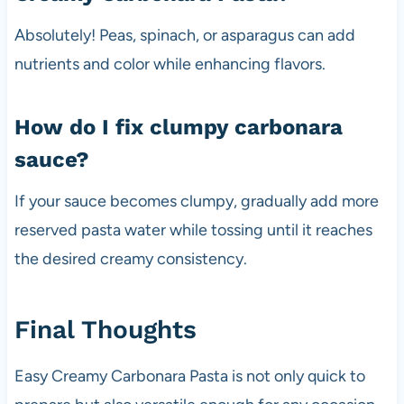
Absolutely! Peas, spinach, or asparagus can add
nutrients and color while enhancing flavors.
How do I fix clumpy carbonara
sauce?
If your sauce becomes clumpy, gradually add more
reserved pasta water while tossing until it reaches
the desired creamy consistency.
Final Thoughts
Easy Creamy Carbonara Pasta is not only quick to