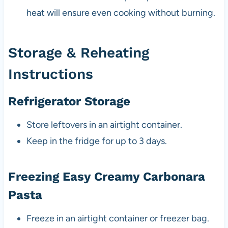
heat will ensure even cooking without burning.
Storage & Reheating
Instructions
Refrigerator Storage
Store leftovers in an airtight container.
Keep in the fridge for up to 3 days.
Freezing Easy Creamy Carbonara
Pasta
Freeze in an airtight container or freezer bag.