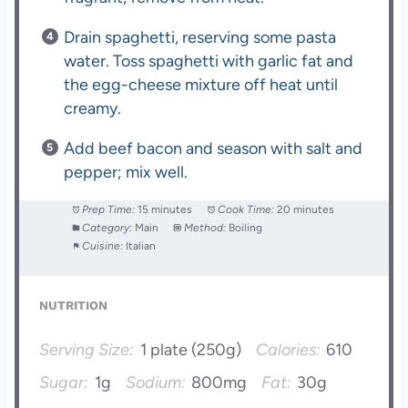
Drain spaghetti, reserving some pasta
water. Toss spaghetti with garlic fat and
the egg-cheese mixture off heat until
creamy.
Add beef bacon and season with salt and
pepper; mix well.
Prep Time:
15 minutes
Cook Time:
20 minutes
Category:
Main
Method:
Boiling
Cuisine:
Italian
NUTRITION
Serving Size:
1 plate (250g)
Calories:
610
Sugar:
1g
Sodium:
800mg
Fat:
30g