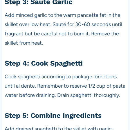
Step 3: Sauté Garlic
Add minced garlic to the warm pancetta fat in the
skillet over low heat. Sauté for 30-60 seconds until
fragrant but be careful not to burn it. Remove the
skillet from heat.
Step 4: Cook Spaghetti
Cook spaghetti according to package directions
until al dente. Remember to reserve 1/2 cup of pasta
water before draining. Drain spaghetti thoroughly.
Step 5: Combine Ingredients
Add drained spaghetti to the skillet with garlic-