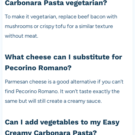
Carbonara Pasta vegetarian?
To make it vegetarian, replace beef bacon with
mushrooms or crispy tofu for a similar texture
without meat.
What cheese can I substitute for
Pecorino Romano?
Parmesan cheese is a good alternative if you can’t
find Pecorino Romano. It won’t taste exactly the
same but will still create a creamy sauce.
Can I add vegetables to my Easy
Creamy Carbonara Pasta?