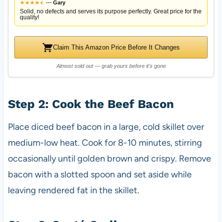
★
★
★
★
★
★
—
Gary
Solid, no defects and serves its purpose perfectly. Great price for the
quality!
Claim This Amazon Price Before It Changes
Almost sold out — grab yours before it's gone
Step 2: Cook the Beef Bacon
Place diced beef bacon in a large, cold skillet over
medium-low heat. Cook for 8-10 minutes, stirring
occasionally until golden brown and crispy. Remove
bacon with a slotted spoon and set aside while
leaving rendered fat in the skillet.