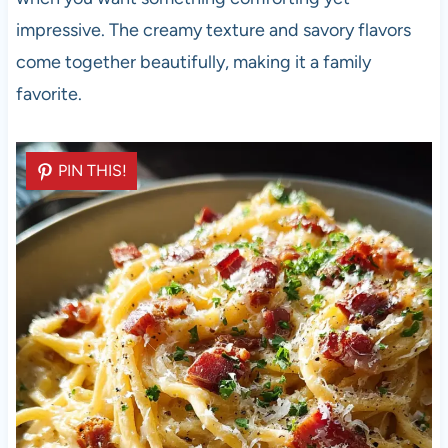
impressive. The creamy texture and savory flavors
come together beautifully, making it a family
favorite.
PIN THIS!