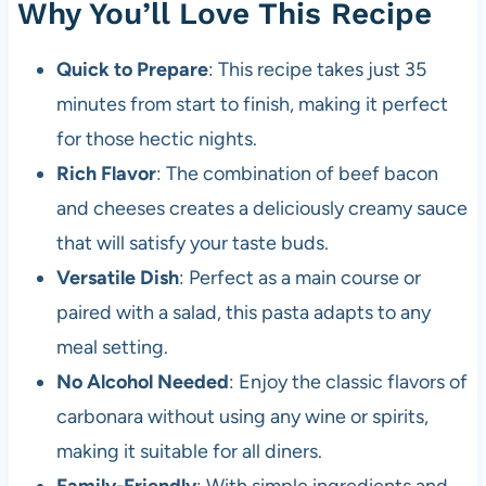
Why You’ll Love This Recipe
Quick to Prepare
: This recipe takes just 35
minutes from start to finish, making it perfect
for those hectic nights.
Rich Flavor
: The combination of beef bacon
and cheeses creates a deliciously creamy sauce
that will satisfy your taste buds.
Versatile Dish
: Perfect as a main course or
paired with a salad, this pasta adapts to any
meal setting.
No Alcohol Needed
: Enjoy the classic flavors of
carbonara without using any wine or spirits,
making it suitable for all diners.