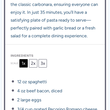
the classic carbonara, ensuring everyone can
enjoy it. In just 35 minutes, you’ll have a
satisfying plate of pasta ready to serve—
perfectly paired with garlic bread or a fresh
salad for a complete dining experience.
INGREDIENTS
1x
2x
3x
SCALE
12 oz
spaghetti
4 oz
beef bacon, diced
2
large eggs
3/4 cup
grated Pecorino Romano cheese