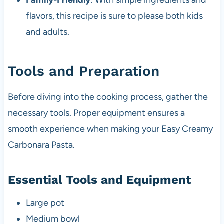
Family-Friendly
: With simple ingredients and
flavors, this recipe is sure to please both kids
and adults.
Tools and Preparation
Before diving into the cooking process, gather the
necessary tools. Proper equipment ensures a
smooth experience when making your Easy Creamy
Carbonara Pasta.
Essential Tools and Equipment
Large pot
Medium bowl