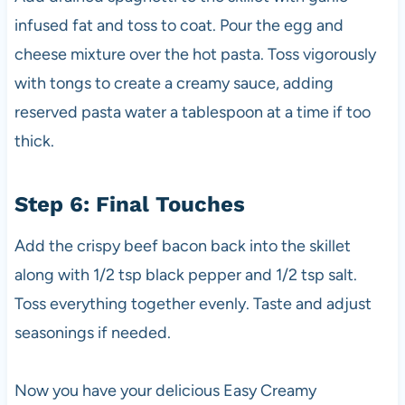
infused fat and toss to coat. Pour the egg and
cheese mixture over the hot pasta. Toss vigorously
with tongs to create a creamy sauce, adding
reserved pasta water a tablespoon at a time if too
thick.
Step 6: Final Touches
Add the crispy beef bacon back into the skillet
along with 1/2 tsp black pepper and 1/2 tsp salt.
Toss everything together evenly. Taste and adjust
seasonings if needed.
Now you have your delicious Easy Creamy