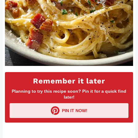
Remember it later
Planning to try this recipe soon? Pin it for a quick find
later!
PIN IT NOW!