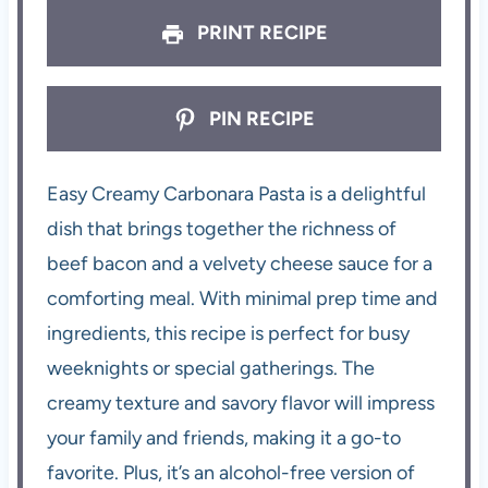
PRINT RECIPE
PIN RECIPE
Easy Creamy Carbonara Pasta is a delightful
dish that brings together the richness of
beef bacon and a velvety cheese sauce for a
comforting meal. With minimal prep time and
ingredients, this recipe is perfect for busy
weeknights or special gatherings. The
creamy texture and savory flavor will impress
your family and friends, making it a go-to
favorite. Plus, it’s an alcohol-free version of