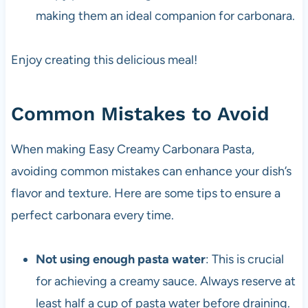
making them an ideal companion for carbonara.
Enjoy creating this delicious meal!
Common Mistakes to Avoid
When making Easy Creamy Carbonara Pasta,
avoiding common mistakes can enhance your dish’s
flavor and texture. Here are some tips to ensure a
perfect carbonara every time.
Not using enough pasta water
: This is crucial
for achieving a creamy sauce. Always reserve at
least half a cup of pasta water before draining.