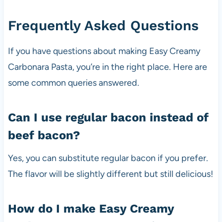
Frequently Asked Questions
If you have questions about making Easy Creamy
Carbonara Pasta, you’re in the right place. Here are
some common queries answered.
Can I use regular bacon instead of
beef bacon?
Yes, you can substitute regular bacon if you prefer.
The flavor will be slightly different but still delicious!
How do I make Easy Creamy