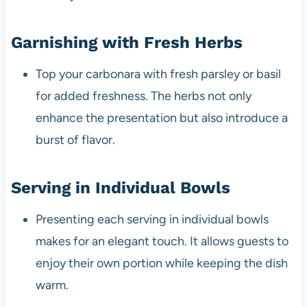
Garnishing with Fresh Herbs
Top your carbonara with fresh parsley or basil
for added freshness. The herbs not only
enhance the presentation but also introduce a
burst of flavor.
Serving in Individual Bowls
Presenting each serving in individual bowls
makes for an elegant touch. It allows guests to
enjoy their own portion while keeping the dish
warm.