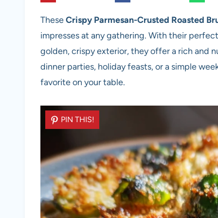
These
Crispy Parmesan-Crusted Roasted Bru
impresses at any gathering. With their perfec
golden, crispy exterior, they offer a rich and n
dinner parties, holiday feasts, or a simple we
favorite on your table.
PIN THIS!