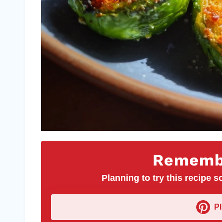
Remembe
Planning to try this recipe so
P