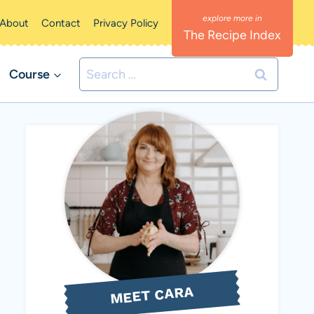
About
Contact
Privacy Policy
The Recipe Index
Search
Course
for:
MEET CARA