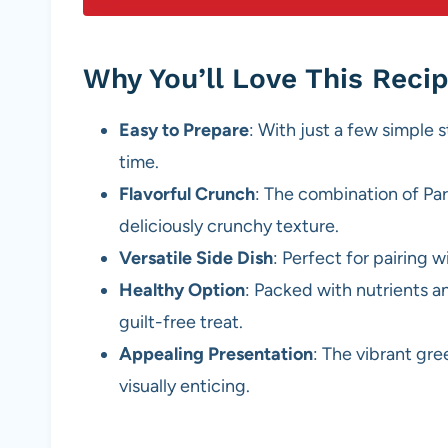
Why You’ll Love This Reci
Easy to Prepare
: With just a few simple s
time.
Flavorful Crunch
: The combination of P
deliciously crunchy texture.
Versatile Side Dish
: Perfect for pairing w
Healthy Option
: Packed with nutrients an
guilt-free treat.
Appealing Presentation
: The vibrant gr
visually enticing.