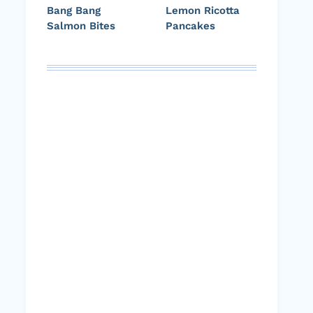
Bang Bang
Lemon Ricotta
Salmon Bites
Pancakes