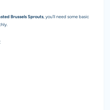
sted Brussels Sprouts
, you’ll need some basic
hly.
t