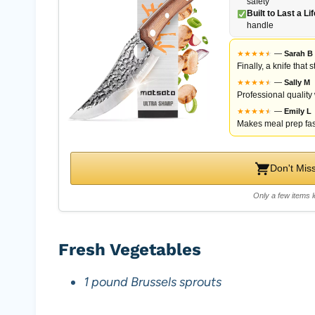
safety
Built to Last a Li
handle
★
★
★
★
★
★
—
Sarah B
Finally, a knife that
★
★
★
★
★
★
—
Sally M
Professional quality
★
★
★
★
★
★
—
Emily L
Makes meal prep fas
Don't Mis
Only a few items l
Fresh Vegetables
1 pound Brussels sprouts