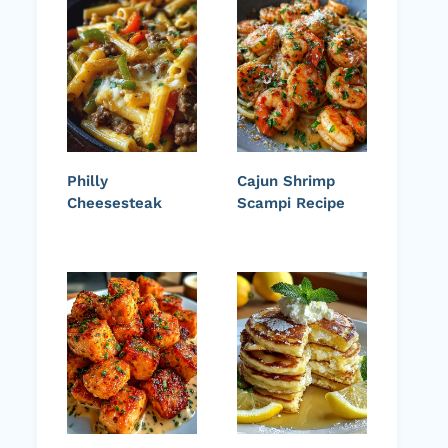
Philly
Cajun Shrimp
Cheesesteak
Scampi Recipe