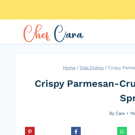
Skip
to
content
Home
/
Side Dishes
/
Crispy Parme
Crispy Parmesan-Cru
Sp
By
Cara
No