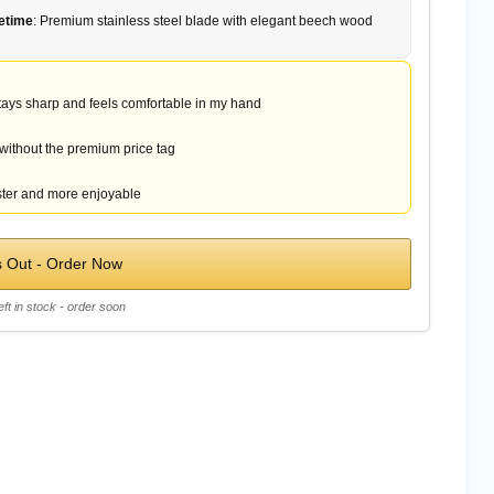
fetime
: Premium stainless steel blade with elegant beech wood
 stays sharp and feels comfortable in my hand
 without the premium price tag
ter and more enjoyable
s Out - Order Now
eft in stock - order soon