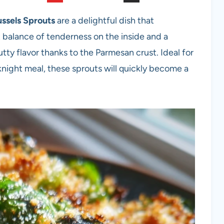
ssels Sprouts
are a delightful dish that
t balance of tenderness on the inside and a
utty flavor thanks to the Parmesan crust. Ideal for
eknight meal, these sprouts will quickly become a