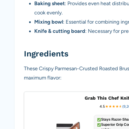
Baking sheet
: Provides even heat distrib
cook evenly.
Mixing bowl
: Essential for combining in
Knife & cutting board
: Necessary for pre
Ingredients
These Crispy Parmesan-Crusted Roasted Brusse
maximum flavor:
Grab This Chef Kni
4.5
★
★
★
★
★
★
(9,2
Stays Razor-Sha
Superior Grip Co