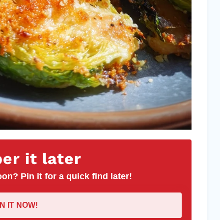
r it later
on? Pin it for a quick find later!
IN IT NOW!