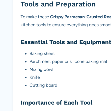
Tools and Preparation
To make these
Crispy Parmesan-Crusted Roa
kitchen tools to ensure everything goes smoot
Essential Tools and Equipmen
Baking sheet
Parchment paper or silicone baking mat
Mixing bowl
Knife
Cutting board
Importance of Each Tool