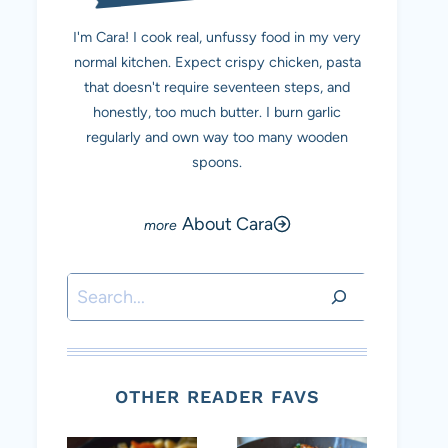
I'm Cara! I cook real, unfussy food in my very
normal kitchen. Expect crispy chicken, pasta
that doesn't require seventeen steps, and
honestly, too much butter. I burn garlic
regularly and own way too many wooden
spoons.
About Cara
Search
OTHER READER FAVS