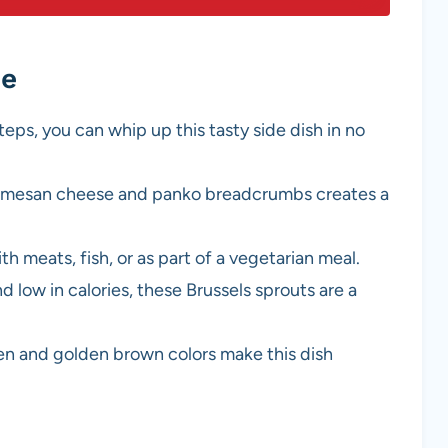
pe
teps, you can whip up this tasty side dish in no
armesan cheese and panko breadcrumbs creates a
ith meats, fish, or as part of a vegetarian meal.
d low in calories, these Brussels sprouts are a
een and golden brown colors make this dish