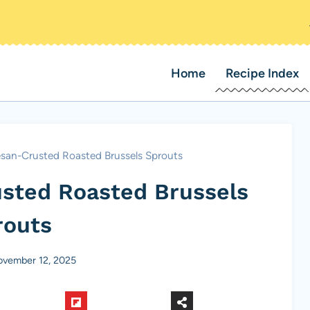
Home
Recipe Index
san-Crusted Roasted Brussels Sprouts
sted Roasted Brussels
routs
vember 12, 2025