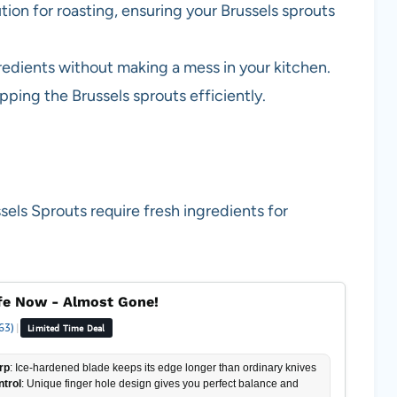
ution for roasting, ensuring your Brussels sprouts
gredients without making a mess in your kitchen.
pping the Brussels sprouts efficiently.
ls Sprouts require fresh ingredients for
fe Now - Almost Gone!
63)
|
Limited Time Deal
rp
: Ice-hardened blade keeps its edge longer than ordinary knives
ntrol
: Unique finger hole design gives you perfect balance and