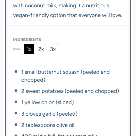
with coconut milk, making it a nutritious
vegan-friendly option that everyone will love.
INGREDIENTS
1x
2x
3x
SCALE
1
small butternut squash (peeled and
chopped)
2
sweet potatoes (peeled and chopped)
1
yellow onion (sliced)
3
cloves garlic (peeled)
2 tablespoons
olive oil