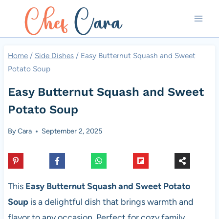
Skip
to
content
Home
/
Side Dishes
/
Easy Butternut Squash and Sweet
Potato Soup
Easy Butternut Squash and Sweet
Potato Soup
By
Cara
September 2, 2025
This
Easy Butternut Squash and Sweet Potato
Soup
is a delightful dish that brings warmth and
flavor to any occasion. Perfect for cozy family