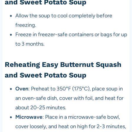
and Sweet Potato Soup
Allow the soup to cool completely before
freezing.
Freeze in freezer-safe containers or bags for up
to 3 months.
Reheating Easy Butternut Squash
and Sweet Potato Soup
Oven
: Preheat to 350°F (175°C), place soup in
an oven-safe dish, cover with foil, and heat for
about 20-25 minutes.
Microwave
: Place in a microwave-safe bowl,
cover loosely, and heat on high for 2-3 minutes,