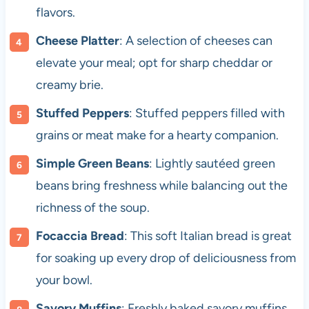
flavors.
Cheese Platter
: A selection of cheeses can
elevate your meal; opt for sharp cheddar or
creamy brie.
Stuffed Peppers
: Stuffed peppers filled with
grains or meat make for a hearty companion.
Simple Green Beans
: Lightly sautéed green
beans bring freshness while balancing out the
richness of the soup.
Focaccia Bread
: This soft Italian bread is great
for soaking up every drop of deliciousness from
your bowl.
Savory Muffins
: Freshly baked savory muffins,