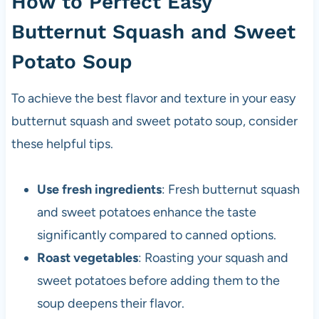
How to Perfect Easy
Butternut Squash and Sweet
Potato Soup
To achieve the best flavor and texture in your easy
butternut squash and sweet potato soup, consider
these helpful tips.
Use fresh ingredients
: Fresh butternut squash
and sweet potatoes enhance the taste
significantly compared to canned options.
Roast vegetables
: Roasting your squash and
sweet potatoes before adding them to the
soup deepens their flavor.