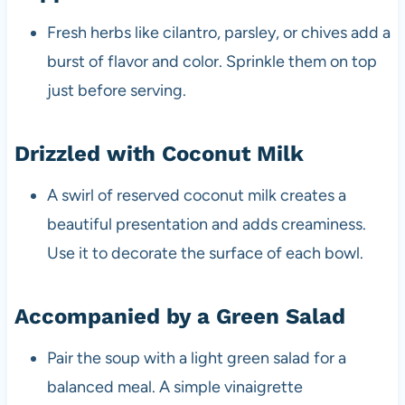
Fresh herbs like cilantro, parsley, or chives add a
burst of flavor and color. Sprinkle them on top
just before serving.
Drizzled with Coconut Milk
A swirl of reserved coconut milk creates a
beautiful presentation and adds creaminess.
Use it to decorate the surface of each bowl.
Accompanied by a Green Salad
Pair the soup with a light green salad for a
balanced meal. A simple vinaigrette