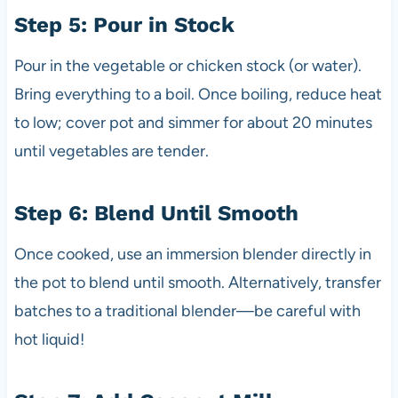
Step 5: Pour in Stock
Pour in the vegetable or chicken stock (or water).
Bring everything to a boil. Once boiling, reduce heat
to low; cover pot and simmer for about 20 minutes
until vegetables are tender.
Step 6: Blend Until Smooth
Once cooked, use an immersion blender directly in
the pot to blend until smooth. Alternatively, transfer
batches to a traditional blender—be careful with
hot liquid!