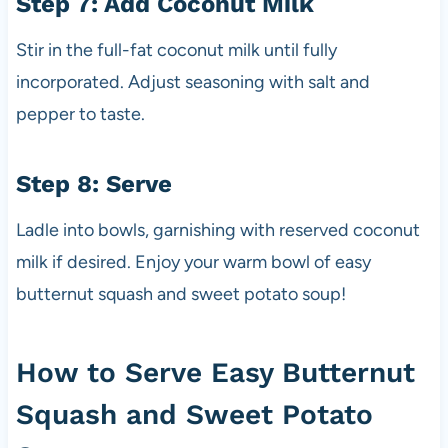
Step 7: Add Coconut Milk
Stir in the full-fat coconut milk until fully
incorporated. Adjust seasoning with salt and
pepper to taste.
Step 8: Serve
Ladle into bowls, garnishing with reserved coconut
milk if desired. Enjoy your warm bowl of easy
butternut squash and sweet potato soup!
How to Serve Easy Butternut
Squash and Sweet Potato