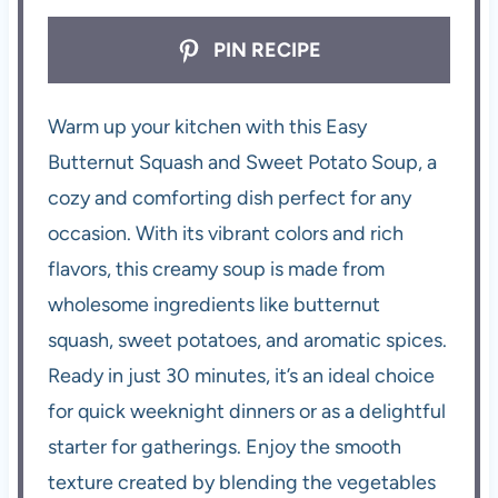
PIN RECIPE
Warm up your kitchen with this Easy
Butternut Squash and Sweet Potato Soup, a
cozy and comforting dish perfect for any
occasion. With its vibrant colors and rich
flavors, this creamy soup is made from
wholesome ingredients like butternut
squash, sweet potatoes, and aromatic spices.
Ready in just 30 minutes, it’s an ideal choice
for quick weeknight dinners or as a delightful
starter for gatherings. Enjoy the smooth
texture created by blending the vegetables