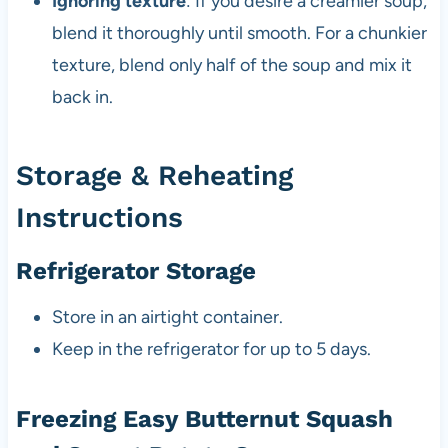
Ignoring texture
: If you desire a creamier soup,
blend it thoroughly until smooth. For a chunkier
texture, blend only half of the soup and mix it
back in.
Storage & Reheating
Instructions
Refrigerator Storage
Store in an airtight container.
Keep in the refrigerator for up to 5 days.
Freezing Easy Butternut Squash