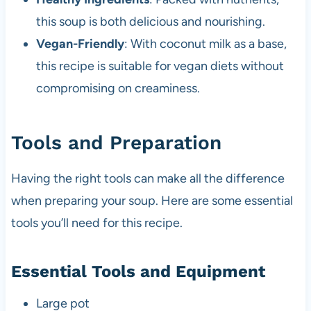
this soup is both delicious and nourishing.
Vegan-Friendly
: With coconut milk as a base,
this recipe is suitable for vegan diets without
compromising on creaminess.
Tools and Preparation
Having the right tools can make all the difference
when preparing your soup. Here are some essential
tools you’ll need for this recipe.
Essential Tools and Equipment
Large pot