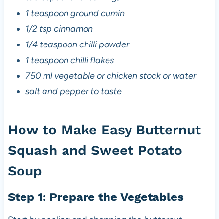
1 teaspoon ground cumin
1/2 tsp cinnamon
1/4 teaspoon chilli powder
1 teaspoon chilli flakes
750 ml vegetable or chicken stock or water
salt and pepper to taste
How to Make Easy Butternut
Squash and Sweet Potato
Soup
Step 1: Prepare the Vegetables