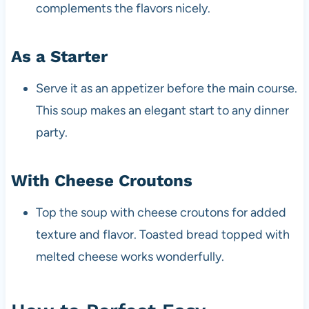
complements the flavors nicely.
As a Starter
Serve it as an appetizer before the main course.
This soup makes an elegant start to any dinner
party.
With Cheese Croutons
Top the soup with cheese croutons for added
texture and flavor. Toasted bread topped with
melted cheese works wonderfully.