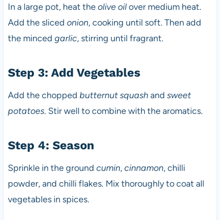
In a large pot, heat the
olive oil
over medium heat.
Add the sliced
onion
, cooking until soft. Then add
the minced
garlic
, stirring until fragrant.
Step 3: Add Vegetables
Add the chopped
butternut squash
and
sweet
potatoes
. Stir well to combine with the aromatics.
Step 4: Season
Sprinkle in the ground
cumin
,
cinnamon
, chilli
powder, and chilli flakes. Mix thoroughly to coat all
vegetables in spices.