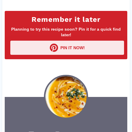
Remember it later
Planning to try this recipe soon? Pin it for a quick find
later!
PIN IT NOW!