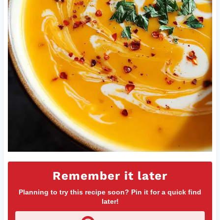
Remember it later
Planning to try this recipe soon? Pin it for a quick find
later!