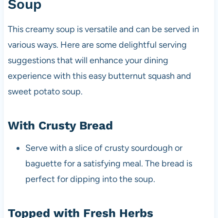
Soup
This creamy soup is versatile and can be served in
various ways. Here are some delightful serving
suggestions that will enhance your dining
experience with this easy butternut squash and
sweet potato soup.
With Crusty Bread
Serve with a slice of crusty sourdough or
baguette for a satisfying meal. The bread is
perfect for dipping into the soup.
Topped with Fresh Herbs