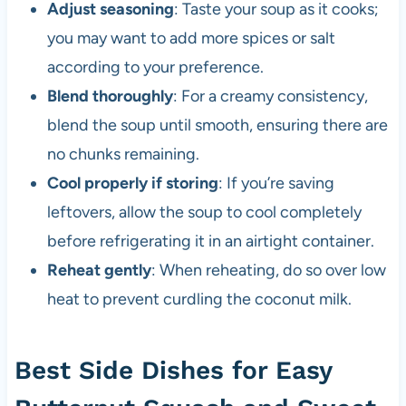
Adjust seasoning
: Taste your soup as it cooks;
you may want to add more spices or salt
according to your preference.
Blend thoroughly
: For a creamy consistency,
blend the soup until smooth, ensuring there are
no chunks remaining.
Cool properly if storing
: If you’re saving
leftovers, allow the soup to cool completely
before refrigerating it in an airtight container.
Reheat gently
: When reheating, do so over low
heat to prevent curdling the coconut milk.
Best Side Dishes for Easy