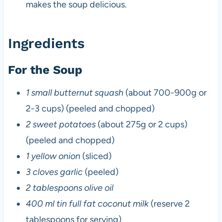
makes the soup delicious.
Ingredients
For the Soup
1 small butternut squash
(about 700-900g or
2-3 cups) (peeled and chopped)
2 sweet potatoes
(about 275g or 2 cups)
(peeled and chopped)
1 yellow onion
(sliced)
3 cloves garlic
(peeled)
2 tablespoons olive oil
400 ml tin full fat coconut milk
(reserve 2
tablespoons for serving)