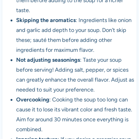
them before adding to the soup for a richer
taste.
Skipping the aromatics
: Ingredients like onion
and garlic add depth to your soup. Don’t skip
these; sauté them before adding other
ingredients for maximum flavor.
Not adjusting seasonings
: Taste your soup
before serving! Adding salt, pepper, or spices
can greatly enhance the overall flavor. Adjust as
needed to suit your preference.
Overcooking
: Cooking the soup too long can
cause it to lose its vibrant color and fresh taste.
Aim for around 30 minutes once everything is
combined.