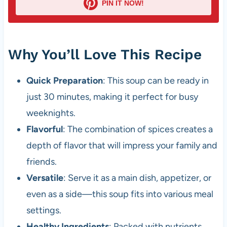
PIN IT NOW!
Why You’ll Love This Recipe
Quick Preparation
: This soup can be ready in
just 30 minutes, making it perfect for busy
weeknights.
Flavorful
: The combination of spices creates a
depth of flavor that will impress your family and
friends.
Versatile
: Serve it as a main dish, appetizer, or
even as a side—this soup fits into various meal
settings.
Healthy Ingredients
: Packed with nutrients,