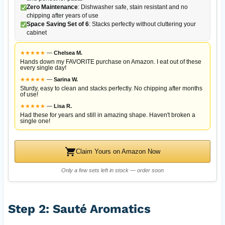
Zero Maintenance
: Dishwasher safe, stain resistant and no
chipping after years of use
Space Saving Set of 6
: Stacks perfectly without cluttering your
cabinet
★
★
★
★
★
—
Chelsea M.
Hands down my FAVORITE purchase on Amazon. I eat out of these
every single day!
★
★
★
★
★
—
Sarina W.
Sturdy, easy to clean and stacks perfectly. No chipping after months
of use!
★
★
★
★
★
—
Lisa R.
Had these for years and still in amazing shape. Haven't broken a
single one!
Claim Yours on Amazon Now
Only a few sets left in stock — order soon
Step 2: Sauté Aromatics