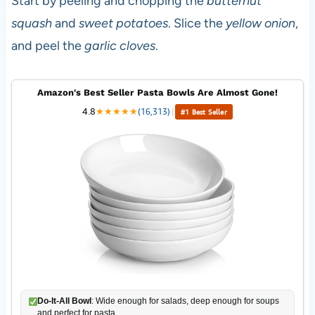
Start by peeling and chopping the
butternut
squash
and
sweet potatoes
. Slice the
yellow onion
,
and peel the
garlic cloves
.
Amazon's Best Seller Pasta Bowls Are Almost Gone!
4.8
★
★
★
★
★
(16,313)
|
#1 Best Seller
Do-It-All Bowl
: Wide enough for salads, deep enough for soups
and perfect for pasta