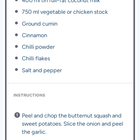
400
ml tin full-fat coconut milk
750
ml vegetable or chicken stock
Ground cumin
Cinnamon
Chilli powder
Chilli flakes
Salt and pepper
INSTRUCTIONS
Peel and chop the butternut squash and
sweet potatoes. Slice the onion and peel
the garlic.