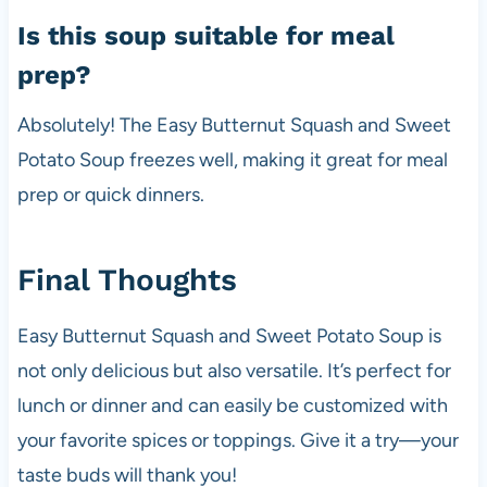
Is this soup suitable for meal
prep?
Absolutely! The Easy Butternut Squash and Sweet
Potato Soup freezes well, making it great for meal
prep or quick dinners.
Final Thoughts
Easy Butternut Squash and Sweet Potato Soup is
not only delicious but also versatile. It’s perfect for
lunch or dinner and can easily be customized with
your favorite spices or toppings. Give it a try—your
taste buds will thank you!