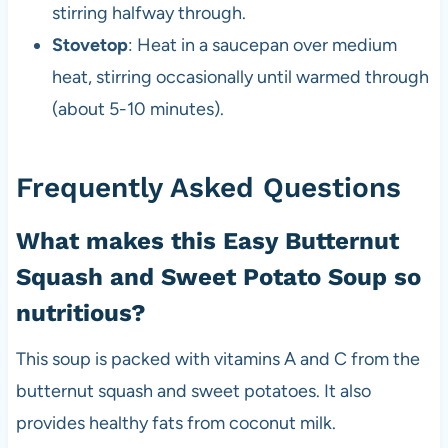
stirring halfway through.
Stovetop
: Heat in a saucepan over medium
heat, stirring occasionally until warmed through
(about 5-10 minutes).
Frequently Asked Questions
What makes this Easy Butternut
Squash and Sweet Potato Soup so
nutritious?
This soup is packed with vitamins A and C from the
butternut squash and sweet potatoes. It also
provides healthy fats from coconut milk.