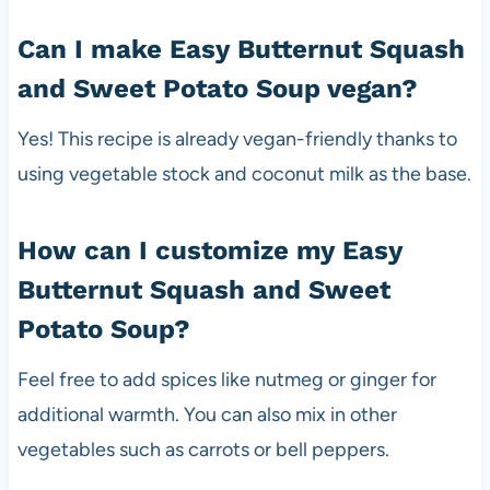
Can I make Easy Butternut Squash
and Sweet Potato Soup vegan?
Yes! This recipe is already vegan-friendly thanks to
using vegetable stock and coconut milk as the base.
How can I customize my Easy
Butternut Squash and Sweet
Potato Soup?
Feel free to add spices like nutmeg or ginger for
additional warmth. You can also mix in other
vegetables such as carrots or bell peppers.