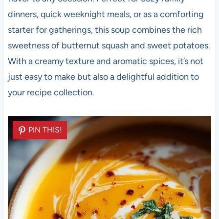
dinners, quick weeknight meals, or as a comforting
starter for gatherings, this soup combines the rich
sweetness of butternut squash and sweet potatoes.
With a creamy texture and aromatic spices, it’s not
just easy to make but also a delightful addition to
your recipe collection.
PIN THIS!