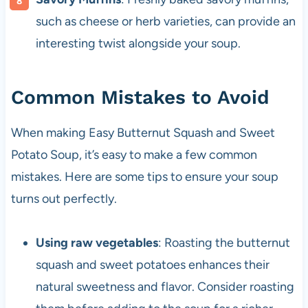
such as cheese or herb varieties, can provide an
interesting twist alongside your soup.
Common Mistakes to Avoid
When making Easy Butternut Squash and Sweet
Potato Soup, it’s easy to make a few common
mistakes. Here are some tips to ensure your soup
turns out perfectly.
Using raw vegetables
: Roasting the butternut
squash and sweet potatoes enhances their
natural sweetness and flavor. Consider roasting