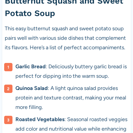
Butternut Squash and Sweet
Potato Soup
This easy butternut squash and sweet potato soup
pairs well with various side dishes that complement
its flavors. Here’s a list of perfect accompaniments.
Garlic Bread
: Deliciously buttery garlic bread is
perfect for dipping into the warm soup.
Quinoa Salad
: A light quinoa salad provides
protein and texture contrast, making your meal
more filling.
Roasted Vegetables
: Seasonal roasted veggies
add color and nutritional value while enhancing