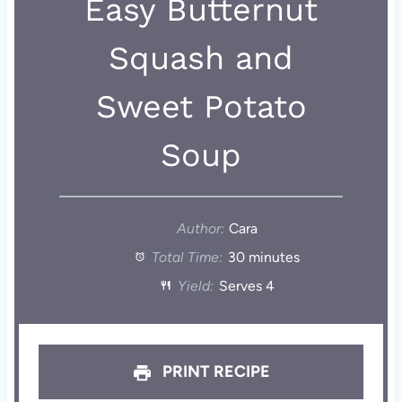
Easy Butternut
Squash and
Sweet Potato
Soup
Author:
Cara
Total Time:
30 minutes
Yield:
Serves 4
PRINT RECIPE