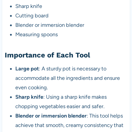
Sharp knife
Cutting board
Blender or immersion blender
Measuring spoons
Importance of Each Tool
Large pot
: A sturdy pot is necessary to
accommodate all the ingredients and ensure
even cooking.
Sharp knife
: Using a sharp knife makes
chopping vegetables easier and safer.
Blender or immersion blender
: This tool helps
achieve that smooth, creamy consistency that