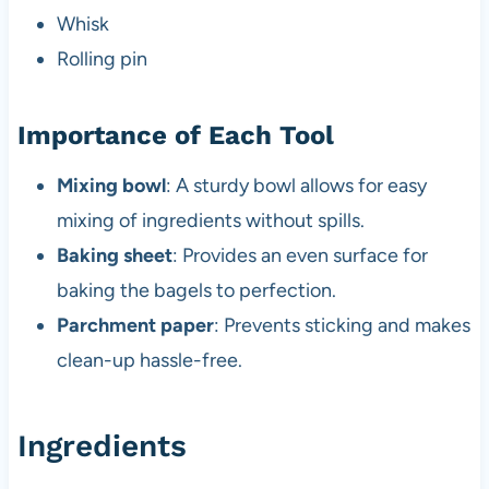
Whisk
Rolling pin
Importance of Each Tool
Mixing bowl
: A sturdy bowl allows for easy
mixing of ingredients without spills.
Baking sheet
: Provides an even surface for
baking the bagels to perfection.
Parchment paper
: Prevents sticking and makes
clean-up hassle-free.
Ingredients