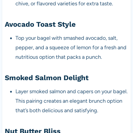
chive, or flavored varieties for extra taste.
Avocado Toast Style
Top your bagel with smashed avocado, salt,
pepper, and a squeeze of lemon for a fresh and
nutritious option that packs a punch.
Smoked Salmon Delight
Layer smoked salmon and capers on your bagel.
This pairing creates an elegant brunch option
that’s both delicious and satisfying.
Nut Butter Bliss