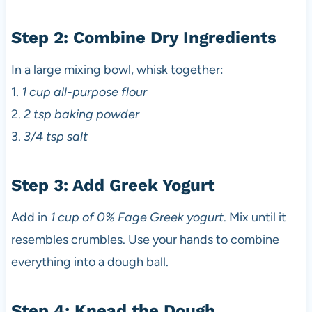
Step 2: Combine Dry Ingredients
In a large mixing bowl, whisk together:
1.
1 cup all-purpose flour
2.
2 tsp baking powder
3.
3/4 tsp salt
Step 3: Add Greek Yogurt
Add in
1 cup of 0% Fage Greek yogurt
. Mix until it
resembles crumbles. Use your hands to combine
everything into a dough ball.
Step 4: Knead the Dough