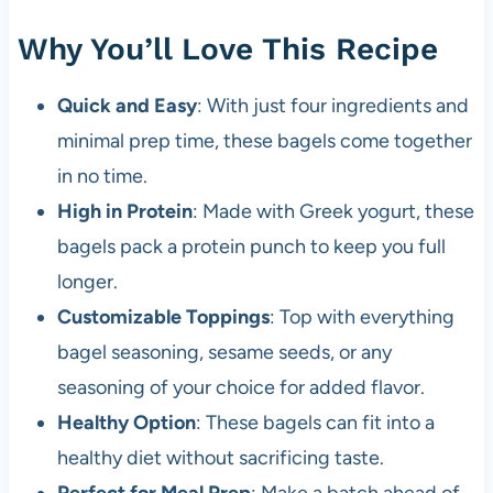
Why You’ll Love This Recipe
Quick and Easy
: With just four ingredients and
minimal prep time, these bagels come together
in no time.
High in Protein
: Made with Greek yogurt, these
bagels pack a protein punch to keep you full
longer.
Customizable Toppings
: Top with everything
bagel seasoning, sesame seeds, or any
seasoning of your choice for added flavor.
Healthy Option
: These bagels can fit into a
healthy diet without sacrificing taste.