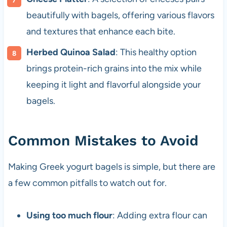
beautifully with bagels, offering various flavors
and textures that enhance each bite.
Herbed Quinoa Salad
: This healthy option
brings protein-rich grains into the mix while
keeping it light and flavorful alongside your
bagels.
Common Mistakes to Avoid
Making Greek yogurt bagels is simple, but there are
a few common pitfalls to watch out for.
Using too much flour
: Adding extra flour can