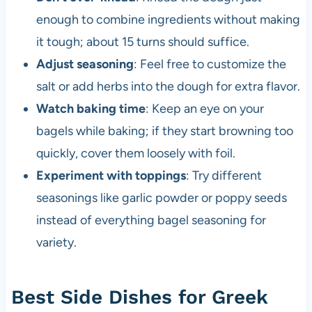
enough to combine ingredients without making
it tough; about 15 turns should suffice.
Adjust seasoning
: Feel free to customize the
salt or add herbs into the dough for extra flavor.
Watch baking time
: Keep an eye on your
bagels while baking; if they start browning too
quickly, cover them loosely with foil.
Experiment with toppings
: Try different
seasonings like garlic powder or poppy seeds
instead of everything bagel seasoning for
variety.
Best Side Dishes for Greek