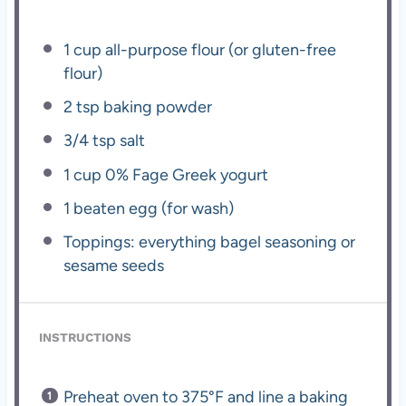
1 cup
all-purpose flour (or gluten-free
flour)
2 tsp
baking powder
3/4 tsp
salt
1 cup
0% Fage Greek yogurt
1
beaten egg (for wash)
Toppings: everything bagel seasoning or
sesame seeds
INSTRUCTIONS
Preheat oven to 375°F and line a baking