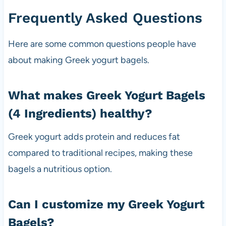
Frequently Asked Questions
Here are some common questions people have
about making Greek yogurt bagels.
What makes Greek Yogurt Bagels
(4 Ingredients) healthy?
Greek yogurt adds protein and reduces fat
compared to traditional recipes, making these
bagels a nutritious option.
Can I customize my Greek Yogurt
Bagels?