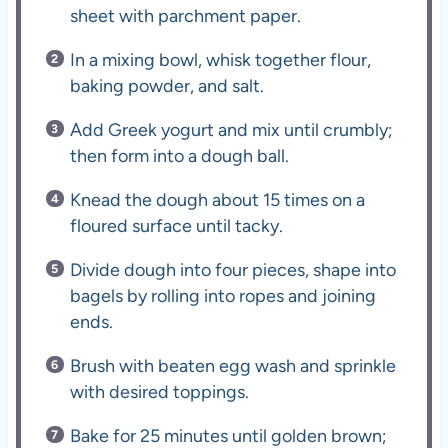
sheet with parchment paper.
In a mixing bowl, whisk together flour,
baking powder, and salt.
Add Greek yogurt and mix until crumbly;
then form into a dough ball.
Knead the dough about 15 times on a
floured surface until tacky.
Divide dough into four pieces, shape into
bagels by rolling into ropes and joining
ends.
Brush with beaten egg wash and sprinkle
with desired toppings.
Bake for 25 minutes until golden brown;