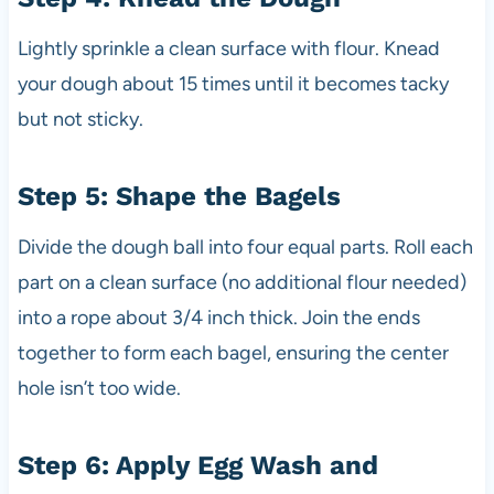
Lightly sprinkle a clean surface with flour. Knead
your dough about 15 times until it becomes tacky
but not sticky.
Step 5: Shape the Bagels
Divide the dough ball into four equal parts. Roll each
part on a clean surface (no additional flour needed)
into a rope about 3/4 inch thick. Join the ends
together to form each bagel, ensuring the center
hole isn’t too wide.
Step 6: Apply Egg Wash and