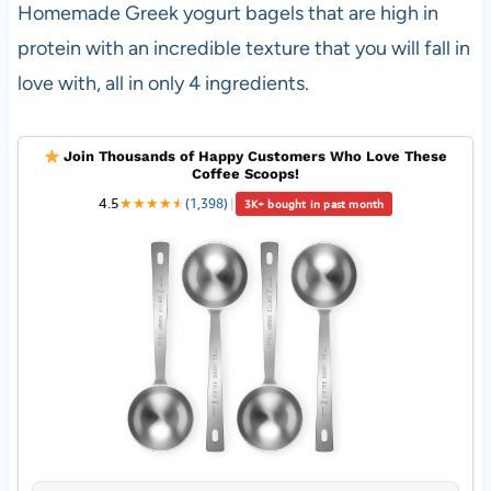
Homemade Greek yogurt bagels that are high in
protein with an incredible texture that you will fall in
love with, all in only 4 ingredients.
Join Thousands of Happy Customers Who Love These
Coffee Scoops!
4.5
★
★
★
★
★
★
(1,398)
|
3K+ bought in past month