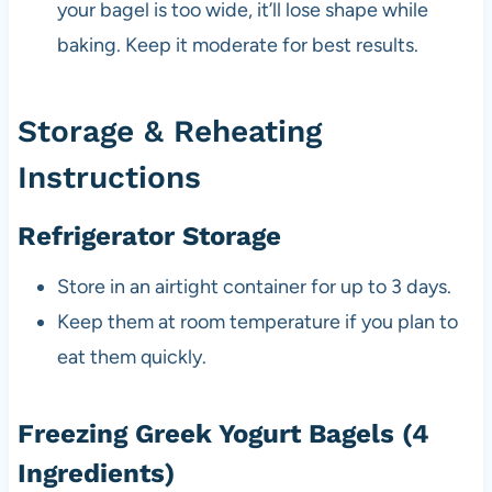
your bagel is too wide, it’ll lose shape while
baking. Keep it moderate for best results.
Storage & Reheating
Instructions
Refrigerator Storage
Store in an airtight container for up to 3 days.
Keep them at room temperature if you plan to
eat them quickly.
Freezing Greek Yogurt Bagels (4
Ingredients)