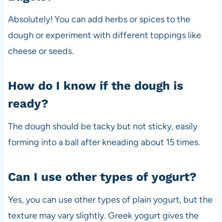
Absolutely! You can add herbs or spices to the
dough or experiment with different toppings like
cheese or seeds.
How do I know if the dough is
ready?
The dough should be tacky but not sticky, easily
forming into a ball after kneading about 15 times.
Can I use other types of yogurt?
Yes, you can use other types of plain yogurt, but the
texture may vary slightly. Greek yogurt gives the