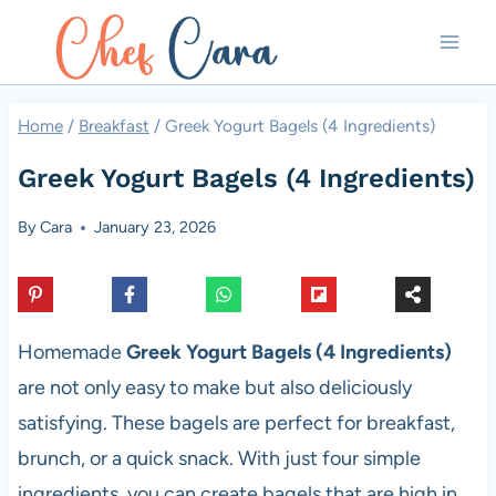
Skip
to
content
Home
/
Breakfast
/
Greek Yogurt Bagels (4 Ingredients)
Greek Yogurt Bagels (4 Ingredients)
By
Cara
January 23, 2026
Homemade
Greek Yogurt Bagels (4 Ingredients)
are not only easy to make but also deliciously
satisfying. These bagels are perfect for breakfast,
brunch, or a quick snack. With just four simple
ingredients, you can create bagels that are high in