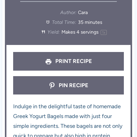
Author:
Cara
Total Time:
35 minutes
Yield:
Makes
4
servings
1
x
PRINT RECIPE
PIN RECIPE
Indulge in the delightful taste of homemade
Greek Yogurt Bagels made with just four
simple ingredients. These bagels are not only
quick to prepare but also high in protein,