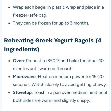
Wrap each bagel in plastic wrap and place in a
freezer-safe bag.
They can be frozen for up to 3 months.
Reheating Greek Yogurt Bagels (4
Ingredients)
Oven
: Preheat to 350°F and bake for about 10
minutes until warmed through.
Microwave
: Heat on medium power for 15-20
seconds. Watch closely to avoid getting chewy.
Stovetop
: Toast in a pan over medium heat until
both sides are warm and slightly crispy.