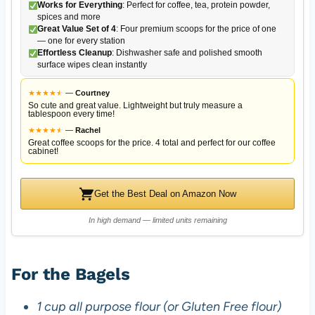
Works for Everything
: Perfect for coffee, tea, protein powder,
spices and more
Great Value Set of 4
: Four premium scoops for the price of one
— one for every station
Effortless Cleanup
: Dishwasher safe and polished smooth
surface wipes clean instantly
★
★
★
★
★
★
—
Courtney
So cute and great value. Lightweight but truly measure a
tablespoon every time!
★
★
★
★
★
★
—
Rachel
Great coffee scoops for the price. 4 total and perfect for our coffee
cabinet!
Get the Best Deal on Amazon Now
In high demand — limited units remaining
For the Bagels
1 cup all purpose flour (or Gluten Free flour)