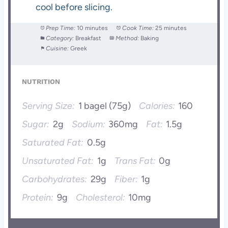
cool before slicing.
Prep Time:
10 minutes
Cook Time:
25 minutes
Category:
Breakfast
Method:
Baking
Cuisine:
Greek
NUTRITION
Serving Size:
1 bagel (75g)
Calories:
160
Sugar:
2g
Sodium:
360mg
Fat:
1.5g
Saturated Fat:
0.5g
Unsaturated Fat:
1g
Trans Fat:
0g
Carbohydrates:
29g
Fiber:
1g
Protein:
9g
Cholesterol:
10mg