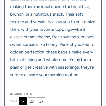
making them an ideal choice for breakfast,
brunch, or a nutritious snack. Their soft
texture and versatility allow you to customize
them with your favorite toppings—be it
classic cream cheese, fresh avocado, or even
sweet spreads like honey. Perfectly baked to
golden perfection, these bagels make every
bite satisfying and wholesome. Enjoy them
plain or get creative with seasonings; they’re
sure to elevate your morning routine!
INGREDIENTS
1x
2x
3x
SCALE