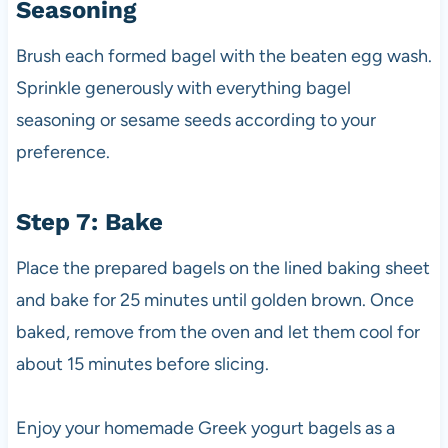
Seasoning
Brush each formed bagel with the beaten egg wash.
Sprinkle generously with everything bagel
seasoning or sesame seeds according to your
preference.
Step 7: Bake
Place the prepared bagels on the lined baking sheet
and bake for 25 minutes until golden brown. Once
baked, remove from the oven and let them cool for
about 15 minutes before slicing.
Enjoy your homemade Greek yogurt bagels as a