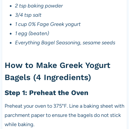
2 tsp baking powder
3/4 tsp salt
1 cup 0% Fage Greek yogurt
1 egg (beaten)
Everything Bagel Seasoning, sesame seeds
How to Make Greek Yogurt
Bagels (4 Ingredients)
Step 1: Preheat the Oven
Preheat your oven to 375°F. Line a baking sheet with
parchment paper to ensure the bagels do not stick
while baking.