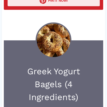
PIN IT NOW!
Greek Yogurt
Bagels (4
Ingredients)