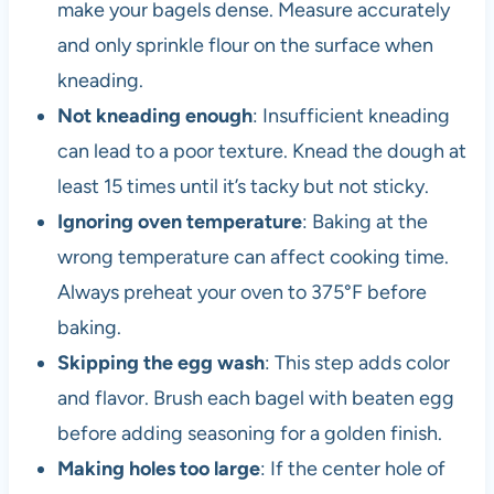
make your bagels dense. Measure accurately
and only sprinkle flour on the surface when
kneading.
Not kneading enough
: Insufficient kneading
can lead to a poor texture. Knead the dough at
least 15 times until it’s tacky but not sticky.
Ignoring oven temperature
: Baking at the
wrong temperature can affect cooking time.
Always preheat your oven to 375°F before
baking.
Skipping the egg wash
: This step adds color
and flavor. Brush each bagel with beaten egg
before adding seasoning for a golden finish.
Making holes too large
: If the center hole of