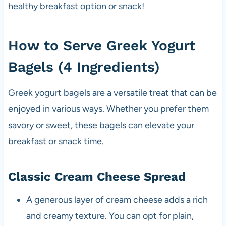
healthy breakfast option or snack!
How to Serve Greek Yogurt
Bagels (4 Ingredients)
Greek yogurt bagels are a versatile treat that can be
enjoyed in various ways. Whether you prefer them
savory or sweet, these bagels can elevate your
breakfast or snack time.
Classic Cream Cheese Spread
A generous layer of cream cheese adds a rich
and creamy texture. You can opt for plain,