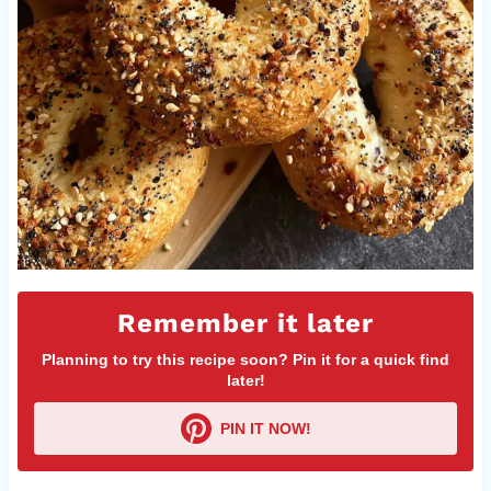
Remember it later
Planning to try this recipe soon? Pin it for a quick find
later!
PIN IT NOW!