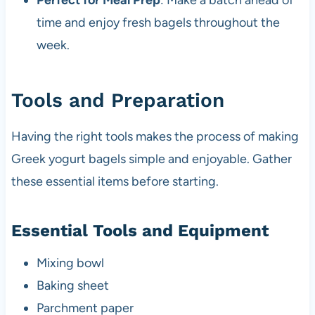
Perfect for Meal Prep
: Make a batch ahead of
time and enjoy fresh bagels throughout the
week.
Tools and Preparation
Having the right tools makes the process of making
Greek yogurt bagels simple and enjoyable. Gather
these essential items before starting.
Essential Tools and Equipment
Mixing bowl
Baking sheet
Parchment paper