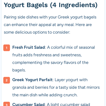
Yogurt Bagels (4 Ingredients)
Pairing side dishes with your Greek yogurt bagels
can enhance their appeal at any meal. Here are
some delicious options to consider:
Fresh Fruit Salad
: A colorful mix of seasonal
fruits adds freshness and sweetness,
complementing the savory flavors of the
bagels.
Greek Yogurt Parfait
: Layer yogurt with
granola and berries for a tasty side that mirrors
the main dish while adding crunch.
Cucumber Salad
: A light cucumber salad