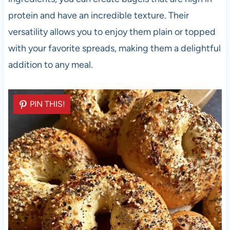
protein and have an incredible texture. Their
versatility allows you to enjoy them plain or topped
with your favorite spreads, making them a delightful
addition to any meal.
PIN THIS!