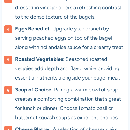
dressed in vinegar offers a refreshing contrast
to the dense texture of the bagels.
Eggs Benedict
: Upgrade your brunch by
serving poached eggs on top of the bagel
along with hollandaise sauce for a creamy treat.
Roasted Vegetables
: Seasoned roasted
veggies add depth and flavor while providing
essential nutrients alongside your bagel meal.
Soup of Choice
: Pairing a warm bowl of soup
creates a comforting combination that’s great
for lunch or dinner. Choose tomato basil or
butternut squash soups as excellent choices.
Cheese Platter
: A selection of cheeses pairs