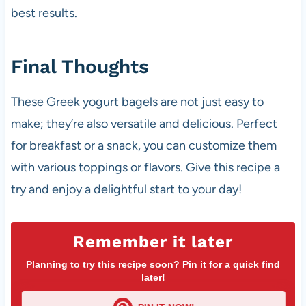
best results.
Final Thoughts
These Greek yogurt bagels are not just easy to
make; they’re also versatile and delicious. Perfect
for breakfast or a snack, you can customize them
with various toppings or flavors. Give this recipe a
try and enjoy a delightful start to your day!
Remember it later
Planning to try this recipe soon? Pin it for a quick find
later!