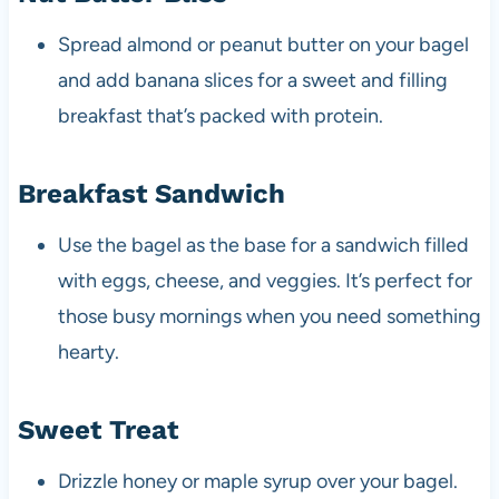
Spread almond or peanut butter on your bagel
and add banana slices for a sweet and filling
breakfast that’s packed with protein.
Breakfast Sandwich
Use the bagel as the base for a sandwich filled
with eggs, cheese, and veggies. It’s perfect for
those busy mornings when you need something
hearty.
Sweet Treat
Drizzle honey or maple syrup over your bagel.