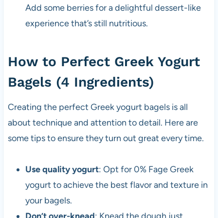
Add some berries for a delightful dessert-like
experience that’s still nutritious.
How to Perfect Greek Yogurt
Bagels (4 Ingredients)
Creating the perfect Greek yogurt bagels is all
about technique and attention to detail. Here are
some tips to ensure they turn out great every time.
Use quality yogurt
: Opt for 0% Fage Greek
yogurt to achieve the best flavor and texture in
your bagels.
Don’t over-knead
: Knead the dough just