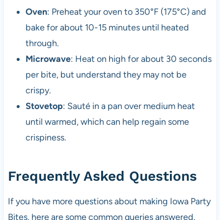
Oven
: Preheat your oven to 350°F (175°C) and
bake for about 10-15 minutes until heated
through.
Microwave
: Heat on high for about 30 seconds
per bite, but understand they may not be
crispy.
Stovetop
: Sauté in a pan over medium heat
until warmed, which can help regain some
crispiness.
Frequently Asked Questions
If you have more questions about making Iowa Party
Bites, here are some common queries answered.