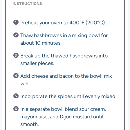
INSTRUCTIONS
Preheat your oven to 400°F (200°C).
Thaw hashbrowns in a mixing bowl for
about 10 minutes.
Break up the thawed hashbrowns into
smaller pieces.
Add cheese and bacon to the bowl; mix
well.
Incorporate the spices until evenly mixed.
In a separate bowl, blend sour cream,
mayonnaise, and Dijon mustard until
smooth.