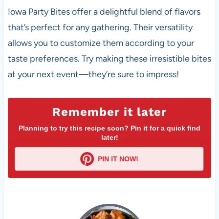
Iowa Party Bites offer a delightful blend of flavors
that’s perfect for any gathering. Their versatility
allows you to customize them according to your
taste preferences. Try making these irresistible bites
at your next event—they’re sure to impress!
Remember it later
Planning to try this recipe soon? Pin it for a quick find
later!
PIN IT NOW!