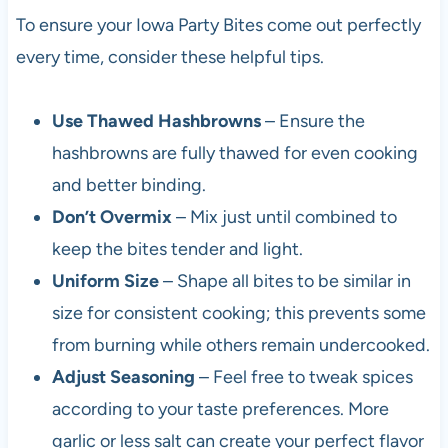
To ensure your Iowa Party Bites come out perfectly
every time, consider these helpful tips.
Use Thawed Hashbrowns
– Ensure the
hashbrowns are fully thawed for even cooking
and better binding.
Don’t Overmix
– Mix just until combined to
keep the bites tender and light.
Uniform Size
– Shape all bites to be similar in
size for consistent cooking; this prevents some
from burning while others remain undercooked.
Adjust Seasoning
– Feel free to tweak spices
according to your taste preferences. More
garlic or less salt can create your perfect flavor