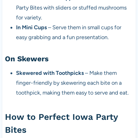
Party Bites with sliders or stuffed mushrooms
for variety.
In Mini Cups
– Serve them in small cups for
easy grabbing and a fun presentation.
On Skewers
Skewered with Toothpicks
– Make them
finger-friendly by skewering each bite on a
toothpick, making them easy to serve and eat.
How to Perfect Iowa Party
Bites