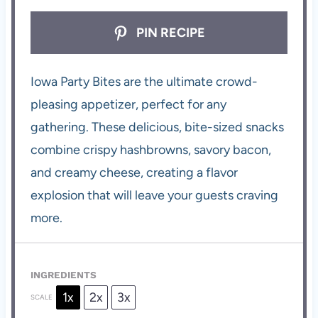
PIN RECIPE
Iowa Party Bites are the ultimate crowd-
pleasing appetizer, perfect for any
gathering. These delicious, bite-sized snacks
combine crispy hashbrowns, savory bacon,
and creamy cheese, creating a flavor
explosion that will leave your guests craving
more.
INGREDIENTS
1x
2x
3x
SCALE