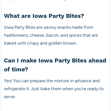
What are Iowa Party Bites?
Iowa Party Bites are savory snacks made from
hashbrowns, cheese, bacon, and spices that are
baked until crispy and golden brown.
Can I make Iowa Party Bites ahead
of time?
Yes! You can prepare the mixture in advance and
refrigerate it. Just bake them when you’re ready to
serve.