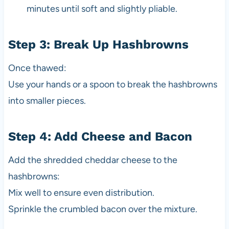
minutes until soft and slightly pliable.
Step 3: Break Up Hashbrowns
Once thawed:
Use your hands or a spoon to break the hashbrowns
into smaller pieces.
Step 4: Add Cheese and Bacon
Add the shredded cheddar cheese to the
hashbrowns:
Mix well to ensure even distribution.
Sprinkle the crumbled bacon over the mixture.