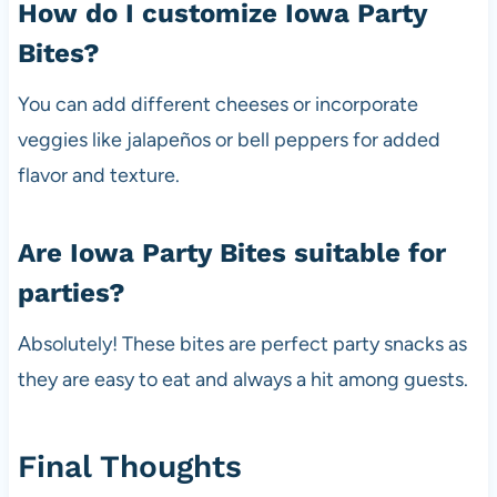
How do I customize Iowa Party
Bites?
You can add different cheeses or incorporate
veggies like jalapeños or bell peppers for added
flavor and texture.
Are Iowa Party Bites suitable for
parties?
Absolutely! These bites are perfect party snacks as
they are easy to eat and always a hit among guests.
Final Thoughts