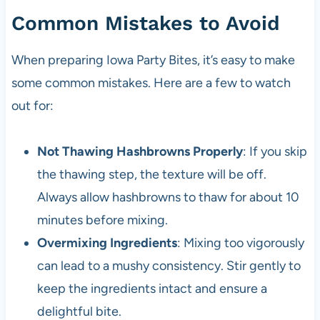
Common Mistakes to Avoid
When preparing Iowa Party Bites, it’s easy to make
some common mistakes. Here are a few to watch
out for:
Not Thawing Hashbrowns Properly
: If you skip
the thawing step, the texture will be off.
Always allow hashbrowns to thaw for about 10
minutes before mixing.
Overmixing Ingredients
: Mixing too vigorously
can lead to a mushy consistency. Stir gently to
keep the ingredients intact and ensure a
delightful bite.