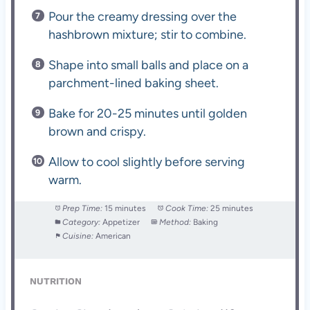
Pour the creamy dressing over the
hashbrown mixture; stir to combine.
Shape into small balls and place on a
parchment-lined baking sheet.
Bake for 20-25 minutes until golden
brown and crispy.
Allow to cool slightly before serving
warm.
Prep Time:
15 minutes
Cook Time:
25 minutes
Category:
Appetizer
Method:
Baking
Cuisine:
American
NUTRITION