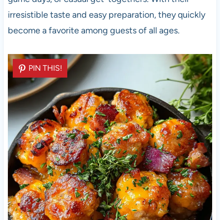
irresistible taste and easy preparation, they quickly
become a favorite among guests of all ages.
PIN THIS!