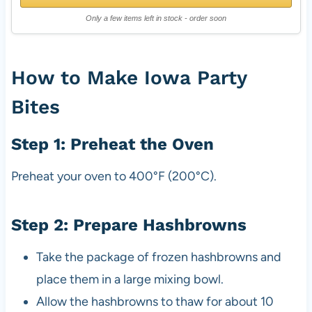
Only a few items left in stock - order soon
How to Make Iowa Party
Bites
Step 1: Preheat the Oven
Preheat your oven to 400°F (200°C).
Step 2: Prepare Hashbrowns
Take the package of frozen hashbrowns and
place them in a large mixing bowl.
Allow the hashbrowns to thaw for about 10