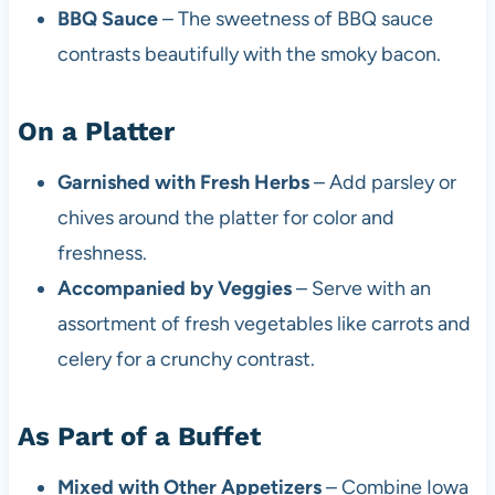
BBQ Sauce
– The sweetness of BBQ sauce
contrasts beautifully with the smoky bacon.
On a Platter
Garnished with Fresh Herbs
– Add parsley or
chives around the platter for color and
freshness.
Accompanied by Veggies
– Serve with an
assortment of fresh vegetables like carrots and
celery for a crunchy contrast.
As Part of a Buffet
Mixed with Other Appetizers
– Combine Iowa