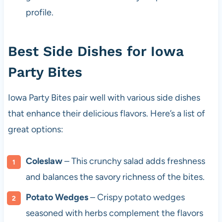
profile.
Best Side Dishes for Iowa
Party Bites
Iowa Party Bites pair well with various side dishes
that enhance their delicious flavors. Here’s a list of
great options:
Coleslaw
– This crunchy salad adds freshness
and balances the savory richness of the bites.
Potato Wedges
– Crispy potato wedges
seasoned with herbs complement the flavors