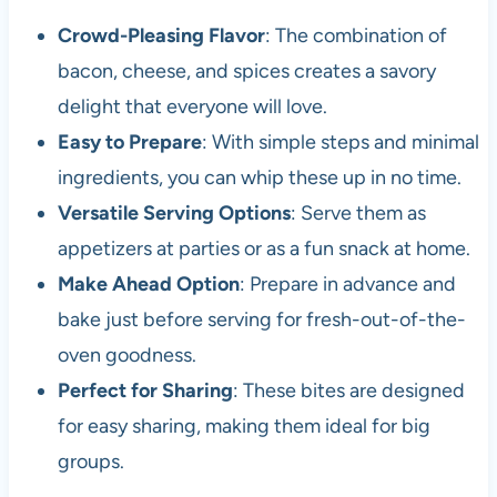
Crowd-Pleasing Flavor
: The combination of
bacon, cheese, and spices creates a savory
delight that everyone will love.
Easy to Prepare
: With simple steps and minimal
ingredients, you can whip these up in no time.
Versatile Serving Options
: Serve them as
appetizers at parties or as a fun snack at home.
Make Ahead Option
: Prepare in advance and
bake just before serving for fresh-out-of-the-
oven goodness.
Perfect for Sharing
: These bites are designed
for easy sharing, making them ideal for big
groups.