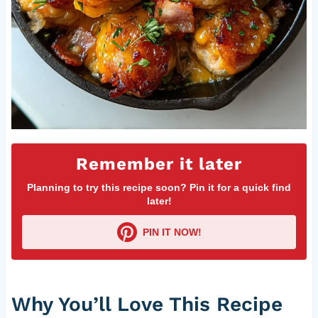
Remember it later
Planning to try this recipe soon? Pin it for a quick find
later!
PIN IT NOW!
Why You’ll Love This Recipe