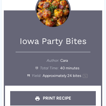
Iowa Party Bites
Author:
Cara
Total Time:
40 minutes
Yield:
Approximately
24
bites
1
x
PRINT RECIPE