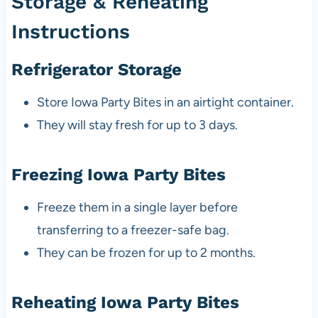
Storage & Reheating
Instructions
Refrigerator Storage
Store Iowa Party Bites in an airtight container.
They will stay fresh for up to 3 days.
Freezing Iowa Party Bites
Freeze them in a single layer before
transferring to a freezer-safe bag.
They can be frozen for up to 2 months.
Reheating Iowa Party Bites