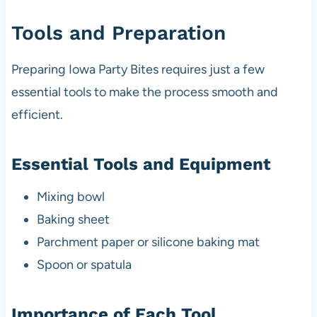
Tools and Preparation
Preparing Iowa Party Bites requires just a few
essential tools to make the process smooth and
efficient.
Essential Tools and Equipment
Mixing bowl
Baking sheet
Parchment paper or silicone baking mat
Spoon or spatula
Importance of Each Tool