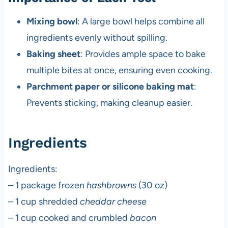
Mixing bowl
: A large bowl helps combine all
ingredients evenly without spilling.
Baking sheet
: Provides ample space to bake
multiple bites at once, ensuring even cooking.
Parchment paper or silicone baking mat
:
Prevents sticking, making cleanup easier.
Ingredients
Ingredients:
– 1 package frozen
hashbrowns
(30 oz)
– 1 cup shredded
cheddar cheese
– 1 cup cooked and crumbled
bacon