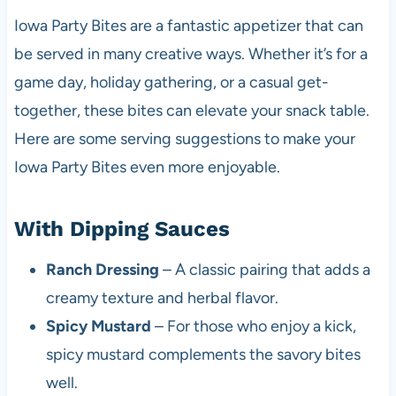
Iowa Party Bites are a fantastic appetizer that can
be served in many creative ways. Whether it’s for a
game day, holiday gathering, or a casual get-
together, these bites can elevate your snack table.
Here are some serving suggestions to make your
Iowa Party Bites even more enjoyable.
With Dipping Sauces
Ranch Dressing
– A classic pairing that adds a
creamy texture and herbal flavor.
Spicy Mustard
– For those who enjoy a kick,
spicy mustard complements the savory bites
well.