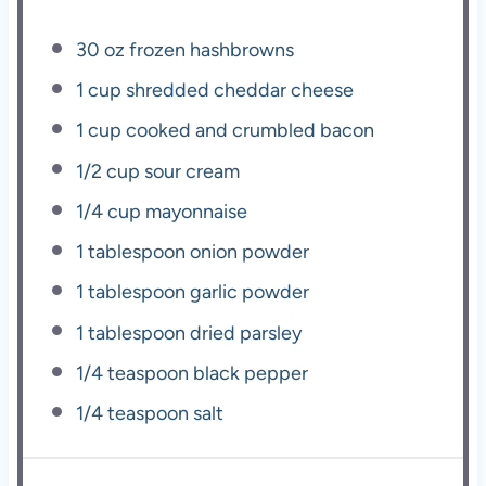
30 oz
frozen hashbrowns
1 cup
shredded cheddar cheese
1 cup
cooked and crumbled bacon
1/2 cup
sour cream
1/4 cup
mayonnaise
1 tablespoon
onion powder
1 tablespoon
garlic powder
1 tablespoon
dried parsley
1/4 teaspoon
black pepper
1/4 teaspoon
salt