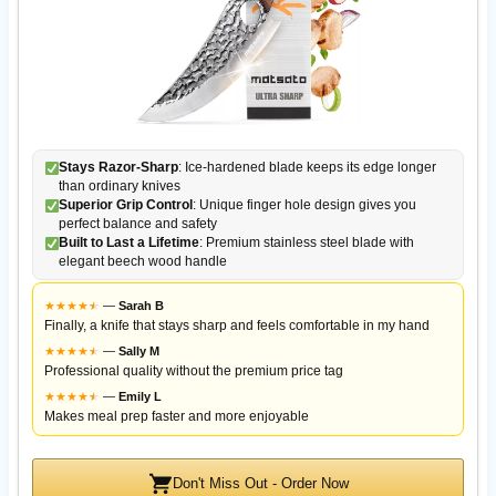
Stays Razor-Sharp
: Ice-hardened blade keeps its edge longer
than ordinary knives
Superior Grip Control
: Unique finger hole design gives you
perfect balance and safety
Built to Last a Lifetime
: Premium stainless steel blade with
elegant beech wood handle
★
★
★
★
★
★
—
Sarah B
Finally, a knife that stays sharp and feels comfortable in my hand
★
★
★
★
★
★
—
Sally M
Professional quality without the premium price tag
★
★
★
★
★
★
—
Emily L
Makes meal prep faster and more enjoyable
Don't Miss Out - Order Now