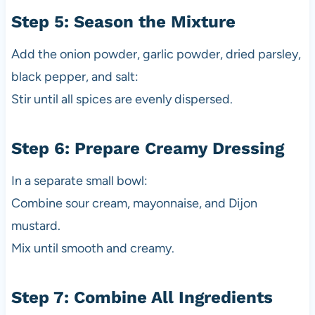
Step 5: Season the Mixture
Add the onion powder, garlic powder, dried parsley,
black pepper, and salt:
Stir until all spices are evenly dispersed.
Step 6: Prepare Creamy Dressing
In a separate small bowl:
Combine sour cream, mayonnaise, and Dijon
mustard.
Mix until smooth and creamy.
Step 7: Combine All Ingredients