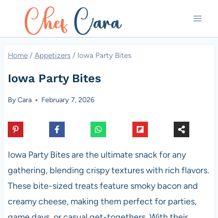
Skip
to
content
Home
/
Appetizers
/
Iowa Party Bites
Iowa Party Bites
By
Cara
February 7, 2026
Iowa Party Bites are the ultimate snack for any
gathering, blending crispy textures with rich flavors.
These bite-sized treats feature smoky bacon and
creamy cheese, making them perfect for parties,
game days, or casual get-togethers. With their