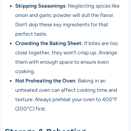
Skipping Seasonings
: Neglecting spices like
onion and garlic powder will dull the flavor.
Don’t skip these key ingredients for that
perfect taste.
Crowding the Baking Sheet
: If bites are too
close together, they won’t crisp up. Arrange
them with enough space to ensure even
cooking.
Not Preheating the Oven
: Baking in an
unheated oven can affect cooking time and
texture. Always preheat your oven to 400°F
(200°C) first.