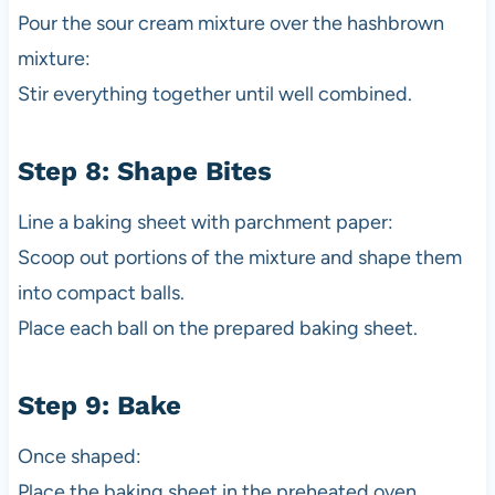
Pour the sour cream mixture over the hashbrown
mixture:
Stir everything together until well combined.
Step 8: Shape Bites
Line a baking sheet with parchment paper:
Scoop out portions of the mixture and shape them
into compact balls.
Place each ball on the prepared baking sheet.
Step 9: Bake
Once shaped:
Place the baking sheet in the preheated oven.