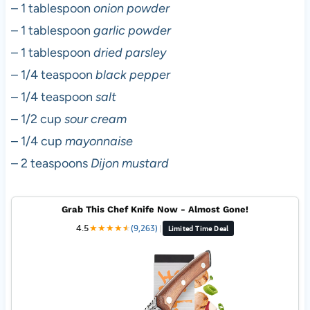
– 1 tablespoon
onion powder
– 1 tablespoon
garlic powder
– 1 tablespoon
dried parsley
– 1/4 teaspoon
black pepper
– 1/4 teaspoon
salt
– 1/2 cup
sour cream
– 1/4 cup
mayonnaise
– 2 teaspoons
Dijon mustard
Grab This Chef Knife Now - Almost Gone!
4.5
★
★
★
★
★
★
(9,263)
|
Limited Time Deal