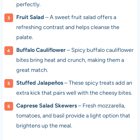
perfectly.
Fruit Salad
– A sweet fruit salad offers a
refreshing contrast and helps cleanse the
palate.
Buffalo Cauliflower
– Spicy buffalo cauliflower
bites bring heat and crunch, making them a
great match.
Stuffed Jalapeños
– These spicy treats add an
extra kick that pairs well with the cheesy bites.
Caprese Salad Skewers
– Fresh mozzarella,
tomatoes, and basil provide a light option that
brightens up the meal.