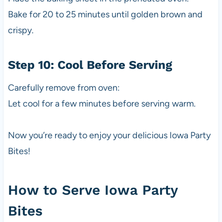
Bake for 20 to 25 minutes until golden brown and
crispy.
Step 10: Cool Before Serving
Carefully remove from oven:
Let cool for a few minutes before serving warm.
Now you’re ready to enjoy your delicious Iowa Party
Bites!
How to Serve Iowa Party
Bites