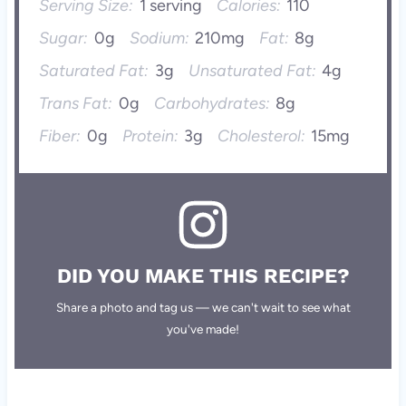
Serving Size:
1 serving
Calories:
110
Sugar:
0g
Sodium:
210mg
Fat:
8g
Saturated Fat:
3g
Unsaturated Fat:
4g
Trans Fat:
0g
Carbohydrates:
8g
Fiber:
0g
Protein:
3g
Cholesterol:
15mg
DID YOU MAKE THIS RECIPE?
Share a photo and tag us — we can't wait to see what
you've made!