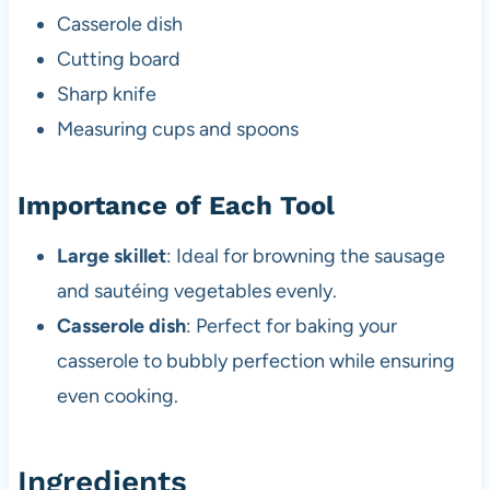
Casserole dish
Cutting board
Sharp knife
Measuring cups and spoons
Importance of Each Tool
Large skillet
: Ideal for browning the sausage
and sautéing vegetables evenly.
Casserole dish
: Perfect for baking your
casserole to bubbly perfection while ensuring
even cooking.
Ingredients