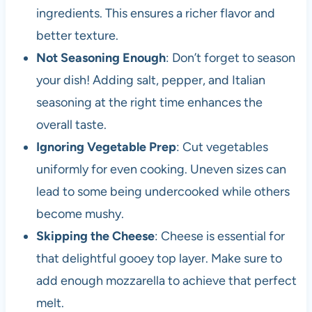
ingredients. This ensures a richer flavor and
better texture.
Not Seasoning Enough
: Don’t forget to season
your dish! Adding salt, pepper, and Italian
seasoning at the right time enhances the
overall taste.
Ignoring Vegetable Prep
: Cut vegetables
uniformly for even cooking. Uneven sizes can
lead to some being undercooked while others
become mushy.
Skipping the Cheese
: Cheese is essential for
that delightful gooey top layer. Make sure to
add enough mozzarella to achieve that perfect
melt.