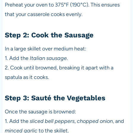
Preheat your oven to 375°F (190°C). This ensures
that your casserole cooks evenly.
Step 2: Cook the Sausage
In a large skillet over medium heat:
1. Add the
Italian sausage
.
2. Cook until browned, breaking it apart with a
spatula as it cooks.
Step 3: Sauté the Vegetables
Once the sausage is browned:
1. Add the
sliced bell peppers
,
chopped onion
, and
minced garlic
to the skillet.