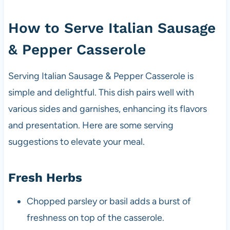
How to Serve Italian Sausage
& Pepper Casserole
Serving Italian Sausage & Pepper Casserole is
simple and delightful. This dish pairs well with
various sides and garnishes, enhancing its flavors
and presentation. Here are some serving
suggestions to elevate your meal.
Fresh Herbs
Chopped parsley or basil adds a burst of
freshness on top of the casserole.