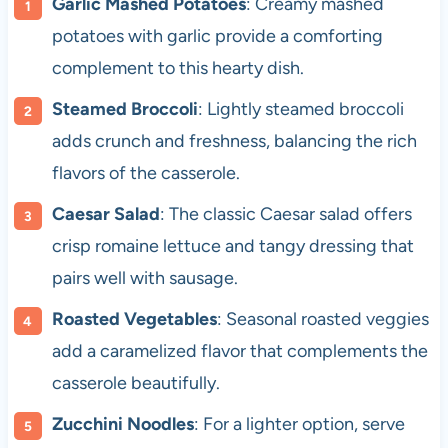
Garlic Mashed Potatoes
: Creamy mashed
potatoes with garlic provide a comforting
complement to this hearty dish.
Steamed Broccoli
: Lightly steamed broccoli
adds crunch and freshness, balancing the rich
flavors of the casserole.
Caesar Salad
: The classic Caesar salad offers
crisp romaine lettuce and tangy dressing that
pairs well with sausage.
Roasted Vegetables
: Seasonal roasted veggies
add a caramelized flavor that complements the
casserole beautifully.
Zucchini Noodles
: For a lighter option, serve