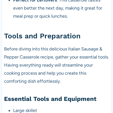
Perfect for Leftovers
: This casserole tastes
even better the next day, making it great for
meal prep or quick lunches.
Tools and Preparation
Before diving into this delicious Italian Sausage &
Pepper Casserole recipe, gather your essential tools.
Having everything ready will streamline your
cooking process and help you create this
comforting dish effortlessly.
Essential Tools and Equipment
Large skillet