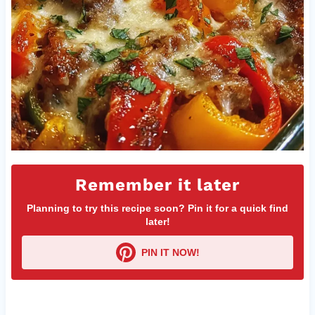
Remember it later
Planning to try this recipe soon? Pin it for a quick find
later!
PIN IT NOW!