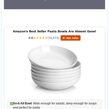
Amazon's Best Seller Pasta Bowls Are Almost Gone!
4.8
★
★
★
★
★
(16,313)
|
#1 Best Seller
Do-It-All Bowl
: Wide enough for salads, deep enough for soups
and perfect for pasta