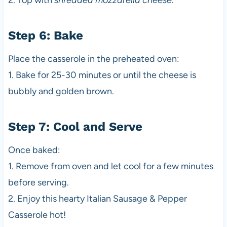
2. Top with
shredded mozzarella cheese
.
Step 6: Bake
Place the casserole in the preheated oven:
1. Bake for 25-30 minutes or until the cheese is
bubbly and golden brown.
Step 7: Cool and Serve
Once baked:
1. Remove from oven and let cool for a few minutes
before serving.
2. Enjoy this hearty Italian Sausage & Pepper
Casserole hot!