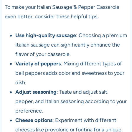
To make your Italian Sausage & Pepper Casserole
even better, consider these helpful tips.
Use high-quality sausage
: Choosing a premium
Italian sausage can significantly enhance the
flavor of your casserole.
Variety of peppers
: Mixing different types of
bell peppers adds color and sweetness to your
dish.
Adjust seasoning
: Taste and adjust salt,
pepper, and Italian seasoning according to your
preference.
Cheese options
: Experiment with different
cheeses like provolone or fontina for a unique