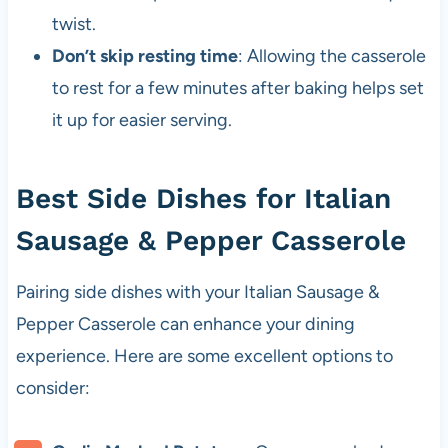
twist.
Don’t skip resting time
: Allowing the casserole
to rest for a few minutes after baking helps set
it up for easier serving.
Best Side Dishes for Italian
Sausage & Pepper Casserole
Pairing side dishes with your Italian Sausage &
Pepper Casserole can enhance your dining
experience. Here are some excellent options to
consider: