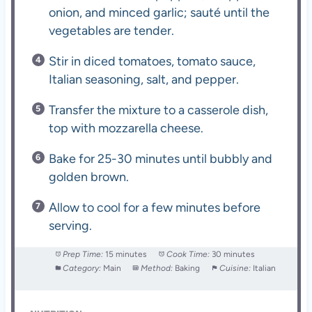
onion, and minced garlic; sauté until the
vegetables are tender.
Stir in diced tomatoes, tomato sauce,
Italian seasoning, salt, and pepper.
Transfer the mixture to a casserole dish,
top with mozzarella cheese.
Bake for 25-30 minutes until bubbly and
golden brown.
Allow to cool for a few minutes before
serving.
Prep Time:
15 minutes
Cook Time:
30 minutes
Category:
Main
Method:
Baking
Cuisine:
Italian