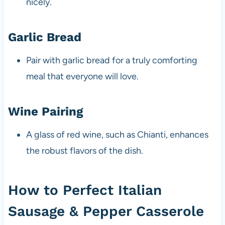
nicely.
Garlic Bread
Pair with garlic bread for a truly comforting
meal that everyone will love.
Wine Pairing
A glass of red wine, such as Chianti, enhances
the robust flavors of the dish.
How to Perfect Italian
Sausage & Pepper Casserole