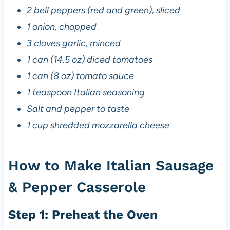
2 bell peppers (red and green), sliced
1 onion, chopped
3 cloves garlic, minced
1 can (14.5 oz) diced tomatoes
1 can (8 oz) tomato sauce
1 teaspoon Italian seasoning
Salt and pepper to taste
1 cup shredded mozzarella cheese
How to Make Italian Sausage
& Pepper Casserole
Step 1: Preheat the Oven