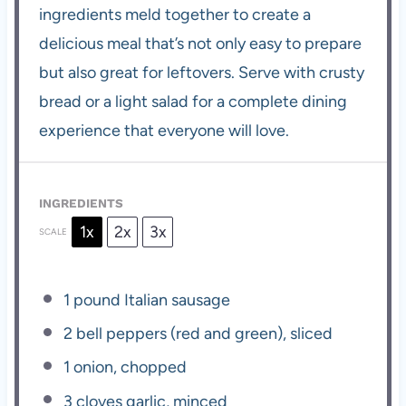
ingredients meld together to create a
delicious meal that’s not only easy to prepare
but also great for leftovers. Serve with crusty
bread or a light salad for a complete dining
experience that everyone will love.
INGREDIENTS
1x
2x
3x
SCALE
1
pound Italian sausage
2
bell peppers (red and green), sliced
1
onion, chopped
3
cloves garlic, minced