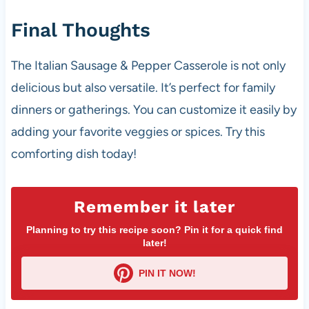
Final Thoughts
The Italian Sausage & Pepper Casserole is not only
delicious but also versatile. It’s perfect for family
dinners or gatherings. You can customize it easily by
adding your favorite veggies or spices. Try this
comforting dish today!
Remember it later
Planning to try this recipe soon? Pin it for a quick find
later!
PIN IT NOW!