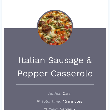
Italian Sausage &
Pepper Casserole
Author:
Cara
Total Time:
45 minutes
Yield:
Serves 6