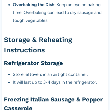
Overbaking the Dish
: Keep an eye on baking
time. Overbaking can lead to dry sausage and
tough vegetables.
Storage & Reheating
Instructions
Refrigerator Storage
Store leftovers in an airtight container.
It will last up to 3-4 days in the refrigerator.
Freezing Italian Sausage & Pepper
Casserole