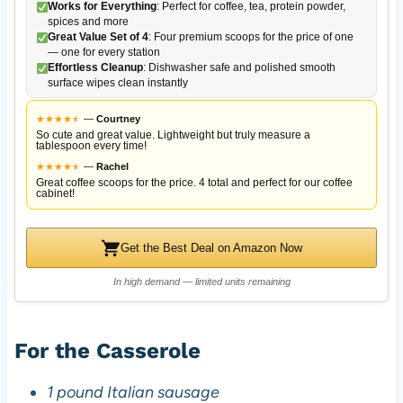
Works for Everything
: Perfect for coffee, tea, protein powder,
spices and more
Great Value Set of 4
: Four premium scoops for the price of one
— one for every station
Effortless Cleanup
: Dishwasher safe and polished smooth
surface wipes clean instantly
★
★
★
★
★
★
—
Courtney
So cute and great value. Lightweight but truly measure a
tablespoon every time!
★
★
★
★
★
★
—
Rachel
Great coffee scoops for the price. 4 total and perfect for our coffee
cabinet!
Get the Best Deal on Amazon Now
In high demand — limited units remaining
For the Casserole
1 pound Italian sausage