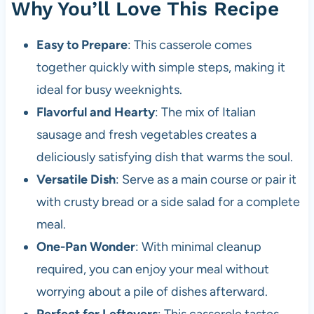
Why You’ll Love This Recipe
Easy to Prepare
: This casserole comes
together quickly with simple steps, making it
ideal for busy weeknights.
Flavorful and Hearty
: The mix of Italian
sausage and fresh vegetables creates a
deliciously satisfying dish that warms the soul.
Versatile Dish
: Serve as a main course or pair it
with crusty bread or a side salad for a complete
meal.
One-Pan Wonder
: With minimal cleanup
required, you can enjoy your meal without
worrying about a pile of dishes afterward.