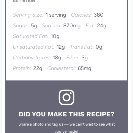
NUTRITION
Serving Size:
1 serving
Calories:
380
Sugar:
5g
Sodium:
870mg
Fat:
24g
Saturated Fat:
10g
Unsaturated Fat:
12g
Trans Fat:
0g
Carbohydrates:
18g
Fiber:
3g
Protein:
22g
Cholesterol:
65mg
DID YOU MAKE THIS RECIPE?
Share a photo and tag us — we can't wait to see what
you've made!