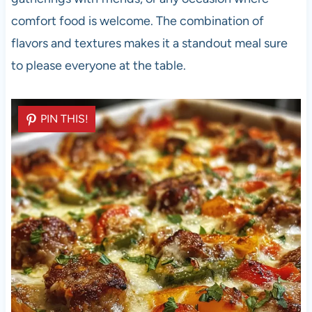
comfort food is welcome. The combination of
flavors and textures makes it a standout meal sure
to please everyone at the table.
PIN THIS!