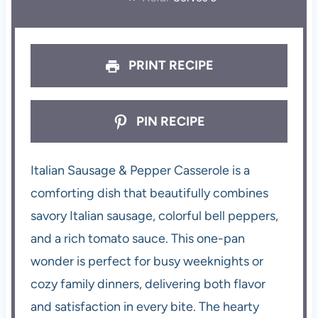
PRINT RECIPE
PIN RECIPE
Italian Sausage & Pepper Casserole is a
comforting dish that beautifully combines
savory Italian sausage, colorful bell peppers,
and a rich tomato sauce. This one-pan
wonder is perfect for busy weeknights or
cozy family dinners, delivering both flavor
and satisfaction in every bite. The hearty