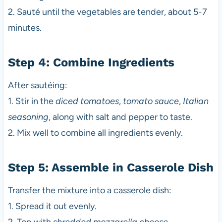
2. Sauté until the vegetables are tender, about 5-7
minutes.
Step 4: Combine Ingredients
After sautéing:
1. Stir in the
diced tomatoes
,
tomato sauce
,
Italian
seasoning
, along with salt and pepper to taste.
2. Mix well to combine all ingredients evenly.
Step 5: Assemble in Casserole Dish
Transfer the mixture into a casserole dish:
1. Spread it out evenly.