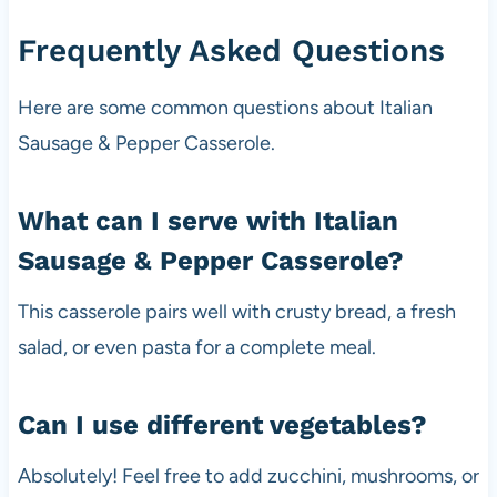
Frequently Asked Questions
Here are some common questions about Italian
Sausage & Pepper Casserole.
What can I serve with Italian
Sausage & Pepper Casserole?
This casserole pairs well with crusty bread, a fresh
salad, or even pasta for a complete meal.
Can I use different vegetables?
Absolutely! Feel free to add zucchini, mushrooms, or