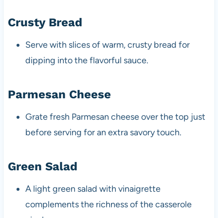
Crusty Bread
Serve with slices of warm, crusty bread for
dipping into the flavorful sauce.
Parmesan Cheese
Grate fresh Parmesan cheese over the top just
before serving for an extra savory touch.
Green Salad
A light green salad with vinaigrette
complements the richness of the casserole