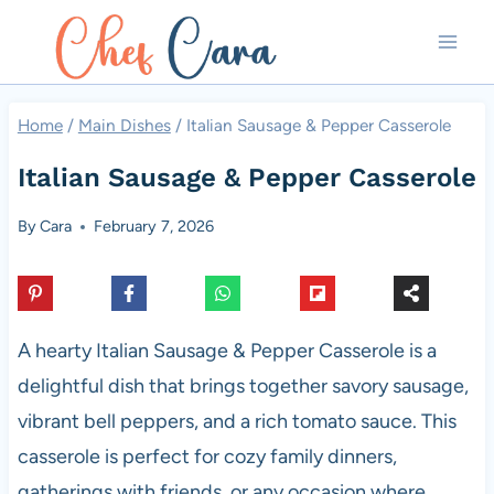
Skip
to
content
Home
/
Main Dishes
/
Italian Sausage & Pepper Casserole
Italian Sausage & Pepper Casserole
By
Cara
February 7, 2026
A hearty Italian Sausage & Pepper Casserole is a
delightful dish that brings together savory sausage,
vibrant bell peppers, and a rich tomato sauce. This
casserole is perfect for cozy family dinners,
gatherings with friends, or any occasion where