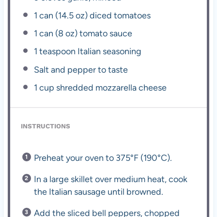
1
can (14.5 oz) diced tomatoes
1
can (8 oz) tomato sauce
1 teaspoon
Italian seasoning
Salt and pepper to taste
1 cup
shredded mozzarella cheese
INSTRUCTIONS
Preheat your oven to 375°F (190°C).
In a large skillet over medium heat, cook
the Italian sausage until browned.
Add the sliced bell peppers, chopped