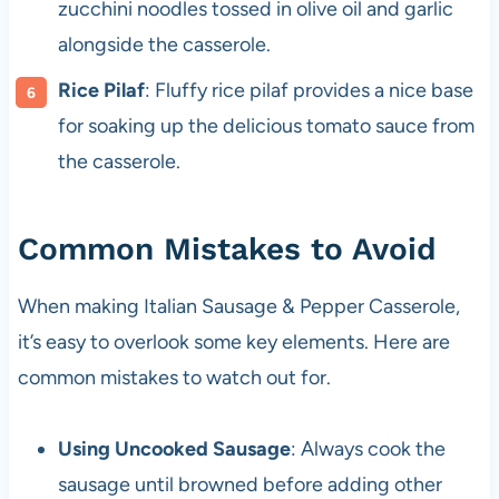
zucchini noodles tossed in olive oil and garlic
alongside the casserole.
Rice Pilaf
: Fluffy rice pilaf provides a nice base
for soaking up the delicious tomato sauce from
the casserole.
Common Mistakes to Avoid
When making Italian Sausage & Pepper Casserole,
it’s easy to overlook some key elements. Here are
common mistakes to watch out for.
Using Uncooked Sausage
: Always cook the
sausage until browned before adding other