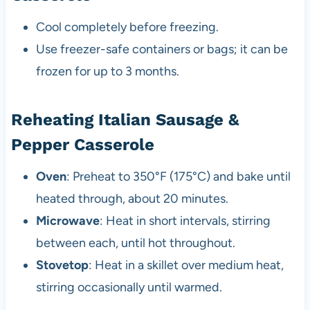
Cool completely before freezing.
Use freezer-safe containers or bags; it can be
frozen for up to 3 months.
Reheating Italian Sausage &
Pepper Casserole
Oven
: Preheat to 350°F (175°C) and bake until
heated through, about 20 minutes.
Microwave
: Heat in short intervals, stirring
between each, until hot throughout.
Stovetop
: Heat in a skillet over medium heat,
stirring occasionally until warmed.