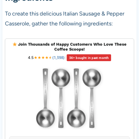
To create this delicious Italian Sausage & Pepper
Casserole, gather the following ingredients:
Join Thousands of Happy Customers Who Love These
Coffee Scoops!
4.5
★
★
★
★
★
★
(1,398)
|
3K+ bought in past month