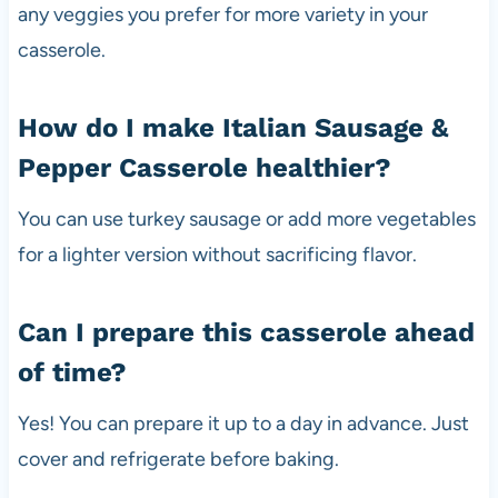
any veggies you prefer for more variety in your
casserole.
How do I make Italian Sausage &
Pepper Casserole healthier?
You can use turkey sausage or add more vegetables
for a lighter version without sacrificing flavor.
Can I prepare this casserole ahead
of time?
Yes! You can prepare it up to a day in advance. Just
cover and refrigerate before baking.