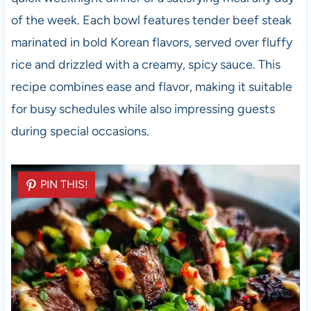
of the week. Each bowl features tender beef steak
marinated in bold Korean flavors, served over fluffy
rice and drizzled with a creamy, spicy sauce. This
recipe combines ease and flavor, making it suitable
for busy schedules while also impressing guests
during special occasions.
PIN THIS!