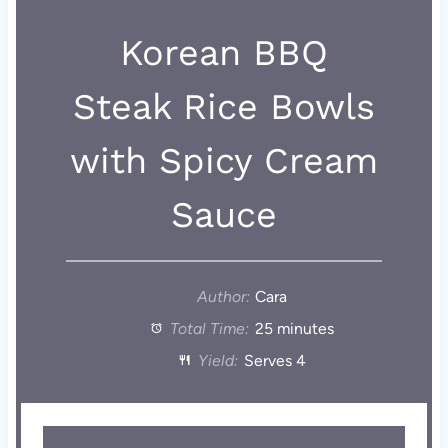
Korean BBQ
Steak Rice Bowls
with Spicy Cream
Sauce
Author:
Cara
Total Time:
25 minutes
Yield:
Serves 4