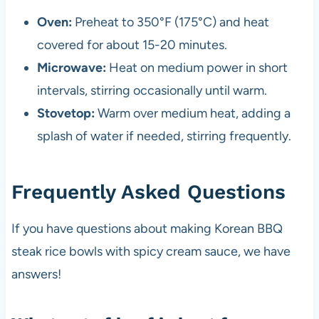
Oven:
Preheat to 350°F (175°C) and heat
covered for about 15-20 minutes.
Microwave:
Heat on medium power in short
intervals, stirring occasionally until warm.
Stovetop:
Warm over medium heat, adding a
splash of water if needed, stirring frequently.
Frequently Asked Questions
If you have questions about making Korean BBQ
steak rice bowls with spicy cream sauce, we have
answers!