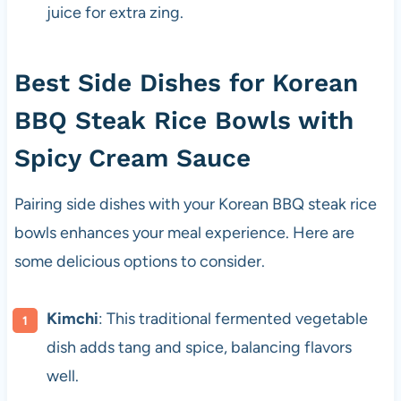
juice for extra zing.
Best Side Dishes for Korean
BBQ Steak Rice Bowls with
Spicy Cream Sauce
Pairing side dishes with your Korean BBQ steak rice
bowls enhances your meal experience. Here are
some delicious options to consider.
Kimchi
: This traditional fermented vegetable
dish adds tang and spice, balancing flavors
well.