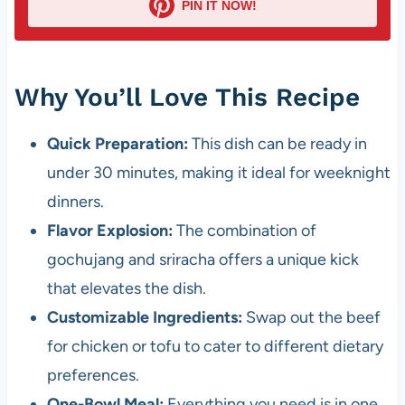
PIN IT NOW!
Why You’ll Love This Recipe
Quick Preparation:
This dish can be ready in
under 30 minutes, making it ideal for weeknight
dinners.
Flavor Explosion:
The combination of
gochujang and sriracha offers a unique kick
that elevates the dish.
Customizable Ingredients:
Swap out the beef
for chicken or tofu to cater to different dietary
preferences.
One-Bowl Meal:
Everything you need is in one