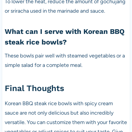
To lower the heat, reduce the amount of gochujang
or sriracha used in the marinade and sauce.
What can I serve with Korean BBQ
steak rice bowls?
These bowls pair well with steamed vegetables or a
simple salad for a complete meal.
Final Thoughts
Korean BBQ steak rice bowls with spicy cream
sauce are not only delicious but also incredibly
versatile. You can customize them with your favorite
vegetables or adjust spices to suit your taste. Give