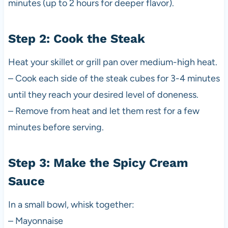
minutes (up to 2 hours for deeper flavor).
Step 2: Cook the Steak
Heat your skillet or grill pan over medium-high heat.
– Cook each side of the steak cubes for 3-4 minutes
until they reach your desired level of doneness.
– Remove from heat and let them rest for a few
minutes before serving.
Step 3: Make the Spicy Cream
Sauce
In a small bowl, whisk together:
– Mayonnaise