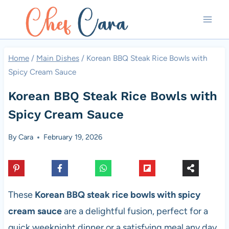
Skip
to
content
Home
/
Main Dishes
/
Korean BBQ Steak Rice Bowls with
Spicy Cream Sauce
Korean BBQ Steak Rice Bowls with
Spicy Cream Sauce
By
Cara
February 19, 2026
These
Korean BBQ steak rice bowls with spicy
cream sauce
are a delightful fusion, perfect for a
quick weeknight dinner or a satisfying meal any day