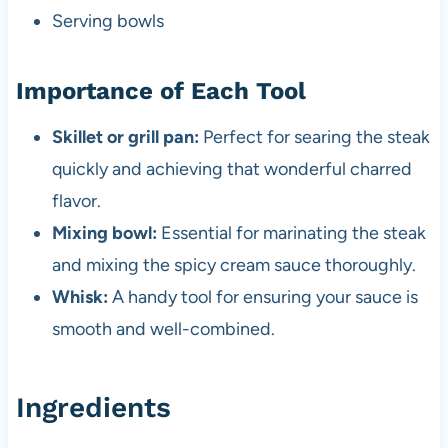
Serving bowls
Importance of Each Tool
Skillet or grill pan:
Perfect for searing the steak
quickly and achieving that wonderful charred
flavor.
Mixing bowl:
Essential for marinating the steak
and mixing the spicy cream sauce thoroughly.
Whisk:
A handy tool for ensuring your sauce is
smooth and well-combined.
Ingredients