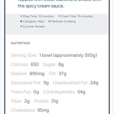
the spicy cream sauce.
Prep Time:
10 minutes
Cook Time:
15 minutes
Category:
Main
Method:
Cooking
Cuisine:
Korean
NUTRITION
Serving Size:
1 bowl (approximately 350g)
Calories:
650
Sugar:
8g
Sodium:
890mg
Fat:
37g
Saturated Fat:
9g
Unsaturated Fat:
24g
Trans Fat:
0g
Carbohydrates:
54g
Fiber:
2g
Protein:
31g
Cholesterol:
95mg