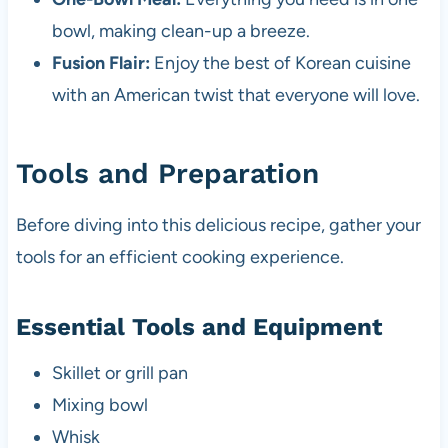
bowl, making clean-up a breeze.
Fusion Flair:
Enjoy the best of Korean cuisine
with an American twist that everyone will love.
Tools and Preparation
Before diving into this delicious recipe, gather your
tools for an efficient cooking experience.
Essential Tools and Equipment
Skillet or grill pan
Mixing bowl
Whisk