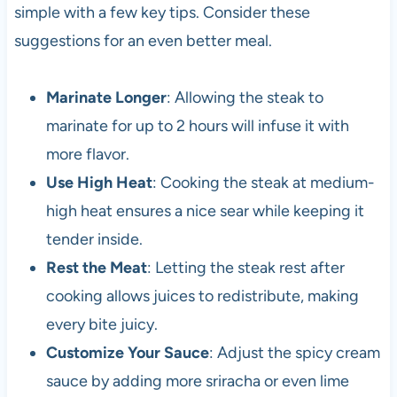
simple with a few key tips. Consider these
suggestions for an even better meal.
Marinate Longer
: Allowing the steak to
marinate for up to 2 hours will infuse it with
more flavor.
Use High Heat
: Cooking the steak at medium-
high heat ensures a nice sear while keeping it
tender inside.
Rest the Meat
: Letting the steak rest after
cooking allows juices to redistribute, making
every bite juicy.
Customize Your Sauce
: Adjust the spicy cream
sauce by adding more sriracha or even lime