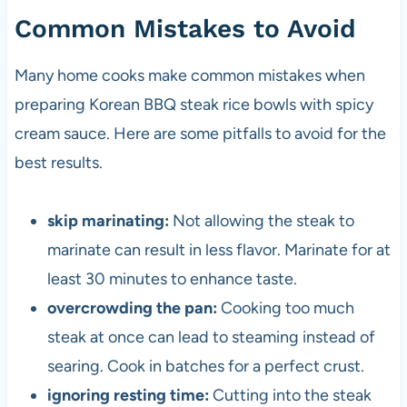
Common Mistakes to Avoid
Many home cooks make common mistakes when
preparing Korean BBQ steak rice bowls with spicy
cream sauce. Here are some pitfalls to avoid for the
best results.
skip marinating:
Not allowing the steak to
marinate can result in less flavor. Marinate for at
least 30 minutes to enhance taste.
overcrowding the pan:
Cooking too much
steak at once can lead to steaming instead of
searing. Cook in batches for a perfect crust.
ignoring resting time:
Cutting into the steak