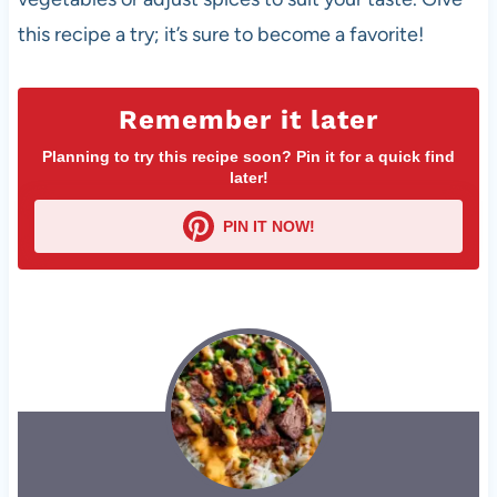
this recipe a try; it’s sure to become a favorite!
Remember it later
Planning to try this recipe soon? Pin it for a quick find
later!
PIN IT NOW!