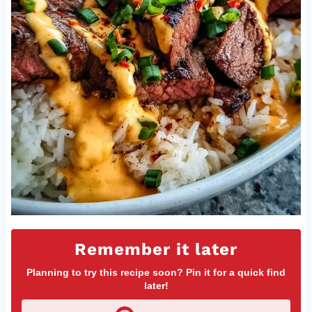
Remember it later
Planning to try this recipe soon? Pin it for a quick find
later!