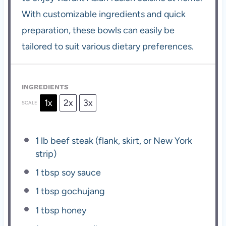
With customizable ingredients and quick
preparation, these bowls can easily be
tailored to suit various dietary preferences.
INGREDIENTS
1x
2x
3x
SCALE
1
lb beef steak (flank, skirt, or New York
strip)
1 tbsp
soy sauce
1 tbsp
gochujang
1 tbsp
honey