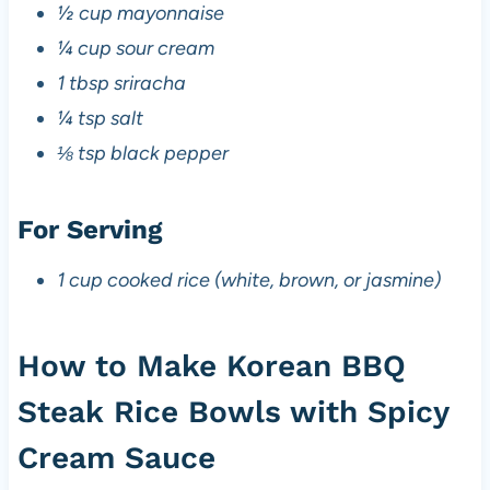
½ cup mayonnaise
¼ cup sour cream
1 tbsp sriracha
¼ tsp salt
⅛ tsp black pepper
For Serving
1 cup cooked rice (white, brown, or jasmine)
How to Make Korean BBQ
Steak Rice Bowls with Spicy
Cream Sauce