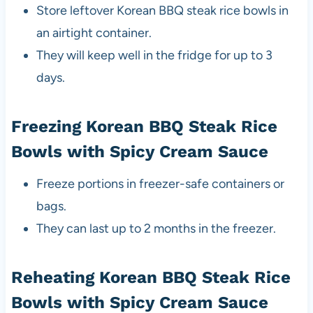
Store leftover Korean BBQ steak rice bowls in
an airtight container.
They will keep well in the fridge for up to 3
days.
Freezing Korean BBQ Steak Rice
Bowls with Spicy Cream Sauce
Freeze portions in freezer-safe containers or
bags.
They can last up to 2 months in the freezer.
Reheating Korean BBQ Steak Rice
Bowls with Spicy Cream Sauce