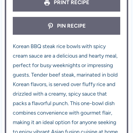
PRINT RECIPE
PIN RECIPE
Korean BBQ steak rice bowls with spicy
cream sauce are a delicious and hearty meal,
perfect for busy weeknights or impressing
guests. Tender beef steak, marinated in bold
Korean flavors, is served over fluffy rice and
drizzled with a creamy, spicy sauce that
packs a flavorful punch. This one-bowl dish
combines convenience with gourmet flair,
making it an ideal option for anyone seeking
to enjoy vibrant Asian fusion cuisine at home.