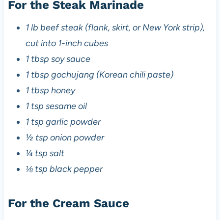
For the Steak Marinade
1 lb beef steak (flank, skirt, or New York strip),
cut into 1-inch cubes
1 tbsp soy sauce
1 tbsp gochujang (Korean chili paste)
1 tbsp honey
1 tsp sesame oil
1 tsp garlic powder
½ tsp onion powder
¼ tsp salt
⅛ tsp black pepper
For the Cream Sauce