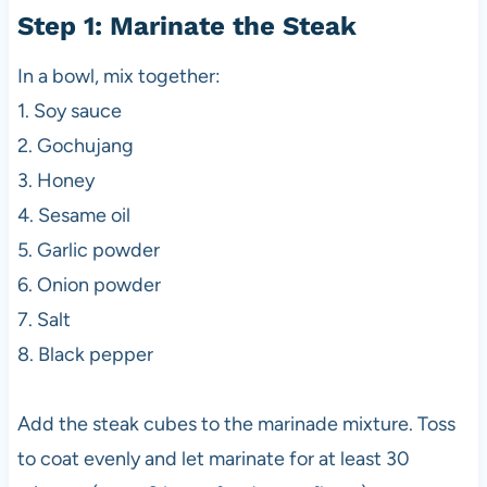
Step 1: Marinate the Steak
In a bowl, mix together:
1. Soy sauce
2. Gochujang
3. Honey
4. Sesame oil
5. Garlic powder
6. Onion powder
7. Salt
8. Black pepper
Add the steak cubes to the marinade mixture. Toss
to coat evenly and let marinate for at least 30