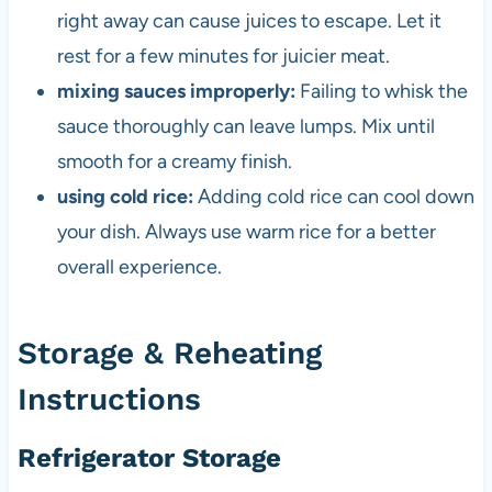
right away can cause juices to escape. Let it
rest for a few minutes for juicier meat.
mixing sauces improperly:
Failing to whisk the
sauce thoroughly can leave lumps. Mix until
smooth for a creamy finish.
using cold rice:
Adding cold rice can cool down
your dish. Always use warm rice for a better
overall experience.
Storage & Reheating
Instructions
Refrigerator Storage