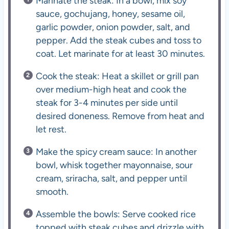
Marinate the steak: In a bowl, mix soy
sauce, gochujang, honey, sesame oil,
garlic powder, onion powder, salt, and
pepper. Add the steak cubes and toss to
coat. Let marinate for at least 30 minutes.
Cook the steak: Heat a skillet or grill pan
over medium-high heat and cook the
steak for 3-4 minutes per side until
desired doneness. Remove from heat and
let rest.
Make the spicy cream sauce: In another
bowl, whisk together mayonnaise, sour
cream, sriracha, salt, and pepper until
smooth.
Assemble the bowls: Serve cooked rice
topped with steak cubes and drizzle with