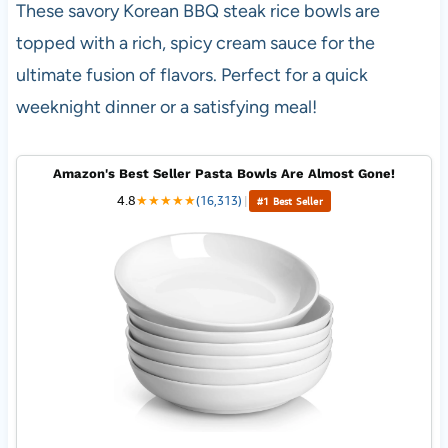
These savory Korean BBQ steak rice bowls are
topped with a rich, spicy cream sauce for the
ultimate fusion of flavors. Perfect for a quick
weeknight dinner or a satisfying meal!
Amazon's Best Seller Pasta Bowls Are Almost Gone!
4.8
★
★
★
★
★
(16,313)
|
#1 Best Seller