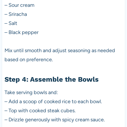
– Sour cream
– Sriracha
– Salt
– Black pepper
Mix until smooth and adjust seasoning as needed
based on preference.
Step 4: Assemble the Bowls
Take serving bowls and:
– Add a scoop of cooked rice to each bowl.
– Top with cooked steak cubes.
– Drizzle generously with spicy cream sauce.