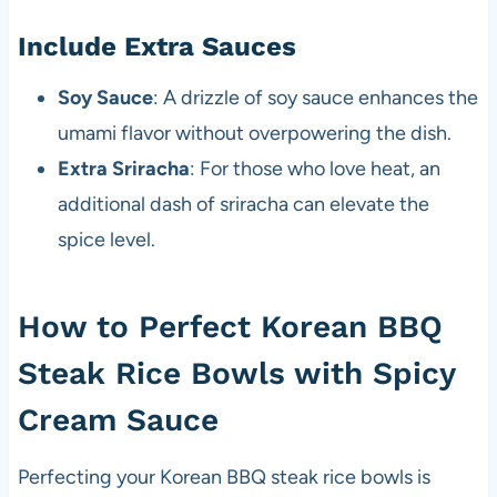
Include Extra Sauces
Soy Sauce
: A drizzle of soy sauce enhances the
umami flavor without overpowering the dish.
Extra Sriracha
: For those who love heat, an
additional dash of sriracha can elevate the
spice level.
How to Perfect Korean BBQ
Steak Rice Bowls with Spicy
Cream Sauce
Perfecting your Korean BBQ steak rice bowls is