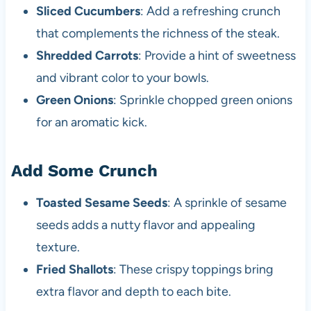
Sliced Cucumbers
: Add a refreshing crunch
that complements the richness of the steak.
Shredded Carrots
: Provide a hint of sweetness
and vibrant color to your bowls.
Green Onions
: Sprinkle chopped green onions
for an aromatic kick.
Add Some Crunch
Toasted Sesame Seeds
: A sprinkle of sesame
seeds adds a nutty flavor and appealing
texture.
Fried Shallots
: These crispy toppings bring
extra flavor and depth to each bite.