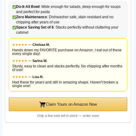
Do-It-All Bowl
: Wide enough for salads, deep enough for soups
and perfect for pasta
Zero Maintenance
: Dishwasher safe, stain resistant and no
chipping after years of use
Space Saving Set of 6
: Stacks perfectly without cluttering your
cabinet
★
★
★
★
★
—
Chelsea M.
Hands down my FAVORITE purchase on Amazon. I eat out of these
every single day!
★
★
★
★
★
—
Sarina W.
Sturdy, easy to clean and stacks perfectly. No chipping after months
of use!
★
★
★
★
★
—
Lisa R.
Had these for years and still in amazing shape. Haven't broken a
single one!
Claim Yours on Amazon Now
Only a few sets left in stock — order soon