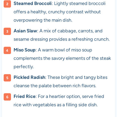
Steamed Broccoli
: Lightly steamed broccoli
offers a healthy, crunchy contrast without
overpowering the main dish.
Asian Slaw
: A mix of cabbage, carrots, and
sesame dressing provides a refreshing crunch.
Miso Soup
: A warm bowl of miso soup
complements the savory elements of the steak
perfectly.
Pickled Radish
: These bright and tangy bites
cleanse the palate between rich flavors.
Fried Rice
: For a heartier option, serve fried
rice with vegetables as a filling side dish.