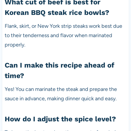
What cut of beef is best for
Korean BBQ steak rice bowls?
Flank, skirt, or New York strip steaks work best due
to their tenderness and flavor when marinated
properly.
Can I make this recipe ahead of
time?
Yes! You can marinate the steak and prepare the
sauce in advance, making dinner quick and easy.
How do I adjust the spice level?