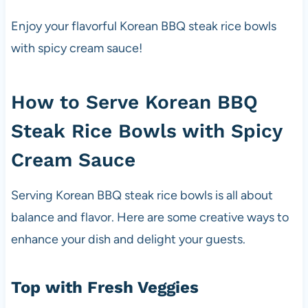
Enjoy your flavorful Korean BBQ steak rice bowls
with spicy cream sauce!
How to Serve Korean BBQ
Steak Rice Bowls with Spicy
Cream Sauce
Serving Korean BBQ steak rice bowls is all about
balance and flavor. Here are some creative ways to
enhance your dish and delight your guests.
Top with Fresh Veggies