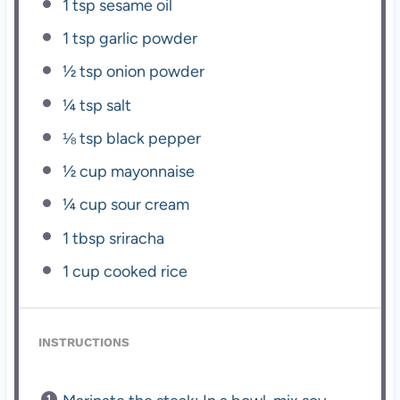
1 tsp
sesame oil
1 tsp
garlic powder
½ tsp
onion powder
¼ tsp
salt
⅛ tsp
black pepper
½ cup
mayonnaise
¼ cup
sour cream
1 tbsp
sriracha
1 cup
cooked rice
INSTRUCTIONS