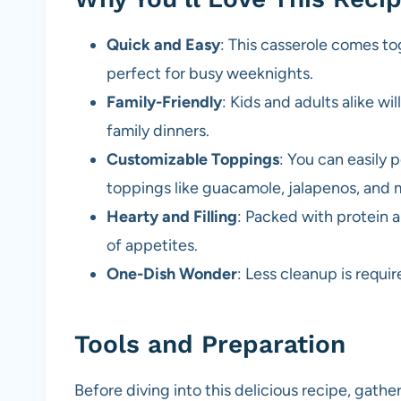
Quick and Easy
: This casserole comes to
perfect for busy weeknights.
Family-Friendly
: Kids and adults alike wil
family dinners.
Customizable Toppings
: You can easily 
toppings like guacamole, jalapenos, and 
Hearty and Filling
: Packed with protein an
of appetites.
One-Dish Wonder
: Less cleanup is requi
Tools and Preparation
Before diving into this delicious recipe, gathe