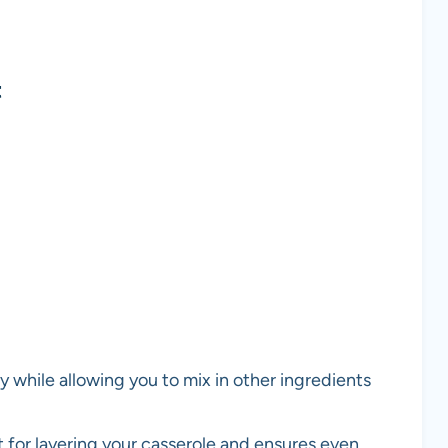
t
y while allowing you to mix in other ingredients
ct for layering your casserole and ensures even