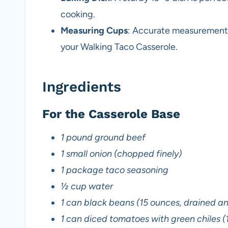
cooking.
Measuring Cups
: Accurate measurements 
your Walking Taco Casserole.
Ingredients
For the Casserole Base
1 pound ground beef
1 small onion (chopped finely)
1 package taco seasoning
½ cup water
1 can black beans (15 ounces, drained an
1 can diced tomatoes with green chiles (