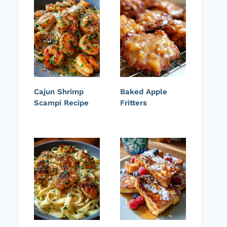
Cajun Shrimp
Baked Apple
Scampi Recipe
Fritters