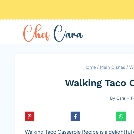
Skip
to
content
Home
/
Main Dishes
/
Wa
Walking Taco 
By
Cara
F
Walking Taco Casserole Recipe is a delightful 