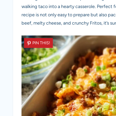
walking taco into a hearty casserole. Perfect f
recipe is not only easy to prepare but also pa
beef, melty cheese, and crunchy Fritos, it’s su
PIN THIS!