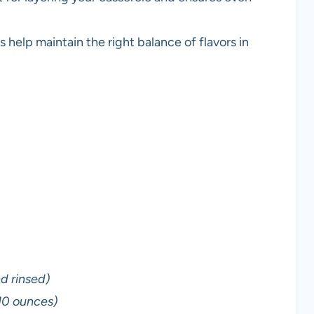
help maintain the right balance of flavors in
d rinsed)
10 ounces)