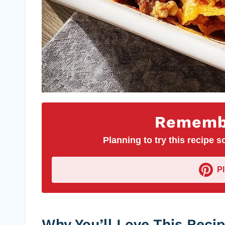
Remembe
Planning to try this recipe so
P
Why You’ll Love This Reci