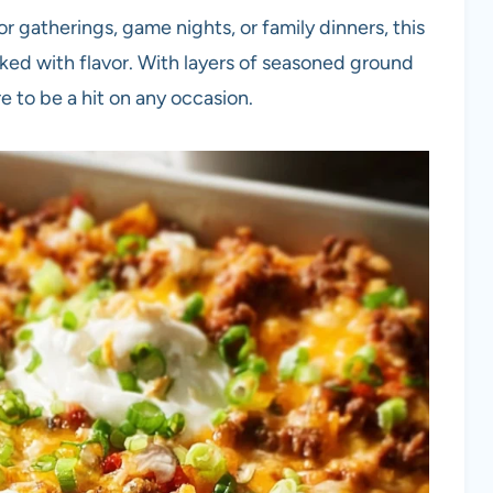
or gatherings, game nights, or family dinners, this
cked with flavor. With layers of seasoned ground
re to be a hit on any occasion.