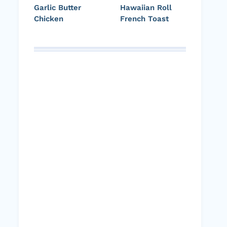
Garlic Butter
Hawaiian Roll
Chicken
French Toast