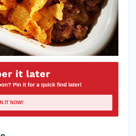
r it later
on? Pin it for a quick find later!
IN IT NOW!
pe