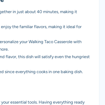
gether in just about 40 minutes, making it
l enjoy the familiar flavors, making it ideal for
personalize your Walking Taco Casserole with
more.
d flavor, this dish will satisfy even the hungriest
red since everything cooks in one baking dish.
r your essential tools. Having everything ready