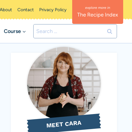
About
Contact
Privacy Policy
The Recipe Index
Search
Course
for:
MEET CARA