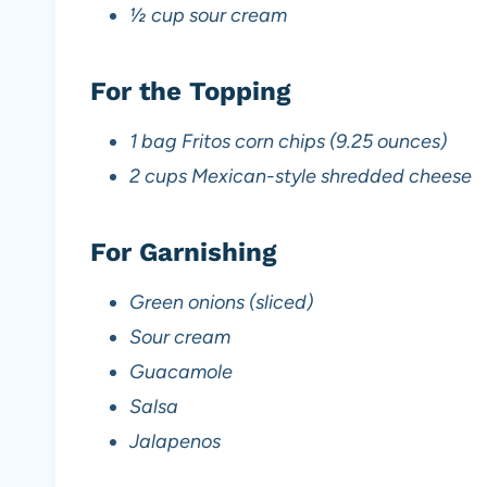
½ cup sour cream
For the Topping
1 bag Fritos corn chips (9.25 ounces)
2 cups Mexican-style shredded cheese
For Garnishing
Green onions (sliced)
Sour cream
Guacamole
Salsa
Jalapenos