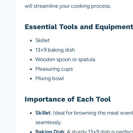
will streamline your cooking process.
Essential Tools and Equipmen
Skillet
13×9 baking dish
Wooden spoon or spatula
Measuring cups
Mixing bowl
Importance of Each Tool
Skillet
: Ideal for browning the meat evenl
seamlessly.
Baking Dish
: A sturdy 13×9 dish is perfe