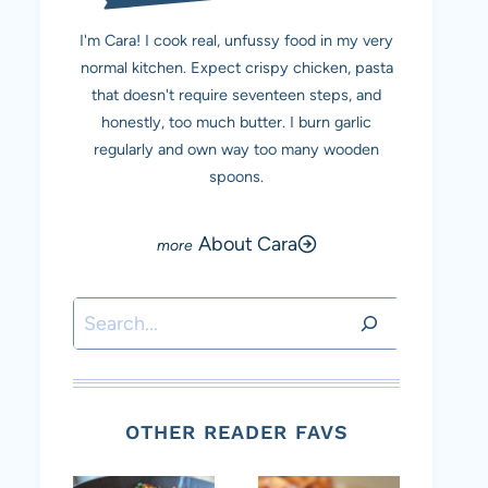
I'm Cara! I cook real, unfussy food in my very
normal kitchen. Expect crispy chicken, pasta
that doesn't require seventeen steps, and
honestly, too much butter. I burn garlic
regularly and own way too many wooden
spoons.
About Cara
Search
OTHER READER FAVS