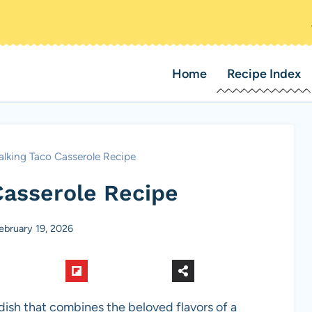
Home
Recipe Index
lking Taco Casserole Recipe
Casserole Recipe
ebruary 19, 2026
dish that combines the beloved flavors of a