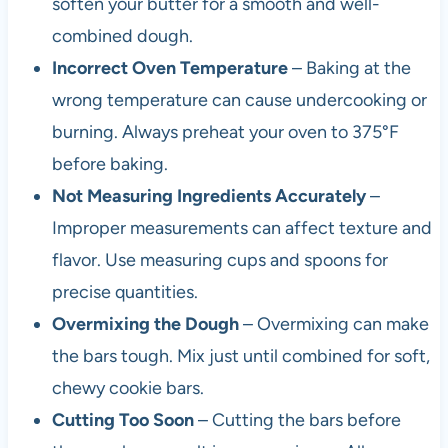
soften your butter for a smooth and well-
combined dough.
Incorrect Oven Temperature
– Baking at the
wrong temperature can cause undercooking or
burning. Always preheat your oven to 375°F
before baking.
Not Measuring Ingredients Accurately
–
Improper measurements can affect texture and
flavor. Use measuring cups and spoons for
precise quantities.
Overmixing the Dough
– Overmixing can make
the bars tough. Mix just until combined for soft,
chewy cookie bars.
Cutting Too Soon
– Cutting the bars before