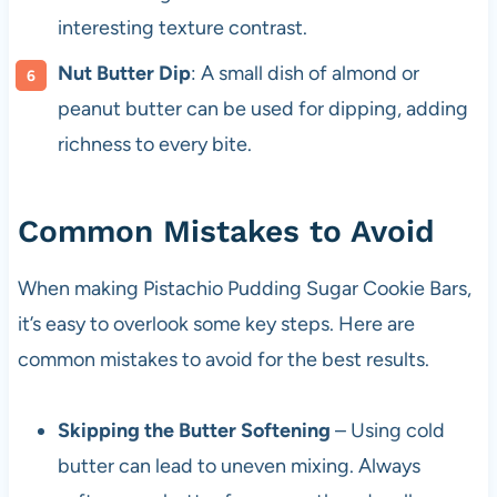
interesting texture contrast.
Nut Butter Dip
: A small dish of almond or
peanut butter can be used for dipping, adding
richness to every bite.
Common Mistakes to Avoid
When making Pistachio Pudding Sugar Cookie Bars,
it’s easy to overlook some key steps. Here are
common mistakes to avoid for the best results.
Skipping the Butter Softening
– Using cold
butter can lead to uneven mixing. Always