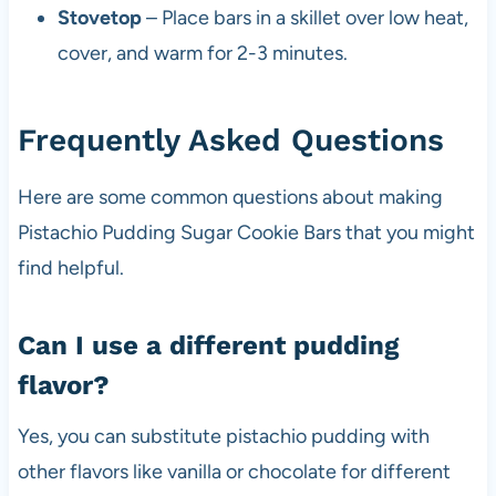
Stovetop
– Place bars in a skillet over low heat,
cover, and warm for 2-3 minutes.
Frequently Asked Questions
Here are some common questions about making
Pistachio Pudding Sugar Cookie Bars that you might
find helpful.
Can I use a different pudding
flavor?
Yes, you can substitute pistachio pudding with
other flavors like vanilla or chocolate for different