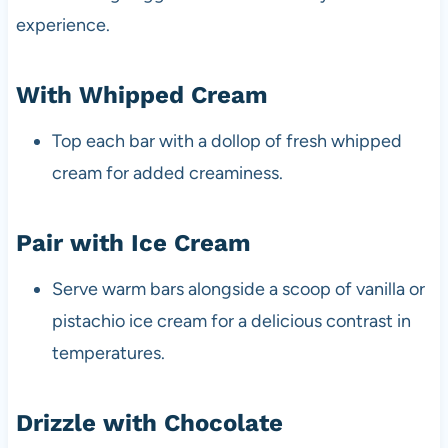
experience.
With Whipped Cream
Top each bar with a dollop of fresh whipped
cream for added creaminess.
Pair with Ice Cream
Serve warm bars alongside a scoop of vanilla or
pistachio ice cream for a delicious contrast in
temperatures.
Drizzle with Chocolate