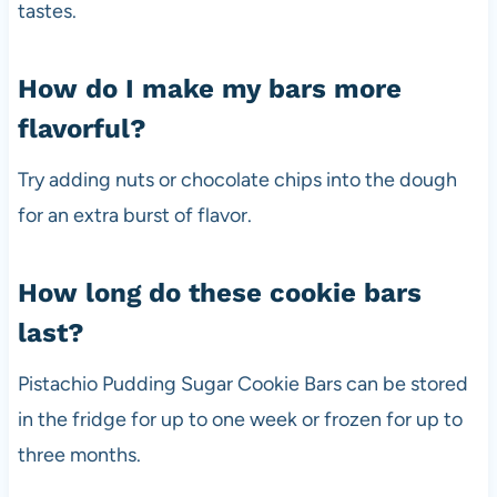
tastes.
How do I make my bars more
flavorful?
Try adding nuts or chocolate chips into the dough
for an extra burst of flavor.
How long do these cookie bars
last?
Pistachio Pudding Sugar Cookie Bars can be stored
in the fridge for up to one week or frozen for up to
three months.