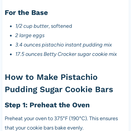
For the Base
1/2 cup butter
, softened
2 large eggs
3.4 ounces pistachio instant pudding mix
17.5 ounces Betty Crocker sugar cookie mix
How to Make Pistachio
Pudding Sugar Cookie Bars
Step 1: Preheat the Oven
Preheat your oven to 375°F (190°C). This ensures
that your cookie bars bake evenly.