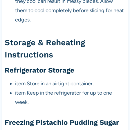
they cool can result in messy pieces. Allow
them to cool completely before slicing for neat
edges.
Storage & Reheating
Instructions
Refrigerator Storage
item Store in an airtight container.
item Keep in the refrigerator for up to one
week.
Freezing Pistachio Pudding Sugar