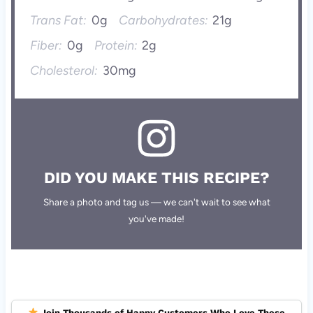
Trans Fat:
0g
Carbohydrates:
21g
Fiber:
0g
Protein:
2g
Cholesterol:
30mg
DID YOU MAKE THIS RECIPE?
Share a photo and tag us — we can't wait to see what
you've made!
Join Thousands of Happy Customers Who Love These