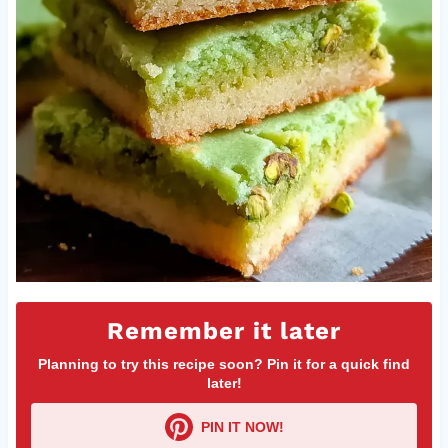
Remember it later
Planning to try this recipe soon? Pin it for a quick find
later!
PIN IT NOW!