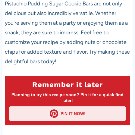
Pistachio Pudding Sugar Cookie Bars are not only
delicious but also incredibly versatile. Whether
you’re serving them at a party or enjoying them as a
snack, they are sure to impress. Feel free to
customize your recipe by adding nuts or chocolate
chips for added texture and flavor. Try making these
delightful bars today!
Remember it later
Planning to try this recipe soon? Pin it for a quick find
later!
PIN IT NOW!