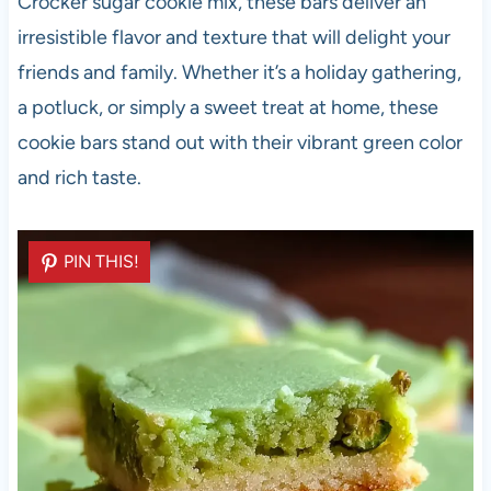
Crocker sugar cookie mix, these bars deliver an
irresistible flavor and texture that will delight your
friends and family. Whether it’s a holiday gathering,
a potluck, or simply a sweet treat at home, these
cookie bars stand out with their vibrant green color
and rich taste.
PIN THIS!