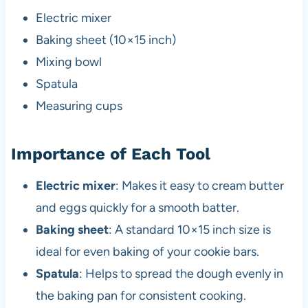
Electric mixer
Baking sheet (10×15 inch)
Mixing bowl
Spatula
Measuring cups
Importance of Each Tool
Electric mixer
: Makes it easy to cream butter
and eggs quickly for a smooth batter.
Baking sheet
: A standard 10×15 inch size is
ideal for even baking of your cookie bars.
Spatula
: Helps to spread the dough evenly in
the baking pan for consistent cooking.