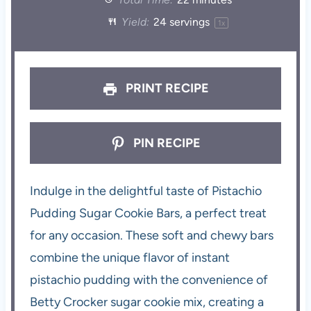
Yield:
24
servings
1
x
PRINT RECIPE
PIN RECIPE
Indulge in the delightful taste of Pistachio
Pudding Sugar Cookie Bars, a perfect treat
for any occasion. These soft and chewy bars
combine the unique flavor of instant
pistachio pudding with the convenience of
Betty Crocker sugar cookie mix, creating a