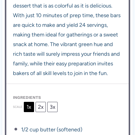
dessert that is as colorful as it is delicious.
With just 10 minutes of prep time, these bars
are quick to make and yield 24 servings,
making them ideal for gatherings or a sweet
snack at home. The vibrant green hue and
rich taste will surely impress your friends and
family, while their easy preparation invites
bakers of all skill levels to join in the fun.
INGREDIENTS
1x
2x
3x
SCALE
1/2 cup
butter (softened)