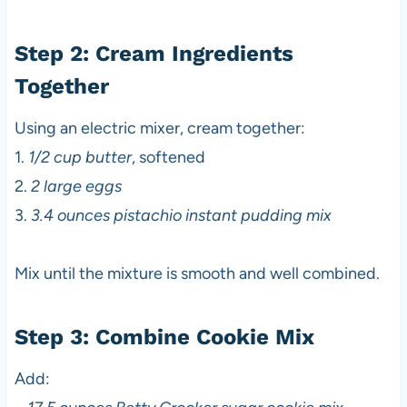
Step 2: Cream Ingredients
Together
Using an electric mixer, cream together:
1.
1/2 cup butter
, softened
2.
2 large eggs
3.
3.4 ounces pistachio instant pudding mix
Mix until the mixture is smooth and well combined.
Step 3: Combine Cookie Mix
Add: