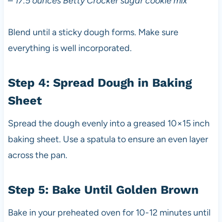
–
17.5 ounces Betty Crocker sugar cookie mix
Blend until a sticky dough forms. Make sure
everything is well incorporated.
Step 4: Spread Dough in Baking
Sheet
Spread the dough evenly into a greased 10×15 inch
baking sheet. Use a spatula to ensure an even layer
across the pan.
Step 5: Bake Until Golden Brown
Bake in your preheated oven for 10-12 minutes until