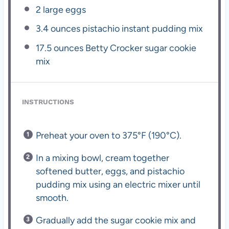
2
large eggs
3.4 ounces
pistachio instant pudding mix
17.5 ounces
Betty Crocker sugar cookie
mix
INSTRUCTIONS
Preheat your oven to 375°F (190°C).
In a mixing bowl, cream together
softened butter, eggs, and pistachio
pudding mix using an electric mixer until
smooth.
Gradually add the sugar cookie mix and