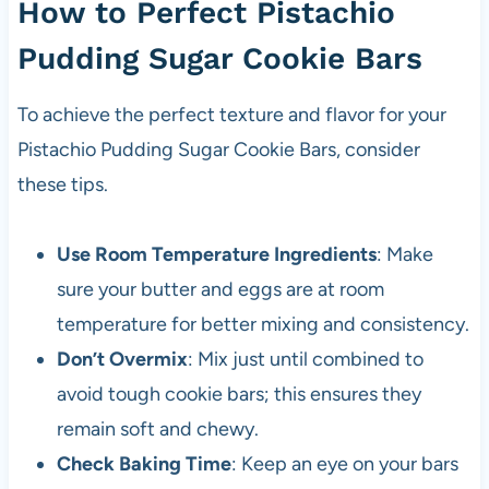
How to Perfect Pistachio
Pudding Sugar Cookie Bars
To achieve the perfect texture and flavor for your
Pistachio Pudding Sugar Cookie Bars, consider
these tips.
Use Room Temperature Ingredients
: Make
sure your butter and eggs are at room
temperature for better mixing and consistency.
Don’t Overmix
: Mix just until combined to
avoid tough cookie bars; this ensures they
remain soft and chewy.
Check Baking Time
: Keep an eye on your bars