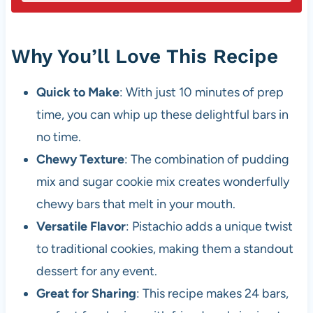
Why You’ll Love This Recipe
Quick to Make
: With just 10 minutes of prep
time, you can whip up these delightful bars in
no time.
Chewy Texture
: The combination of pudding
mix and sugar cookie mix creates wonderfully
chewy bars that melt in your mouth.
Versatile Flavor
: Pistachio adds a unique twist
to traditional cookies, making them a standout
dessert for any event.
Great for Sharing
: This recipe makes 24 bars,