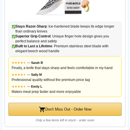
Stays Razor-Sharp
: Ice-hardened blade keeps its edge longer
than ordinary knives
Superior Grip Control
: Unique finger hole design gives you
perfect balance and safety
Built to Last a Lifetime
: Premium stainless steel blade with
elegant beech wood handle
★
★
★
★
★
★
—
Sarah B
Finally, a knife that stays sharp and feels comfortable in my hand
★
★
★
★
★
★
—
Sally M
Professional quality without the premium price tag
★
★
★
★
★
★
—
Emily L
Makes meal prep faster and more enjoyable
Don't Miss Out - Order Now
Only a few items left in stock - order soon