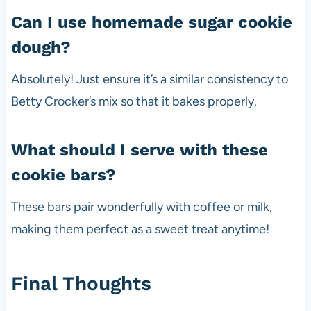
Can I use homemade sugar cookie
dough?
Absolutely! Just ensure it’s a similar consistency to
Betty Crocker’s mix so that it bakes properly.
What should I serve with these
cookie bars?
These bars pair wonderfully with coffee or milk,
making them perfect as a sweet treat anytime!
Final Thoughts