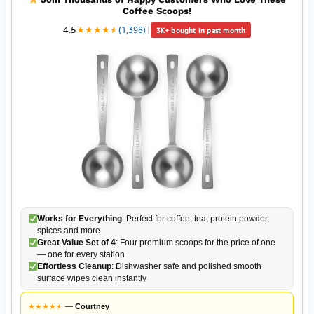
Coffee Scoops!
4.5
★
★
★
★
★
★
(1,398)
|
3K+ bought in past month
Works for Everything
: Perfect for coffee, tea, protein powder,
spices and more
Great Value Set of 4
: Four premium scoops for the price of one
— one for every station
Effortless Cleanup
: Dishwasher safe and polished smooth
surface wipes clean instantly
★
★
★
★
★
★
—
Courtney