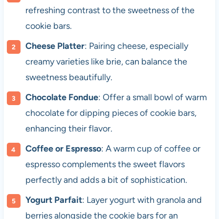
refreshing contrast to the sweetness of the
cookie bars.
Cheese Platter
: Pairing cheese, especially
creamy varieties like brie, can balance the
sweetness beautifully.
Chocolate Fondue
: Offer a small bowl of warm
chocolate for dipping pieces of cookie bars,
enhancing their flavor.
Coffee or Espresso
: A warm cup of coffee or
espresso complements the sweet flavors
perfectly and adds a bit of sophistication.
Yogurt Parfait
: Layer yogurt with granola and
berries alongside the cookie bars for an