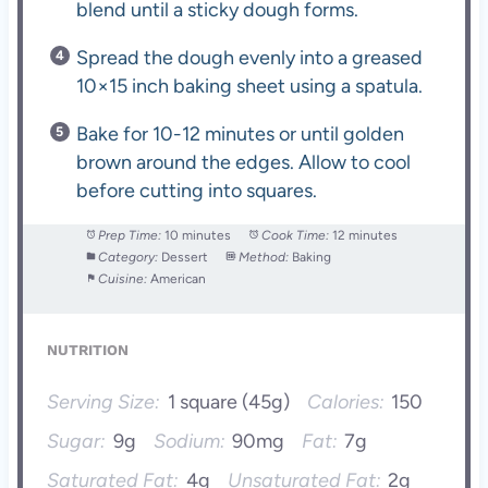
blend until a sticky dough forms.
Spread the dough evenly into a greased
10×15 inch baking sheet using a spatula.
Bake for 10-12 minutes or until golden
brown around the edges. Allow to cool
before cutting into squares.
Prep Time:
10 minutes
Cook Time:
12 minutes
Category:
Dessert
Method:
Baking
Cuisine:
American
NUTRITION
Serving Size:
1 square (45g)
Calories:
150
Sugar:
9g
Sodium:
90mg
Fat:
7g
Saturated Fat:
4g
Unsaturated Fat:
2g