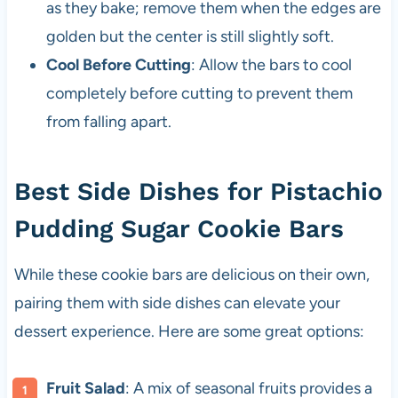
as they bake; remove them when the edges are
golden but the center is still slightly soft.
Cool Before Cutting
: Allow the bars to cool
completely before cutting to prevent them
from falling apart.
Best Side Dishes for Pistachio
Pudding Sugar Cookie Bars
While these cookie bars are delicious on their own,
pairing them with side dishes can elevate your
dessert experience. Here are some great options:
Fruit Salad
: A mix of seasonal fruits provides a