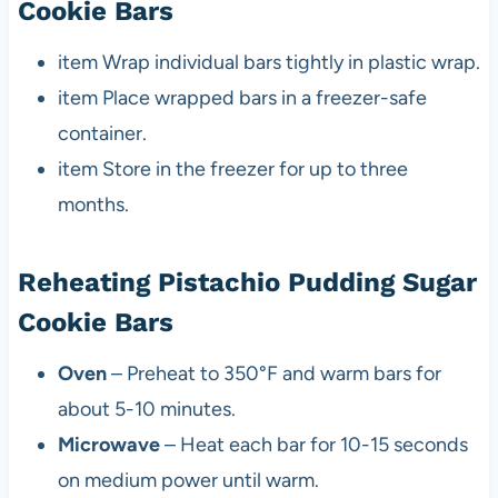
Cookie Bars
item Wrap individual bars tightly in plastic wrap.
item Place wrapped bars in a freezer-safe
container.
item Store in the freezer for up to three
months.
Reheating Pistachio Pudding Sugar
Cookie Bars
Oven
– Preheat to 350°F and warm bars for
about 5-10 minutes.
Microwave
– Heat each bar for 10-15 seconds
on medium power until warm.