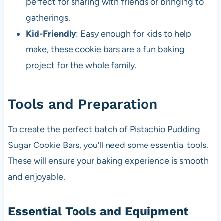
perfect for sharing with friends or bringing to
gatherings.
Kid-Friendly
: Easy enough for kids to help
make, these cookie bars are a fun baking
project for the whole family.
Tools and Preparation
To create the perfect batch of Pistachio Pudding
Sugar Cookie Bars, you’ll need some essential tools.
These will ensure your baking experience is smooth
and enjoyable.
Essential Tools and Equipment