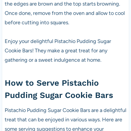
the edges are brown and the top starts browning.
Once done, remove from the oven and allow to cool
before cutting into squares.
Enjoy your delightful Pistachio Pudding Sugar
Cookie Bars! They make a great treat for any
gathering or a sweet indulgence at home.
How to Serve Pistachio
Pudding Sugar Cookie Bars
Pistachio Pudding Sugar Cookie Bars are a delightful
treat that can be enjoyed in various ways. Here are
some serving suggestions to enhance your