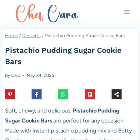
Skip
to
content
Home
/
Desserts
/
Pistachio Pudding Sugar Cookie Bars
Pistachio Pudding Sugar Cookie
Bars
By
Cara
May 24, 2025
Soft, chewy, and delicious,
Pistachio Pudding
Sugar Cookie Bars
are perfect for any occasion.
Made with instant pistachio pudding mix and Betty