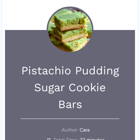
Pistachio Pudding
Sugar Cookie
Bars
Author:
Cara
Total Time:
22 minutes