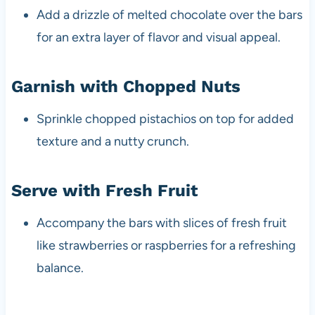
Add a drizzle of melted chocolate over the bars
for an extra layer of flavor and visual appeal.
Garnish with Chopped Nuts
Sprinkle chopped pistachios on top for added
texture and a nutty crunch.
Serve with Fresh Fruit
Accompany the bars with slices of fresh fruit
like strawberries or raspberries for a refreshing
balance.