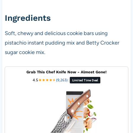
Ingredients
Soft, chewy and delicious cookie bars using
pistachio instant pudding mix and Betty Crocker
sugar cookie mix.
Grab This Chef Knife Now - Almost Gone!
4.5
★
★
★
★
★
★
(9,263)
|
Limited Time Deal