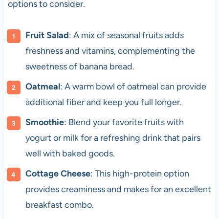
options to consider.
Fruit Salad
: A mix of seasonal fruits adds
freshness and vitamins, complementing the
sweetness of banana bread.
Oatmeal
: A warm bowl of oatmeal can provide
additional fiber and keep you full longer.
Smoothie
: Blend your favorite fruits with
yogurt or milk for a refreshing drink that pairs
well with baked goods.
Cottage Cheese
: This high-protein option
provides creaminess and makes for an excellent
breakfast combo.