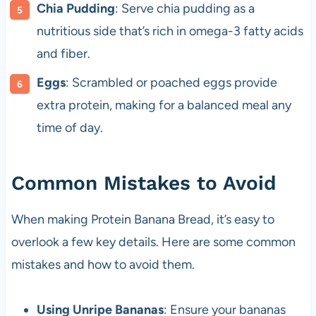
Chia Pudding
: Serve chia pudding as a
nutritious side that’s rich in omega-3 fatty acids
and fiber.
Eggs
: Scrambled or poached eggs provide
extra protein, making for a balanced meal any
time of day.
Common Mistakes to Avoid
When making Protein Banana Bread, it’s easy to
overlook a few key details. Here are some common
mistakes and how to avoid them.
Using Unripe Bananas
: Ensure your bananas