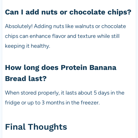
Can I add nuts or chocolate chips?
Absolutely! Adding nuts like walnuts or chocolate
chips can enhance flavor and texture while still
keeping it healthy.
How long does Protein Banana
Bread last?
When stored properly, it lasts about 5 days in the
fridge or up to 3 months in the freezer.
Final Thoughts