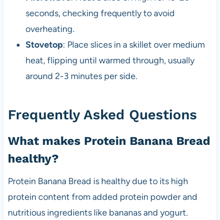
seconds, checking frequently to avoid
overheating.
Stovetop
: Place slices in a skillet over medium
heat, flipping until warmed through, usually
around 2-3 minutes per side.
Frequently Asked Questions
What makes Protein Banana Bread
healthy?
Protein Banana Bread is healthy due to its high
protein content from added protein powder and
nutritious ingredients like bananas and yogurt.