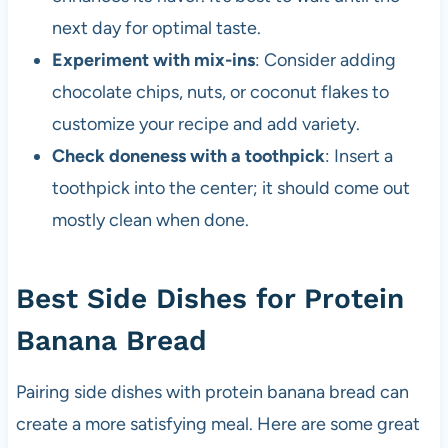
next day for optimal taste.
Experiment with mix-ins
: Consider adding
chocolate chips, nuts, or coconut flakes to
customize your recipe and add variety.
Check doneness with a toothpick
: Insert a
toothpick into the center; it should come out
mostly clean when done.
Best Side Dishes for Protein
Banana Bread
Pairing side dishes with protein banana bread can
create a more satisfying meal. Here are some great