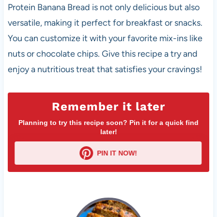
Protein Banana Bread is not only delicious but also
versatile, making it perfect for breakfast or snacks.
You can customize it with your favorite mix-ins like
nuts or chocolate chips. Give this recipe a try and
enjoy a nutritious treat that satisfies your cravings!
Remember it later
Planning to try this recipe soon? Pin it for a quick find
later!
PIN IT NOW!