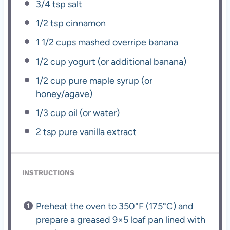
3/4 tsp
salt
1/2 tsp
cinnamon
1 1/2 cups
mashed overripe banana
1/2 cup
yogurt (or additional banana)
1/2 cup
pure maple syrup (or
honey/agave)
1/3 cup
oil (or water)
2 tsp
pure vanilla extract
INSTRUCTIONS
Preheat the oven to 350°F (175°C) and
prepare a greased 9×5 loaf pan lined with