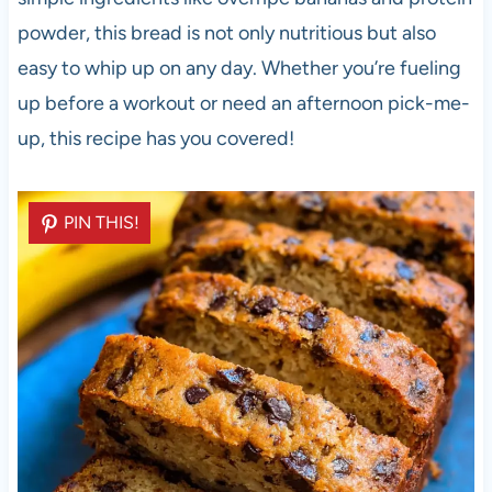
powder, this bread is not only nutritious but also
easy to whip up on any day. Whether you’re fueling
up before a workout or need an afternoon pick-me-
up, this recipe has you covered!
PIN THIS!