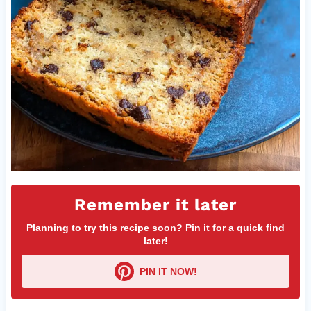
Remember it later
Planning to try this recipe soon? Pin it for a quick find
later!
PIN IT NOW!