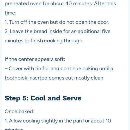
preheated oven for about 40 minutes. After this
time:
1. Turn off the oven but do not open the door.
2. Leave the bread inside for an additional five
minutes to finish cooking through.
If the center appears soft:
– Cover with tin foil and continue baking until a
toothpick inserted comes out mostly clean.
Step 5: Cool and Serve
Once baked:
1. Allow cooling slightly in the pan for about 10