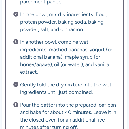
parchment paper.
In one bowl, mix dry ingredients: flour,
protein powder, baking soda, baking
powder, salt, and cinnamon.
In another bowl, combine wet
ingredients: mashed bananas, yogurt (or
additional banana), maple syrup (or
honey/agave), oil (or water), and vanilla
extract.
Gently fold the dry mixture into the wet
ingredients until just combined.
Pour the batter into the prepared loaf pan
and bake for about 40 minutes. Leave it in
the closed oven for an additional five
minutes after turning off.