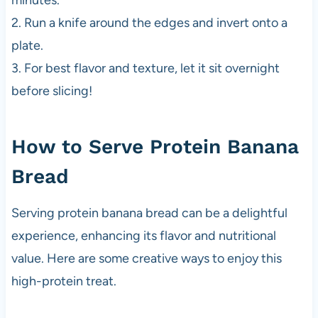
minutes.
2. Run a knife around the edges and invert onto a
plate.
3. For best flavor and texture, let it sit overnight
before slicing!
How to Serve Protein Banana
Bread
Serving protein banana bread can be a delightful
experience, enhancing its flavor and nutritional
value. Here are some creative ways to enjoy this
high-protein treat.