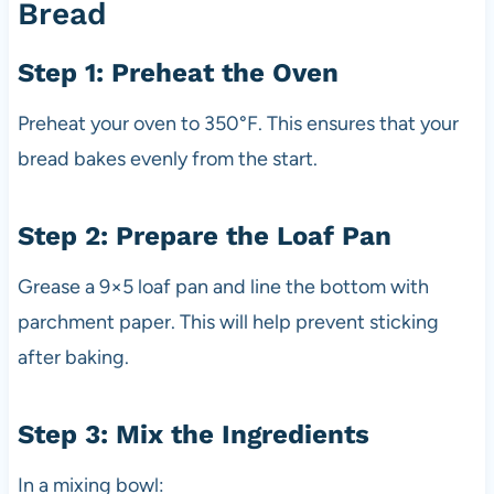
Bread
Step 1: Preheat the Oven
Preheat your oven to 350°F. This ensures that your
bread bakes evenly from the start.
Step 2: Prepare the Loaf Pan
Grease a 9×5 loaf pan and line the bottom with
parchment paper. This will help prevent sticking
after baking.
Step 3: Mix the Ingredients
In a mixing bowl: