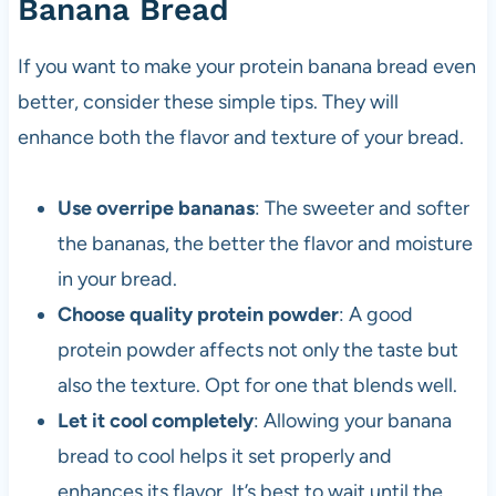
Banana Bread
If you want to make your protein banana bread even
better, consider these simple tips. They will
enhance both the flavor and texture of your bread.
Use overripe bananas
: The sweeter and softer
the bananas, the better the flavor and moisture
in your bread.
Choose quality protein powder
: A good
protein powder affects not only the taste but
also the texture. Opt for one that blends well.
Let it cool completely
: Allowing your banana
bread to cool helps it set properly and
enhances its flavor. It’s best to wait until the