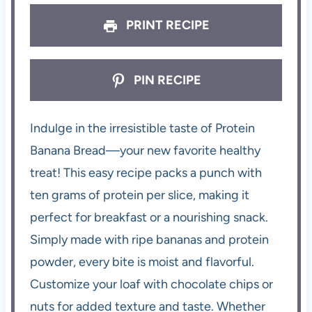
PRINT RECIPE
PIN RECIPE
Indulge in the irresistible taste of Protein
Banana Bread—your new favorite healthy
treat! This easy recipe packs a punch with
ten grams of protein per slice, making it
perfect for breakfast or a nourishing snack.
Simply made with ripe bananas and protein
powder, every bite is moist and flavorful.
Customize your loaf with chocolate chips or
nuts for added texture and taste. Whether