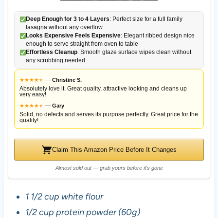
Deep Enough for 3 to 4 Layers
: Perfect size for a full family
lasagna without any overflow
Looks Expensive Feels Expensive
: Elegant ribbed design nice
enough to serve straight from oven to table
Effortless Cleanup
: Smooth glaze surface wipes clean without
any scrubbing needed
★
★
★
★
★
★
—
Christine S.
Absolutely love it. Great quality, attractive looking and cleans up
very easy!
★
★
★
★
★
★
—
Gary
Solid, no defects and serves its purpose perfectly. Great price for the
quality!
Claim This Amazon Price Before It Changes
Almost sold out — grab yours before it's gone
1 1/2 cup white flour
1/2 cup protein powder (60g)