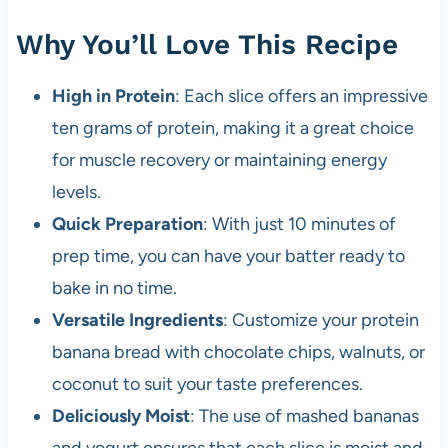
Why You’ll Love This Recipe
High in Protein
: Each slice offers an impressive
ten grams of protein, making it a great choice
for muscle recovery or maintaining energy
levels.
Quick Preparation
: With just 10 minutes of
prep time, you can have your batter ready to
bake in no time.
Versatile Ingredients
: Customize your protein
banana bread with chocolate chips, walnuts, or
coconut to suit your taste preferences.
Deliciously Moist
: The use of mashed bananas