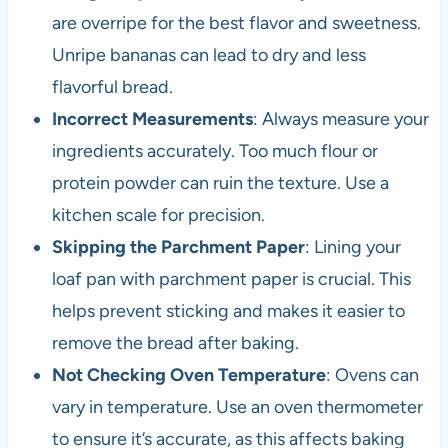
are overripe for the best flavor and sweetness.
Unripe bananas can lead to dry and less
flavorful bread.
Incorrect Measurements
: Always measure your
ingredients accurately. Too much flour or
protein powder can ruin the texture. Use a
kitchen scale for precision.
Skipping the Parchment Paper
: Lining your
loaf pan with parchment paper is crucial. This
helps prevent sticking and makes it easier to
remove the bread after baking.
Not Checking Oven Temperature
: Ovens can
vary in temperature. Use an oven thermometer
to ensure it’s accurate, as this affects baking