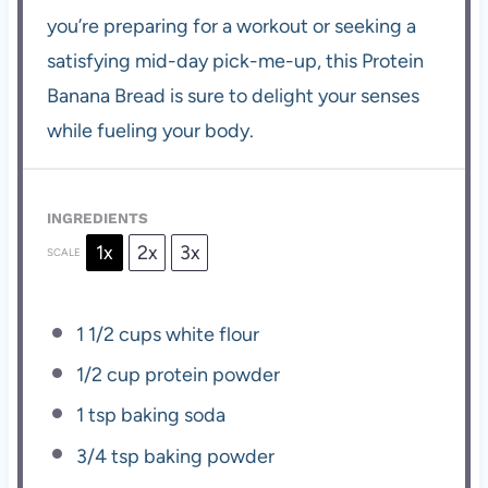
you’re preparing for a workout or seeking a
satisfying mid-day pick-me-up, this Protein
Banana Bread is sure to delight your senses
while fueling your body.
INGREDIENTS
1x
2x
3x
SCALE
1 1/2 cups
white flour
1/2 cup
protein powder
1 tsp
baking soda
3/4 tsp
baking powder