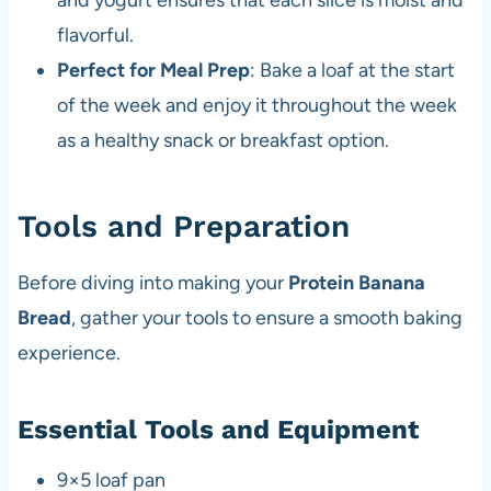
and yogurt ensures that each slice is moist and
flavorful.
Perfect for Meal Prep
: Bake a loaf at the start
of the week and enjoy it throughout the week
as a healthy snack or breakfast option.
Tools and Preparation
Before diving into making your
Protein Banana
Bread
, gather your tools to ensure a smooth baking
experience.
Essential Tools and Equipment
9×5 loaf pan