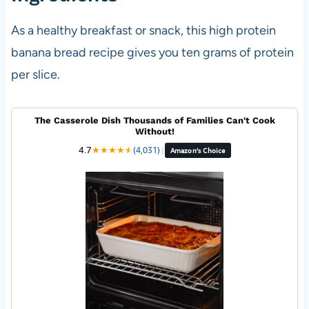
As a healthy breakfast or snack, this high protein
banana bread recipe gives you ten grams of protein
per slice.
The Casserole Dish Thousands of Families Can't Cook
Without!
4.7
★
★
★
★
★
★
(4,031)
|
Amazon's Choice