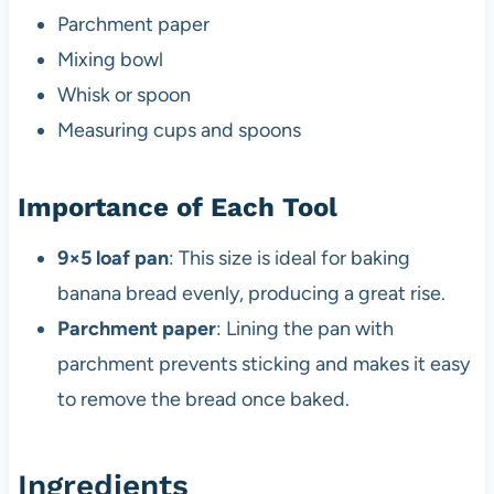
Parchment paper
Mixing bowl
Whisk or spoon
Measuring cups and spoons
Importance of Each Tool
9×5 loaf pan
: This size is ideal for baking
banana bread evenly, producing a great rise.
Parchment paper
: Lining the pan with
parchment prevents sticking and makes it easy
to remove the bread once baked.
Ingredients