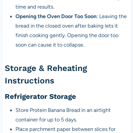
time and results.
Opening the Oven Door Too Soon
: Leaving the
bread in the closed oven after baking lets it
finish cooking gently. Opening the door too
soon can cause it to collapse.
Storage & Reheating
Instructions
Refrigerator Storage
Store Protein Banana Bread in an airtight
container for up to 5 days.
Place parchment paper between slices for