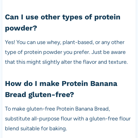
Can I use other types of protein
powder?
Yes! You can use whey, plant-based, or any other
type of protein powder you prefer. Just be aware
that this might slightly alter the flavor and texture.
How do I make Protein Banana
Bread gluten-free?
To make gluten-free Protein Banana Bread,
substitute all-purpose flour with a gluten-free flour
blend suitable for baking.