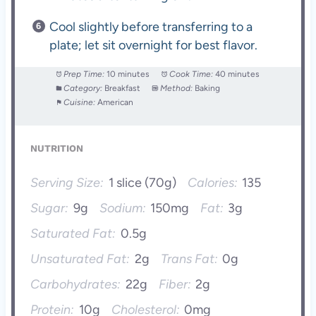
Cool slightly before transferring to a
plate; let sit overnight for best flavor.
Prep Time:
10 minutes
Cook Time:
40 minutes
Category:
Breakfast
Method:
Baking
Cuisine:
American
NUTRITION
Serving Size:
1 slice (70g)
Calories:
135
Sugar:
9g
Sodium:
150mg
Fat:
3g
Saturated Fat:
0.5g
Unsaturated Fat:
2g
Trans Fat:
0g
Carbohydrates:
22g
Fiber:
2g
Protein:
10g
Cholesterol:
0mg