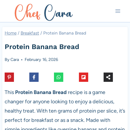
Skip
to
content
Home
/
Breakfast
/
Protein Banana Bread
Protein Banana Bread
By
Cara
February 16, 2026
This
Protein Banana Bread
recipe is a game
changer for anyone looking to enjoy a delicious,
healthy treat. With ten grams of protein per slice, it’s
perfect for breakfast or as a snack. Made with
simple ingredients like overripe bananas and protein