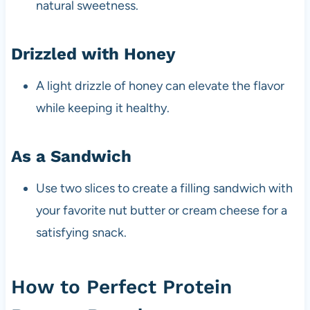
natural sweetness.
Drizzled with Honey
A light drizzle of honey can elevate the flavor
while keeping it healthy.
As a Sandwich
Use two slices to create a filling sandwich with
your favorite nut butter or cream cheese for a
satisfying snack.
How to Perfect Protein