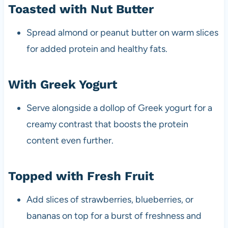
Toasted with Nut Butter
Spread almond or peanut butter on warm slices
for added protein and healthy fats.
With Greek Yogurt
Serve alongside a dollop of Greek yogurt for a
creamy contrast that boosts the protein
content even further.
Topped with Fresh Fruit
Add slices of strawberries, blueberries, or
bananas on top for a burst of freshness and