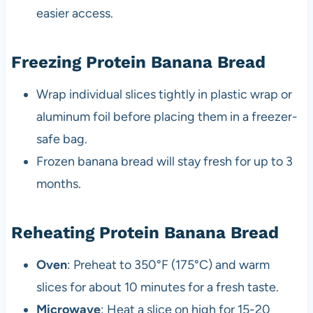
easier access.
Freezing Protein Banana Bread
Wrap individual slices tightly in plastic wrap or
aluminum foil before placing them in a freezer-
safe bag.
Frozen banana bread will stay fresh for up to 3
months.
Reheating Protein Banana Bread
Oven
: Preheat to 350°F (175°C) and warm
slices for about 10 minutes for a fresh taste.
Microwave
: Heat a slice on high for 15-20