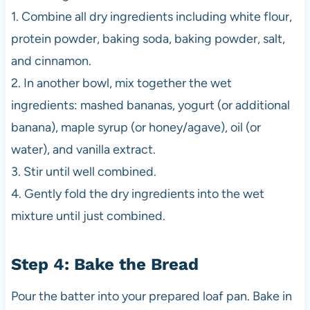
1. Combine all dry ingredients including white flour,
protein powder, baking soda, baking powder, salt,
and cinnamon.
2. In another bowl, mix together the wet
ingredients: mashed bananas, yogurt (or additional
banana), maple syrup (or honey/agave), oil (or
water), and vanilla extract.
3. Stir until well combined.
4. Gently fold the dry ingredients into the wet
mixture until just combined.
Step 4: Bake the Bread
Pour the batter into your prepared loaf pan. Bake in