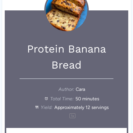
Protein Banana
Bread
Author:
Cara
Total Time:
50 minutes
Yield:
Approximately
12
servings
1
x