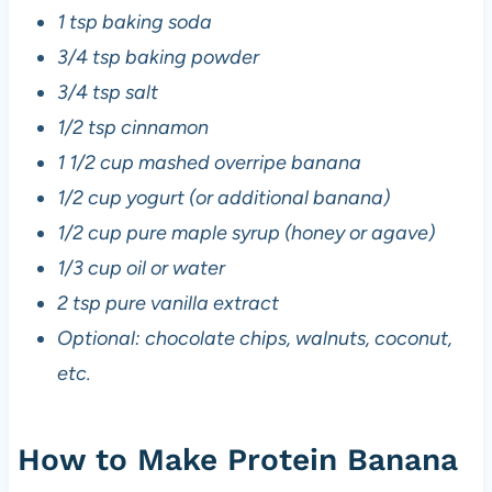
1 tsp baking soda
3/4 tsp baking powder
3/4 tsp salt
1/2 tsp cinnamon
1 1/2 cup mashed overripe banana
1/2 cup yogurt (or additional banana)
1/2 cup pure maple syrup (honey or agave)
1/3 cup oil or water
2 tsp pure vanilla extract
Optional: chocolate chips, walnuts, coconut,
etc.
How to Make Protein Banana