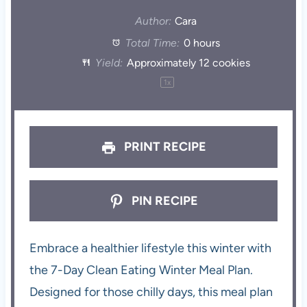
Author:
Cara
Total Time:
0 hours
Yield:
Approximately
12
cookies
1
x
PRINT RECIPE
PIN RECIPE
Embrace a healthier lifestyle this winter with
the 7-Day Clean Eating Winter Meal Plan.
Designed for those chilly days, this meal plan