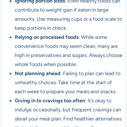
Ignoring portion sizes
: Even healthy foods can
contribute to weight gain if eaten in large
amounts. Use measuring cups or a food scale to
keep portions in check.
Relying on processed foods
: While some
convenience foods may seem clean, many are
high in preservatives and sugars. Always choose
whole foods when possible.
Not planning ahead
: Failing to plan can lead to
unhealthy choices. Take time at the start of
each week to prepare your meals and snacks.
Giving in to cravings too often
: It’s okay to
indulge occasionally, but frequent cravings can
derail your meal plan. Find healthier alternatives