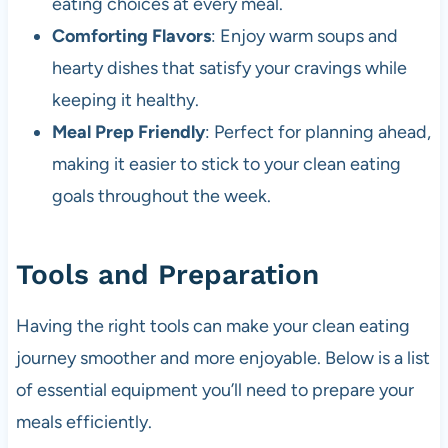
eating choices at every meal.
Comforting Flavors
: Enjoy warm soups and
hearty dishes that satisfy your cravings while
keeping it healthy.
Meal Prep Friendly
: Perfect for planning ahead,
making it easier to stick to your clean eating
goals throughout the week.
Tools and Preparation
Having the right tools can make your clean eating
journey smoother and more enjoyable. Below is a list
of essential equipment you’ll need to prepare your
meals efficiently.