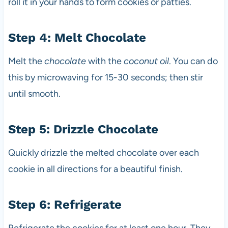
roll it in your hands to form cookies or patties.
Step 4: Melt Chocolate
Melt the
chocolate
with the
coconut oil
. You can do
this by microwaving for 15-30 seconds; then stir
until smooth.
Step 5: Drizzle Chocolate
Quickly drizzle the melted chocolate over each
cookie in all directions for a beautiful finish.
Step 6: Refrigerate