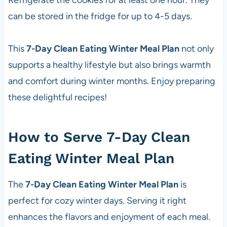
Refrigerate the cookies for at least one hour. They
can be stored in the fridge for up to 4-5 days.
This
7-Day Clean Eating Winter Meal Plan
not only
supports a healthy lifestyle but also brings warmth
and comfort during winter months. Enjoy preparing
these delightful recipes!
How to Serve 7-Day Clean
Eating Winter Meal Plan
The
7-Day Clean Eating Winter Meal Plan
is
perfect for cozy winter days. Serving it right
enhances the flavors and enjoyment of each meal.