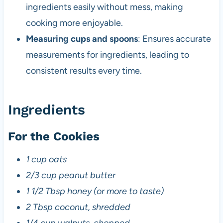
ingredients easily without mess, making
cooking more enjoyable.
Measuring cups and spoons
: Ensures accurate
measurements for ingredients, leading to
consistent results every time.
Ingredients
For the Cookies
1 cup oats
2/3 cup peanut butter
1 1/2 Tbsp honey (or more to taste)
2 Tbsp coconut, shredded