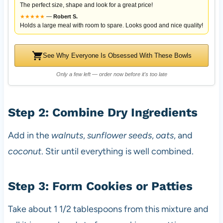
The perfect size, shape and look for a great price!
★
★
★
★
★
—
Robert S.
Holds a large meal with room to spare. Looks good and nice quality!
See Why Everyone Is Obsessed With These Bowls
Only a few left — order now before it's too late
Step 2: Combine Dry Ingredients
Add in the
walnuts
,
sunflower seeds
,
oats
, and
coconut
. Stir until everything is well combined.
Step 3: Form Cookies or Patties
Take about 1 1/2 tablespoons from this mixture and