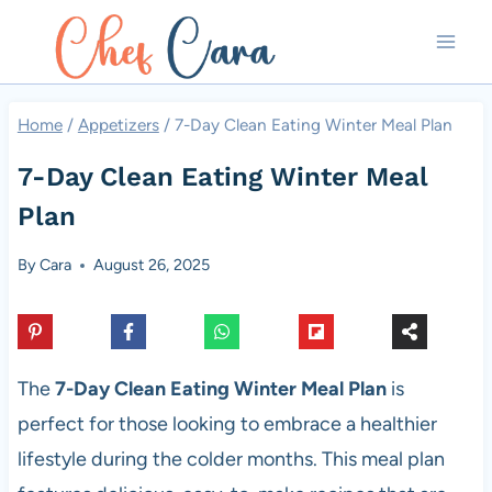
Skip
to
content
Home
/
Appetizers
/
7-Day Clean Eating Winter Meal Plan
7-Day Clean Eating Winter Meal
Plan
By
Cara
August 26, 2025
The
7-Day Clean Eating Winter Meal Plan
is
perfect for those looking to embrace a healthier
lifestyle during the colder months. This meal plan