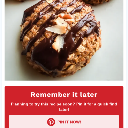
Remember it later
Planning to try this recipe soon? Pin it for a quick find
later!
PIN IT NOW!