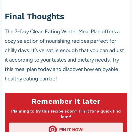
Final Thoughts
The 7-Day Clean Eating Winter Meal Plan offers a
cozy selection of nourishing recipes perfect for
chilly days. It’s versatile enough that you can adjust
it according to your tastes and dietary needs. Try
this meal plan today and discover how enjoyable
healthy eating can be!
Remember it later
Planning to try this recipe soon? Pin it for a quick find
later!
PIN IT NOW!