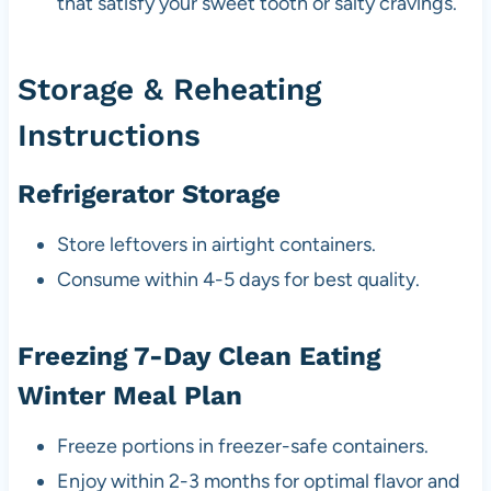
that satisfy your sweet tooth or salty cravings.
Storage & Reheating
Instructions
Refrigerator Storage
Store leftovers in airtight containers.
Consume within 4-5 days for best quality.
Freezing 7-Day Clean Eating
Winter Meal Plan
Freeze portions in freezer-safe containers.
Enjoy within 2-3 months for optimal flavor and