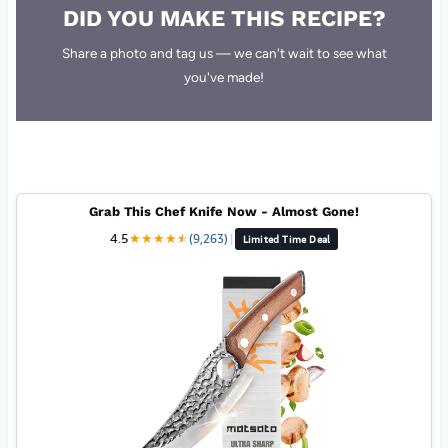
DID YOU MAKE THIS RECIPE?
Share a photo and tag us — we can't wait to see what
you've made!
Grab This Chef Knife Now - Almost Gone!
4.5
★
★
★
★
★
★
(9,263)
|
Limited Time Deal