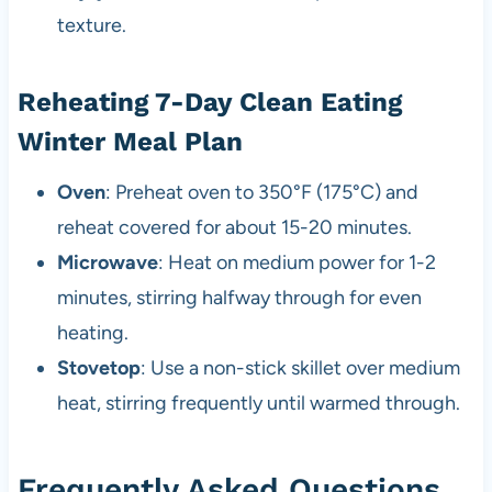
texture.
Reheating 7-Day Clean Eating
Winter Meal Plan
Oven
: Preheat oven to 350°F (175°C) and
reheat covered for about 15-20 minutes.
Microwave
: Heat on medium power for 1-2
minutes, stirring halfway through for even
heating.
Stovetop
: Use a non-stick skillet over medium
heat, stirring frequently until warmed through.
Frequently Asked Questions