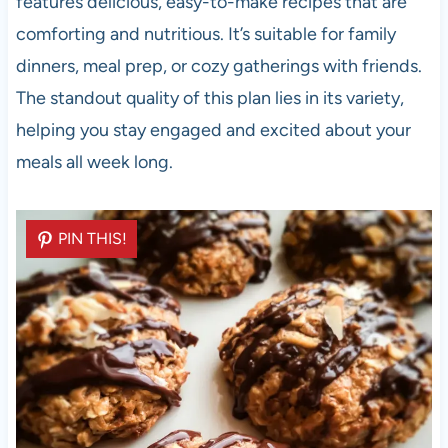
features delicious, easy-to-make recipes that are
comforting and nutritious. It’s suitable for family
dinners, meal prep, or cozy gatherings with friends.
The standout quality of this plan lies in its variety,
helping you stay engaged and excited about your
meals all week long.
PIN THIS!