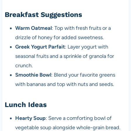
Breakfast Suggestions
Warm Oatmeal
: Top with fresh fruits or a
drizzle of honey for added sweetness.
Greek Yogurt Parfait
: Layer yogurt with
seasonal fruits and a sprinkle of granola for
crunch.
Smoothie Bowl
: Blend your favorite greens
with bananas and top with nuts and seeds.
Lunch Ideas
Hearty Soup
: Serve a comforting bowl of
vegetable soup alongside whole-grain bread.