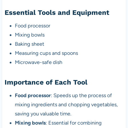
Essential Tools and Equipment
Food processor
Mixing bowls
Baking sheet
Measuring cups and spoons
Microwave-safe dish
Importance of Each Tool
Food processor
: Speeds up the process of
mixing ingredients and chopping vegetables,
saving you valuable time.
Mixing bowls
: Essential for combining