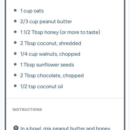
1 cup
oats
2/3 cup
peanut butter
1 1/2 Tbsp
honey (or more to taste)
2 Tbsp
coconut, shredded
1/4 cup
walnuts, chopped
1 Tbsp
sunflower seeds
2 Tbsp
chocolate, chopped
1/2 tsp
coconut oil
INSTRUCTIONS
In a bowl, mix peanut butter and honey