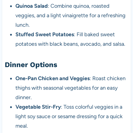
Quinoa Salad
: Combine quinoa, roasted
veggies, and a light vinaigrette for a refreshing
lunch.
Stuffed Sweet Potatoes
: Fill baked sweet
potatoes with black beans, avocado, and salsa.
Dinner Options
One-Pan Chicken and Veggies
: Roast chicken
thighs with seasonal vegetables for an easy
dinner.
Vegetable Stir-Fry
: Toss colorful veggies in a
light soy sauce or sesame dressing for a quick
meal.