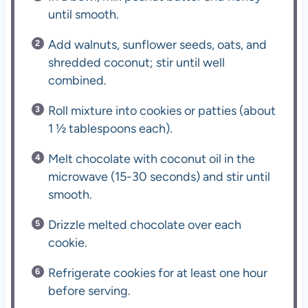
until smooth.
Add walnuts, sunflower seeds, oats, and
shredded coconut; stir until well
combined.
Roll mixture into cookies or patties (about
1 ½ tablespoons each).
Melt chocolate with coconut oil in the
microwave (15-30 seconds) and stir until
smooth.
Drizzle melted chocolate over each
cookie.
Refrigerate cookies for at least one hour
before serving.