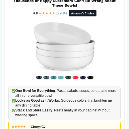
Thousands of Happy Customers Can't Be Wrong About
These Bowls!
4.8
★
★
★
★
★
(3,904)
|
Amazon's Choice
One Bowl for Everything
: Pasta, salads, soups, cereal and more
all in one versatile bowl
Looks as Good as It Works
: Gorgeous colors that brighten up
any dining table
Stack and Store Easily
: Nests neatly in your cabinet without
wasting space
★
★
★
★
★
—
Cheryl G.