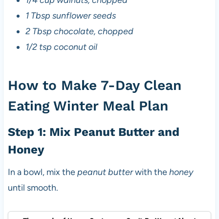
1/4 cup walnuts, chopped
1 Tbsp sunflower seeds
2 Tbsp chocolate, chopped
1/2 tsp coconut oil
How to Make 7-Day Clean
Eating Winter Meal Plan
Step 1: Mix Peanut Butter and
Honey
In a bowl, mix the
peanut butter
with the
honey
until smooth.