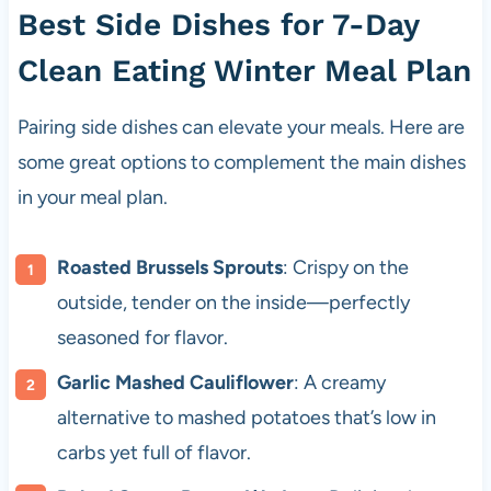
Best Side Dishes for 7-Day
Clean Eating Winter Meal Plan
Pairing side dishes can elevate your meals. Here are
some great options to complement the main dishes
in your meal plan.
Roasted Brussels Sprouts
: Crispy on the
outside, tender on the inside—perfectly
seasoned for flavor.
Garlic Mashed Cauliflower
: A creamy
alternative to mashed potatoes that’s low in
carbs yet full of flavor.