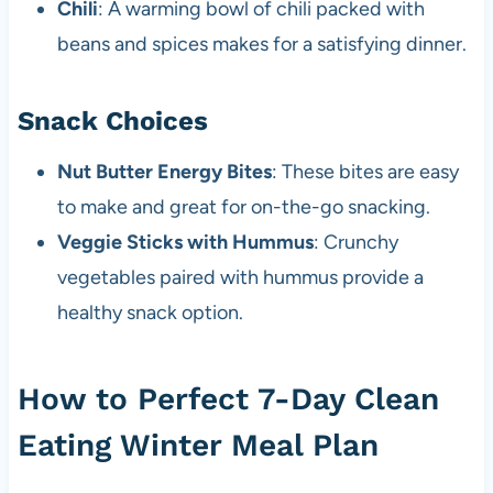
Chili
: A warming bowl of chili packed with
beans and spices makes for a satisfying dinner.
Snack Choices
Nut Butter Energy Bites
: These bites are easy
to make and great for on-the-go snacking.
Veggie Sticks with Hummus
: Crunchy
vegetables paired with hummus provide a
healthy snack option.
How to Perfect 7-Day Clean
Eating Winter Meal Plan