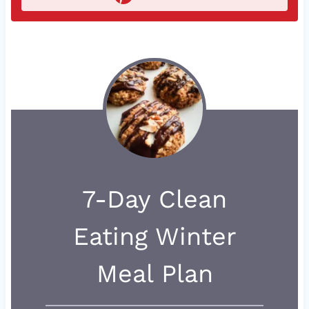
7-Day Clean
Eating Winter
Meal Plan