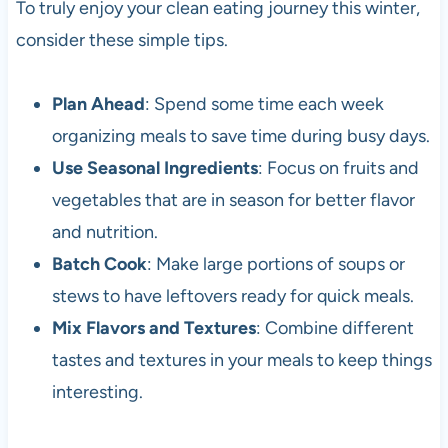
To truly enjoy your clean eating journey this winter,
consider these simple tips.
Plan Ahead
: Spend some time each week
organizing meals to save time during busy days.
Use Seasonal Ingredients
: Focus on fruits and
vegetables that are in season for better flavor
and nutrition.
Batch Cook
: Make large portions of soups or
stews to have leftovers ready for quick meals.
Mix Flavors and Textures
: Combine different
tastes and textures in your meals to keep things
interesting.