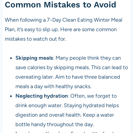
Common Mistakes to Avoid
When following a 7-Day Clean Eating Winter Meal
Plan, it’s easy to slip up. Here are some common
mistakes to watch out for.
Skipping meals
: Many people think they can
save calories by skipping meals. This can lead to
overeating later. Aim to have three balanced
meals a day with healthy snacks.
Neglecting hydration
: Often, we forget to
drink enough water. Staying hydrated helps
digestion and overall health. Keep a water
bottle handy throughout the day.