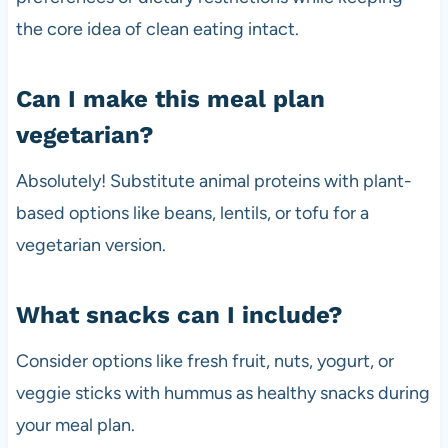
the core idea of clean eating intact.
Can I make this meal plan
vegetarian?
Absolutely! Substitute animal proteins with plant-
based options like beans, lentils, or tofu for a
vegetarian version.
What snacks can I include?
Consider options like fresh fruit, nuts, yogurt, or
veggie sticks with hummus as healthy snacks during
your meal plan.