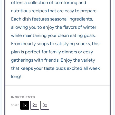
offers a collection of comforting and
nutritious recipes that are easy to prepare.
Each dish features seasonal ingredients,
allowing you to enjoy the flavors of winter
while maintaining your clean eating goals.
From hearty soups to satisfying snacks, this
plan is perfect for family dinners or cozy
gatherings with friends. Enjoy the variety
that keeps your taste buds excited all week
long!
INGREDIENTS
1x
2x
3x
SCALE