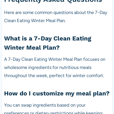
Here are some common questions about the 7-Day
Clean Eating Winter Meal Plan.
What is a 7-Day Clean Eating
Winter Meal Plan?
A 7-Day Clean Eating Winter Meal Plan focuses on
wholesome ingredients for nutritious meals
throughout the week, perfect for winter comfort.
How do I customize my meal plan?
You can swap ingredients based on your
preferences or dietary restrictions while keeping