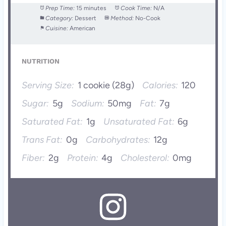
Prep Time:
15 minutes
Cook Time:
N/A
Category:
Dessert
Method:
No-Cook
Cuisine:
American
NUTRITION
Serving Size:
1 cookie (28g)
Calories:
120
Sugar:
5g
Sodium:
50mg
Fat:
7g
Saturated Fat:
1g
Unsaturated Fat:
6g
Trans Fat:
0g
Carbohydrates:
12g
Fiber:
2g
Protein:
4g
Cholesterol:
0mg