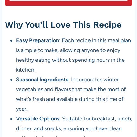
Why You’ll Love This Recipe
Easy Preparation
: Each recipe in this meal plan
is simple to make, allowing anyone to enjoy
healthy eating without spending hours in the
kitchen.
Seasonal Ingredients
: Incorporates winter
vegetables and flavors that make the most of
what’s fresh and available during this time of
year.
Versatile Options
: Suitable for breakfast, lunch,
dinner, and snacks, ensuring you have clean