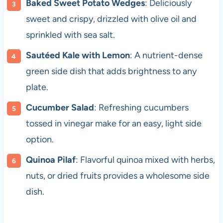
Baked Sweet Potato Wedges
: Deliciously
sweet and crispy, drizzled with olive oil and
sprinkled with sea salt.
Sautéed Kale with Lemon
: A nutrient-dense
green side dish that adds brightness to any
plate.
Cucumber Salad
: Refreshing cucumbers
tossed in vinegar make for an easy, light side
option.
Quinoa Pilaf
: Flavorful quinoa mixed with herbs,
nuts, or dried fruits provides a wholesome side
dish.