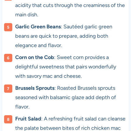
acidity that cuts through the creaminess of the
main dish.
Garlic Green Beans
: Sautéed garlic green
beans are quick to prepare, adding both
elegance and flavor.
Corn on the Cob
: Sweet corn provides a
delightful sweetness that pairs wonderfully
with savory mac and cheese.
Brussels Sprouts
: Roasted Brussels sprouts
seasoned with balsamic glaze add depth of
flavor.
Fruit Salad
: A refreshing fruit salad can cleanse
the palate between bites of rich chicken mac