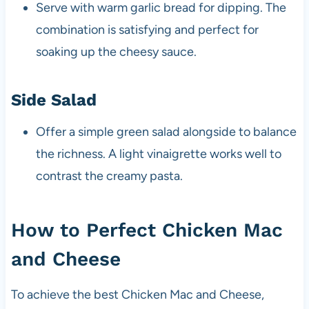
Serve with warm garlic bread for dipping. The
combination is satisfying and perfect for
soaking up the cheesy sauce.
Side Salad
Offer a simple green salad alongside to balance
the richness. A light vinaigrette works well to
contrast the creamy pasta.
How to Perfect Chicken Mac
and Cheese
To achieve the best Chicken Mac and Cheese,