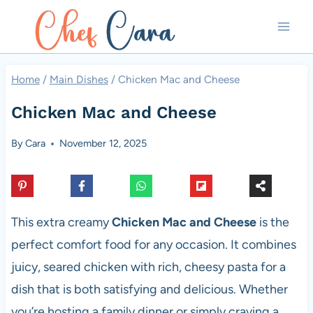
Skip
to
content
Home
/
Main Dishes
/
Chicken Mac and Cheese
Chicken Mac and Cheese
By
Cara
November 12, 2025
This extra creamy
Chicken Mac and Cheese
is the
perfect comfort food for any occasion. It combines
juicy, seared chicken with rich, cheesy pasta for a
dish that is both satisfying and delicious. Whether
you’re hosting a family dinner or simply craving a