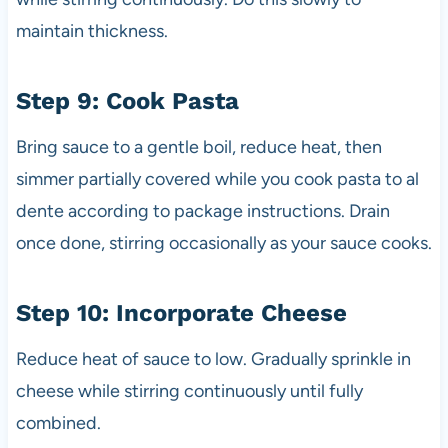
maintain thickness.
Step 9: Cook Pasta
Bring sauce to a gentle boil, reduce heat, then
simmer partially covered while you cook pasta to al
dente according to package instructions. Drain
once done, stirring occasionally as your sauce cooks.
Step 10: Incorporate Cheese
Reduce heat of sauce to low. Gradually sprinkle in
cheese while stirring continuously until fully
combined.