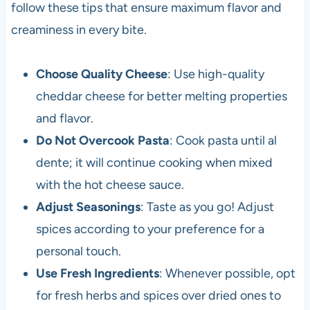
follow these tips that ensure maximum flavor and
creaminess in every bite.
Choose Quality Cheese
: Use high-quality
cheddar cheese for better melting properties
and flavor.
Do Not Overcook Pasta
: Cook pasta until al
dente; it will continue cooking when mixed
with the hot cheese sauce.
Adjust Seasonings
: Taste as you go! Adjust
spices according to your preference for a
personal touch.
Use Fresh Ingredients
: Whenever possible, opt
for fresh herbs and spices over dried ones to