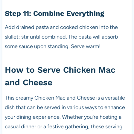
Step 11: Combine Everything
Add drained pasta and cooked chicken into the
skillet; stir until combined. The pasta will absorb
some sauce upon standing. Serve warm!
How to Serve Chicken Mac
and Cheese
This creamy Chicken Mac and Cheese is a versatile
dish that can be served in various ways to enhance
your dining experience. Whether you’re hosting a
casual dinner or a festive gathering, these serving