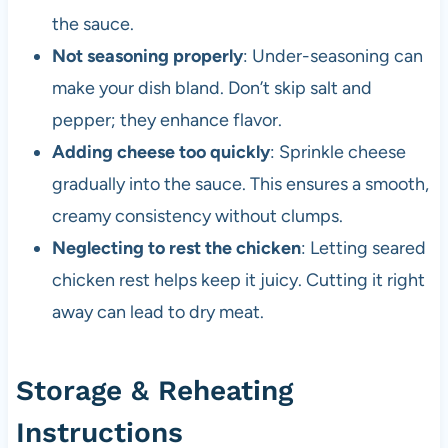
the sauce.
Not seasoning properly
: Under-seasoning can
make your dish bland. Don’t skip salt and
pepper; they enhance flavor.
Adding cheese too quickly
: Sprinkle cheese
gradually into the sauce. This ensures a smooth,
creamy consistency without clumps.
Neglecting to rest the chicken
: Letting seared
chicken rest helps keep it juicy. Cutting it right
away can lead to dry meat.
Storage & Reheating
Instructions