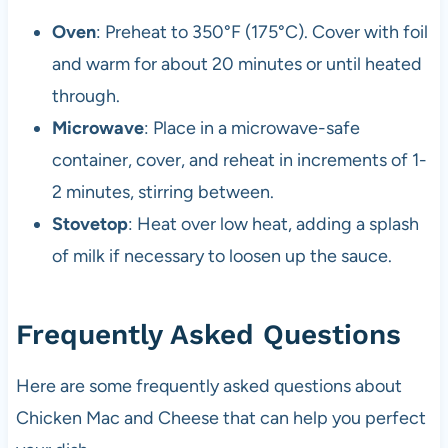
Oven
: Preheat to 350°F (175°C). Cover with foil
and warm for about 20 minutes or until heated
through.
Microwave
: Place in a microwave-safe
container, cover, and reheat in increments of 1-
2 minutes, stirring between.
Stovetop
: Heat over low heat, adding a splash
of milk if necessary to loosen up the sauce.
Frequently Asked Questions
Here are some frequently asked questions about
Chicken Mac and Cheese that can help you perfect