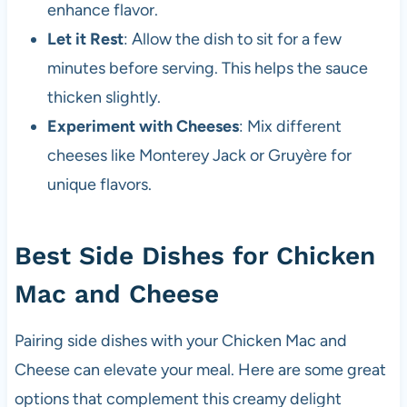
enhance flavor.
Let it Rest
: Allow the dish to sit for a few
minutes before serving. This helps the sauce
thicken slightly.
Experiment with Cheeses
: Mix different
cheeses like Monterey Jack or Gruyère for
unique flavors.
Best Side Dishes for Chicken
Mac and Cheese
Pairing side dishes with your Chicken Mac and
Cheese can elevate your meal. Here are some great
options that complement this creamy delight