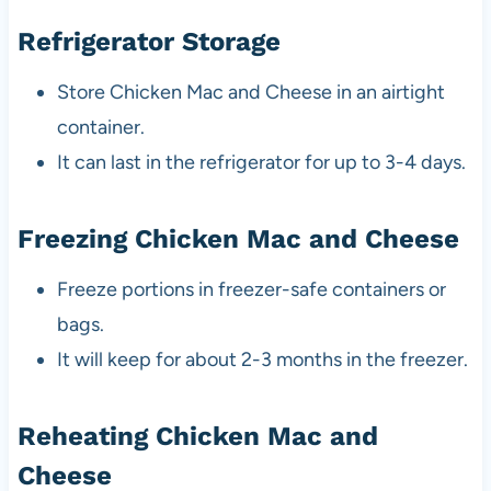
Refrigerator Storage
Store Chicken Mac and Cheese in an airtight
container.
It can last in the refrigerator for up to 3-4 days.
Freezing Chicken Mac and Cheese
Freeze portions in freezer-safe containers or
bags.
It will keep for about 2-3 months in the freezer.
Reheating Chicken Mac and
Cheese