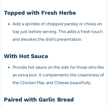
Topped with Fresh Herbs
Add a sprinkle of chopped parsley or chives on
top just before serving. This adds a fresh touch
and elevates the dish’s presentation.
With Hot Sauce
Provide hot sauce on the side for those who like
an extra kick. It complements the creaminess of
the Chicken Mac and Cheese beautifully.
Paired with Garlic Bread