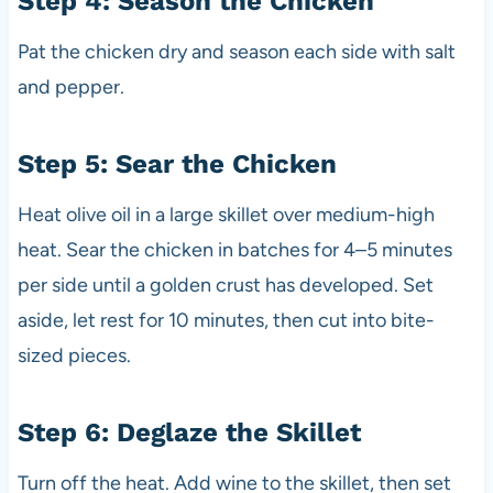
Step 4: Season the Chicken
Pat the chicken dry and season each side with salt
and pepper.
Step 5: Sear the Chicken
Heat olive oil in a large skillet over medium-high
heat. Sear the chicken in batches for 4–5 minutes
per side until a golden crust has developed. Set
aside, let rest for 10 minutes, then cut into bite-
sized pieces.
Step 6: Deglaze the Skillet
Turn off the heat. Add wine to the skillet, then set