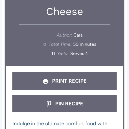
Cheese
Author:
Cara
Total Time:
50 minutes
Yield:
Serves 4
PRINT RECIPE
PIN RECIPE
Indulge in the ultimate comfort food with