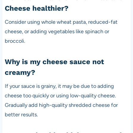
Cheese healthier?
Consider using whole wheat pasta, reduced-fat
cheese, or adding vegetables like spinach or
broccoli.
Why is my cheese sauce not
creamy?
If your sauce is grainy, it may be due to adding
cheese too quickly or using low-quality cheese.
Gradually add high-quality shredded cheese for
better results.