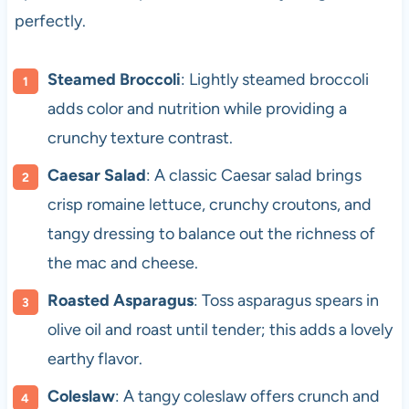
perfectly.
Steamed Broccoli
: Lightly steamed broccoli
adds color and nutrition while providing a
crunchy texture contrast.
Caesar Salad
: A classic Caesar salad brings
crisp romaine lettuce, crunchy croutons, and
tangy dressing to balance out the richness of
the mac and cheese.
Roasted Asparagus
: Toss asparagus spears in
olive oil and roast until tender; this adds a lovely
earthy flavor.
Coleslaw
: A tangy coleslaw offers crunch and