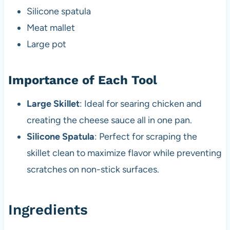
Silicone spatula
Meat mallet
Large pot
Importance of Each Tool
Large Skillet
: Ideal for searing chicken and
creating the cheese sauce all in one pan.
Silicone Spatula
: Perfect for scraping the
skillet clean to maximize flavor while preventing
scratches on non-stick surfaces.
Ingredients