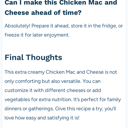
Can I make this Chicken Mac and
Cheese ahead of time?
Absolutely! Prepare it ahead, store it in the fridge, or
freeze it for later enjoyment.
Final Thoughts
This extra creamy Chicken Mac and Cheese is not
only comforting but also versatile. You can
customize it with different cheeses or add
vegetables for extra nutrition. It’s perfect for family
dinners or gatherings. Give this recipe a try; you’ll
love how easy and satisfying it is!