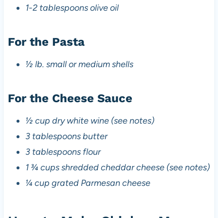
1-2 tablespoons olive oil
For the Pasta
½ lb. small or medium shells
For the Cheese Sauce
½ cup dry white wine (see notes)
3 tablespoons butter
3 tablespoons flour
1 ¾ cups shredded cheddar cheese (see notes)
¼ cup grated Parmesan cheese