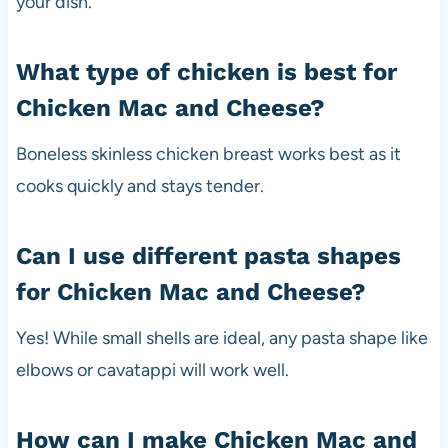
your dish.
What type of chicken is best for
Chicken Mac and Cheese?
Boneless skinless chicken breast works best as it
cooks quickly and stays tender.
Can I use different pasta shapes
for Chicken Mac and Cheese?
Yes! While small shells are ideal, any pasta shape like
elbows or cavatappi will work well.
How can I make Chicken Mac and