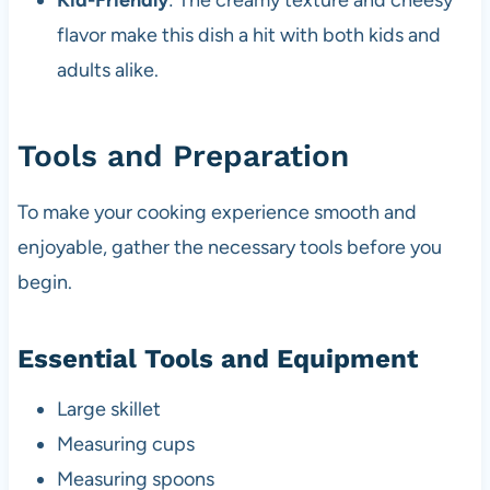
Kid-Friendly
: The creamy texture and cheesy
flavor make this dish a hit with both kids and
adults alike.
Tools and Preparation
To make your cooking experience smooth and
enjoyable, gather the necessary tools before you
begin.
Essential Tools and Equipment
Large skillet
Measuring cups
Measuring spoons