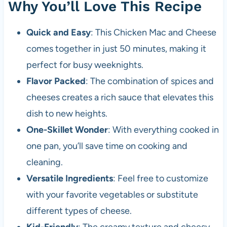
Why You’ll Love This Recipe
Quick and Easy
: This Chicken Mac and Cheese
comes together in just 50 minutes, making it
perfect for busy weeknights.
Flavor Packed
: The combination of spices and
cheeses creates a rich sauce that elevates this
dish to new heights.
One-Skillet Wonder
: With everything cooked in
one pan, you’ll save time on cooking and
cleaning.
Versatile Ingredients
: Feel free to customize
with your favorite vegetables or substitute
different types of cheese.