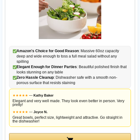
Amazon's Choice for Good Reason
: Massive 60oz capacity
deep and wide enough to toss a full meal salad without any
spilling
Elegant Enough for Dinner Parties
: Beautiful polished finish that
looks stunning on any table
Zero Hassle Cleanup
: Dishwasher safe with a smooth non-
porous surface that resists staining
★
★
★
★
★
—
Kathy Baker
Elegant and very well made. They look even better in person. Very
pretty!
★
★
★
★
★
—
Joyce N.
Great bowls, perfect size, lightweight and attractive. Go straight in
the dishwasher!