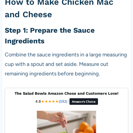
How to Make Chicken Mac
and Cheese
Step 1: Prepare the Sauce
Ingredients
Combine the sauce ingredients in a large measuring
cup with a spout and set aside. Measure out
remaining ingredients before beginning.
The Salad Bowls Amazon Chose and Customers Love!
4.8
★
★
★
★
★
(592)
|
Amazon's Choice