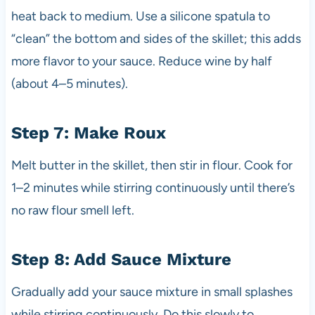
heat back to medium. Use a silicone spatula to
“clean” the bottom and sides of the skillet; this adds
more flavor to your sauce. Reduce wine by half
(about 4–5 minutes).
Step 7: Make Roux
Melt butter in the skillet, then stir in flour. Cook for
1–2 minutes while stirring continuously until there’s
no raw flour smell left.
Step 8: Add Sauce Mixture
Gradually add your sauce mixture in small splashes
while stirring continuously. Do this slowly to