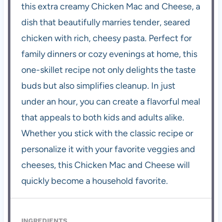
this extra creamy Chicken Mac and Cheese, a
dish that beautifully marries tender, seared
chicken with rich, cheesy pasta. Perfect for
family dinners or cozy evenings at home, this
one-skillet recipe not only delights the taste
buds but also simplifies cleanup. In just
under an hour, you can create a flavorful meal
that appeals to both kids and adults alike.
Whether you stick with the classic recipe or
personalize it with your favorite veggies and
cheeses, this Chicken Mac and Cheese will
quickly become a household favorite.
INGREDIENTS