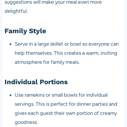
suggestions will make your meal even more
delightful.
Family Style
Serve in a large skillet or bowl so everyone can
help themselves. This creates a warm, inviting
atmosphere for family meals.
Individual Portions
Use ramekins or small bowls for individual
servings. This is perfect for dinner parties and
gives each guest their own portion of creamy
goodness.