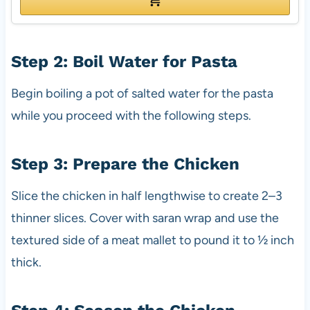
Step 2: Boil Water for Pasta
Begin boiling a pot of salted water for the pasta
while you proceed with the following steps.
Step 3: Prepare the Chicken
Slice the chicken in half lengthwise to create 2–3
thinner slices. Cover with saran wrap and use the
textured side of a meat mallet to pound it to ½ inch
thick.