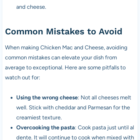
and cheese.
Common Mistakes to Avoid
When making Chicken Mac and Cheese, avoiding
common mistakes can elevate your dish from
average to exceptional. Here are some pitfalls to
watch out for:
Using the wrong cheese
: Not all cheeses melt
well. Stick with cheddar and Parmesan for the
creamiest texture.
Overcooking the pasta
: Cook pasta just until al
dente. It will continue to cook when mixed with