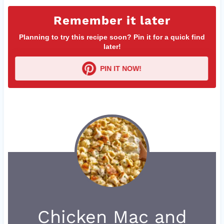
Remember it later
Planning to try this recipe soon? Pin it for a quick find
later!
PIN IT NOW!
Chicken Mac and