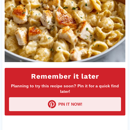
Remember it later
Planning to try this recipe soon? Pin it for a quick find
later!
PIN IT NOW!