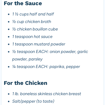
For the Sauce
1 ½ cups half and half
½ cup chicken broth
½ chicken bouillon cube
1 teaspoon hot sauce
1 teaspoon mustard powder
½ teaspoon EACH: onion powder, garlic
powder, parsley
¼ teaspoon EACH: paprika, pepper
For the Chicken
1 lb. boneless skinless chicken breast
Salt/pepper (to taste)