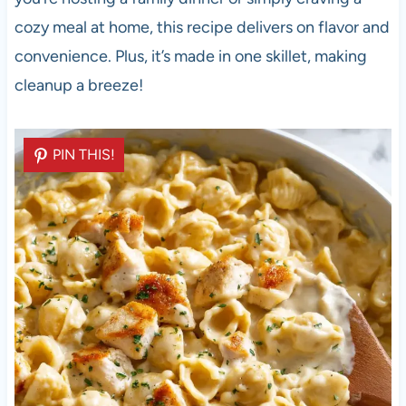
cozy meal at home, this recipe delivers on flavor and
convenience. Plus, it’s made in one skillet, making
cleanup a breeze!
PIN THIS!