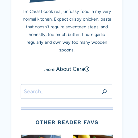
I'm Cara! I cook real, unfussy food in my very
normal kitchen. Expect crispy chicken, pasta
that doesn't require seventeen steps, and
honestly, too much butter. I burn garlic
regularly and own way too many wooden
spoons.
About Cara
Search
OTHER READER FAVS