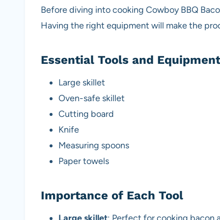
Before diving into cooking Cowboy BBQ Bacon
Having the right equipment will make the pr
Essential Tools and Equipmen
Large skillet
Oven-safe skillet
Cutting board
Knife
Measuring spoons
Paper towels
Importance of Each Tool
Large skillet
: Perfect for cooking bacon 