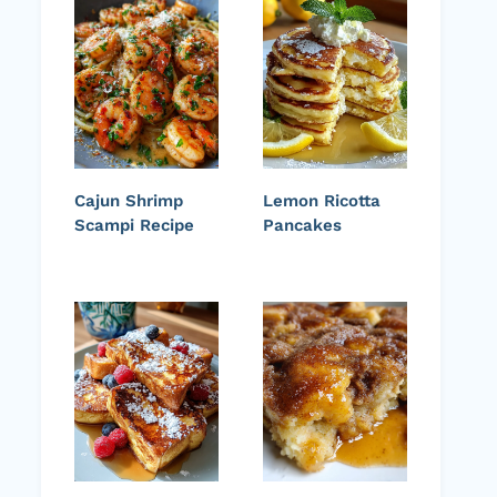
Cajun Shrimp
Lemon Ricotta
Scampi Recipe
Pancakes