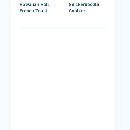
Hawaiian Roll
Snickerdoodle
French Toast
Cobbler