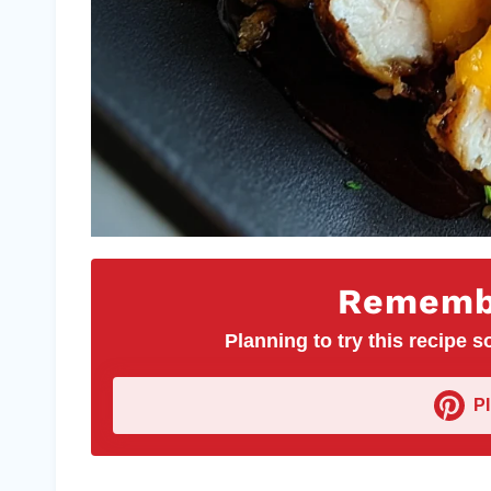
Remembe
Planning to try this recipe so
P