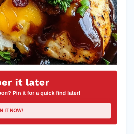
r it later
on? Pin it for a quick find later!
IN IT NOW!