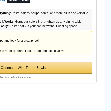
904)
|
Amazon's Choice
rything
: Pasta, salads, soups, cereal and more all in one versatile
 It Works
: Gorgeous colors that brighten up any dining table
Easily
: Nests neatly in your cabinet without wasting space
.
pe and look for a great price!
.
ith room to spare. Looks good and nice quality!
 Obsessed With These Bowls
er now before it's too late