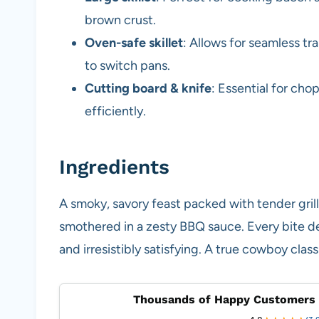
brown crust.
Oven-safe skillet
: Allows for seamless t
to switch pans.
Cutting board & knife
: Essential for ch
efficiently.
Ingredients
A smoky, savory feast packed with tender gril
smothered in a zesty BBQ sauce. Every bite de
and irresistibly satisfying. A true cowboy class
Thousands of Happy Customers 