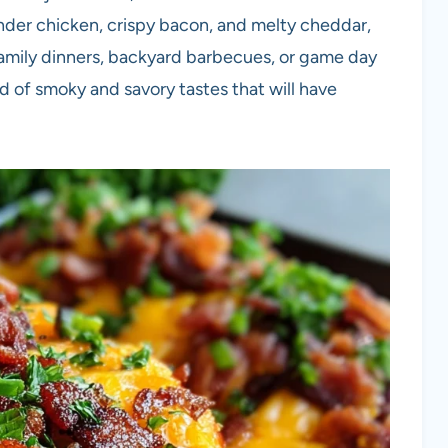
nder chicken, crispy bacon, and melty cheddar,
family dinners, backyard barbecues, or game day
nd of smoky and savory tastes that will have