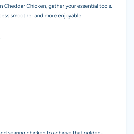
 Cheddar Chicken, gather your essential tools.
ocess smoother and more enjoyable.
t
and searing chicken to achieve that golden-