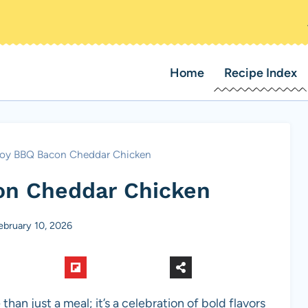
Home
Recipe Index
y BBQ Bacon Cheddar Chicken
n Cheddar Chicken
ebruary 10, 2026
 just a meal; it’s a celebration of bold flavors