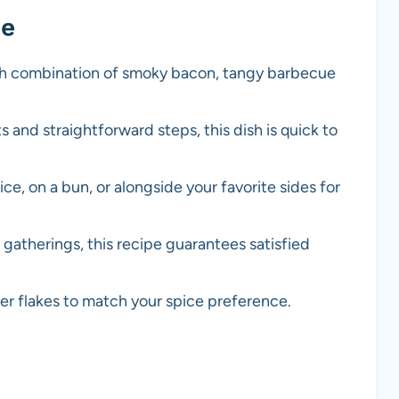
pe
rich combination of smoky bacon, tangy barbecue
s and straightforward steps, this dish is quick to
rice, on a bun, or alongside your favorite sides for
ly gatherings, this recipe guarantees satisfied
er flakes to match your spice preference.