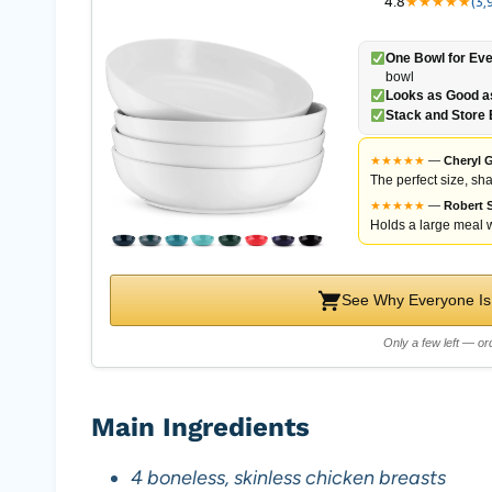
4.8
★
★
★
★
★
(3,
One Bowl for Eve
bowl
Looks as Good as
Stack and Store 
★
★
★
★
★
—
Cheryl G
The perfect size, sha
★
★
★
★
★
—
Robert S
Holds a large meal w
See Why Everyone Is
Only a few left — ord
Main Ingredients
4 boneless, skinless chicken breasts