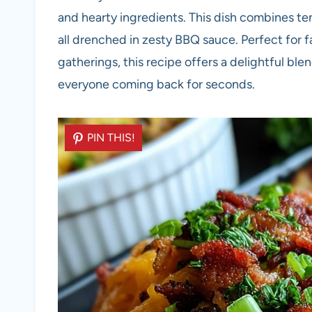
and hearty ingredients. This dish combines te
all drenched in zesty BBQ sauce. Perfect for 
gatherings, this recipe offers a delightful ble
everyone coming back for seconds.
PIN THIS!