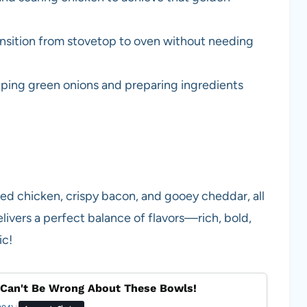
ransition from stovetop to oven without needing
opping green onions and preparing ingredients
led chicken, crispy bacon, and gooey cheddar, all
livers a perfect balance of flavors—rich, bold,
ic!
Can't Be Wrong About These Bowls!