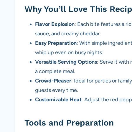
Why You’ll Love This Reci
Flavor Explosion
: Each bite features a 
sauce, and creamy cheddar.
Easy Preparation
: With simple ingredient
whip up even on busy nights.
Versatile Serving Options
: Serve it with 
a complete meal.
Crowd-Pleaser
: Ideal for parties or fami
guests every time.
Customizable Heat
: Adjust the red pepp
Tools and Preparation