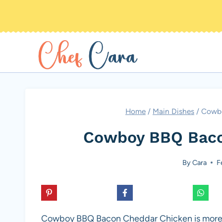
Skip
to
content
Home
/
Main Dishes
/
Cowbo
Cowboy BBQ Baco
By
Cara
F
Cowboy BBQ Bacon Cheddar Chicken is more than