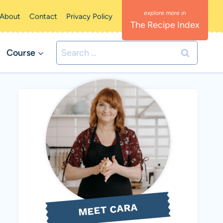
About
Contact
Privacy Policy
The Recipe Index
Search
Course
for:
MEET CARA