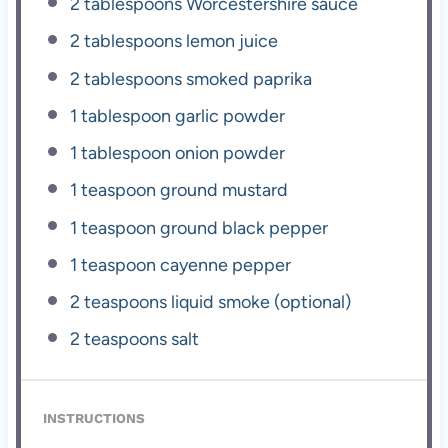
2 tablespoons
Worcestershire sauce
2 tablespoons
lemon juice
2 tablespoons
smoked paprika
1 tablespoon
garlic powder
1 tablespoon
onion powder
1 teaspoon
ground mustard
1 teaspoon
ground black pepper
1 teaspoon
cayenne pepper
2 teaspoons
liquid smoke (optional)
2 teaspoons
salt
INSTRUCTIONS