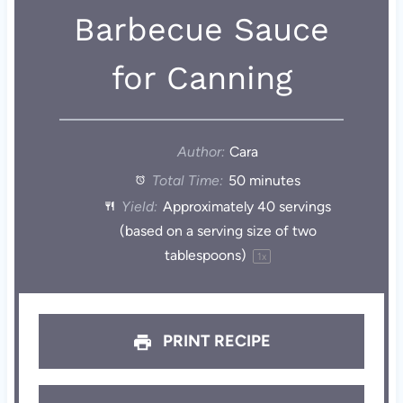
Barbecue Sauce
for Canning
Author:
Cara
Total Time:
50 minutes
Yield:
Approximately
40
servings
(based on a serving size of
two
tablespoons
)
1
x
PRINT RECIPE