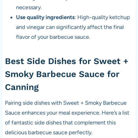
necessary.
Use quality ingredients
: High-quality ketchup
and vinegar can significantly affect the final
flavor of your barbecue sauce.
Best Side Dishes for Sweet +
Smoky Barbecue Sauce for
Canning
Pairing side dishes with Sweet + Smoky Barbecue
Sauce enhances your meal experience. Here’s a list
of fantastic side dishes that complement this
delicious barbecue sauce perfectly.