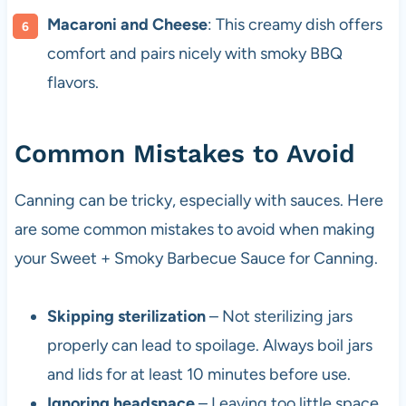
Macaroni and Cheese
: This creamy dish offers
comfort and pairs nicely with smoky BBQ
flavors.
Common Mistakes to Avoid
Canning can be tricky, especially with sauces. Here
are some common mistakes to avoid when making
your Sweet + Smoky Barbecue Sauce for Canning.
Skipping sterilization
– Not sterilizing jars
properly can lead to spoilage. Always boil jars
and lids for at least 10 minutes before use.
Ignoring headspace
– Leaving too little space