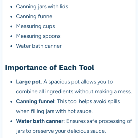
Canning jars with lids
Canning funnel
Measuring cups
Measuring spoons
Water bath canner
Importance of Each Tool
Large pot
: A spacious pot allows you to
combine all ingredients without making a mess.
Canning funnel
: This tool helps avoid spills
when filling jars with hot sauce.
Water bath canner
: Ensures safe processing of
jars to preserve your delicious sauce.