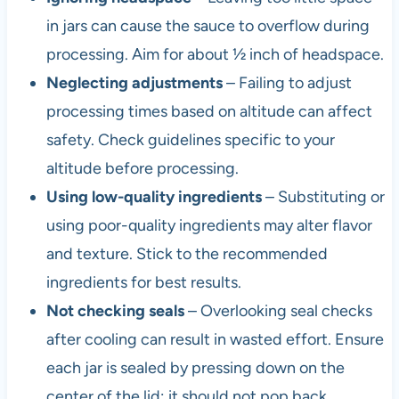
in jars can cause the sauce to overflow during
processing. Aim for about ½ inch of headspace.
Neglecting adjustments
– Failing to adjust
processing times based on altitude can affect
safety. Check guidelines specific to your
altitude before processing.
Using low-quality ingredients
– Substituting or
using poor-quality ingredients may alter flavor
and texture. Stick to the recommended
ingredients for best results.
Not checking seals
– Overlooking seal checks
after cooling can result in wasted effort. Ensure
each jar is sealed by pressing down on the
center of the lid; it should not pop back.