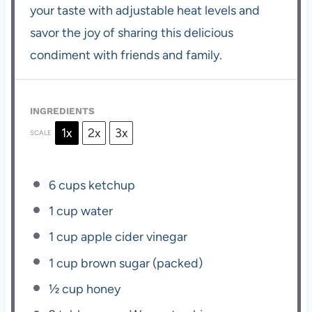
your taste with adjustable heat levels and
savor the joy of sharing this delicious
condiment with friends and family.
INGREDIENTS
1x
2x
3x
SCALE
6 cups
ketchup
1 cup
water
1 cup
apple cider vinegar
1 cup
brown sugar (packed)
½ cup
honey