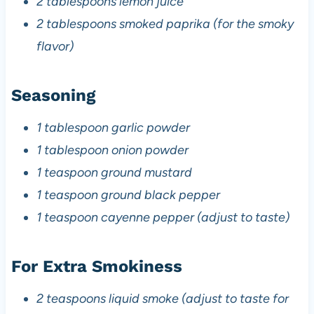
2 tablespoons lemon juice
2 tablespoons smoked paprika (for the smoky
flavor)
Seasoning
1 tablespoon garlic powder
1 tablespoon onion powder
1 teaspoon ground mustard
1 teaspoon ground black pepper
1 teaspoon cayenne pepper (adjust to taste)
For Extra Smokiness
2 teaspoons liquid smoke (adjust to taste for