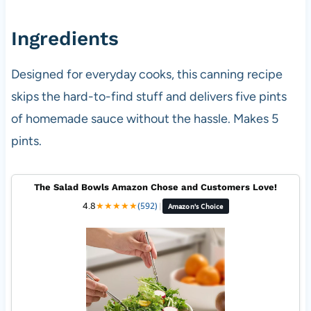
Ingredients
Designed for everyday cooks, this canning recipe
skips the hard-to-find stuff and delivers five pints
of homemade sauce without the hassle. Makes 5
pints.
The Salad Bowls Amazon Chose and Customers Love!
4.8
★
★
★
★
★
(592)
|
Amazon's Choice