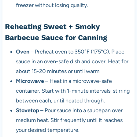
freezer without losing quality.
Reheating Sweet + Smoky
Barbecue Sauce for Canning
Oven
– Preheat oven to 350°F (175°C). Place
sauce in an oven-safe dish and cover. Heat for
about 15-20 minutes or until warm.
Microwave
– Heat in a microwave-safe
container. Start with 1-minute intervals, stirring
between each, until heated through.
Stovetop
– Pour sauce into a saucepan over
medium heat. Stir frequently until it reaches
your desired temperature.