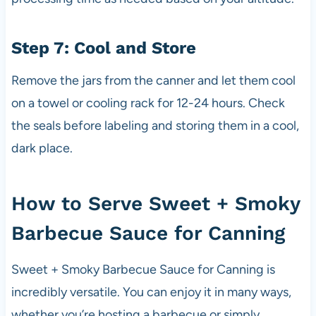
Step 7: Cool and Store
Remove the jars from the canner and let them cool
on a towel or cooling rack for 12-24 hours. Check
the seals before labeling and storing them in a cool,
dark place.
How to Serve Sweet + Smoky
Barbecue Sauce for Canning
Sweet + Smoky Barbecue Sauce for Canning is
incredibly versatile. You can enjoy it in many ways,
whether you’re hosting a barbecue or simply