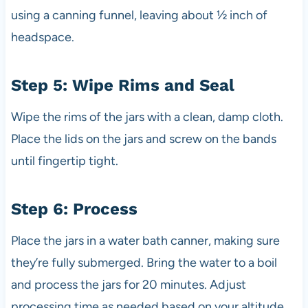
using a canning funnel, leaving about ½ inch of
headspace.
Step 5: Wipe Rims and Seal
Wipe the rims of the jars with a clean, damp cloth.
Place the lids on the jars and screw on the bands
until fingertip tight.
Step 6: Process
Place the jars in a water bath canner, making sure
they’re fully submerged. Bring the water to a boil
and process the jars for 20 minutes. Adjust
processing time as needed based on your altitude.