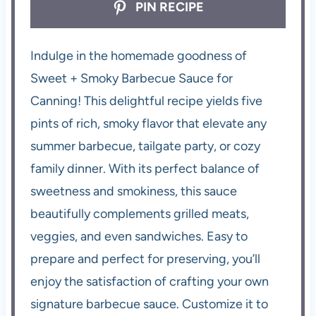
PIN RECIPE
Indulge in the homemade goodness of
Sweet + Smoky Barbecue Sauce for
Canning! This delightful recipe yields five
pints of rich, smoky flavor that elevate any
summer barbecue, tailgate party, or cozy
family dinner. With its perfect balance of
sweetness and smokiness, this sauce
beautifully complements grilled meats,
veggies, and even sandwiches. Easy to
prepare and perfect for preserving, you’ll
enjoy the satisfaction of crafting your own
signature barbecue sauce. Customize it to