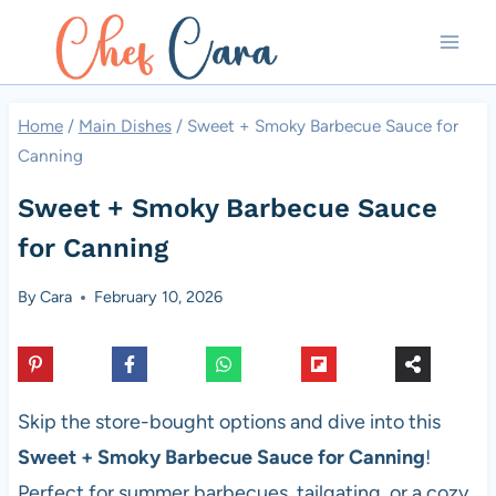
Skip
to
content
Home
/
Main Dishes
/
Sweet + Smoky Barbecue Sauce for
Canning
Sweet + Smoky Barbecue Sauce
for Canning
By
Cara
February 10, 2026
Skip the store-bought options and dive into this
Sweet + Smoky Barbecue Sauce for Canning
!
Perfect for summer barbecues, tailgating, or a cozy