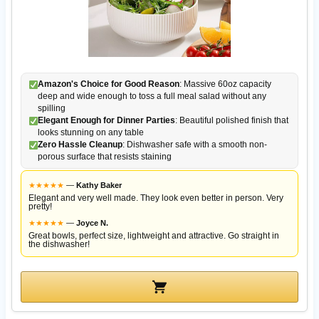
Amazon's Choice for Good Reason
: Massive 60oz capacity
deep and wide enough to toss a full meal salad without any
spilling
Elegant Enough for Dinner Parties
: Beautiful polished finish that
looks stunning on any table
Zero Hassle Cleanup
: Dishwasher safe with a smooth non-
porous surface that resists staining
★
★
★
★
★
—
Kathy Baker
Elegant and very well made. They look even better in person. Very
pretty!
★
★
★
★
★
—
Joyce N.
Great bowls, perfect size, lightweight and attractive. Go straight in
the dishwasher!