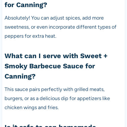
for Canning?
Absolutely! You can adjust spices, add more
sweetness, or even incorporate different types of
peppers for extra heat.
What can I serve with Sweet +
Smoky Barbecue Sauce for
Canning?
This sauce pairs perfectly with grilled meats,
burgers, or as a delicious dip for appetizers like
chicken wings and fries.