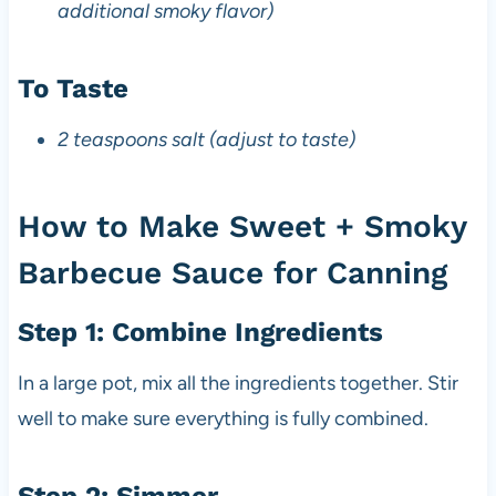
additional smoky flavor)
To Taste
2 teaspoons salt (adjust to taste)
How to Make Sweet + Smoky
Barbecue Sauce for Canning
Step 1: Combine Ingredients
In a large pot, mix all the ingredients together. Stir
well to make sure everything is fully combined.