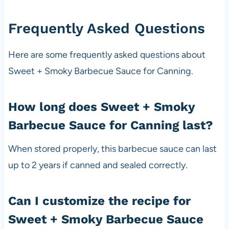
Frequently Asked Questions
Here are some frequently asked questions about
Sweet + Smoky Barbecue Sauce for Canning.
How long does Sweet + Smoky
Barbecue Sauce for Canning last?
When stored properly, this barbecue sauce can last
up to 2 years if canned and sealed correctly.
Can I customize the recipe for
Sweet + Smoky Barbecue Sauce