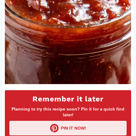
Remember it later
Planning to try this recipe soon? Pin it for a quick find
later!
PIN IT NOW!