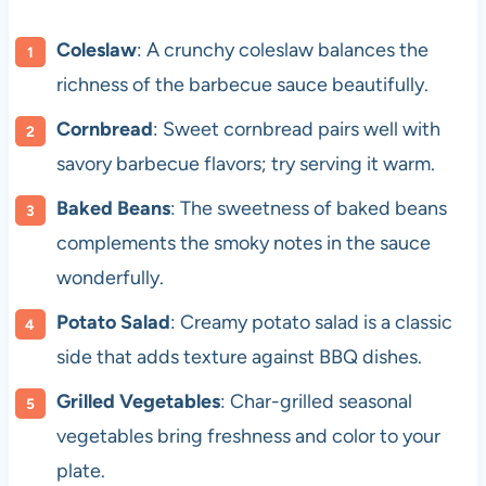
Coleslaw
: A crunchy coleslaw balances the
richness of the barbecue sauce beautifully.
Cornbread
: Sweet cornbread pairs well with
savory barbecue flavors; try serving it warm.
Baked Beans
: The sweetness of baked beans
complements the smoky notes in the sauce
wonderfully.
Potato Salad
: Creamy potato salad is a classic
side that adds texture against BBQ dishes.
Grilled Vegetables
: Char-grilled seasonal
vegetables bring freshness and color to your
plate.