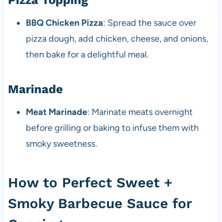
Pizza Topping
BBQ Chicken Pizza
: Spread the sauce over
pizza dough, add chicken, cheese, and onions,
then bake for a delightful meal.
Marinade
Meat Marinade
: Marinate meats overnight
before grilling or baking to infuse them with
smoky sweetness.
How to Perfect Sweet +
Smoky Barbecue Sauce for