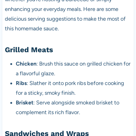
enhancing your everyday meals. Here are some
delicious serving suggestions to make the most of
this homemade sauce.
Grilled Meats
Chicken
: Brush this sauce on grilled chicken for
a flavorful glaze.
Ribs
: Slather it onto pork ribs before cooking
for a sticky, smoky finish.
Brisket
: Serve alongside smoked brisket to
complement its rich flavor.
Sandwiches and Wraps