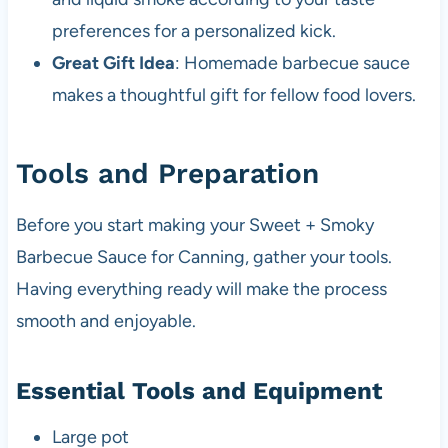
preferences for a personalized kick.
Great Gift Idea
: Homemade barbecue sauce
makes a thoughtful gift for fellow food lovers.
Tools and Preparation
Before you start making your Sweet + Smoky
Barbecue Sauce for Canning, gather your tools.
Having everything ready will make the process
smooth and enjoyable.
Essential Tools and Equipment
Large pot