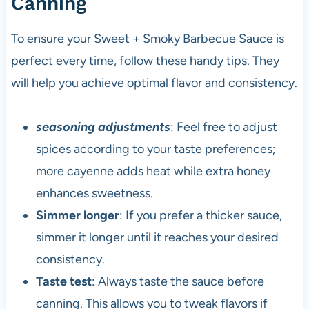
Canning
To ensure your Sweet + Smoky Barbecue Sauce is
perfect every time, follow these handy tips. They
will help you achieve optimal flavor and consistency.
seasoning adjustments
: Feel free to adjust
spices according to your taste preferences;
more cayenne adds heat while extra honey
enhances sweetness.
Simmer longer
: If you prefer a thicker sauce,
simmer it longer until it reaches your desired
consistency.
Taste test
: Always taste the sauce before
canning. This allows you to tweak flavors if