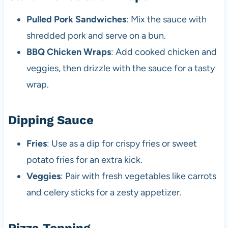
Pulled Pork Sandwiches
: Mix the sauce with
shredded pork and serve on a bun.
BBQ Chicken Wraps
: Add cooked chicken and
veggies, then drizzle with the sauce for a tasty
wrap.
Dipping Sauce
Fries
: Use as a dip for crispy fries or sweet
potato fries for an extra kick.
Veggies
: Pair with fresh vegetables like carrots
and celery sticks for a zesty appetizer.