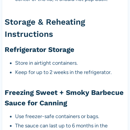
Storage & Reheating
Instructions
Refrigerator Storage
Store in airtight containers.
Keep for up to 2 weeks in the refrigerator.
Freezing Sweet + Smoky Barbecue
Sauce for Canning
Use freezer-safe containers or bags.
The sauce can last up to 6 months in the