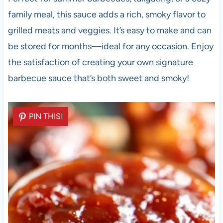
family meal, this sauce adds a rich, smoky flavor to
grilled meats and veggies. It’s easy to make and can
be stored for months—ideal for any occasion. Enjoy
the satisfaction of creating your own signature
barbecue sauce that’s both sweet and smoky!
PIN THIS!