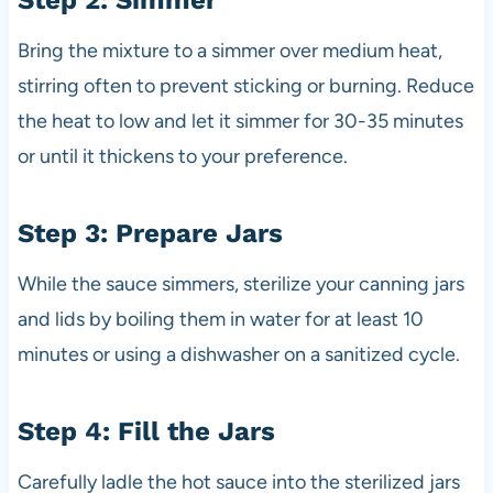
Step 2: Simmer
Bring the mixture to a simmer over medium heat,
stirring often to prevent sticking or burning. Reduce
the heat to low and let it simmer for 30-35 minutes
or until it thickens to your preference.
Step 3: Prepare Jars
While the sauce simmers, sterilize your canning jars
and lids by boiling them in water for at least 10
minutes or using a dishwasher on a sanitized cycle.
Step 4: Fill the Jars
Carefully ladle the hot sauce into the sterilized jars