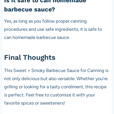
Is it safe to can homemade
barbecue sauce?
Yes, as long as you follow proper canning
procedures and use safe ingredients, it is safe to
can homemade barbecue sauce.
Final Thoughts
This Sweet + Smoky Barbecue Sauce for Canning is
not only delicious but also versatile. Whether you’re
grilling or looking for a tasty condiment, this recipe
is perfect. Feel free to customize it with your
favorite spices or sweeteners!