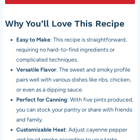
Why You’ll Love This Recipe
Easy to Make
: This recipe is straightforward,
requiring no hard-to-find ingredients or
complicated techniques.
Versatile Flavor
: The sweet and smoky profile
pairs well with various dishes like ribs, chicken,
or even as a dipping sauce.
Perfect for Canning
: With five pints produced,
you can stock your pantry or share with friends
and family.
Customizable Heat
: Adjust cayenne pepper
and liquid smoke according to your taste