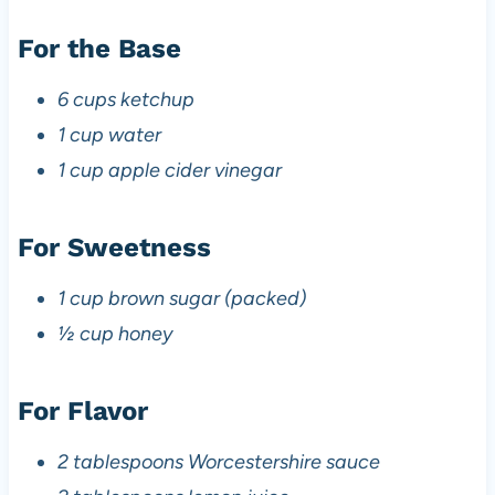
For the Base
6 cups ketchup
1 cup water
1 cup apple cider vinegar
For Sweetness
1 cup brown sugar (packed)
½ cup honey
For Flavor
2 tablespoons Worcestershire sauce