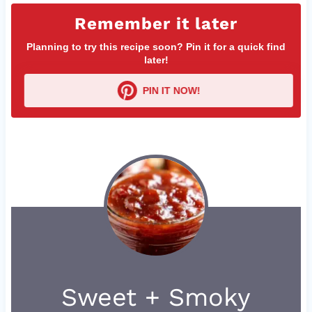
Remember it later
Planning to try this recipe soon? Pin it for a quick find
later!
PIN IT NOW!
Sweet + Smoky