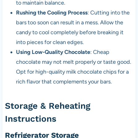
to maintain balance.
Rushing the Cooling Process
: Cutting into the
bars too soon can result in a mess. Allow the
candy to cool completely before breaking it
into pieces for clean edges.
Using Low-Quality Chocolate
: Cheap
chocolate may not melt properly or taste good.
Opt for high-quality milk chocolate chips for a
rich flavor that complements your bars.
Storage & Reheating
Instructions
Refrigerator Storage