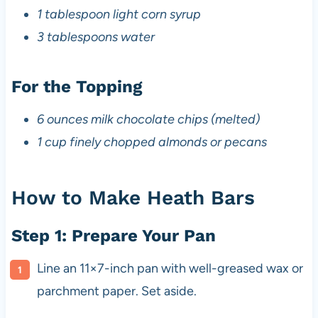
1 tablespoon light corn syrup
3 tablespoons water
For the Topping
6 ounces milk chocolate chips (melted)
1 cup finely chopped almonds or pecans
How to Make Heath Bars
Step 1: Prepare Your Pan
Line an 11×7-inch pan with well-greased wax or
parchment paper. Set aside.