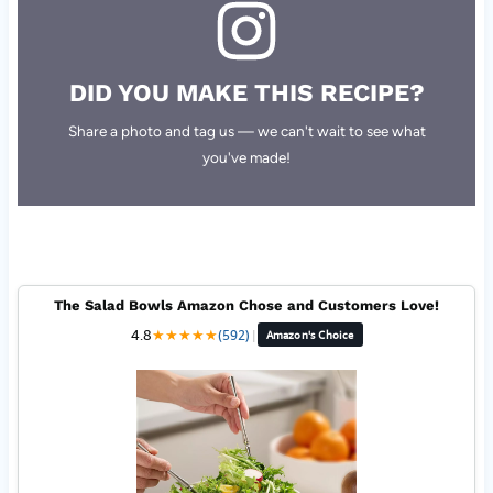
DID YOU MAKE THIS RECIPE?
Share a photo and tag us — we can't wait to see what
you've made!
The Salad Bowls Amazon Chose and Customers Love!
4.8
★
★
★
★
★
(592)
|
Amazon's Choice