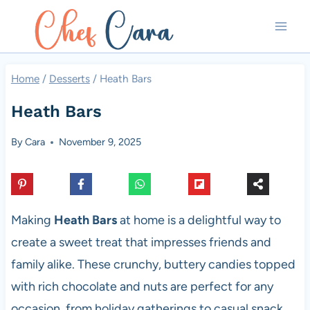
Skip
to
content
Home
/
Desserts
/
Heath Bars
Heath Bars
By
Cara
November 9, 2025
Making
Heath Bars
at home is a delightful way to
create a sweet treat that impresses friends and
family alike. These crunchy, buttery candies topped
with rich chocolate and nuts are perfect for any
occasion, from holiday gatherings to casual snack