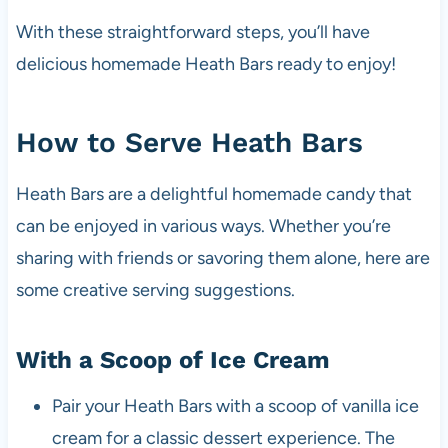
With these straightforward steps, you’ll have
delicious homemade Heath Bars ready to enjoy!
How to Serve Heath Bars
Heath Bars are a delightful homemade candy that
can be enjoyed in various ways. Whether you’re
sharing with friends or savoring them alone, here are
some creative serving suggestions.
With a Scoop of Ice Cream
Pair your Heath Bars with a scoop of vanilla ice
cream for a classic dessert experience. The