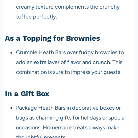
creamy texture complements the crunchy
toffee perfectly.
As a Topping for Brownies
Crumble Heath Bars over fudgy brownies to
add an extra layer of flavor and crunch. This
combination is sure to impress your guests!
In a Gift Box
Package Heath Bars in decorative boxes or
bags as charming gifts for holidays or special
occasions. Homemade treats always make
thoughtful presents.