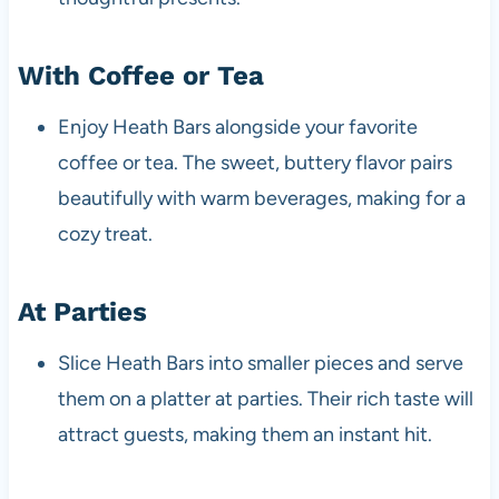
With Coffee or Tea
Enjoy Heath Bars alongside your favorite
coffee or tea. The sweet, buttery flavor pairs
beautifully with warm beverages, making for a
cozy treat.
At Parties
Slice Heath Bars into smaller pieces and serve
them on a platter at parties. Their rich taste will
attract guests, making them an instant hit.