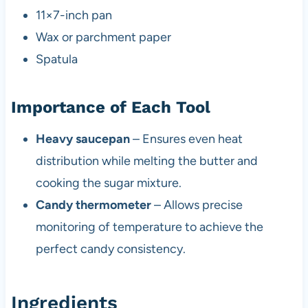
11×7-inch pan
Wax or parchment paper
Spatula
Importance of Each Tool
Heavy saucepan
– Ensures even heat
distribution while melting the butter and
cooking the sugar mixture.
Candy thermometer
– Allows precise
monitoring of temperature to achieve the
perfect candy consistency.
Ingredients