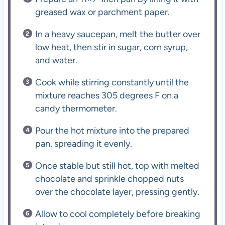
greased wax or parchment paper.
In a heavy saucepan, melt the butter over
low heat, then stir in sugar, corn syrup,
and water.
Cook while stirring constantly until the
mixture reaches 305 degrees F on a
candy thermometer.
Pour the hot mixture into the prepared
pan, spreading it evenly.
Once stable but still hot, top with melted
chocolate and sprinkle chopped nuts
over the chocolate layer, pressing gently.
Allow to cool completely before breaking