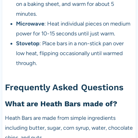
on a baking sheet, and warm for about 5
minutes.
Microwave
: Heat individual pieces on medium
power for 10-15 seconds until just warm.
Stovetop
: Place bars in a non-stick pan over
low heat, flipping occasionally until warmed
through.
Frequently Asked Questions
What are Heath Bars made of?
Heath Bars are made from simple ingredients
including butter, sugar, corn syrup, water, chocolate
chips, and nuts.