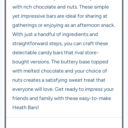
with rich chocolate and nuts. These simple
yet impressive bars are ideal for sharing at
gatherings or enjoying as an afternoon snack.
With just a handful of ingredients and
straightforward steps, you can craft these
delectable candy bars that rival store-
bought versions. The buttery base topped
with melted chocolate and your choice of
nuts creates a satisfying sweet treat that
everyone will love. Get ready to impress your
friends and family with these easy-to-make
Heath Bars!