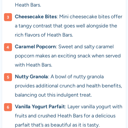
Heath Bars.
Cheesecake Bites
: Mini cheesecake bites offer
a tangy contrast that goes well alongside the
rich flavors of Heath Bars.
Caramel Popcorn
: Sweet and salty caramel
popcorn makes an exciting snack when served
with Heath Bars.
Nutty Granola
: A bowl of nutty granola
provides additional crunch and health benefits,
balancing out this indulgent treat.
Vanilla Yogurt Parfait
: Layer vanilla yogurt with
fruits and crushed Heath Bars for a delicious
parfait that’s as beautiful as it is tasty.