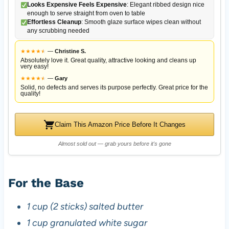
Looks Expensive Feels Expensive
: Elegant ribbed design nice
enough to serve straight from oven to table
Effortless Cleanup
: Smooth glaze surface wipes clean without
any scrubbing needed
★
★
★
★
★
★
—
Christine S.
Absolutely love it. Great quality, attractive looking and cleans up
very easy!
★
★
★
★
★
★
—
Gary
Solid, no defects and serves its purpose perfectly. Great price for the
quality!
Claim This Amazon Price Before It Changes
Almost sold out — grab yours before it's gone
For the Base
1 cup (2 sticks) salted butter
1 cup granulated white sugar