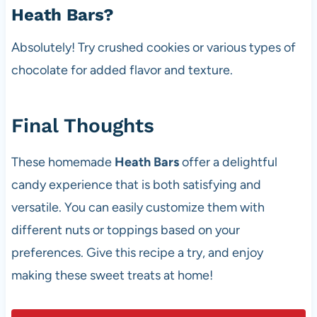
Heath Bars?
Absolutely! Try crushed cookies or various types of
chocolate for added flavor and texture.
Final Thoughts
These homemade
Heath Bars
offer a delightful
candy experience that is both satisfying and
versatile. You can easily customize them with
different nuts or toppings based on your
preferences. Give this recipe a try, and enjoy
making these sweet treats at home!