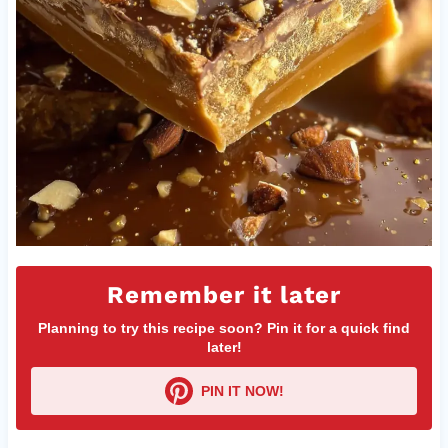
Remember it later
Planning to try this recipe soon? Pin it for a quick find
later!
PIN IT NOW!