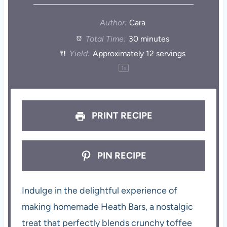
Author:
Cara
Total Time:
30 minutes
Yield:
Approximately
12
servings
1
x
PRINT RECIPE
PIN RECIPE
Indulge in the delightful experience of
making homemade Heath Bars, a nostalgic
treat that perfectly blends crunchy toffee