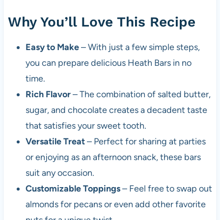
Why You’ll Love This Recipe
Easy to Make
– With just a few simple steps,
you can prepare delicious Heath Bars in no
time.
Rich Flavor
– The combination of salted butter,
sugar, and chocolate creates a decadent taste
that satisfies your sweet tooth.
Versatile Treat
– Perfect for sharing at parties
or enjoying as an afternoon snack, these bars
suit any occasion.
Customizable Toppings
– Feel free to swap out
almonds for pecans or even add other favorite