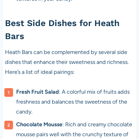
Best Side Dishes for Heath
Bars
Heath Bars can be complemented by several side
dishes that enhance their sweetness and richness.
Here’s a list of ideal pairings:
Fresh Fruit Salad
: A colorful mix of fruits adds
freshness and balances the sweetness of the
candy.
Chocolate Mousse
: Rich and creamy chocolate
mousse pairs well with the crunchy texture of