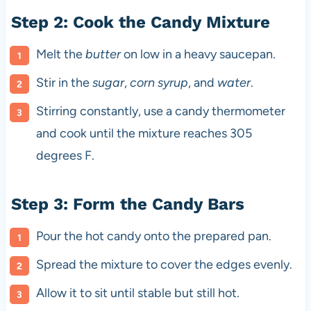
Step 2: Cook the Candy Mixture
Melt the
butter
on low in a heavy saucepan.
Stir in the
sugar
,
corn syrup
, and
water
.
Stirring constantly, use a candy thermometer
and cook until the mixture reaches 305
degrees F.
Step 3: Form the Candy Bars
Pour the hot candy onto the prepared pan.
Spread the mixture to cover the edges evenly.
Allow it to sit until stable but still hot.