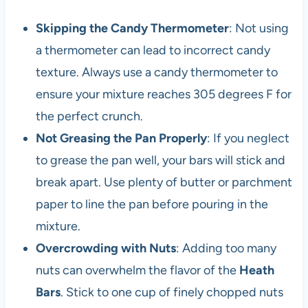
Skipping the Candy Thermometer
: Not using
a thermometer can lead to incorrect candy
texture. Always use a candy thermometer to
ensure your mixture reaches 305 degrees F for
the perfect crunch.
Not Greasing the Pan Properly
: If you neglect
to grease the pan well, your bars will stick and
break apart. Use plenty of butter or parchment
paper to line the pan before pouring in the
mixture.
Overcrowding with Nuts
: Adding too many
nuts can overwhelm the flavor of the
Heath
Bars
. Stick to one cup of finely chopped nuts