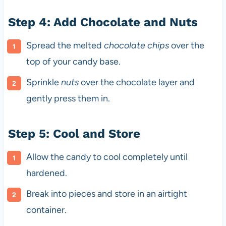
Step 4: Add Chocolate and Nuts
Spread the melted
chocolate chips
over the
top of your candy base.
Sprinkle
nuts
over the chocolate layer and
gently press them in.
Step 5: Cool and Store
Allow the candy to cool completely until
hardened.
Break into pieces and store in an airtight
container.