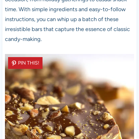
time. With simple ingredients and easy-to-follow
instructions, you can whip up a batch of these
irresistible bars that capture the essence of classic
candy-making.
PIN THIS!