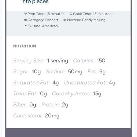
into pieces.
Prep Time:
15 minutes
Cook Time:
15 minutes
Category:
Dessert
Method:
Candy Making
Cuisine:
American
NUTRITION
Serving Size:
1 serving
Calories:
150
Sugar:
10g
Sodium:
50mg
Fat:
9g
Saturated Fat:
4g
Unsaturated Fat:
4g
Trans Fat:
0g
Carbohydrates:
15g
Fiber:
0g
Protein:
2g
Cholesterol:
20mg