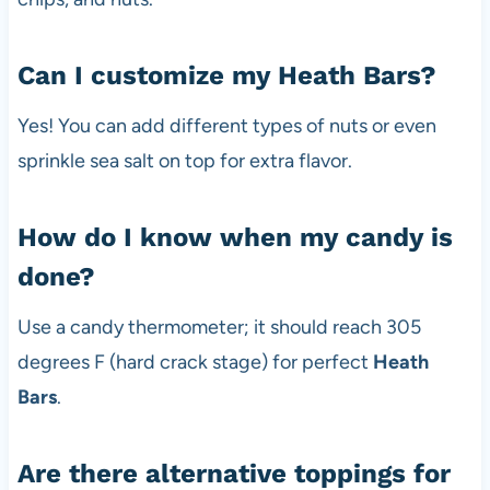
Can I customize my Heath Bars?
Yes! You can add different types of nuts or even
sprinkle sea salt on top for extra flavor.
How do I know when my candy is
done?
Use a candy thermometer; it should reach 305
degrees F (hard crack stage) for perfect
Heath
Bars
.
Are there alternative toppings for