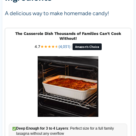
A delicious way to make homemade candy!
The Casserole Dish Thousands of Families Can't Cook
Without!
4.7
★
★
★
★
★
★
(4,031)
|
Amazon's Choice
Deep Enough for 3 to 4 Layers
: Perfect size for a full family
lasagna without any overflow