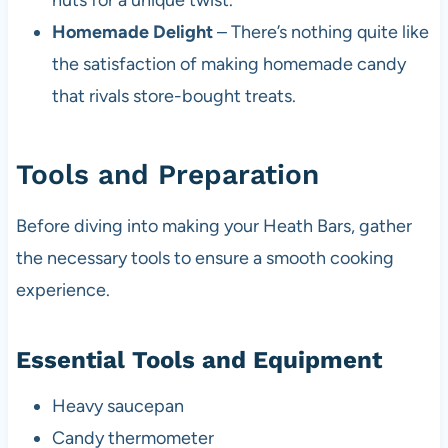
nuts for a unique twist.
Homemade Delight
– There’s nothing quite like
the satisfaction of making homemade candy
that rivals store-bought treats.
Tools and Preparation
Before diving into making your Heath Bars, gather
the necessary tools to ensure a smooth cooking
experience.
Essential Tools and Equipment
Heavy saucepan
Candy thermometer