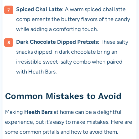
Spiced Chai Latte
: A warm spiced chai latte
complements the buttery flavors of the candy
while adding a comforting touch.
Dark Chocolate Dipped Pretzels
: These salty
snacks dipped in dark chocolate bring an
irresistible sweet-salty combo when paired
with Heath Bars.
Common Mistakes to Avoid
Making
Heath Bars
at home can be a delightful
experience, but it’s easy to make mistakes. Here are
some common pitfalls and how to avoid them.