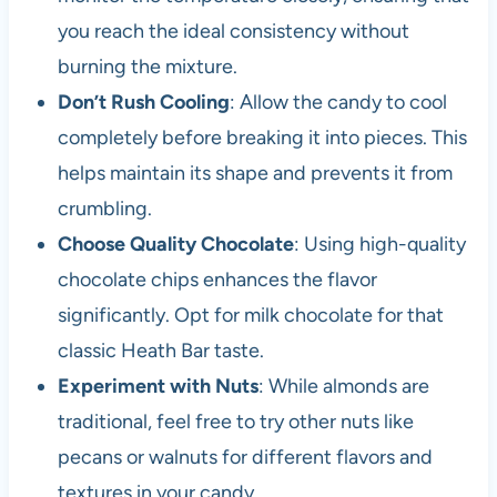
you reach the ideal consistency without
burning the mixture.
Don’t Rush Cooling
: Allow the candy to cool
completely before breaking it into pieces. This
helps maintain its shape and prevents it from
crumbling.
Choose Quality Chocolate
: Using high-quality
chocolate chips enhances the flavor
significantly. Opt for milk chocolate for that
classic Heath Bar taste.
Experiment with Nuts
: While almonds are
traditional, feel free to try other nuts like
pecans or walnuts for different flavors and
textures in your candy.