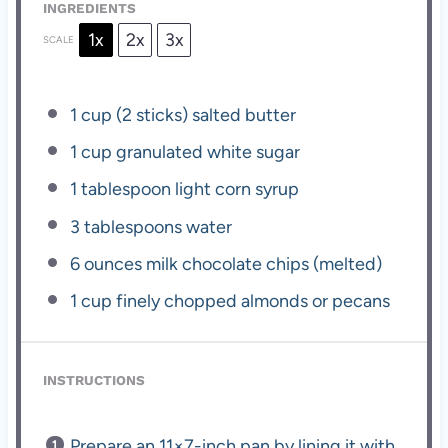
INGREDIENTS
1x
2x
3x
SCALE
1 cup
(
2
sticks) salted butter
1 cup
granulated white sugar
1 tablespoon
light corn syrup
3 tablespoons
water
6 ounces
milk chocolate chips (melted)
1 cup
finely chopped almonds or pecans
INSTRUCTIONS
Prepare an 11×7-inch pan by lining it with