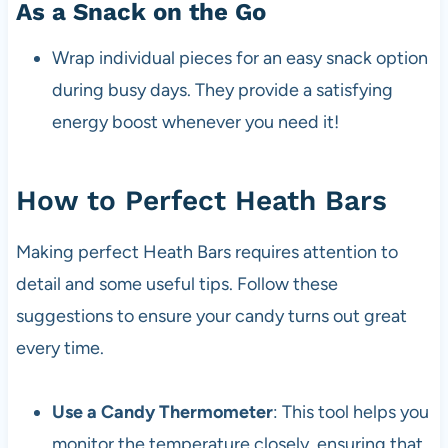
As a Snack on the Go
Wrap individual pieces for an easy snack option
during busy days. They provide a satisfying
energy boost whenever you need it!
How to Perfect Heath Bars
Making perfect Heath Bars requires attention to
detail and some useful tips. Follow these
suggestions to ensure your candy turns out great
every time.
Use a Candy Thermometer
: This tool helps you
monitor the temperature closely, ensuring that