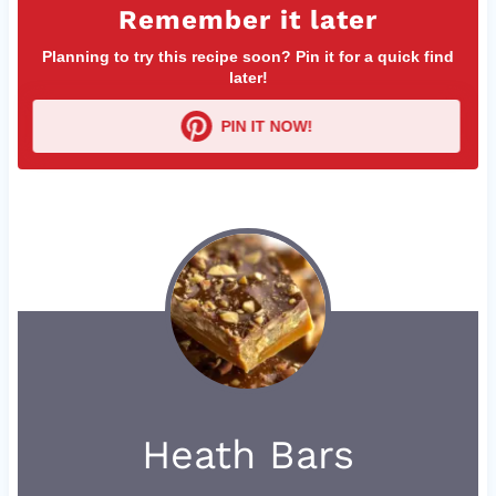
Remember it later
Planning to try this recipe soon? Pin it for a quick find
later!
PIN IT NOW!
Heath Bars