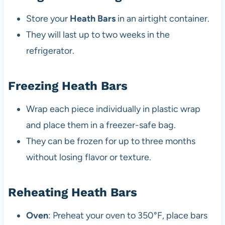
Store your
Heath Bars
in an airtight container.
They will last up to two weeks in the
refrigerator.
Freezing Heath Bars
Wrap each piece individually in plastic wrap
and place them in a freezer-safe bag.
They can be frozen for up to three months
without losing flavor or texture.
Reheating Heath Bars
Oven
: Preheat your oven to 350°F, place bars