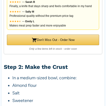
★
★
★
★
★
★
—
Sarah B
Finally, a knife that stays sharp and feels comfortable in my hand
★
★
★
★
★
★
—
Sally M
Professional quality without the premium price tag
★
★
★
★
★
★
—
Emily L
Makes meal prep faster and more enjoyable
Don't Miss Out - Order Now
Only a few items left in stock - order soon
Step 2: Make the Crust
In a medium-sized bowl, combine:
Almond flour
Salt
Sweetener