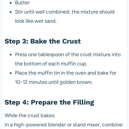
Butter
Stir until well combined; the mixture should
look like wet sand.
Step 3: Bake the Crust
Press one tablespoon of the crust mixture into
the bottom of each muffin cup.
Place the muffin tin in the oven and bake for
10-12 minutes until golden brown.
Step 4: Prepare the Filling
While the crust bakes:
In a high-powered blender or stand mixer, combine: