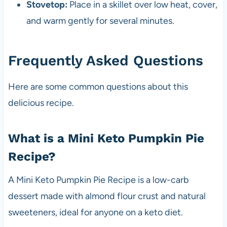
Stovetop:
Place in a skillet over low heat, cover,
and warm gently for several minutes.
Frequently Asked Questions
Here are some common questions about this
delicious recipe.
What is a Mini Keto Pumpkin Pie
Recipe?
A Mini Keto Pumpkin Pie Recipe is a low-carb
dessert made with almond flour crust and natural
sweeteners, ideal for anyone on a keto diet.