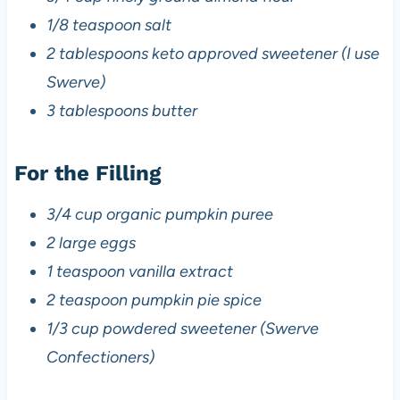
1/8 teaspoon salt
2 tablespoons keto approved sweetener (I use
Swerve)
3 tablespoons butter
For the Filling
3/4 cup organic pumpkin puree
2 large eggs
1 teaspoon vanilla extract
2 teaspoon pumpkin pie spice
1/3 cup powdered sweetener (Swerve
Confectioners)