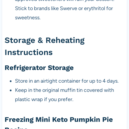
Stick to brands like Swerve or erythritol for
sweetness.
Storage & Reheating
Instructions
Refrigerator Storage
Store in an airtight container for up to 4 days.
Keep in the original muffin tin covered with
plastic wrap if you prefer.
Freezing Mini Keto Pumpkin Pie