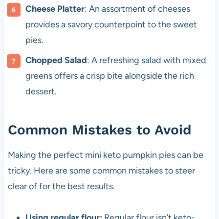
Cheese Platter
: An assortment of cheeses
provides a savory counterpoint to the sweet
pies.
Chopped Salad
: A refreshing salad with mixed
greens offers a crisp bite alongside the rich
dessert.
Common Mistakes to Avoid
Making the perfect mini keto pumpkin pies can be
tricky. Here are some common mistakes to steer
clear of for the best results.
Using regular flour:
Regular flour isn’t keto-