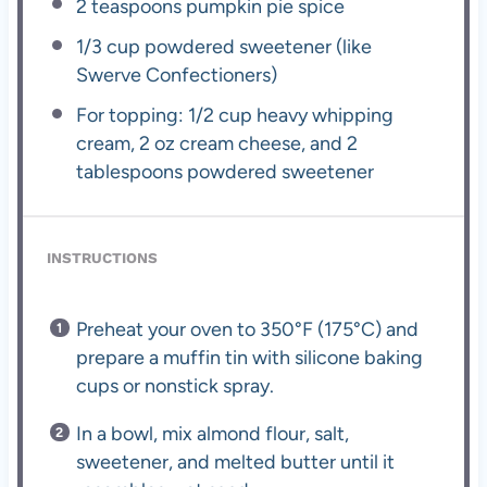
2 teaspoons
pumpkin pie spice
1/3 cup
powdered sweetener (like
Swerve Confectioners)
For topping: 1/2 cup heavy whipping
cream, 2 oz cream cheese, and 2
tablespoons powdered sweetener
INSTRUCTIONS
Preheat your oven to 350°F (175°C) and
prepare a muffin tin with silicone baking
cups or nonstick spray.
In a bowl, mix almond flour, salt,
sweetener, and melted butter until it