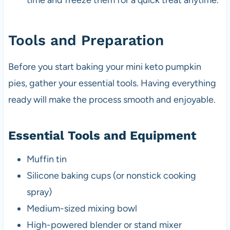
time and freeze them for a quick treat anytime.
Tools and Preparation
Before you start baking your mini keto pumpkin
pies, gather your essential tools. Having everything
ready will make the process smooth and enjoyable.
Essential Tools and Equipment
Muffin tin
Silicone baking cups (or nonstick cooking
spray)
Medium-sized mixing bowl
High-powered blender or stand mixer