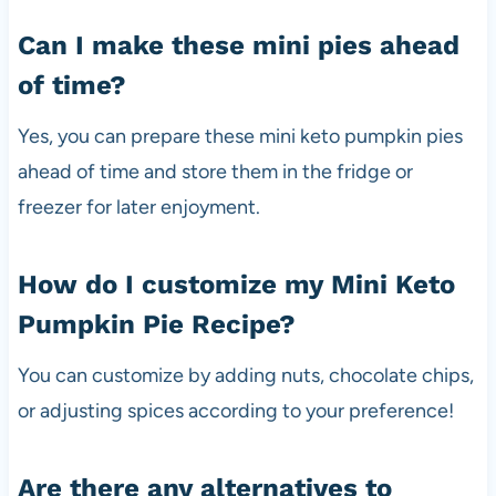
Can I make these mini pies ahead
of time?
Yes, you can prepare these mini keto pumpkin pies
ahead of time and store them in the fridge or
freezer for later enjoyment.
How do I customize my Mini Keto
Pumpkin Pie Recipe?
You can customize by adding nuts, chocolate chips,
or adjusting spices according to your preference!
Are there any alternatives to