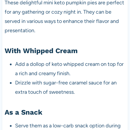
These delightful mini keto pumpkin pies are perfect
for any gathering or cozy night in. They can be
served in various ways to enhance their flavor and
presentation.
With Whipped Cream
Add a dollop of keto whipped cream on top for
a rich and creamy finish.
Drizzle with sugar-free caramel sauce for an
extra touch of sweetness.
As a Snack
Serve them as a low-carb snack option during