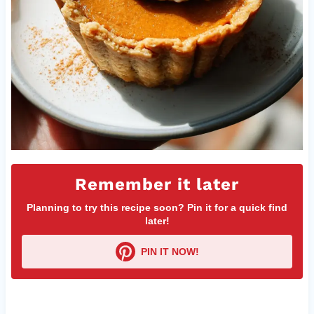
Remember it later
Planning to try this recipe soon? Pin it for a quick find
later!
PIN IT NOW!