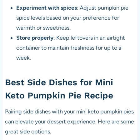
Experiment with spices
: Adjust pumpkin pie
spice levels based on your preference for
warmth or sweetness.
Store properly
: Keep leftovers in an airtight
container to maintain freshness for up to a
week.
Best Side Dishes for Mini
Keto Pumpkin Pie Recipe
Pairing side dishes with your mini keto pumpkin pies
can elevate your dessert experience. Here are some
great side options.