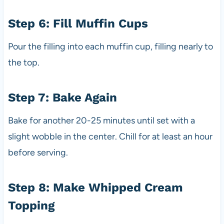
Step 6: Fill Muffin Cups
Pour the filling into each muffin cup, filling nearly to
the top.
Step 7: Bake Again
Bake for another 20-25 minutes until set with a
slight wobble in the center. Chill for at least an hour
before serving.
Step 8: Make Whipped Cream
Topping