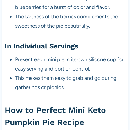
blueberries for a burst of color and flavor.
The tartness of the berries complements the
sweetness of the pie beautifully.
In Individual Servings
Present each mini pie in its own silicone cup for
easy serving and portion control.
This makes them easy to grab and go during
gatherings or picnics.
How to Perfect Mini Keto
Pumpkin Pie Recipe