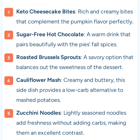
Keto Cheesecake Bites
: Rich and creamy bites
that complement the pumpkin flavor perfectly.
Sugar-Free Hot Chocolate
: A warm drink that
pairs beautifully with the pies’ fall spices.
Roasted Brussels Sprouts
: A savory option that
balances out the sweetness of the dessert.
Cauliflower Mash
: Creamy and buttery, this
side dish provides a low-carb alternative to
mashed potatoes.
Zucchini Noodles
: Lightly seasoned noodles
add freshness without adding carbs, making
them an excellent contrast.