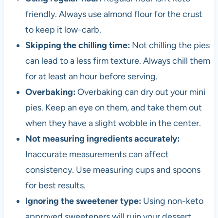
friendly. Always use almond flour for the crust
to keep it low-carb.
Skipping the chilling time:
Not chilling the pies
can lead to a less firm texture. Always chill them
for at least an hour before serving.
Overbaking:
Overbaking can dry out your mini
pies. Keep an eye on them, and take them out
when they have a slight wobble in the center.
Not measuring ingredients accurately:
Inaccurate measurements can affect
consistency. Use measuring cups and spoons
for best results.
Ignoring the sweetener type:
Using non-keto
approved sweeteners will ruin your dessert.