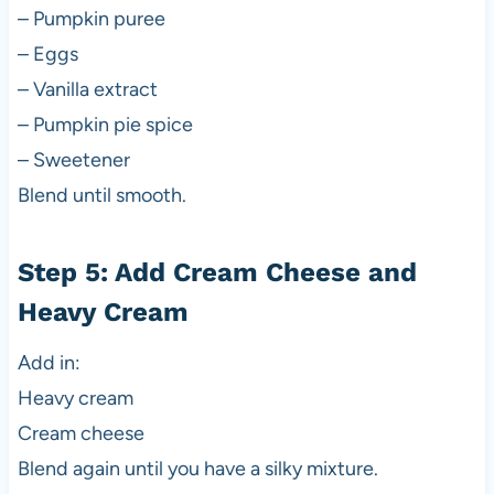
– Pumpkin puree
– Eggs
– Vanilla extract
– Pumpkin pie spice
– Sweetener
Blend until smooth.
Step 5: Add Cream Cheese and
Heavy Cream
Add in:
Heavy cream
Cream cheese
Blend again until you have a silky mixture.