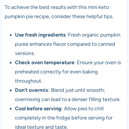
To achieve the best results with this mini keto
pumpkin pie recipe, consider these helpful tips.
Use fresh ingredients
: Fresh organic pumpkin
puree enhances flavor compared to canned
versions.
Check oven temperature
: Ensure your oven is
preheated correctly for even baking
throughout.
Don’t overmix
: Blend just until smooth;
overmixing can lead to a denser filling texture.
Cool before serving
: Allow pies to chill
completely in the fridge before serving for
ideal texture and taste.