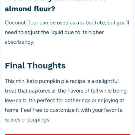
almond flour?
Coconut flour can be used as a substitute, but you’ll
need to adjust the liquid due to its higher
absorbency.
Final Thoughts
This mini keto pumpkin pie recipe is a delightful
treat that captures all the flavors of fall while being
low-carb. It’s perfect for gatherings or enjoying at
home. Feel free to customize it with your favorite
spices or toppings!