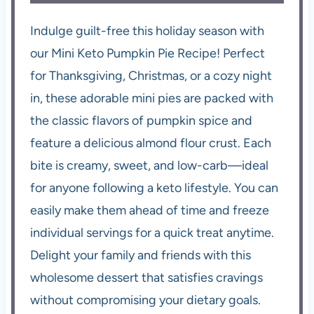
Indulge guilt-free this holiday season with
our Mini Keto Pumpkin Pie Recipe! Perfect
for Thanksgiving, Christmas, or a cozy night
in, these adorable mini pies are packed with
the classic flavors of pumpkin spice and
feature a delicious almond flour crust. Each
bite is creamy, sweet, and low-carb—ideal
for anyone following a keto lifestyle. You can
easily make them ahead of time and freeze
individual servings for a quick treat anytime.
Delight your family and friends with this
wholesome dessert that satisfies cravings
without compromising your dietary goals.