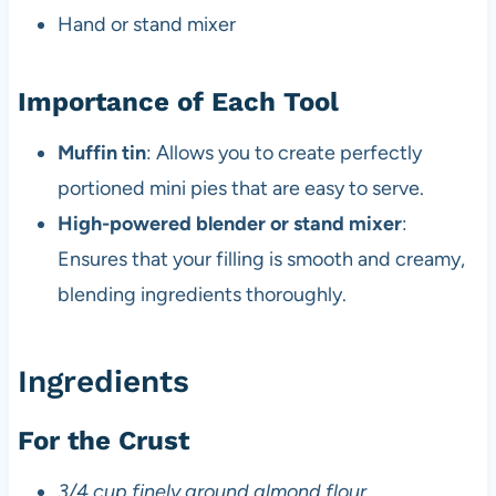
Hand or stand mixer
Importance of Each Tool
Muffin tin
: Allows you to create perfectly
portioned mini pies that are easy to serve.
High-powered blender or stand mixer
:
Ensures that your filling is smooth and creamy,
blending ingredients thoroughly.
Ingredients
For the Crust
3/4 cup finely ground almond flour