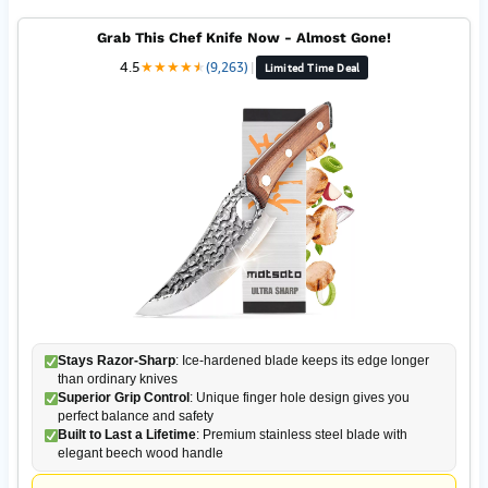
Grab This Chef Knife Now - Almost Gone!
4.5
★
★
★
★
★
★
(9,263)
|
Limited Time Deal
Stays Razor-Sharp
: Ice-hardened blade keeps its edge longer
than ordinary knives
Superior Grip Control
: Unique finger hole design gives you
perfect balance and safety
Built to Last a Lifetime
: Premium stainless steel blade with
elegant beech wood handle