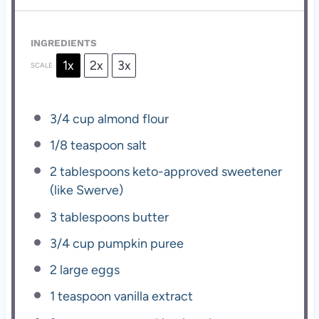
INGREDIENTS
1x
2x
3x
SCALE
3/4 cup
almond flour
1/8 teaspoon
salt
2 tablespoons
keto-approved sweetener
(like Swerve)
3 tablespoons
butter
3/4 cup
pumpkin puree
2
large eggs
1 teaspoon
vanilla extract