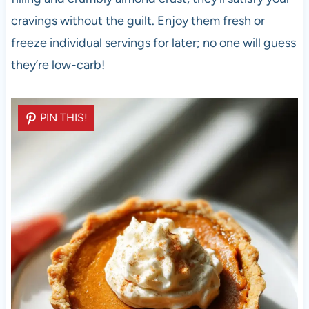
cravings without the guilt. Enjoy them fresh or
freeze individual servings for later; no one will guess
they’re low-carb!
PIN THIS!