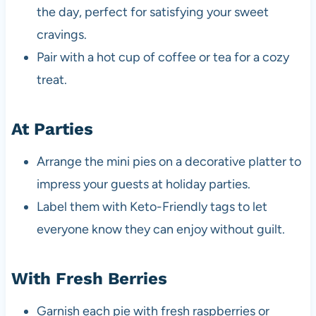
the day, perfect for satisfying your sweet
cravings.
Pair with a hot cup of coffee or tea for a cozy
treat.
At Parties
Arrange the mini pies on a decorative platter to
impress your guests at holiday parties.
Label them with Keto-Friendly tags to let
everyone know they can enjoy without guilt.
With Fresh Berries
Garnish each pie with fresh raspberries or