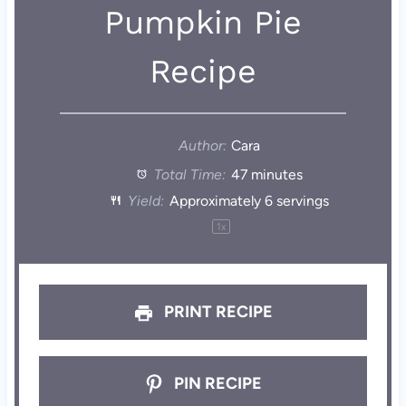
Pumpkin Pie
Recipe
Author:
Cara
Total Time:
47 minutes
Yield:
Approximately
6
servings
1
x
PRINT RECIPE
PIN RECIPE