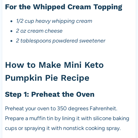
For the Whipped Cream Topping
1/2 cup heavy whipping cream
2 oz cream cheese
2 tablespoons powdered sweetener
How to Make Mini Keto
Pumpkin Pie Recipe
Step 1: Preheat the Oven
Preheat your oven to 350 degrees Fahrenheit.
Prepare a muffin tin by lining it with silicone baking
cups or spraying it with nonstick cooking spray.