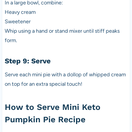
In a large bowl, combine:
Heavy cream
Sweetener
Whip using a hand or stand mixer until stiff peaks
form.
Step 9: Serve
Serve each mini pie with a dollop of whipped cream
on top for an extra special touch!
How to Serve Mini Keto
Pumpkin Pie Recipe