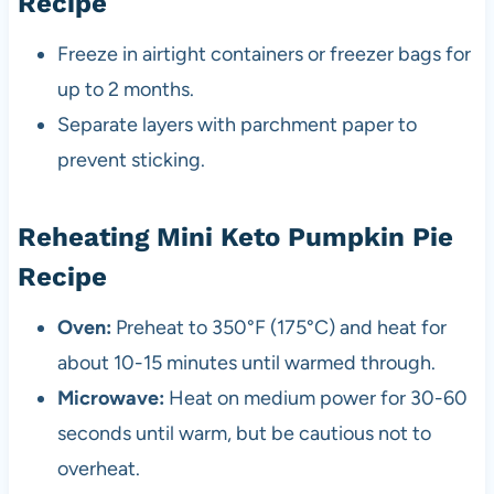
Recipe
Freeze in airtight containers or freezer bags for
up to 2 months.
Separate layers with parchment paper to
prevent sticking.
Reheating Mini Keto Pumpkin Pie
Recipe
Oven:
Preheat to 350°F (175°C) and heat for
about 10-15 minutes until warmed through.
Microwave:
Heat on medium power for 30-60
seconds until warm, but be cautious not to
overheat.