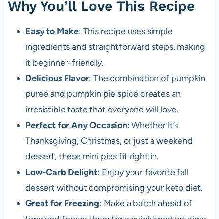
Why You’ll Love This Recipe
Easy to Make
: This recipe uses simple
ingredients and straightforward steps, making
it beginner-friendly.
Delicious Flavor
: The combination of pumpkin
puree and pumpkin pie spice creates an
irresistible taste that everyone will love.
Perfect for Any Occasion
: Whether it’s
Thanksgiving, Christmas, or just a weekend
dessert, these mini pies fit right in.
Low-Carb Delight
: Enjoy your favorite fall
dessert without compromising your keto diet.
Great for Freezing
: Make a batch ahead of