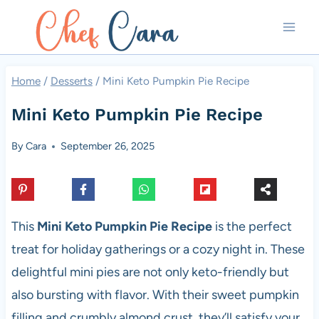
Skip
to
content
Home
/
Desserts
/
Mini Keto Pumpkin Pie Recipe
Mini Keto Pumpkin Pie Recipe
By
Cara
September 26, 2025
This
Mini Keto Pumpkin Pie Recipe
is the perfect
treat for holiday gatherings or a cozy night in. These
delightful mini pies are not only keto-friendly but
also bursting with flavor. With their sweet pumpkin
filling and crumbly almond crust, they’ll satisfy your