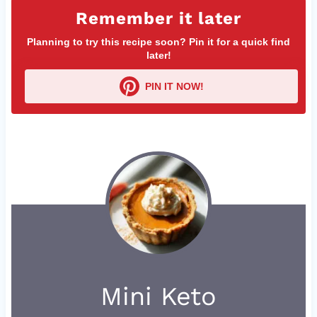
Remember it later
Planning to try this recipe soon? Pin it for a quick find
later!
PIN IT NOW!
Mini Keto