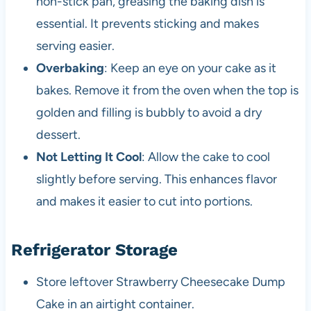
non-stick pan, greasing the baking dish is
essential. It prevents sticking and makes
serving easier.
Overbaking
: Keep an eye on your cake as it
bakes. Remove it from the oven when the top is
golden and filling is bubbly to avoid a dry
dessert.
Not Letting It Cool
: Allow the cake to cool
slightly before serving. This enhances flavor
and makes it easier to cut into portions.
Refrigerator Storage
Store leftover Strawberry Cheesecake Dump
Cake in an airtight container.