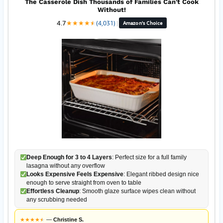
The Casserole Dish Thousands of Families Can't Cook
Without!
4.7
★
★
★
★
★
★
(4,031)
|
Amazon's Choice
Deep Enough for 3 to 4 Layers
: Perfect size for a full family
lasagna without any overflow
Looks Expensive Feels Expensive
: Elegant ribbed design nice
enough to serve straight from oven to table
Effortless Cleanup
: Smooth glaze surface wipes clean without
any scrubbing needed
★
★
★
★
★
★
—
Christine S.