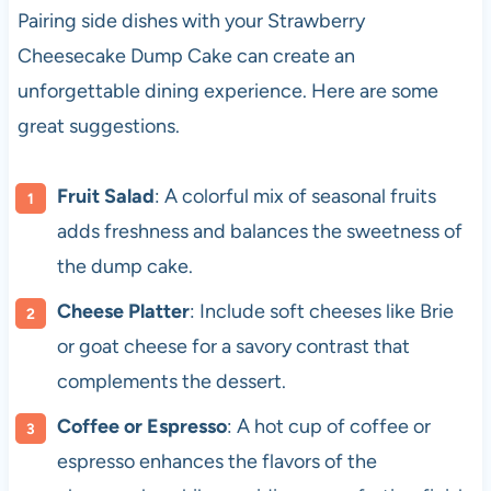
Pairing side dishes with your Strawberry
Cheesecake Dump Cake can create an
unforgettable dining experience. Here are some
great suggestions.
Fruit Salad
: A colorful mix of seasonal fruits
adds freshness and balances the sweetness of
the dump cake.
Cheese Platter
: Include soft cheeses like Brie
or goat cheese for a savory contrast that
complements the dessert.
Coffee or Espresso
: A hot cup of coffee or
espresso enhances the flavors of the