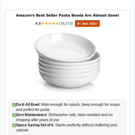
Amazon's Best Seller Pasta Bowls Are Almost Gone!
4.8
★
★
★
★
★
(16,313)
|
#1 Best Seller
Do-It-All Bowl
: Wide enough for salads, deep enough for soups
and perfect for pasta
Zero Maintenance
: Dishwasher safe, stain resistant and no
chipping after years of use
Space Saving Set of 6
: Stacks perfectly without cluttering your
cabinet