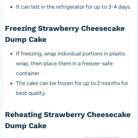
It can last in the refrigerator for up to 3-4 days.
Freezing Strawberry Cheesecake
Dump Cake
If freezing, wrap individual portions in plastic
wrap, then place them in a freezer-safe
container.
The cake can be frozen for up to 2 months for
best quality.
Reheating Strawberry Cheesecake
Dump Cake