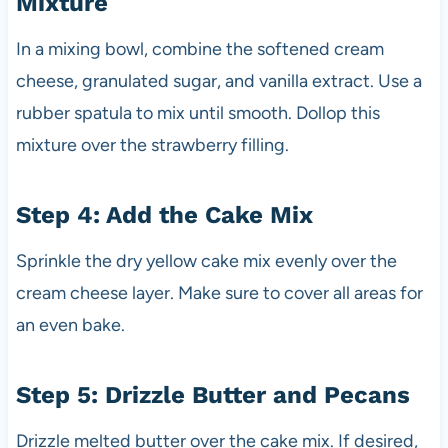
Mixture
In a mixing bowl, combine the softened cream
cheese, granulated sugar, and vanilla extract. Use a
rubber spatula to mix until smooth. Dollop this
mixture over the strawberry filling.
Step 4: Add the Cake Mix
Sprinkle the dry yellow cake mix evenly over the
cream cheese layer. Make sure to cover all areas for
an even bake.
Step 5: Drizzle Butter and Pecans
Drizzle melted butter over the cake mix. If desired,