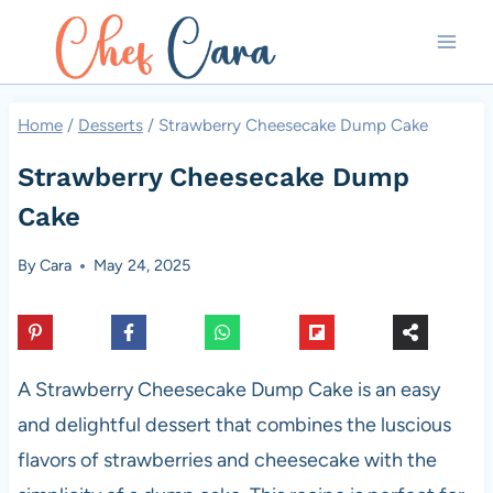
Skip
to
content
Home
/
Desserts
/
Strawberry Cheesecake Dump Cake
Strawberry Cheesecake Dump
Cake
By
Cara
May 24, 2025
A Strawberry Cheesecake Dump Cake is an easy
and delightful dessert that combines the luscious
flavors of strawberries and cheesecake with the