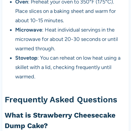
Oven
: Preheat your oven to 350°F (175°C).
Place slices on a baking sheet and warm for
about 10-15 minutes.
Microwave
: Heat individual servings in the
microwave for about 20-30 seconds or until
warmed through.
Stovetop
: You can reheat on low heat using a
skillet with a lid, checking frequently until
warmed.
Frequently Asked Questions
What is Strawberry Cheesecake
Dump Cake?