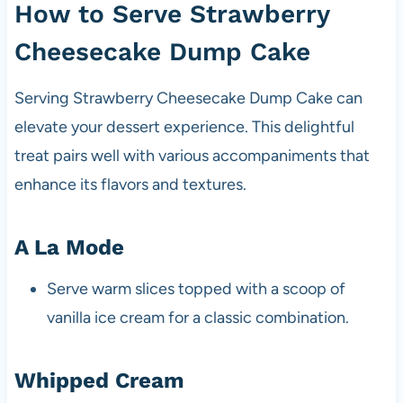
How to Serve Strawberry
Cheesecake Dump Cake
Serving Strawberry Cheesecake Dump Cake can
elevate your dessert experience. This delightful
treat pairs well with various accompaniments that
enhance its flavors and textures.
A La Mode
Serve warm slices topped with a scoop of
vanilla ice cream for a classic combination.
Whipped Cream