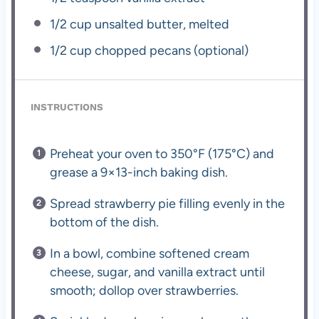
1/2 cup
unsalted butter, melted
1/2 cup
chopped pecans (optional)
INSTRUCTIONS
Preheat your oven to 350°F (175°C) and
grease a 9×13-inch baking dish.
Spread strawberry pie filling evenly in the
bottom of the dish.
In a bowl, combine softened cream
cheese, sugar, and vanilla extract until
smooth; dollop over strawberries.