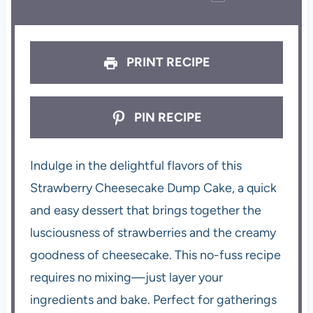
PRINT RECIPE
PIN RECIPE
Indulge in the delightful flavors of this
Strawberry Cheesecake Dump Cake, a quick
and easy dessert that brings together the
lusciousness of strawberries and the creamy
goodness of cheesecake. This no-fuss recipe
requires no mixing—just layer your
ingredients and bake. Perfect for gatherings