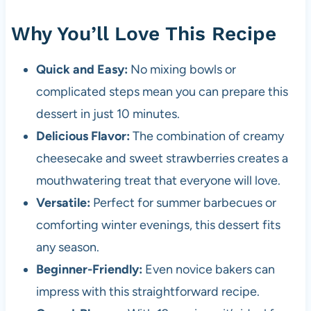
Why You’ll Love This Recipe
Quick and Easy:
No mixing bowls or
complicated steps mean you can prepare this
dessert in just 10 minutes.
Delicious Flavor:
The combination of creamy
cheesecake and sweet strawberries creates a
mouthwatering treat that everyone will love.
Versatile:
Perfect for summer barbecues or
comforting winter evenings, this dessert fits
any season.
Beginner-Friendly:
Even novice bakers can
impress with this straightforward recipe.