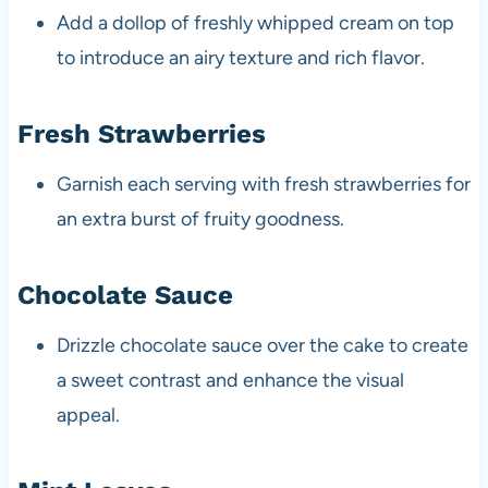
Add a dollop of freshly whipped cream on top
to introduce an airy texture and rich flavor.
Fresh Strawberries
Garnish each serving with fresh strawberries for
an extra burst of fruity goodness.
Chocolate Sauce
Drizzle chocolate sauce over the cake to create
a sweet contrast and enhance the visual
appeal.