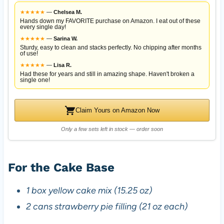
★
★
★
★
★
—
Chelsea M.
Hands down my FAVORITE purchase on Amazon. I eat out of these
every single day!
★
★
★
★
★
—
Sarina W.
Sturdy, easy to clean and stacks perfectly. No chipping after months
of use!
★
★
★
★
★
—
Lisa R.
Had these for years and still in amazing shape. Haven't broken a
single one!
Claim Yours on Amazon Now
Only a few sets left in stock — order soon
For the Cake Base
1 box yellow cake mix (15.25 oz)
2 cans strawberry pie filling (21 oz each)