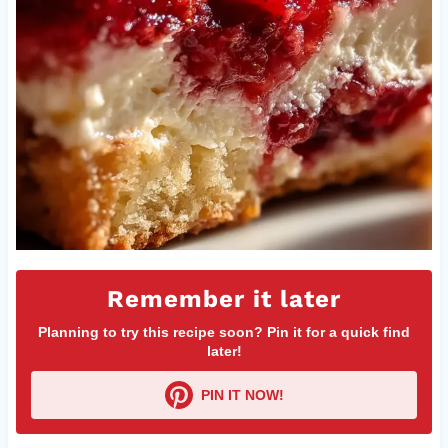
Remember it later
Planning to try this recipe soon? Pin it for a quick find
later!
PIN IT NOW!