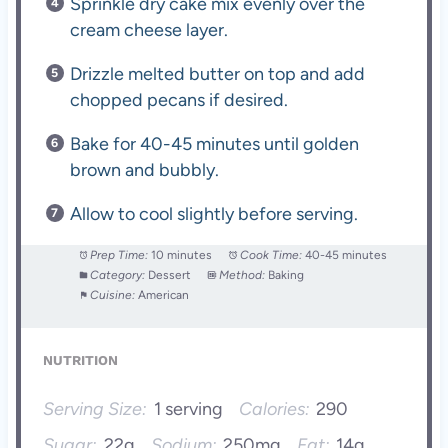
Sprinkle dry cake mix evenly over the
cream cheese layer.
Drizzle melted butter on top and add
chopped pecans if desired.
Bake for 40-45 minutes until golden
brown and bubbly.
Allow to cool slightly before serving.
Prep Time:
10 minutes
Cook Time:
40-45 minutes
Category:
Dessert
Method:
Baking
Cuisine:
American
NUTRITION
Serving Size:
1 serving
Calories:
290
Sugar:
22g
Sodium:
250mg
Fat:
14g