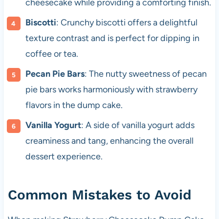
cheesecake while providing a comforting finish.
Biscotti
: Crunchy biscotti offers a delightful
texture contrast and is perfect for dipping in
coffee or tea.
Pecan Pie Bars
: The nutty sweetness of pecan
pie bars works harmoniously with strawberry
flavors in the dump cake.
Vanilla Yogurt
: A side of vanilla yogurt adds
creaminess and tang, enhancing the overall
dessert experience.
Common Mistakes to Avoid