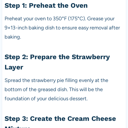
Step 1: Preheat the Oven
Preheat your oven to 350°F (175°C). Grease your
9×13-inch baking dish to ensure easy removal after
baking.
Step 2: Prepare the Strawberry
Layer
Spread the strawberry pie filling evenly at the
bottom of the greased dish. This will be the
foundation of your delicious dessert.
Step 3: Create the Cream Cheese