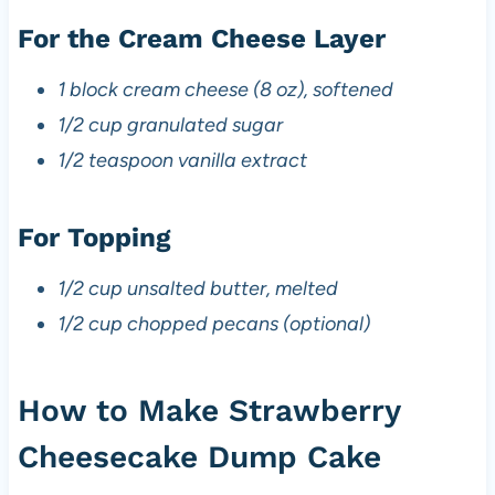
For the Cream Cheese Layer
1 block cream cheese (8 oz), softened
1/2 cup granulated sugar
1/2 teaspoon vanilla extract
For Topping
1/2 cup unsalted butter, melted
1/2 cup chopped pecans (optional)
How to Make Strawberry
Cheesecake Dump Cake