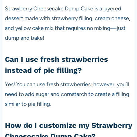
Strawberry Cheesecake Dump Cake is a layered
dessert made with strawberry filling, cream cheese,
and yellow cake mix that requires no mixing—just
dump and bake!
Can I use fresh strawberries
instead of pie filling?
Yes! You can use fresh strawberries; however, you’ll
need to add sugar and cornstarch to create a filling
similar to pie filling.
How do I customize my Strawberry
Cheesecake Dump Cake?