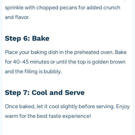
sprinkle with chopped pecans for added crunch
and flavor.
Step 6: Bake
Place your baking dish in the preheated oven. Bake
for 40-45 minutes or until the top is golden brown
and the filling is bubbly.
Step 7: Cool and Serve
Once baked, let it cool slightly before serving. Enjoy
warm for the best taste experience!