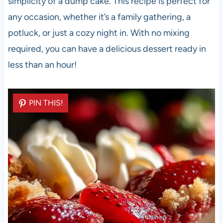
simplicity of a dump cake. This recipe is perfect for
any occasion, whether it’s a family gathering, a
potluck, or just a cozy night in. With no mixing
required, you can have a delicious dessert ready in
less than an hour!
PIN THIS!