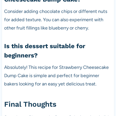
Consider adding chocolate chips or different nuts
for added texture. You can also experiment with
other fruit fillings like blueberry or cherry.
Is this dessert suitable for
beginners?
Absolutely! This recipe for Strawberry Cheesecake
Dump Cake is simple and perfect for beginner
bakers looking for an easy yet delicious treat.
Final Thoughts