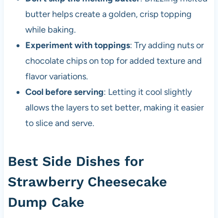
butter helps create a golden, crisp topping
while baking.
Experiment with toppings
: Try adding nuts or
chocolate chips on top for added texture and
flavor variations.
Cool before serving
: Letting it cool slightly
allows the layers to set better, making it easier
to slice and serve.
Best Side Dishes for
Strawberry Cheesecake
Dump Cake