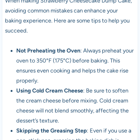
When making Strawberry Cheesecake Dump Cake,
avoiding common mistakes can enhance your
baking experience. Here are some tips to help you
succeed.
Not Preheating the Oven
: Always preheat your
oven to 350°F (175°C) before baking. This
ensures even cooking and helps the cake rise
properly.
Using Cold Cream Cheese
: Be sure to soften
the cream cheese before mixing. Cold cream
cheese will not blend smoothly, affecting the
dessert’s texture.
Skipping the Greasing Step
: Even if you use a