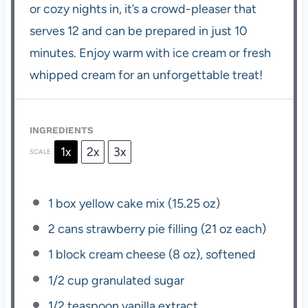
or cozy nights in, it’s a crowd-pleaser that
serves 12 and can be prepared in just 10
minutes. Enjoy warm with ice cream or fresh
whipped cream for an unforgettable treat!
INGREDIENTS
1x
2x
3x
SCALE
1
box yellow cake mix (
15.25 oz
)
2
cans strawberry pie filling (
21 oz
each)
1
block cream cheese (
8 oz
), softened
1/2 cup
granulated sugar
1/2 teaspoon
vanilla extract