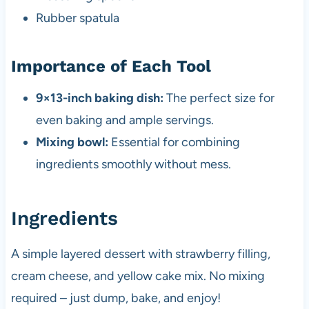
Rubber spatula
Importance of Each Tool
9×13-inch baking dish:
The perfect size for
even baking and ample servings.
Mixing bowl:
Essential for combining
ingredients smoothly without mess.
Ingredients
A simple layered dessert with strawberry filling,
cream cheese, and yellow cake mix. No mixing
required – just dump, bake, and enjoy!