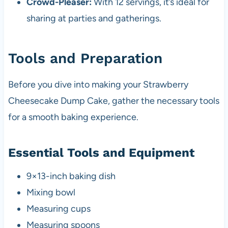
Crowd-Pleaser:
With 12 servings, it’s ideal for
sharing at parties and gatherings.
Tools and Preparation
Before you dive into making your Strawberry
Cheesecake Dump Cake, gather the necessary tools
for a smooth baking experience.
Essential Tools and Equipment
9×13-inch baking dish
Mixing bowl
Measuring cups
Measuring spoons