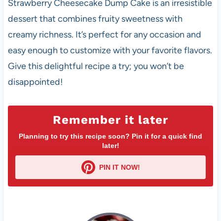
Strawberry Cheesecake Dump Cake is an irresistible
dessert that combines fruity sweetness with
creamy richness. It’s perfect for any occasion and
easy enough to customize with your favorite flavors.
Give this delightful recipe a try; you won’t be
disappointed!
Remember it later
Planning to try this recipe soon? Pin it for a quick find
later!
PIN IT NOW!