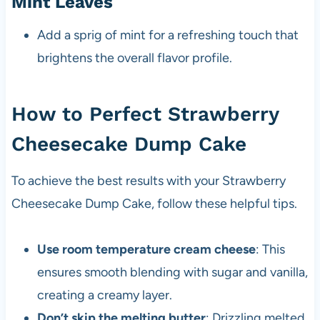
Mint Leaves
Add a sprig of mint for a refreshing touch that
brightens the overall flavor profile.
How to Perfect Strawberry
Cheesecake Dump Cake
To achieve the best results with your Strawberry
Cheesecake Dump Cake, follow these helpful tips.
Use room temperature cream cheese
: This
ensures smooth blending with sugar and vanilla,
creating a creamy layer.
Don’t skip the melting butter
: Drizzling melted