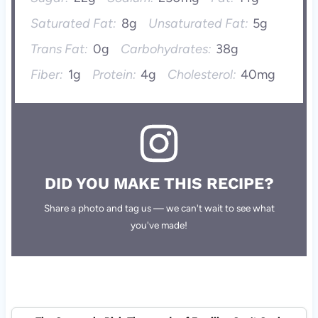
Saturated Fat:
8g
Unsaturated Fat:
5g
Trans Fat:
0g
Carbohydrates:
38g
Fiber:
1g
Protein:
4g
Cholesterol:
40mg
DID YOU MAKE THIS RECIPE?
Share a photo and tag us — we can't wait to see what
you've made!