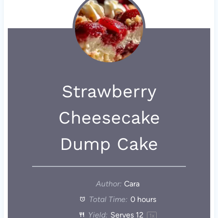
Strawberry
Cheesecake
Dump Cake
Author:
Cara
Total Time:
0 hours
Yield:
Serves
1
2
1
x